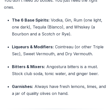
You don't need 50 bottles. You just need the
right
ones.
The 6 Base Spirits:
Vodka, Gin, Rum (one light,
one dark), Tequila (Blanco), and Whiskey (a
Bourbon and a Scotch or Rye).
Liqueurs & Modifiers:
Cointreau (or other Triple
Sec), Sweet Vermouth, and Dry Vermouth.
Bitters & Mixers:
Angostura bitters is a must.
Stock club soda, tonic water, and ginger beer.
Garnishes:
Always have fresh lemons, limes, and
a jar of quality olives on hand.