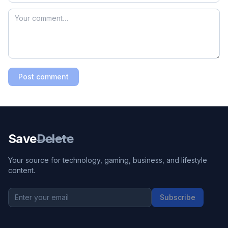
Post comment
Save
Delete
Your source for technology, gaming, business, and lifestyle
content.
Subscribe