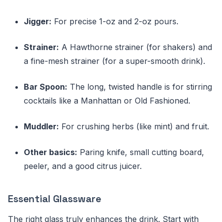
Jigger:
For precise 1-oz and 2-oz pours.
Strainer:
A Hawthorne strainer (for shakers) and
a fine-mesh strainer (for a super-smooth drink).
Bar Spoon:
The long, twisted handle is for stirring
cocktails like a Manhattan or Old Fashioned.
Muddler:
For crushing herbs (like mint) and fruit.
Other basics:
Paring knife, small cutting board,
peeler, and a good citrus juicer.
Essential Glassware
The right glass truly enhances the drink. Start with