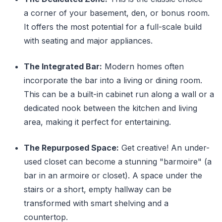
a corner of your basement, den, or bonus room.
It offers the most potential for a full-scale build
with seating and major appliances.
The Integrated Bar:
Modern homes often
incorporate the bar into a living or dining room.
This can be a built-in cabinet run along a wall or a
dedicated nook between the kitchen and living
area, making it perfect for entertaining.
The Repurposed Space:
Get creative! An under-
used closet can become a stunning "barmoire" (a
bar in an armoire or closet). A space under the
stairs or a short, empty hallway can be
transformed with smart shelving and a
countertop.