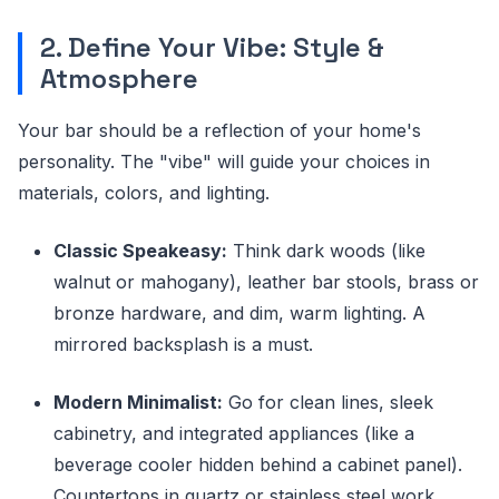
2. Define Your Vibe: Style &
Atmosphere
Your bar should be a reflection of your home's
personality. The "vibe" will guide your choices in
materials, colors, and lighting.
Classic Speakeasy:
Think dark woods (like
walnut or mahogany), leather bar stools, brass or
bronze hardware, and dim, warm lighting. A
mirrored backsplash is a must.
Modern Minimalist:
Go for clean lines, sleek
cabinetry, and integrated appliances (like a
beverage cooler hidden behind a cabinet panel).
Countertops in quartz or stainless steel work