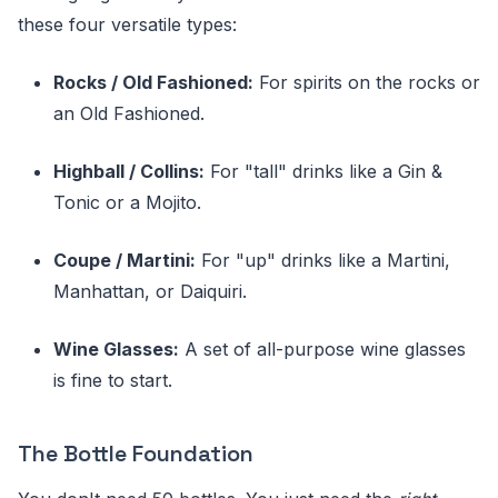
these four versatile types:
Rocks / Old Fashioned:
For spirits on the rocks or
an Old Fashioned.
Highball / Collins:
For "tall" drinks like a Gin &
Tonic or a Mojito.
Coupe / Martini:
For "up" drinks like a Martini,
Manhattan, or Daiquiri.
Wine Glasses:
A set of all-purpose wine glasses
is fine to start.
The Bottle Foundation