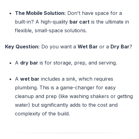
The Mobile Solution:
Don't have space for a
built-in? A high-quality
bar cart
is the ultimate in
flexible, small-space solutions.
Key Question:
Do you want a
Wet Bar
or a
Dry Bar
?
A
dry bar
is for storage, prep, and serving.
A
wet bar
includes a sink, which requires
plumbing. This is a game-changer for easy
cleanup and prep (like washing shakers or getting
water) but significantly adds to the cost and
complexity of the build.