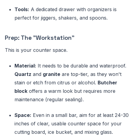
Tools:
A dedicated drawer with organizers is
perfect for jiggers, shakers, and spoons.
Prep: The "Workstation"
This is your counter space.
Material:
It needs to be durable and waterproof.
Quartz
and
granite
are top-tier, as they won't
stain or etch from citrus or alcohol.
Butcher
block
offers a warm look but requires more
maintenance (regular sealing).
Space:
Even in a small bar, aim for at least 24-30
inches of clear, usable counter space for your
cutting board, ice bucket, and mixing glass.