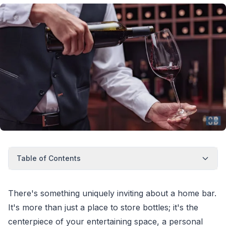
Table of Contents
There's something uniquely inviting about a home bar.
It's more than just a place to store bottles; it's the
centerpiece of your entertaining space, a personal