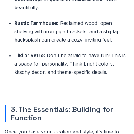
beautifully.
Rustic Farmhouse:
Reclaimed wood, open
shelving with iron pipe brackets, and a shiplap
backsplash can create a cozy, inviting feel.
Tiki or Retro:
Don't be afraid to have fun! This is
a space for personality. Think bright colors,
kitschy decor, and theme-specific details.
3. The Essentials: Building for
Function
Once you have your location and style, it's time to