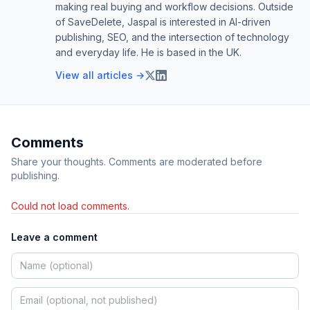
making real buying and workflow decisions. Outside
of SaveDelete, Jaspal is interested in AI-driven
publishing, SEO, and the intersection of technology
and everyday life. He is based in the UK.
View all articles →
Comments
Share your thoughts. Comments are moderated before
publishing.
Could not load comments.
Leave a comment