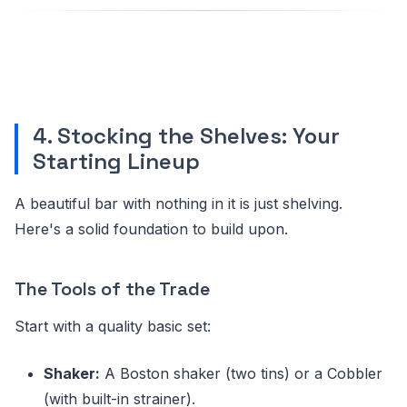
4. Stocking the Shelves: Your
Starting Lineup
A beautiful bar with nothing in it is just shelving.
Here's a solid foundation to build upon.
The Tools of the Trade
Start with a quality basic set:
Shaker:
A Boston shaker (two tins) or a Cobbler
(with built-in strainer).