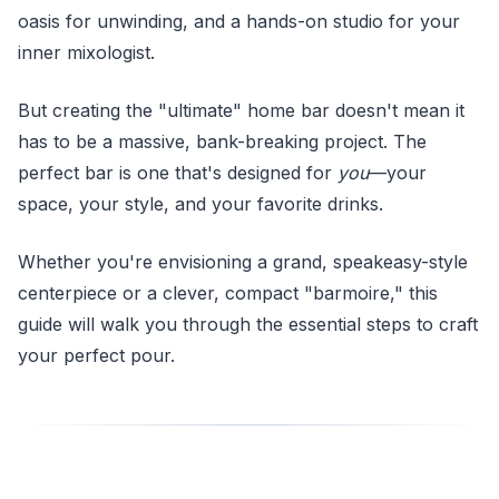
oasis for unwinding, and a hands-on studio for your
inner mixologist.
But creating the "ultimate" home bar doesn't mean it
has to be a massive, bank-breaking project. The
perfect bar is one that's designed for
you
—your
space, your style, and your favorite drinks.
Whether you're envisioning a grand, speakeasy-style
centerpiece or a clever, compact "barmoire," this
guide will walk you through the essential steps to craft
your perfect pour.