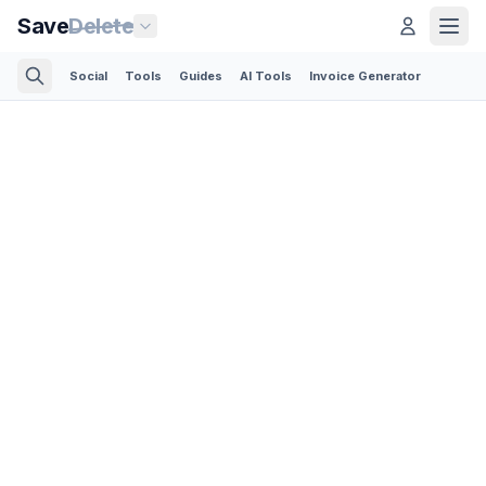
Save
Delete
Social
Tools
Guides
AI Tools
Invoice Generator