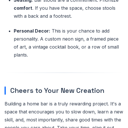
comfort
. If you have the space, choose stools
with a back and a footrest.
Personal Decor:
This is your chance to add
personality. A custom neon sign, a framed piece
of art, a vintage cocktail book, or a row of small
plants.
Cheers to Your New Creation
Building a home bar is a truly rewarding project. It's a
space that encourages you to slow down, learn a new
skill, and, most importantly, share good times with the
people you care about. Take your time, plan it out,