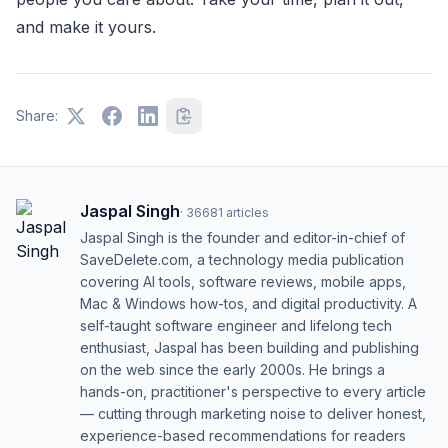
and make it yours.
Share:
Jaspal Singh
·
36681
articles
Jaspal Singh is the founder and editor-in-chief of
SaveDelete.com, a technology media publication
covering AI tools, software reviews, mobile apps,
Mac & Windows how-tos, and digital productivity. A
self-taught software engineer and lifelong tech
enthusiast, Jaspal has been building and publishing
on the web since the early 2000s. He brings a
hands-on, practitioner's perspective to every article
— cutting through marketing noise to deliver honest,
experience-based recommendations for readers