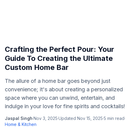
Crafting the Perfect Pour: Your
Guide To Creating the Ultimate
Custom Home Bar
The allure of a home bar goes beyond just
convenience; it's about creating a personalized
space where you can unwind, entertain, and
indulge in your love for fine spirits and cocktails!
Jaspal Singh
·
Nov 3, 2025
·
Updated
Nov 15, 2025
·
5
min read
·
Home & Kitchen