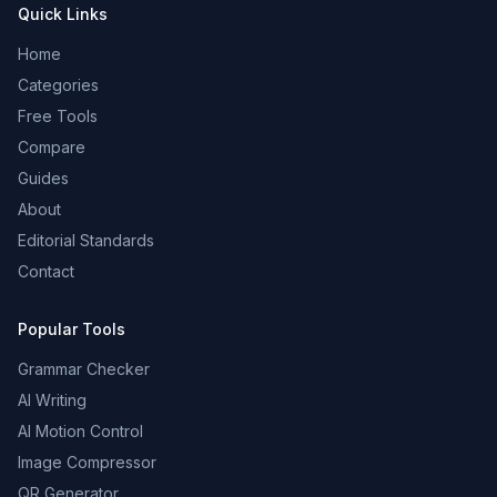
Quick Links
Home
Categories
Free Tools
Compare
Guides
About
Editorial Standards
Contact
Popular Tools
Grammar Checker
AI Writing
AI Motion Control
Image Compressor
QR Generator