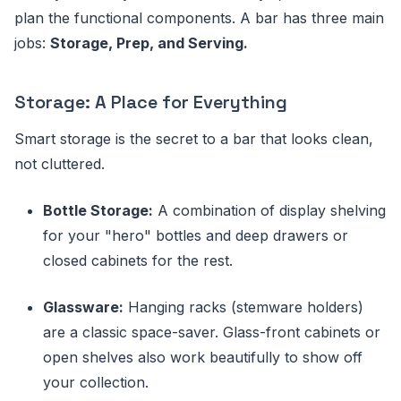
plan the functional components. A bar has three main
jobs:
Storage, Prep, and Serving.
Storage: A Place for Everything
Smart storage is the secret to a bar that looks clean,
not cluttered.
Bottle Storage:
A combination of display shelving
for your "hero" bottles and deep drawers or
closed cabinets for the rest.
Glassware:
Hanging racks (stemware holders)
are a classic space-saver. Glass-front cabinets or
open shelves also work beautifully to show off
your collection.