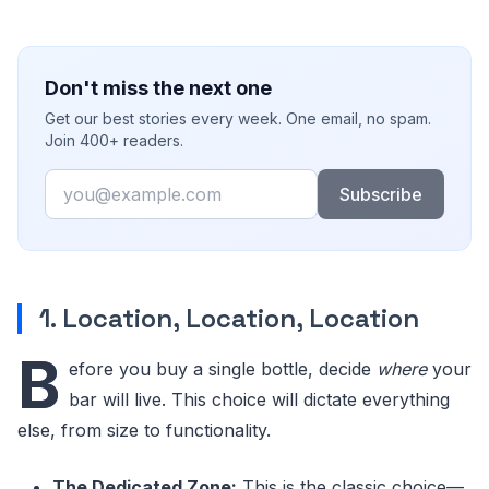
Don't miss the next one
Get our best stories every week. One email, no spam.
Join 400+ readers.
Email
Subscribe
1. Location, Location, Location
B
efore you buy a single bottle, decide
where
your
bar will live. This choice will dictate everything
else, from size to functionality.
The Dedicated Zone:
This is the classic choice—