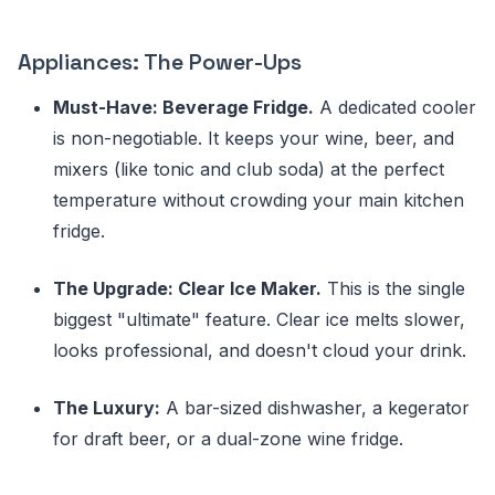
Appliances: The Power-Ups
Must-Have: Beverage Fridge.
A dedicated cooler
is non-negotiable. It keeps your wine, beer, and
mixers (like tonic and club soda) at the perfect
temperature without crowding your main kitchen
fridge.
The Upgrade: Clear Ice Maker.
This is the single
biggest "ultimate" feature. Clear ice melts slower,
looks professional, and doesn't cloud your drink.
The Luxury:
A bar-sized dishwasher, a kegerator
for draft beer, or a dual-zone wine fridge.