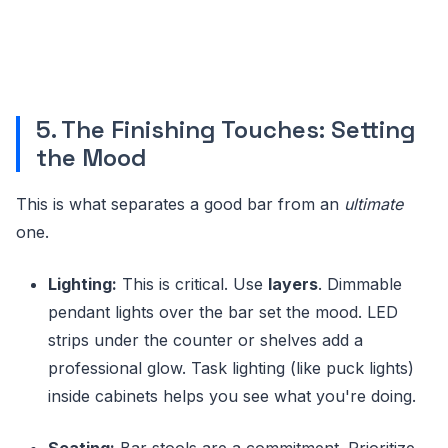
5. The Finishing Touches: Setting
the Mood
This is what separates a good bar from an
ultimate
one.
Lighting:
This is critical. Use
layers
. Dimmable
pendant lights over the bar set the mood. LED
strips under the counter or shelves add a
professional glow. Task lighting (like puck lights)
inside cabinets helps you see what you're doing.
Seating:
Bar stools are a commitment. Prioritize