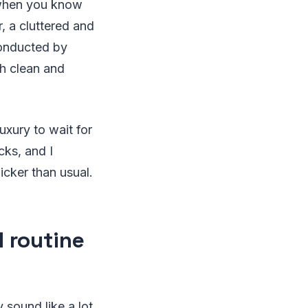
e when you know
 a cluttered and
nducted by
th clean and
uxury to wait for
cks, and I
cker than usual.
 routine
sound like a lot