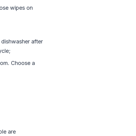
hose wipes on
 dishwasher after
ycle;
room. Choose a
ple are