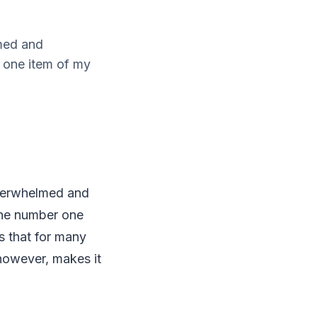
med and
r one item of my
overwhelmed and
 the number one
is that for many
 however, makes it