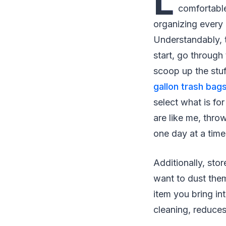
L
comfortable
organizing every 
Understandably, t
start, go through
scoop up the stuf
gallon trash bag
select what is fo
are like me, thro
one day at a time
Additionally, sto
want to dust them
item you bring i
cleaning, reduces 