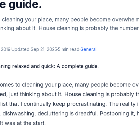
e guide.
o cleaning your place, many people become overwhel
thinking about it. House cleaning is probably the numbe
 2019
·
Updated
Sep 21, 2025
·
5
min read
·
General
 comes to cleaning your place, many people become 
ted, just thinking about it. House cleaning is probably
ist that I continually keep procrastinating. The reality 
 dishwashing, decluttering is dreadful. Postponing it,
t was at the start.