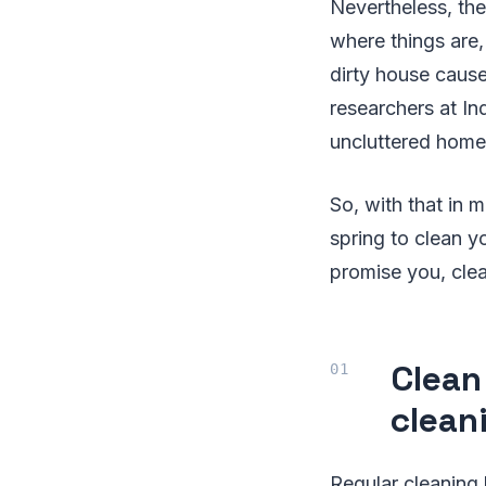
Nevertheless, the
where things are
dirty house caus
researchers at In
uncluttered home
So, with that in m
spring to clean y
promise you, clea
Clean
clean
Regular cleaning 