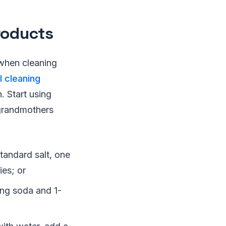
roducts
 when cleaning
l cleaning
. Start using
 grandmothers
tandard salt, one
ies; or
ing soda and 1-