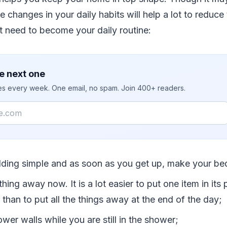
 changes in your daily habits will help a lot to reduce
at need to become your daily routine:
e next one
ies every week. One email, no spam. Join 400+ readers.
ding simple and as soon as you get up, make your be
thing away now. It is a lot easier to put one item in its 
it than to put all the things away at the end of the day;
wer walls while you are still in the shower;