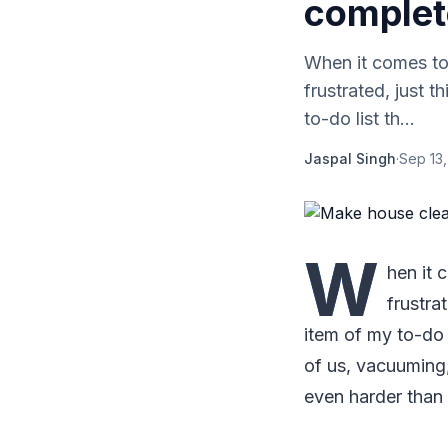
complet
When it comes t
frustrated, just 
to-do list th...
Jaspal Singh
·
Sep 13,
W
hen it
frustra
item of my to-do l
of us, vacuuming,
even harder than i