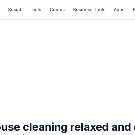
Social
Tools
Guides
Business Tools
Apps
use cleaning relaxed and 