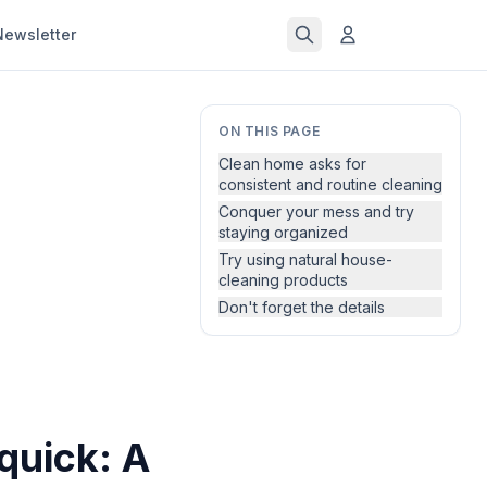
Newsletter
ON THIS PAGE
Clean home asks for
consistent and routine cleaning
Conquer your mess and try
staying organized
Try using natural house-
cleaning products
Don't forget the details
quick: A