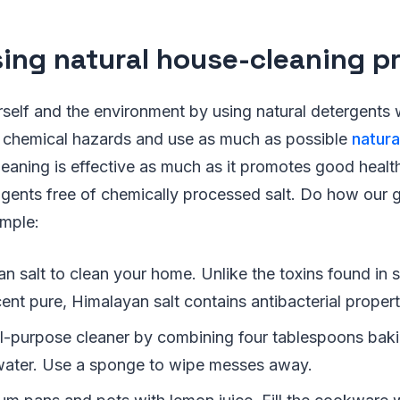
sing natural house-cleaning p
rself and the environment by using natural detergents
 chemical hazards and use as much as possible
natura
leaning is effective as much as it promotes good health
 agents free of chemically processed salt. Do how our
ample:
 salt to clean your home. Unlike the toxins found in s
nt pure, Himalayan salt contains antibacterial propert
l-purpose cleaner by combining four tablespoons bak
ater. Use a sponge to wipe messes away.