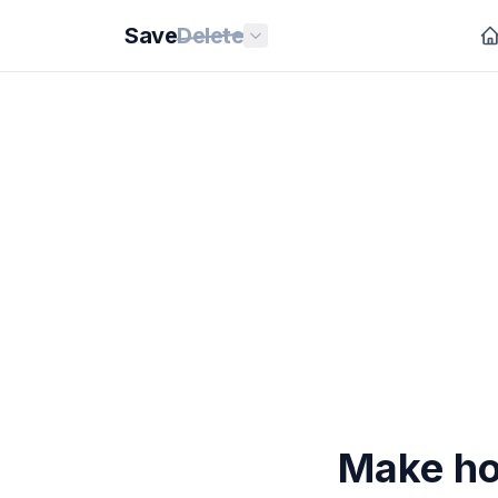
Save
Delete
Make ho