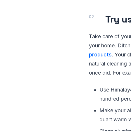
Try u
Take care of you
your home. Ditch
products
. Your c
natural cleaning
once did. For ex
Use Himalayan
hundred perce
Make your al
quart warm w