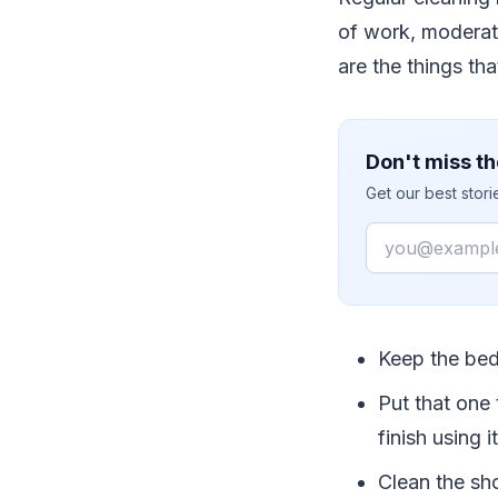
of work, moderate
are the things th
Don't miss th
Get our best stor
Email
Keep the bed
Put that one 
finish using 
Clean the sho