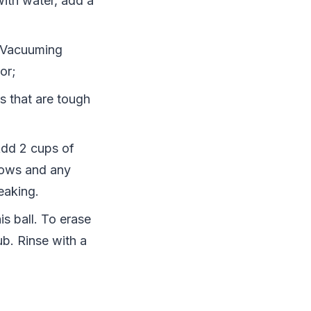
with water, add a
. Vacuuming
or;
s that are tough
Add 2 cups of
dows and any
reaking.
s ball. To erase
ub. Rinse with a