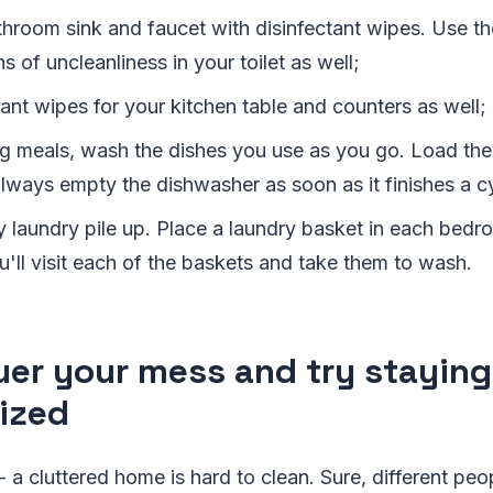
throom sink and faucet with disinfectant wipes. Use t
s of uncleanliness in your toilet as well;
ant wipes for your kitchen table and counters as well;
g meals, wash the dishes you use as you go. Load the
always empty the dishwasher as soon as it finishes a c
ty laundry pile up. Place a laundry basket in each bed
'll visit each of the baskets and take them to wash.
er your mess and try staying
ized
 - a cluttered home is hard to clean. Sure, different peo