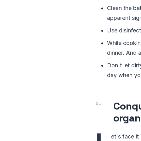
Clean the ba
apparent sign
Use disinfect
While cookin
dinner. And 
Don't let dir
day when you
Conqu
organ
et's face it