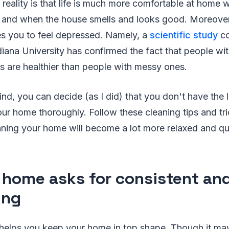
 reality is that life is much more comfortable at hom
, and when the house smells and looks good. Moreover,
es you to feel depressed. Namely, a
scientific study
co
diana University has confirmed the fact that people wi
s are healthier than people with messy ones.
ind, you can decide (as I did) that you don't have the l
our home thoroughly. Follow these cleaning tips and tri
ning your home will become a lot more relaxed and qui
 home asks for consistent and
ing
helps you keep your home in top shape. Though it may 