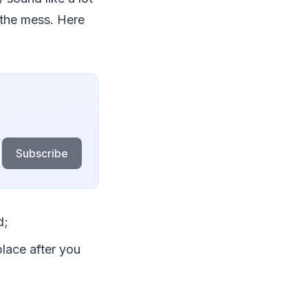
 the mess. Here
Subscribe
d;
place after you