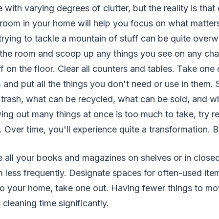
 with varying degrees of clutter, but the reality is that
room in your home will help you focus on what matter
rying to tackle a mountain of stuff can be quite overw
 the room and scoop up any things you see on any chai
f on the floor. Clear all counters and tables. Take one
s
and put all the things you don't need or use in them. S
r trash, what can be recycled, what can be sold, and wh
wing out many things at once is too much to take, try r
. Over time, you'll experience quite a transformation. 
re all your books and magazines on shelves or in closed
 less frequently. Designate spaces for often-used ite
nto your home, take one out. Having fewer things to m
cleaning time significantly.