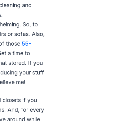
 cleaning and
s.
helming. So, to
rs or sofas. Also,
 of those
55-
et a time to
at stored. If you
educing your stuff
Believe me!
 closets if you
ms. And, for every
ove around while