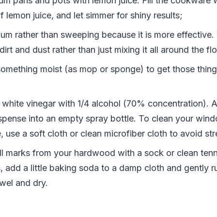
um pans and pots with lemon juice. Fill the cookware 
 lemon juice, and let simmer for shiny results;
um rather than sweeping because it is more effective
irt and dust rather than just mixing it all around the flo
omething moist (as mop or sponge) to get those thing
 white vinegar with 1/4 alcohol (70% concentration). 
spense into an empty spray bottle. To clean your win
, use a soft cloth or clean microfiber cloth to avoid st
 marks from your hardwood with a sock or clean tenni
, add a little baking soda to a damp cloth and gently r
wel and dry.