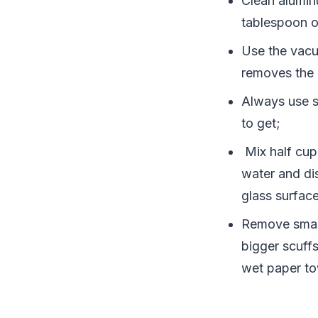
Clean alumin
tablespoon of
Use the vacu
removes the d
Always use s
to get;
Mix half cup
water and di
glass surface
Remove small
bigger scuffs
wet paper to