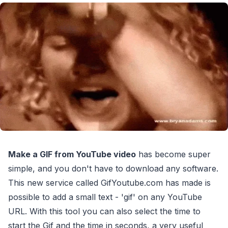
Make a GIF from YouTube video
has become super
simple, and you don't have to download any software.
This new service called GifYoutube.com has made is
possible to add a small text - 'gif' on any YouTube
URL. With this tool you can also select the time to
start the Gif and the time in seconds, a very useful