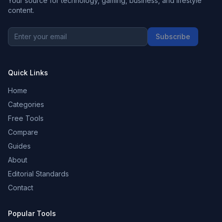
Your source for technology, gaming, business, and lifestyle
content.
Subscribe
Quick Links
Home
Categories
Free Tools
Compare
Guides
About
Editorial Standards
Contact
Popular Tools