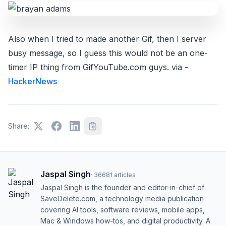
Also when I tried to made another Gif, then I server
busy message, so I guess this would not be an one-
timer IP thing from GifYouTube.com guys. via -
HackerNews
Share:
Jaspal Singh
·
36681
articles
Jaspal Singh is the founder and editor-in-chief of
SaveDelete.com, a technology media publication
covering AI tools, software reviews, mobile apps,
Mac & Windows how-tos, and digital productivity. A