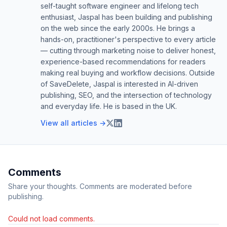
self-taught software engineer and lifelong tech
enthusiast, Jaspal has been building and publishing
on the web since the early 2000s. He brings a
hands-on, practitioner's perspective to every article
— cutting through marketing noise to deliver honest,
experience-based recommendations for readers
making real buying and workflow decisions. Outside
of SaveDelete, Jaspal is interested in AI-driven
publishing, SEO, and the intersection of technology
and everyday life. He is based in the UK.
View all articles →
Comments
Share your thoughts. Comments are moderated before
publishing.
Could not load comments.