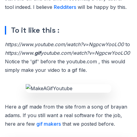
tool indeed. I believe
Redditers
will be happy by this.
To it like this :
https://www.youtube.com/watch?v=NgpcwYooLO0
to
https://www.
gif
youtube.com/watch?v=NgpcwYooLO0
Notice the 'gif' before the youtube.com , this would
simply make your video to a gif file.
Here a gif made from the site from a song of brayan
adams. If you still want a real software for the job,
here are few
gif makers
that we posted before.