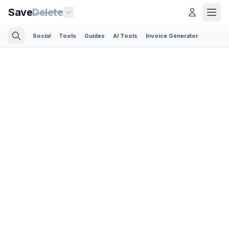
Save
Delete
Social
Tools
Guides
AI Tools
Invoice Generator