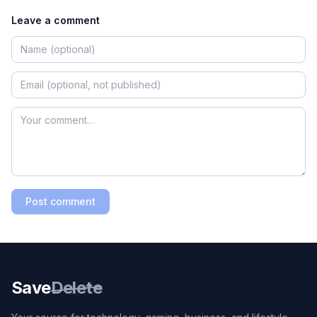
Leave a comment
Post comment
Save
Delete