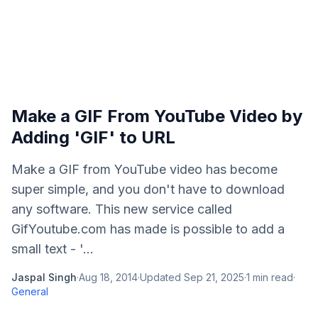
Make a GIF From YouTube Video by
Adding 'GIF' to URL
Make a GIF from YouTube video has become
super simple, and you don't have to download
any software. This new service called
GifYoutube.com has made is possible to add a
small text - '...
Jaspal Singh
·
Aug 18, 2014
·
Updated
Sep 21, 2025
·
1
min read
·
General