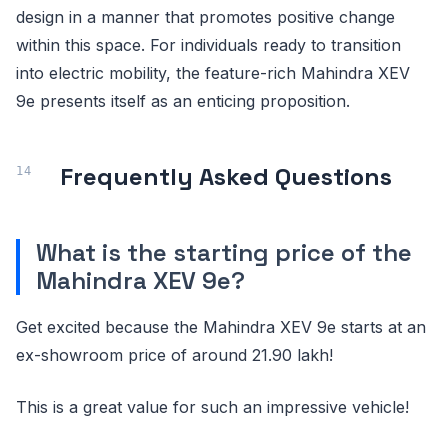
design in a manner that promotes positive change
within this space. For individuals ready to transition
into electric mobility, the feature-rich Mahindra XEV
9e presents itself as an enticing proposition.
Frequently Asked Questions
What is the starting price of the
Mahindra XEV 9e?
Get excited because the Mahindra XEV 9e starts at an
ex-showroom price of around 21.90 lakh!
This is a great value for such an impressive vehicle!