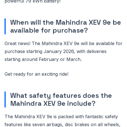
powerful 79 kWh battery!
When will the Mahindra XEV 9e be
available for purchase?
Great news! The Mahindra XEV 9e will be available for
purchase starting January 2026, with deliveries
starting around February or March.
Get ready for an exciting ride!
What safety features does the
Mahindra XEV 9e include?
The Mahindra XEV 9e is packed with fantastic safety
features like seven airbags, disc brakes on all wheels,