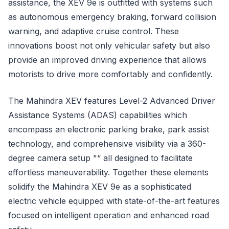
assistance, the XEV 9e is outfitted with systems such
as autonomous emergency braking, forward collision
warning, and adaptive cruise control. These
innovations boost not only vehicular safety but also
provide an improved driving experience that allows
motorists to drive more comfortably and confidently.
The Mahindra XEV features Level-2 Advanced Driver
Assistance Systems (ADAS) capabilities which
encompass an electronic parking brake, park assist
technology, and comprehensive visibility via a 360-
degree camera setup "“ all designed to facilitate
effortless maneuverability. Together these elements
solidify the Mahindra XEV 9e as a sophisticated
electric vehicle equipped with state-of-the-art features
focused on intelligent operation and enhanced road