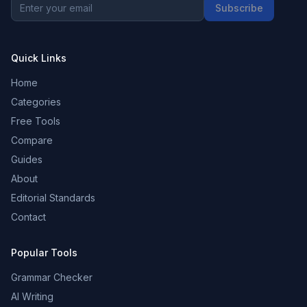
Subscribe
Quick Links
Home
Categories
Free Tools
Compare
Guides
About
Editorial Standards
Contact
Popular Tools
Grammar Checker
AI Writing