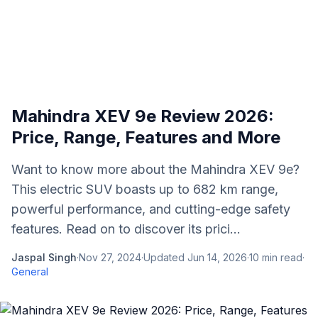
Mahindra XEV 9e Review 2026:
Price, Range, Features and More
Want to know more about the Mahindra XEV 9e?
This electric SUV boasts up to 682 km range,
powerful performance, and cutting-edge safety
features. Read on to discover its prici...
Jaspal Singh
·
Nov 27, 2024
·
Updated
Jun 14, 2026
·
10
min read
·
General