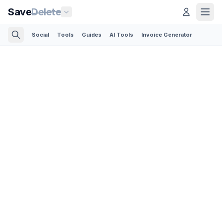
Save
Delete
Social
Tools
Guides
AI Tools
Invoice Generator