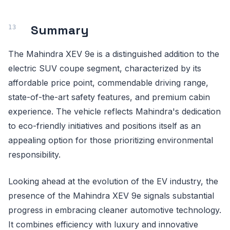
Summary
The Mahindra XEV 9e is a distinguished addition to the
electric SUV coupe segment, characterized by its
affordable price point, commendable driving range,
state-of-the-art safety features, and premium cabin
experience. The vehicle reflects Mahindra's dedication
to eco-friendly initiatives and positions itself as an
appealing option for those prioritizing environmental
responsibility.
Looking ahead at the evolution of the EV industry, the
presence of the Mahindra XEV 9e signals substantial
progress in embracing cleaner automotive technology.
It combines efficiency with luxury and innovative