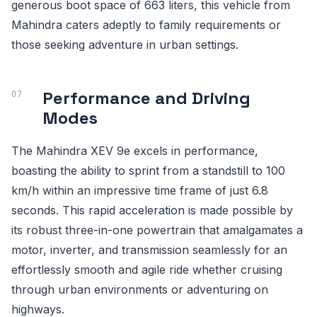
generous boot space of 663 liters, this vehicle from
Mahindra caters adeptly to family requirements or
those seeking adventure in urban settings.
Performance and Driving
Modes
The Mahindra XEV 9e excels in performance,
boasting the ability to sprint from a standstill to 100
km/h within an impressive time frame of just 6.8
seconds. This rapid acceleration is made possible by
its robust three-in-one powertrain that amalgamates a
motor, inverter, and transmission seamlessly for an
effortlessly smooth and agile ride whether cruising
through urban environments or adventuring on
highways.