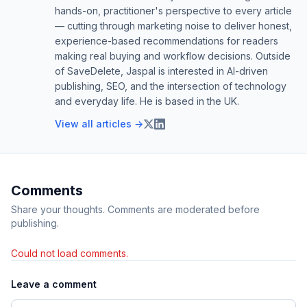
hands-on, practitioner's perspective to every article
— cutting through marketing noise to deliver honest,
experience-based recommendations for readers
making real buying and workflow decisions. Outside
of SaveDelete, Jaspal is interested in AI-driven
publishing, SEO, and the intersection of technology
and everyday life. He is based in the UK.
View all articles →
Comments
Share your thoughts. Comments are moderated before
publishing.
Could not load comments.
Leave a comment