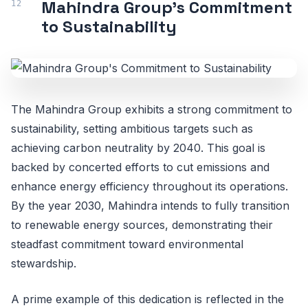
Mahindra Group's Commitment
to Sustainability
The Mahindra Group exhibits a strong commitment to
sustainability, setting ambitious targets such as
achieving carbon neutrality by 2040. This goal is
backed by concerted efforts to cut emissions and
enhance energy efficiency throughout its operations.
By the year 2030, Mahindra intends to fully transition
to renewable energy sources, demonstrating their
steadfast commitment toward environmental
stewardship.
A prime example of this dedication is reflected in the