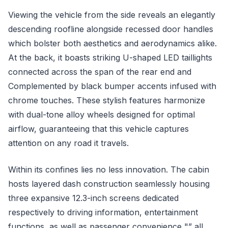
Viewing the vehicle from the side reveals an elegantly
descending roofline alongside recessed door handles
which bolster both aesthetics and aerodynamics alike.
At the back, it boasts striking U-shaped LED taillights
connected across the span of the rear end and
Complemented by black bumper accents infused with
chrome touches. These stylish features harmonize
with dual-tone alloy wheels designed for optimal
airflow, guaranteeing that this vehicle captures
attention on any road it travels.
Within its confines lies no less innovation. The cabin
hosts layered dash construction seamlessly housing
three expansive 12.3-inch screens dedicated
respectively to driving information, entertainment
functions, as well as passenger convenience "” all