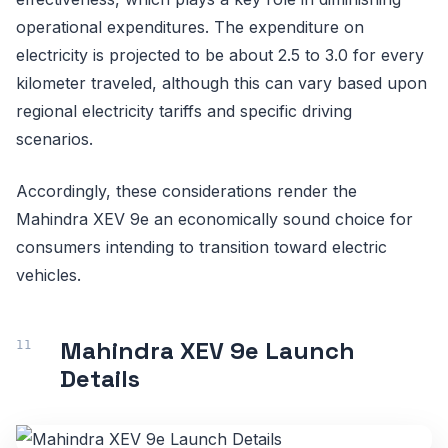
operational expenditures. The expenditure on
electricity is projected to be about 2.5 to 3.0 for every
kilometer traveled, although this can vary based upon
regional electricity tariffs and specific driving
scenarios.
Accordingly, these considerations render the
Mahindra XEV 9e an economically sound choice for
consumers intending to transition toward electric
vehicles.
Mahindra XEV 9e Launch
Details