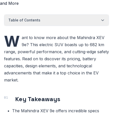
Table of Contents
W
ant to know more about the Mahindra XEV
9e? This electric SUV boasts up to 682 km
range, powerful performance, and cutting-edge safety
features. Read on to discover its pricing, battery
capacities, design elements, and technological
advancements that make it a top choice in the EV
market.
Key Takeaways
The Mahindra XEV 9e offers incredible specs