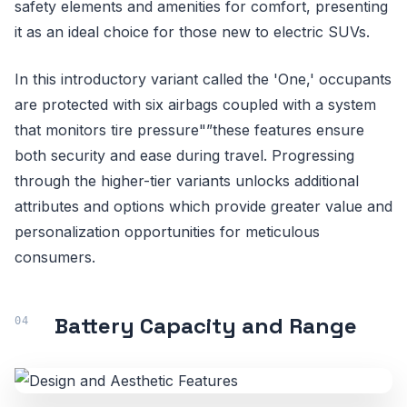
safety elements and amenities for comfort, presenting
it as an ideal choice for those new to electric SUVs.
In this introductory variant called the 'One,' occupants
are protected with six airbags coupled with a system
that monitors tire pressure"”these features ensure
both security and ease during travel. Progressing
through the higher-tier variants unlocks additional
attributes and options which provide greater value and
personalization opportunities for meticulous
consumers.
Battery Capacity and Range