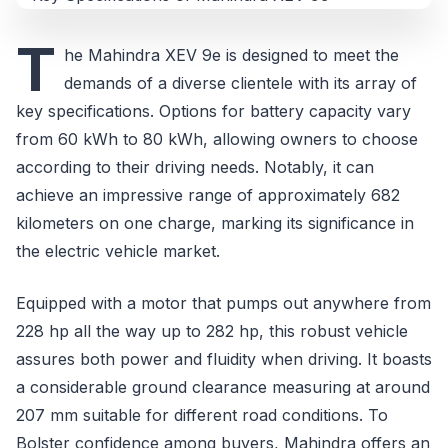
T
he Mahindra XEV 9e is designed to meet the
demands of a diverse clientele with its array of
key specifications. Options for battery capacity vary
from 60 kWh to 80 kWh, allowing owners to choose
according to their driving needs. Notably, it can
achieve an impressive range of approximately 682
kilometers on one charge, marking its significance in
the electric vehicle market.
Equipped with a motor that pumps out anywhere from
228 hp all the way up to 282 hp, this robust vehicle
assures both power and fluidity when driving. It boasts
a considerable ground clearance measuring at around
207 mm suitable for different road conditions. To
Bolster confidence among buyers, Mahindra offers an