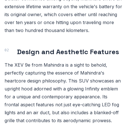
extensive lifetime warranty on the vehicle's battery for
its original owner, which covers either until reaching
over ten years or once hitting upon traveling more
than two hundred thousand kilometers.
Design and Aesthetic Features
The XEV 9e from Mahindra is a sight to behold,
perfectly capturing the essence of Mahindra's
heartcore design philosophy. This SUV showcases an
upright hood adorned with a glowing Infinity emblem
for a unique and contemporary appearance. Its
frontal aspect features not just eye-catching LED fog
lights and an air duct, but also includes a blanked-off
grille that contributes to its aerodynamic prowess.