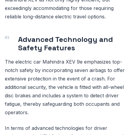
exceedingly accommodating for those requiring
reliable long-distance electric travel options.
Advanced Technology and
Safety Features
The electric car Mahindra XEV 9e emphasizes top-
notch safety by incorporating seven airbags to offer
extensive protection in the event of a crash. For
additional security, the vehicle is fitted with all-wheel
disc brakes and includes a system to detect driver
fatigue, thereby safeguarding both occupants and
operators.
In terms of advanced technologies for driver