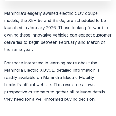
Mahindra's eagerly awaited electric SUV coupe
models, the XEV 9e and BE 6e, are scheduled to be
launched in January 2026. Those looking forward to
owning these innovative vehicles can expect customer
deliveries to begin between February and March of
the same year.
For those interested in learning more about the
Mahindra Electric XUV9E, detailed information is
readily available on Mahindra Electric Mobility
Limited's official website. This resource allows
prospective customers to gather all relevant details
they need for a well-informed buying decision.