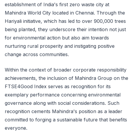
establishment of India's first zero waste city at
Mahindra World City located in Chennai. Through the
Hariyali initiative, which has led to over 900,000 trees
being planted, they underscore their intention not just
for environmental action but also aim towards
nurturing rural prosperity and instigating positive
change across communities.
Within the context of broader corporate responsibility
achievements, the inclusion of Mahindra Group on the
FTSE4Good Index serves as recognition for its
exemplary performance concerning environmental
governance along with social considerations. Such
recognition cements Mahindra's position as a leader
committed to forging a sustainable future that benefits
everyone.