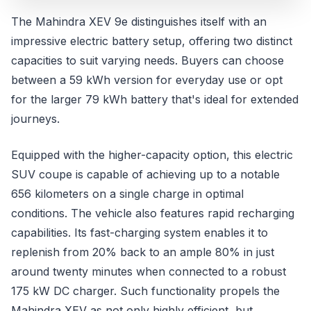
The Mahindra XEV 9e distinguishes itself with an
impressive electric battery setup, offering two distinct
capacities to suit varying needs. Buyers can choose
between a 59 kWh version for everyday use or opt
for the larger 79 kWh battery that's ideal for extended
journeys.
Equipped with the higher-capacity option, this electric
SUV coupe is capable of achieving up to a notable
656 kilometers on a single charge in optimal
conditions. The vehicle also features rapid recharging
capabilities. Its fast-charging system enables it to
replenish from 20% back to an ample 80% in just
around twenty minutes when connected to a robust
175 kW DC charger. Such functionality propels the
Mahindra XEV as not only highly efficient, but