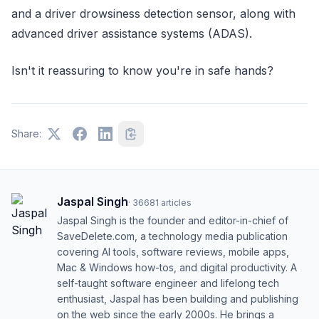
and a driver drowsiness detection sensor, along with
advanced driver assistance systems (ADAS).
Isn't it reassuring to know you're in safe hands?
Share:
Jaspal Singh
·
36681
articles
Jaspal Singh is the founder and editor-in-chief of
SaveDelete.com, a technology media publication
covering AI tools, software reviews, mobile apps,
Mac & Windows how-tos, and digital productivity. A
self-taught software engineer and lifelong tech
enthusiast, Jaspal has been building and publishing
on the web since the early 2000s. He brings a