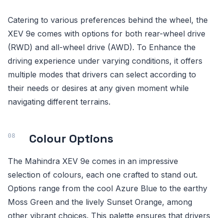
Catering to various preferences behind the wheel, the
XEV 9e comes with options for both rear-wheel drive
(RWD) and all-wheel drive (AWD). To Enhance the
driving experience under varying conditions, it offers
multiple modes that drivers can select according to
their needs or desires at any given moment while
navigating different terrains.
Colour Options
The Mahindra XEV 9e comes in an impressive
selection of colours, each one crafted to stand out.
Options range from the cool Azure Blue to the earthy
Moss Green and the lively Sunset Orange, among
other vibrant choices. This palette ensures that drivers