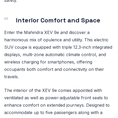
safety.
Interior Comfort and Space
Enter the Mahindra XEV 9e and discover a
harmonious mix of opulence and utility. This electric
SUV coupe is equipped with triple 12.3-inch integrated
displays, multi-zone automatic climate control, and
wireless charging for smartphones, offering
occupants both comfort and connectivity on their
travels.
The interior of the XEV 9e comes appointed with
ventilated as well as power-adjustable front seats to
enhance comfort on extended journeys. Designed to
accommodate up to five passengers along with a