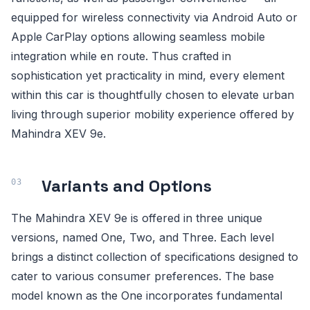
equipped for wireless connectivity via Android Auto or
Apple CarPlay options allowing seamless mobile
integration while en route. Thus crafted in
sophistication yet practicality in mind, every element
within this car is thoughtfully chosen to elevate urban
living through superior mobility experience offered by
Mahindra XEV 9e.
Variants and Options
The Mahindra XEV 9e is offered in three unique
versions, named One, Two, and Three. Each level
brings a distinct collection of specifications designed to
cater to various consumer preferences. The base
model known as the One incorporates fundamental