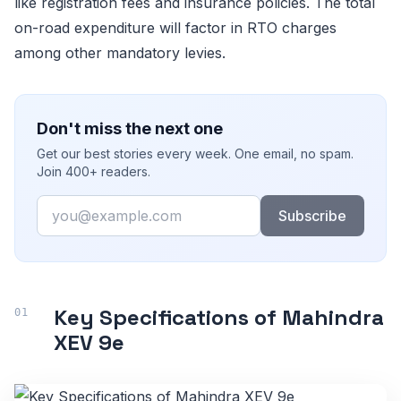
like registration fees and insurance policies. The total
on-road expenditure will factor in RTO charges
among other mandatory levies.
Don't miss the next one
Get our best stories every week. One email, no spam.
Join 400+ readers.
Email
Subscribe
Key Specifications of Mahindra
XEV 9e