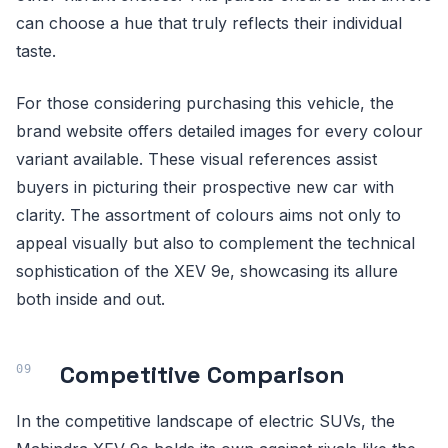
can choose a hue that truly reflects their individual
taste.
For those considering purchasing this vehicle, the
brand website offers detailed images for every colour
variant available. These visual references assist
buyers in picturing their prospective new car with
clarity. The assortment of colours aims not only to
appeal visually but also to complement the technical
sophistication of the XEV 9e, showcasing its allure
both inside and out.
Competitive Comparison
In the competitive landscape of electric SUVs, the