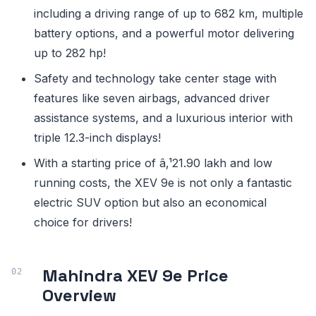
including a driving range of up to 682 km, multiple
battery options, and a powerful motor delivering
up to 282 hp!
Safety and technology take center stage with
features like seven airbags, advanced driver
assistance systems, and a luxurious interior with
triple 12.3-inch displays!
With a starting price of â‚¹21.90 lakh and low
running costs, the XEV 9e is not only a fantastic
electric SUV option but also an economical
choice for drivers!
Mahindra XEV 9e Price
Overview