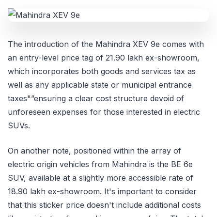
The introduction of the Mahindra XEV 9e comes with
an entry-level price tag of 21.90 lakh ex-showroom,
which incorporates both goods and services tax as
well as any applicable state or municipal entrance
taxes"”ensuring a clear cost structure devoid of
unforeseen expenses for those interested in electric
SUVs.
On another note, positioned within the array of
electric origin vehicles from Mahindra is the BE 6e
SUV, available at a slightly more accessible rate of
18.90 lakh ex-showroom. It's important to consider
that this sticker price doesn't include additional costs