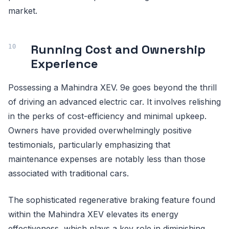
market.
Running Cost and Ownership
Experience
Possessing a Mahindra XEV. 9e goes beyond the thrill
of driving an advanced electric car. It involves relishing
in the perks of cost-efficiency and minimal upkeep.
Owners have provided overwhelmingly positive
testimonials, particularly emphasizing that
maintenance expenses are notably less than those
associated with traditional cars.
The sophisticated regenerative braking feature found
within the Mahindra XEV elevates its energy
effectiveness, which plays a key role in diminishing