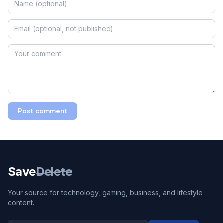
Post comment
Save
Delete
Your source for technology, gaming, business, and lifestyle
content.