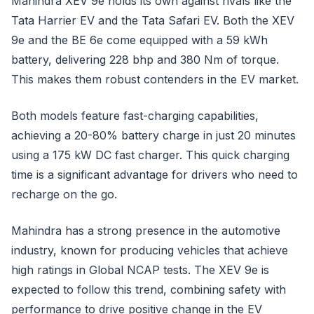
Mahindra XEV 9e holds its own against rivals like the
Tata Harrier EV and the Tata Safari EV. Both the XEV
9e and the BE 6e come equipped with a 59 kWh
battery, delivering 228 bhp and 380 Nm of torque.
This makes them robust contenders in the EV market.
Both models feature fast-charging capabilities,
achieving a 20-80% battery charge in just 20 minutes
using a 175 kW DC fast charger. This quick charging
time is a significant advantage for drivers who need to
recharge on the go.
Mahindra has a strong presence in the automotive
industry, known for producing vehicles that achieve
high ratings in Global NCAP tests. The XEV 9e is
expected to follow this trend, combining safety with
performance to drive positive change in the EV