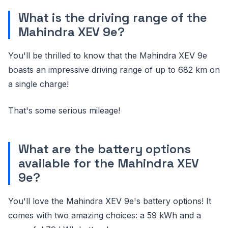
What is the driving range of the
Mahindra XEV 9e?
You'll be thrilled to know that the Mahindra XEV 9e
boasts an impressive driving range of up to 682 km on
a single charge!
That's some serious mileage!
What are the battery options
available for the Mahindra XEV
9e?
You'll love the Mahindra XEV 9e's battery options! It
comes with two amazing choices: a 59 kWh and a