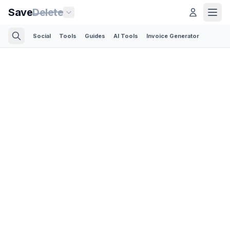
Save
Delete
Social
Tools
Guides
AI Tools
Invoice Generator