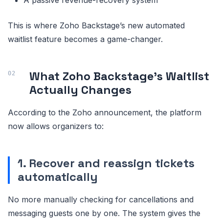
This is where Zoho Backstage’s new automated
waitlist feature becomes a game-changer.
What Zoho Backstage’s Waitlist
Actually Changes
According to the Zoho announcement, the platform
now allows organizers to:
1. Recover and reassign tickets
automatically
No more manually checking for cancellations and
messaging guests one by one. The system gives the