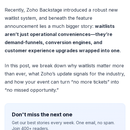
Recently, Zoho Backstage introduced a robust new
waitlist system, and beneath the feature
announcement lies a much bigger story:
waitlists
aren’t just operational conveniences—they’re
demand-funnels, conversion engines, and
customer experience upgrades wrapped into one
.
In this post, we break down why waitlists matter more
than ever, what Zoho’s update signals for the industry,
and how your event can turn “no more tickets” into
“no missed opportunity.”
Don't miss the next one
Get our best stories every week. One email, no spam.
Join 400+ readers.