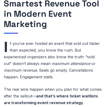
Smartest Revenue Tool
in Modern Event
Marketing
I
f you’ve ever hosted an event that sold out faster
than expected, you know the rush. But
experienced organizers also know the truth: “sold
out” doesn’t always mean
maximum attendance
or
maximum revenue
. Seats go empty. Cancellations
happen. Engagement stalls.
The real wins happen when you plan for what comes
after the sellout—
and that’s where ticket waitlists
are transforming event revenue strategy
.