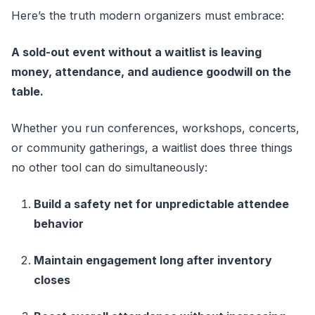
Here’s the truth modern organizers must embrace:
A sold-out event without a waitlist is leaving
money, attendance, and audience goodwill on the
table.
Whether you run conferences, workshops, concerts,
or community gatherings, a waitlist does three things
no other tool can do simultaneously:
Build a safety net for unpredictable attendee
behavior
Maintain engagement long after inventory
closes