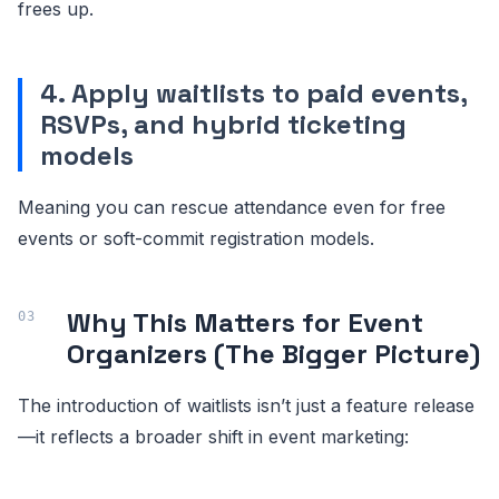
frees up.
4. Apply waitlists to paid events,
RSVPs, and hybrid ticketing
models
Meaning you can rescue attendance even for free
events or soft-commit registration models.
Why This Matters for Event
Organizers (The Bigger Picture)
The introduction of waitlists isn’t just a feature release
—it reflects a broader shift in event marketing: