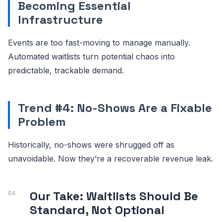
Becoming Essential
Infrastructure
Events are too fast-moving to manage manually.
Automated waitlists turn potential chaos into
predictable, trackable demand.
Trend #4: No-Shows Are a Fixable
Problem
Historically, no-shows were shrugged off as
unavoidable. Now they’re a recoverable revenue leak.
Our Take: Waitlists Should Be
Standard, Not Optional