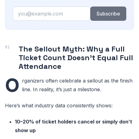
Email
Subscribe
The Sellout Myth: Why a Full
Ticket Count Doesn’t Equal Full
Attendance
O
rganizers often celebrate a sellout as the finish
line. In reality, it’s just a milestone.
Here’s what industry data consistently shows:
10–20% of ticket holders cancel or simply don’t
show up