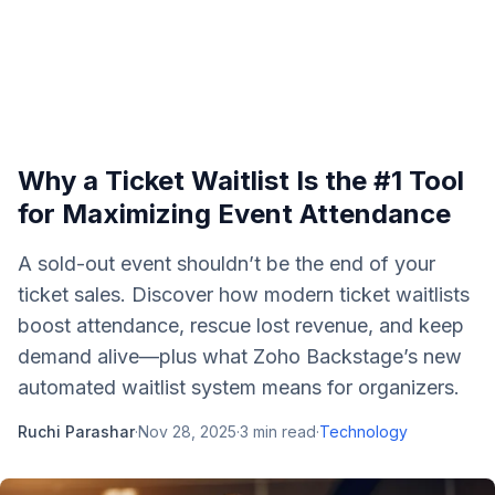
Why a Ticket Waitlist Is the #1 Tool
for Maximizing Event Attendance
A sold-out event shouldn’t be the end of your
ticket sales. Discover how modern ticket waitlists
boost attendance, rescue lost revenue, and keep
demand alive—plus what Zoho Backstage’s new
automated waitlist system means for organizers.
Ruchi Parashar
·
Nov 28, 2025
·
3
min read
·
Technology