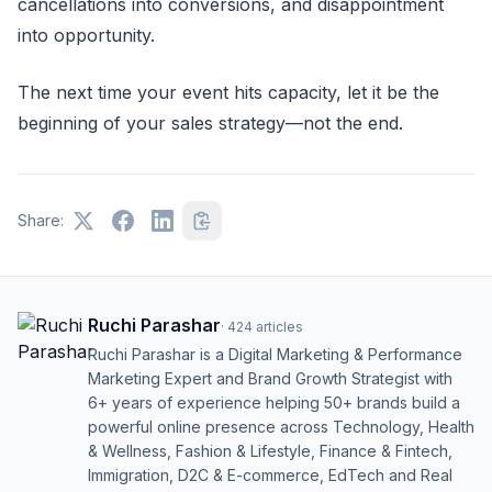
cancellations into conversions, and disappointment
into opportunity.
The next time your event hits capacity, let it be the
beginning of your sales strategy—not the end.
Share:
Ruchi Parashar
·
424
articles
Ruchi Parashar is a Digital Marketing & Performance
Marketing Expert and Brand Growth Strategist with
6+ years of experience helping 50+ brands build a
powerful online presence across Technology, Health
& Wellness, Fashion & Lifestyle, Finance & Fintech,
Immigration, D2C & E-commerce, EdTech and Real