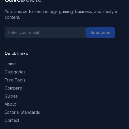
Your source for technology, gaming, business, and lifestyle
content.
Subscribe
Quick Links
Home
Categories
Free Tools
Compare
Guides
About
Editorial Standards
Contact