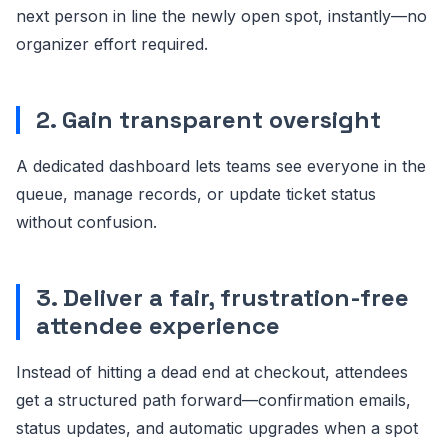
next person in line the newly open spot, instantly—no
organizer effort required.
2. Gain transparent oversight
A dedicated dashboard lets teams see everyone in the
queue, manage records, or update ticket status
without confusion.
3. Deliver a fair, frustration-free
attendee experience
Instead of hitting a dead end at checkout, attendees
get a structured path forward—confirmation emails,
status updates, and automatic upgrades when a spot