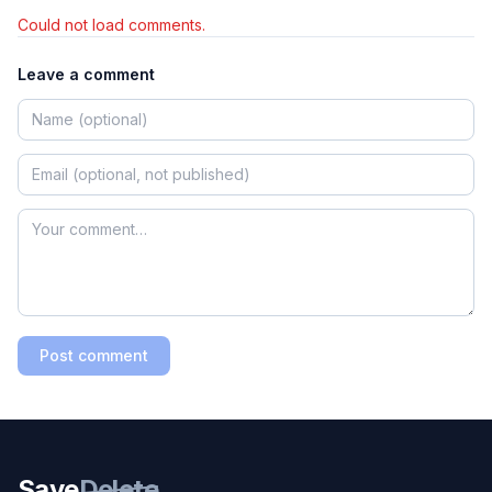
Could not load comments.
Leave a comment
Post comment
Save
Delete