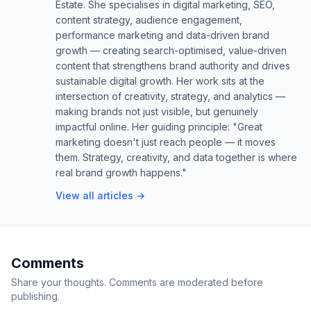
Estate. She specialises in digital marketing, SEO,
content strategy, audience engagement,
performance marketing and data-driven brand
growth — creating search-optimised, value-driven
content that strengthens brand authority and drives
sustainable digital growth. Her work sits at the
intersection of creativity, strategy, and analytics —
making brands not just visible, but genuinely
impactful online. Her guiding principle: "Great
marketing doesn't just reach people — it moves
them. Strategy, creativity, and data together is where
real brand growth happens."
View all articles →
Comments
Share your thoughts. Comments are moderated before
publishing.