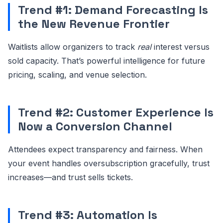
Trend #1: Demand Forecasting Is
the New Revenue Frontier
Waitlists allow organizers to track
real
interest versus
sold capacity. That’s powerful intelligence for future
pricing, scaling, and venue selection.
Trend #2: Customer Experience Is
Now a Conversion Channel
Attendees expect transparency and fairness. When
your event handles oversubscription gracefully, trust
increases—and trust sells tickets.
Trend #3: Automation Is