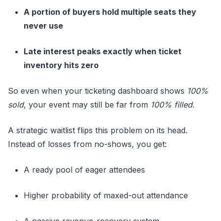
A portion of buyers hold multiple seats they
never use
Late interest peaks exactly when ticket
inventory hits zero
So even when your ticketing dashboard shows
100%
sold
, your event may still be far from
100% filled
.
A strategic waitlist flips this problem on its head.
Instead of losses from no-shows, you get:
A ready pool of eager attendees
Higher probability of maxed-out attendance
A passive revenue-recovery system