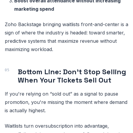
Boost overall attendance without increasing
marketing spend
Zoho Backstage bringing waitlists front-and-center is a
sign of where the industry is headed: toward smarter,
predictive systems that maximize revenue without
maximizing workload.
Bottom Line: Don’t Stop Selling
When Your Tickets Sell Out
If you're relying on “sold out” as a signal to pause
promotion, you're missing the moment where demand
is actually highest.
Waitlists turn oversubscription into advantage,