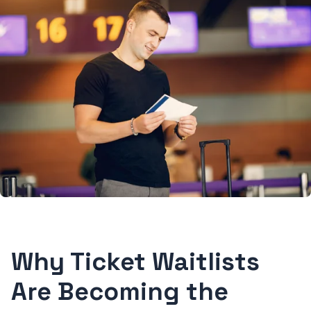
Why Ticket Waitlists
Are Becoming the