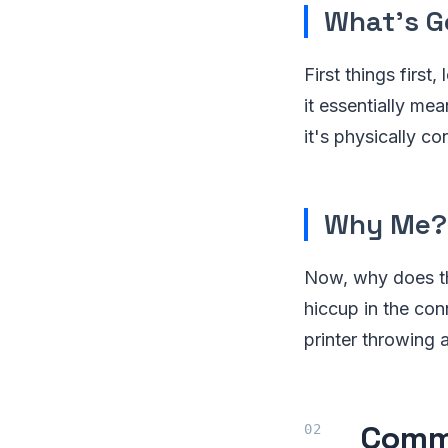
What's G
First things first
it essentially me
it's physically 
Why Me?
Now, why does th
hiccup in the conn
printer throwing 
Commo