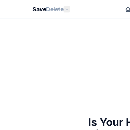
Save
Delete
Is Your 