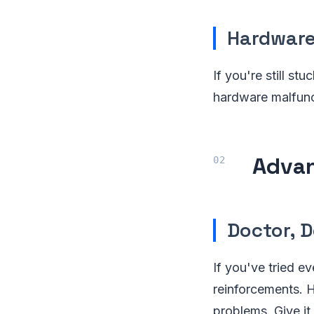
Hardware
If you're still st
hardware malfunct
Advan
Doctor, 
If you've tried ev
reinforcements. H
problems. Give it