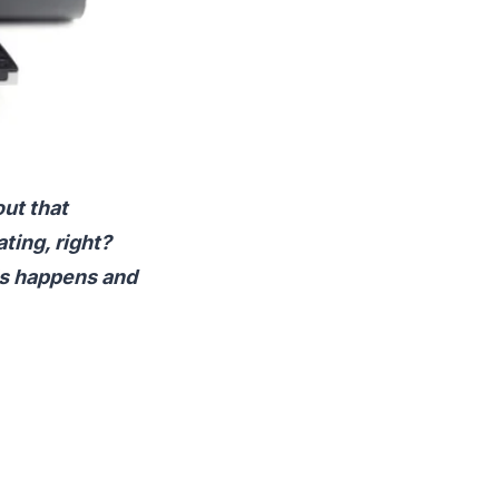
out that
ting, right?
his happens and