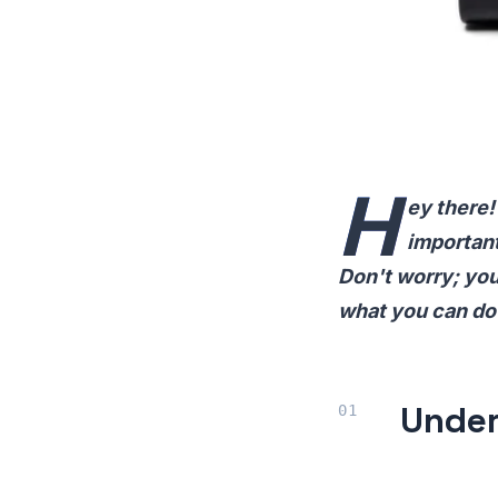
H
ey there!
important
Don't worry; you
what you can do 
Under