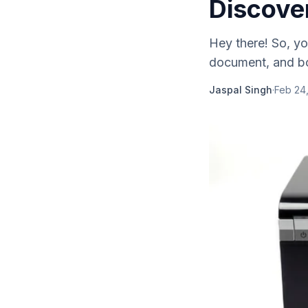
Discove
Hey there! So, you
document, and bo
Jaspal Singh
·
Feb 24