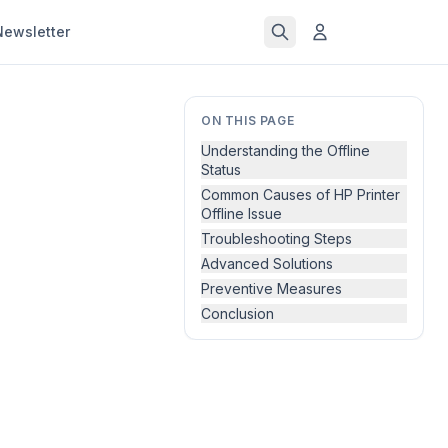
Newsletter
ON THIS PAGE
Understanding the Offline
Status
Common Causes of HP Printer
Offline Issue
Troubleshooting Steps
Advanced Solutions
Preventive Measures
Conclusion