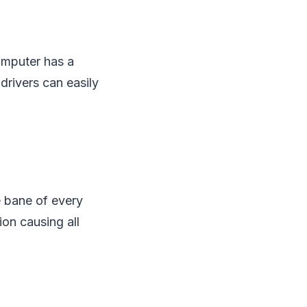
computer has a
drivers can easily
e bane of every
on causing all