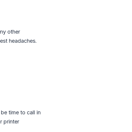
any other
ggest headaches.
be time to call in
 printer