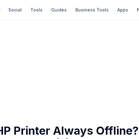
Social
Tools
Guides
Business Tools
Apps
HP Printer Always Offline?