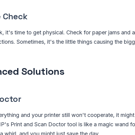
 Check
uck, it's time to get physical. Check for paper jams and 
ions. Sometimes, it's the little things causing the bi
ced Solutions
Doctor
erything and your printer still won't cooperate, it might 
P's Print and Scan Doctor tool is like a magic wand for
 a whirl, and you might just save the day.