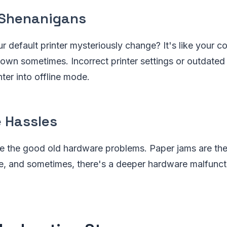
 Shenanigans
r default printer mysteriously change? It's like your 
 own sometimes. Incorrect printer settings or outdated 
ter into offline mode.
 Hassles
re the good old hardware problems. Paper jams are th
ce, and sometimes, there's a deeper hardware malfuncti