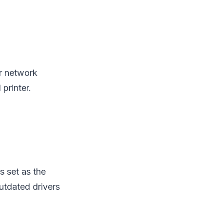
ur network
 printer.
s set as the
utdated drivers