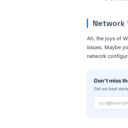
Network
Ah, the joys of Wi
issues. Maybe you
network configura
Don't miss th
Get our best stor
Email