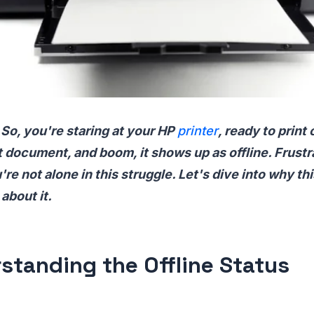
 So, you're staring at your HP
printer
, ready to print 
 document, and boom, it shows up as offline. Frustra
're not alone in this struggle. Let's dive into why t
about it.
standing the Offline Status