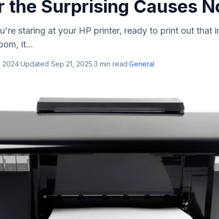
r the Surprising Causes 
're staring at your HP printer, ready to print out that 
om, it...
, 2024
·
Updated
Sep 21, 2025
·
3
min read
·
General