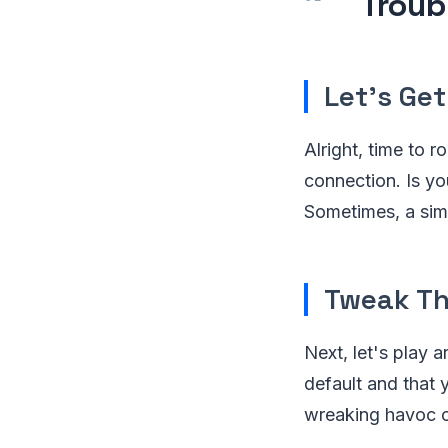
Troub
Let's Get
Alright, time to 
connection. Is you
Sometimes, a simpl
Tweak Th
Next, let's play a
default and that 
wreaking havoc o