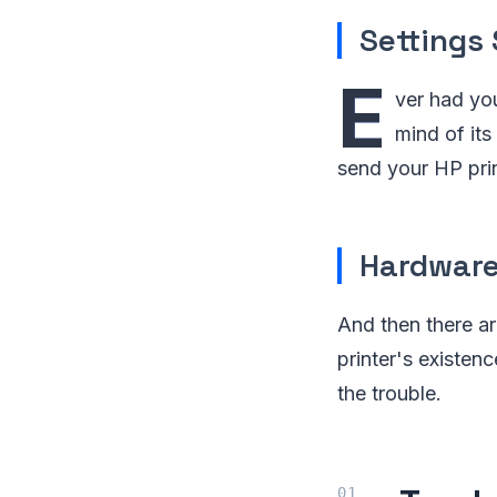
Settings
E
ver had you
mind of its
send your HP prin
Hardware
And then there a
printer's existen
the trouble.