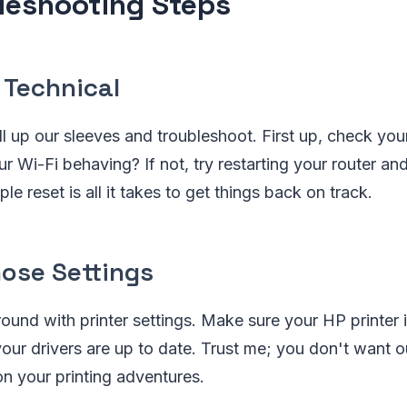
leshooting Steps
 Technical
roll up our sleeves and troubleshoot. First up, check yo
r Wi-Fi behaving? If not, try restarting your router and
e reset is all it takes to get things back on track.
ose Settings
round with printer settings. Make sure your HP printer i
your drivers are up to date. Trust me; you don't want o
n your printing adventures.