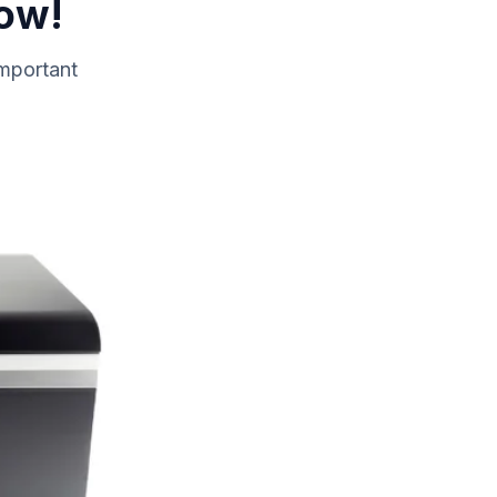
Now!
important