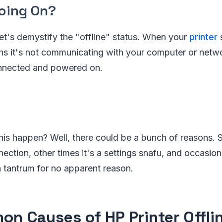
oing On?
, let's demystify the "offline" status. When your
printer
s
ans it's not communicating with your computer or netw
connected and powered on.
is happen? Well, there could be a bunch of reasons. S
ection, other times it's a settings snafu, and occasional
a tantrum for no apparent reason.
n Causes of HP Printer Offlin