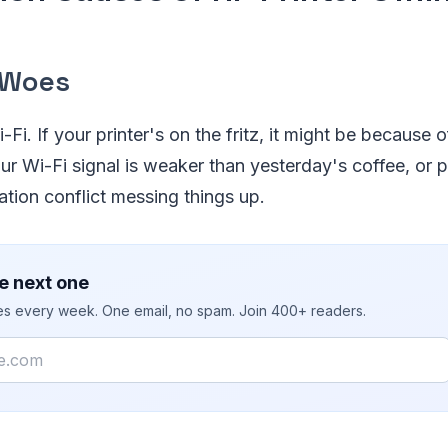
 Woes
-Fi. If your printer's on the fritz, it might be because 
r Wi-Fi signal is weaker than yesterday's coffee, or p
tion conflict messing things up.
e next one
ies every week. One email, no spam. Join 400+ readers.