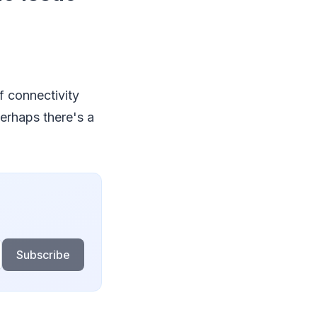
of connectivity
erhaps there's a
Subscribe