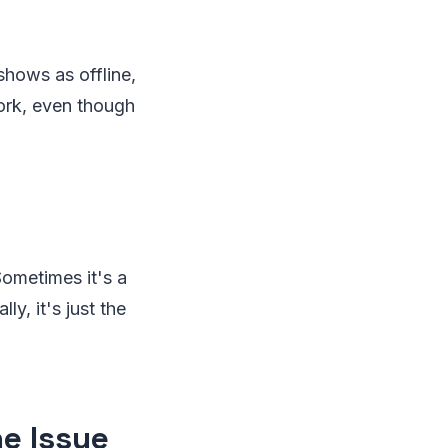
hows as offline,
ork, even though
ometimes it's a
ly, it's just the
e Issue