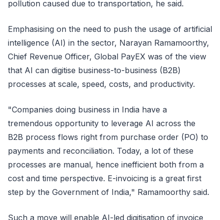
pollution caused due to transportation, he said.
Emphasising on the need to push the usage of artificial
intelligence (AI) in the sector, Narayan Ramamoorthy,
Chief Revenue Officer, Global PayEX was of the view
that AI can digitise business-to-business (B2B)
processes at scale, speed, costs, and productivity.
"Companies doing business in India have a
tremendous opportunity to leverage AI across the
B2B process flows right from purchase order (PO) to
payments and reconciliation. Today, a lot of these
processes are manual, hence inefficient both from a
cost and time perspective. E-invoicing is a great first
step by the Government of India," Ramamoorthy said.
Such a move will enable AI-led digitisation of invoice