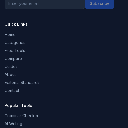
Subscribe
Quick Links
Home
Categories
Free Tools
Compare
Guides
About
Editorial Standards
Contact
Popular Tools
Grammar Checker
AI Writing