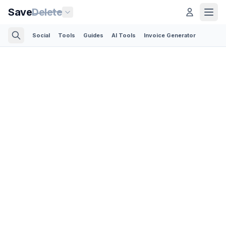
Save
Delete
Social
Tools
Guides
AI Tools
Invoice Generator