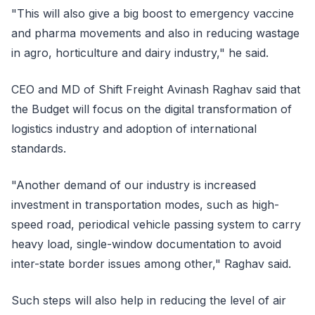
"This will also give a big boost to emergency vaccine
and pharma movements and also in reducing wastage
in agro, horticulture and dairy industry," he said.
CEO and MD of Shift Freight Avinash Raghav said that
the Budget will focus on the digital transformation of
logistics industry and adoption of international
standards.
"Another demand of our industry is increased
investment in transportation modes, such as high-
speed road, periodical vehicle passing system to carry
heavy load, single-window documentation to avoid
inter-state border issues among other," Raghav said.
Such steps will also help in reducing the level of air