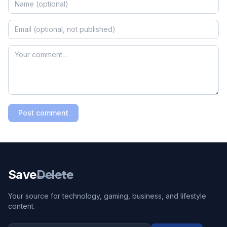
Post comment
Save
Delete
Your source for technology, gaming, business, and lifestyle
content.