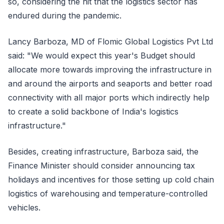
so, considering the hit that the logistics sector has
endured during the pandemic.
Lancy Barboza, MD of Flomic Global Logistics Pvt Ltd
said: "We would expect this year's Budget should
allocate more towards improving the infrastructure in
and around the airports and seaports and better road
connectivity with all major ports which indirectly help
to create a solid backbone of India's logistics
infrastructure."
Besides, creating infrastructure, Barboza said, the
Finance Minister should consider announcing tax
holidays and incentives for those setting up cold chain
logistics of warehousing and temperature-controlled
vehicles.