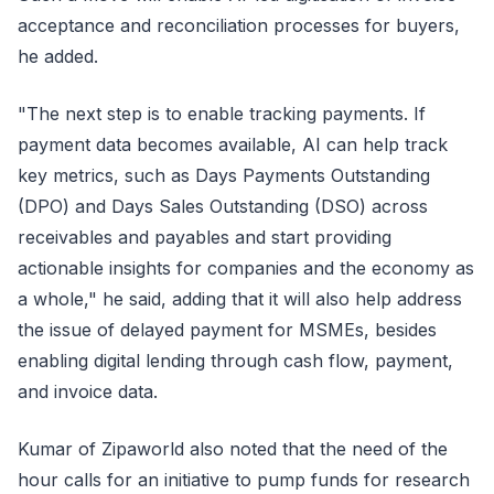
acceptance and reconciliation processes for buyers,
he added.
"The next step is to enable tracking payments. If
payment data becomes available, AI can help track
key metrics, such as Days Payments Outstanding
(DPO) and Days Sales Outstanding (DSO) across
receivables and payables and start providing
actionable insights for companies and the economy as
a whole," he said, adding that it will also help address
the issue of delayed payment for MSMEs, besides
enabling digital lending through cash flow, payment,
and invoice data.
Kumar of Zipaworld also noted that the need of the
hour calls for an initiative to pump funds for research