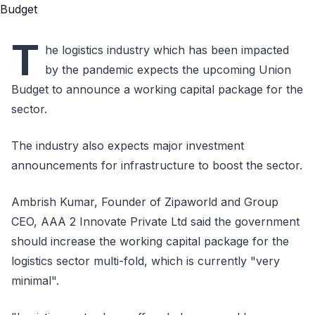
T
he logistics industry which has been impacted
by the pandemic expects the upcoming Union
Budget to announce a working capital package for the
sector.
The industry also expects major investment
announcements for infrastructure to boost the sector.
Ambrish Kumar, Founder of Zipaworld and Group
CEO, AAA 2 Innovate Private Ltd said the government
should increase the working capital package for the
logistics sector multi-fold, which is currently "very
minimal".