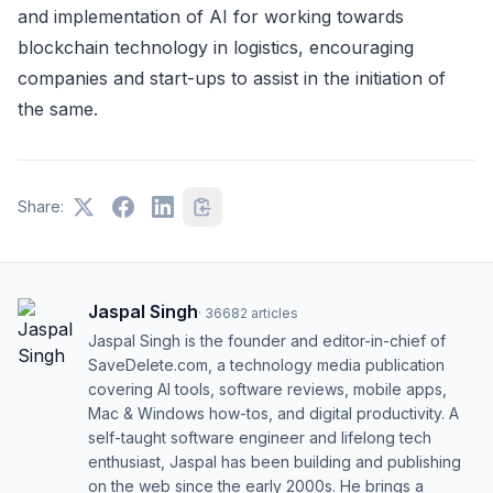
and implementation of AI for working towards
blockchain technology in logistics, encouraging
companies and start-ups to assist in the initiation of
the same.
Share:
Jaspal Singh
·
36682
articles
Jaspal Singh is the founder and editor-in-chief of
SaveDelete.com, a technology media publication
covering AI tools, software reviews, mobile apps,
Mac & Windows how-tos, and digital productivity. A
self-taught software engineer and lifelong tech
enthusiast, Jaspal has been building and publishing
on the web since the early 2000s. He brings a