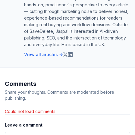
hands-on, practitioner's perspective to every article
— cutting through marketing noise to deliver honest,
experience-based recommendations for readers
making real buying and workflow decisions. Outside
of SaveDelete, Jaspal is interested in AI-driven
publishing, SEO, and the intersection of technology
and everyday life. He is based in the UK.
View all articles →
Comments
Share your thoughts. Comments are moderated before
publishing.
Could not load comments.
Leave a comment