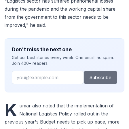
"Logistics sector has suffered phenomenal losses
during the pandemic and the working capital share
from the government to this sector needs to be
improved," he said.
Don't miss the next one
Get our best stories every week. One email, no spam.
Join 400+ readers.
Email
Subscribe
K
umar also noted that the implementation of
National Logistics Policy rolled out in the
previous year's Budget needs to pick up pace, more