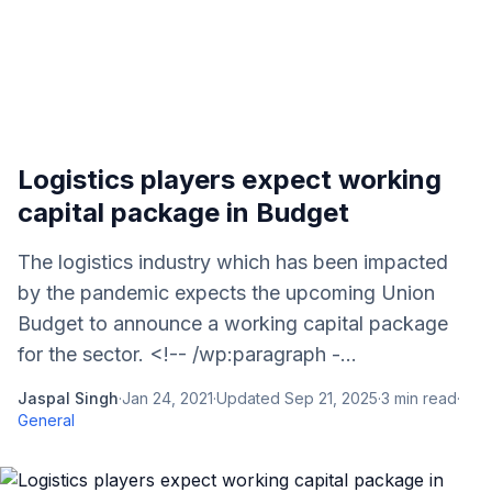
Logistics players expect working
capital package in Budget
The logistics industry which has been impacted
by the pandemic expects the upcoming Union
Budget to announce a working capital package
for the sector. <!-- /wp:paragraph -...
Jaspal Singh
·
Jan 24, 2021
·
Updated
Sep 21, 2025
·
3
min read
·
General