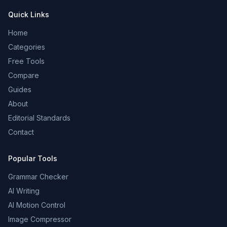
Quick Links
Home
Categories
Free Tools
Compare
Guides
About
Editorial Standards
Contact
Popular Tools
Grammar Checker
AI Writing
AI Motion Control
Image Compressor