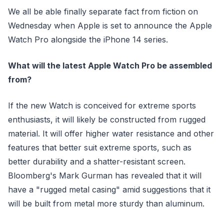
We all be able finally separate fact from fiction on
Wednesday when Apple is set to announce the Apple
Watch Pro alongside the iPhone 14 series.
What will the latest Apple Watch Pro be assembled
from?
If the new Watch is conceived for extreme sports
enthusiasts, it will likely be constructed from rugged
material. It will offer higher water resistance and other
features that better suit extreme sports, such as
better durability and a shatter-resistant screen.
Bloomberg's Mark Gurman has revealed that it will
have a "rugged metal casing" amid suggestions that it
will be built from metal more sturdy than aluminum.