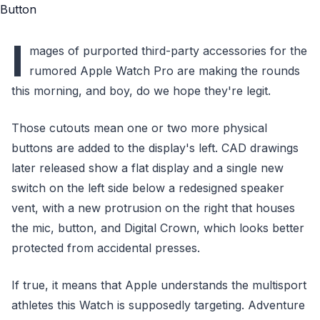
I
mages of purported third-party accessories for the
rumored Apple Watch Pro are making the rounds
this morning, and boy, do we hope they're legit.
Those cutouts mean one or two more physical
buttons are added to the display's left. CAD drawings
later released show a flat display and a single new
switch on the left side below a redesigned speaker
vent, with a new protrusion on the right that houses
the mic, button, and Digital Crown, which looks better
protected from accidental presses.
If true, it means that Apple understands the multisport
athletes this Watch is supposedly targeting. Adventure