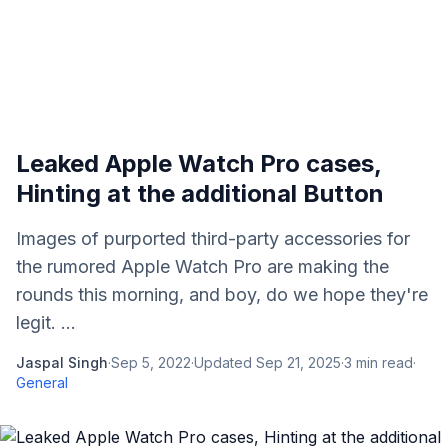
Leaked Apple Watch Pro cases,
Hinting at the additional Button
Images of purported third-party accessories for
the rumored Apple Watch Pro are making the
rounds this morning, and boy, do we hope they're
legit. ...
Jaspal Singh
·
Sep 5, 2022
·
Updated
Sep 21, 2025
·
3
min read
·
General