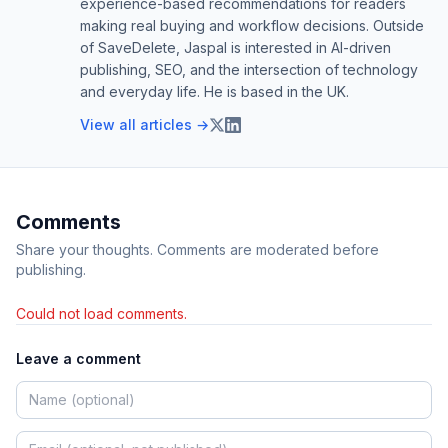
experience-based recommendations for readers
making real buying and workflow decisions. Outside
of SaveDelete, Jaspal is interested in AI-driven
publishing, SEO, and the intersection of technology
and everyday life. He is based in the UK.
View all articles →
Comments
Share your thoughts. Comments are moderated before
publishing.
Could not load comments.
Leave a comment