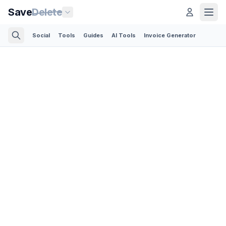
Save
Delete
Social
Tools
Guides
AI Tools
Invoice Generator