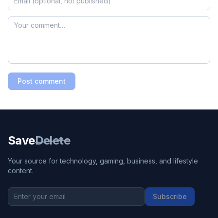
Post comment
Save
Delete
Your source for technology, gaming, business, and lifestyle
content.
Subscribe