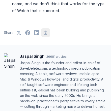
name, and we don't think that works for the type
of Watch that is rumored.
Share:
Jaspal Singh
·
36681
articles
Jaspal Singh is the founder and editor-in-chief of
SaveDelete.com, a technology media publication
covering AI tools, software reviews, mobile apps,
Mac & Windows how-tos, and digital productivity. A
self-taught software engineer and lifelong tech
enthusiast, Jaspal has been building and publishing
on the web since the early 2000s. He brings a
hands-on, practitioner's perspective to every article
— cutting through marketing noise to deliver honest,