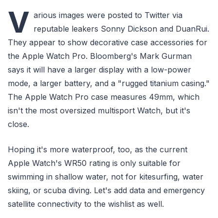
V
arious images were posted to Twitter via
reputable leakers Sonny Dickson and DuanRui.
They appear to show decorative case accessories for
the Apple Watch Pro. Bloomberg's Mark Gurman
says it will have a larger display with a low-power
mode, a larger battery, and a "rugged titanium casing."
The Apple Watch Pro case measures 49mm, which
isn't the most oversized multisport Watch, but it's
close.
Hoping it's more waterproof, too, as the current
Apple Watch's WR50 rating is only suitable for
swimming in shallow water, not for kitesurfing, water
skiing, or scuba diving. Let's add data and emergency
satellite connectivity to the wishlist as well.