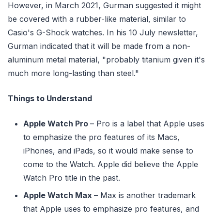
However, in March 2021, Gurman suggested it might
be covered with a rubber-like material, similar to
Casio's G-Shock watches. In his 10 July newsletter,
Gurman indicated that it will be made from a non-
aluminum metal material, "probably titanium given it's
much more long-lasting than steel."
Things to Understand
Apple Watch Pro
– Pro is a label that Apple uses
to emphasize the pro features of its Macs,
iPhones, and iPads, so it would make sense to
come to the Watch. Apple did believe the Apple
Watch Pro title in the past.
Apple Watch Max
– Max is another trademark
that Apple uses to emphasize pro features, and