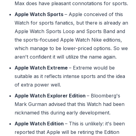
Max does have pleasant connotations for sports.
Apple Watch Sports
– Apple conceived of this
Watch for sports fanatics, but there is already an
Apple Watch Sports Loop and Sports Band and
the sports-focused Apple Watch Nike editions,
which manage to be lower-priced options. So we
aren't confident it will utilize the name again.
Apple Watch Extreme
– Extreme would be
suitable as it reflects intense sports and the idea
of extra power well.
Apple Watch Explorer Edition
– Bloomberg's
Mark Gurman advised that this Watch had been
nicknamed this during early development.
Apple Watch Edition
– This is unlikely: it's been
reported that Apple will be retiring the Edition