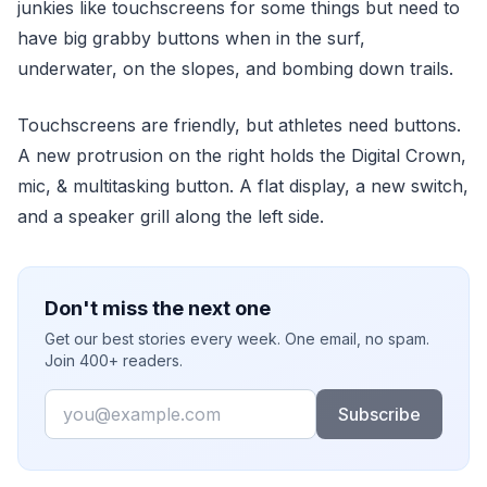
junkies like touchscreens for some things but need to
have big grabby buttons when in the surf,
underwater, on the slopes, and bombing down trails.
Touchscreens are friendly, but athletes need buttons.
A new protrusion on the right holds the Digital Crown,
mic, & multitasking button. A flat display, a new switch,
and a speaker grill along the left side.
Don't miss the next one
Get our best stories every week. One email, no spam.
Join 400+ readers.
Email
Subscribe