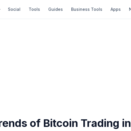
Social
Tools
Guides
Business Tools
Apps
rends of Bitcoin Trading i