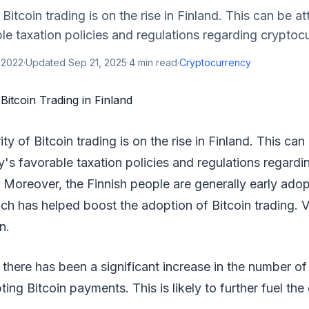
Bitcoin trading is on the rise in Finland. This can be at
le taxation policies and regulations regarding cryptocu
 2022
·
Updated
Sep 21, 2025
·
4
min read
·
Cryptocurrency
ty of Bitcoin trading is on the rise in Finland. This can
y's favorable taxation policies and regulations regardi
 Moreover, the Finnish people are generally early ado
ch has helped boost the adoption of Bitcoin trading. V
n.
 there has been a significant increase in the number of
ing Bitcoin payments. This is likely to further fuel the