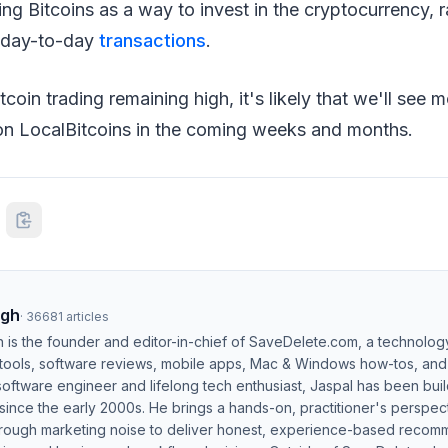
ng Bitcoins as a way to invest in the cryptocurrency, ra
r day-to-day
transactions
.
itcoin trading remaining high, it's likely that we'll see 
on LocalBitcoins in the coming weeks and months.
ngh
·
36681
articles
h is the founder and editor-in-chief of SaveDelete.com, a technolog
 tools, software reviews, mobile apps, Mac & Windows how-tos, and di
software engineer and lifelong tech enthusiast, Jaspal has been bui
ince the early 2000s. He brings a hands-on, practitioner's perspect
hrough marketing noise to deliver honest, experience-based recom