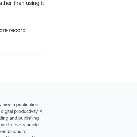
ther than using it
more record
y media publication
gital productivity. A
lding and publishing
ive to every article
mendations for