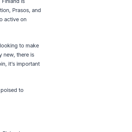
 Finland is
tion, Prasos, and
so active on
s looking to make
y new, there is
in, it’s important
 poised to