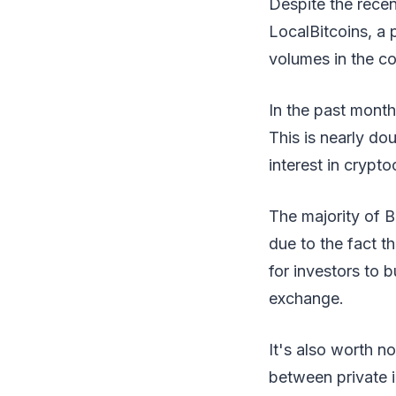
Despite the recent
LocalBitcoins, a 
volumes in the co
In the past month
This is nearly do
interest in crypt
The majority of B
due to the fact t
for investors to b
exchange.
It's also worth n
between private i