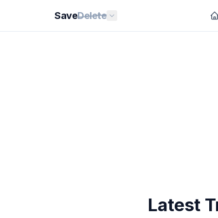
Save
Delete
Latest T