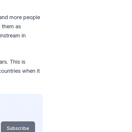
e and more people
t them as
instream in
rs. This is
countries when it
Subscribe