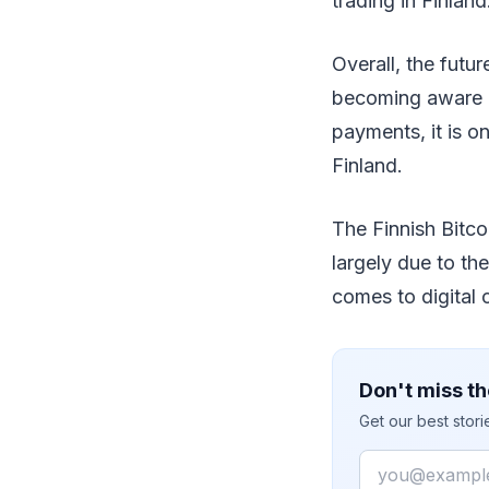
trading in Finland
Overall, the futu
becoming aware o
payments, it is o
Finland.
The Finnish Bitcoi
largely due to th
comes to digital 
Don't miss th
Get our best stor
Email