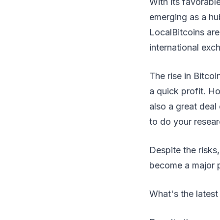
With its favorabl
emerging as a hu
LocalBitcoins are
international ex
The rise in Bitco
a quick profit. Ho
also a great deal 
to do your resear
Despite the risks
become a major pl
What's the latest 