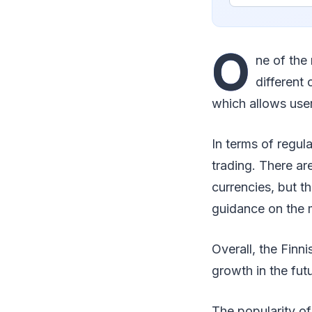
O
ne of the
different
which allows users
In terms of regul
trading. There ar
currencies, but t
guidance on the 
Overall, the Finni
growth in the futu
The popularity of 