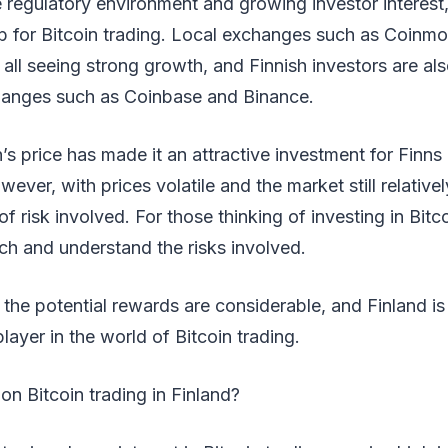
e regulatory environment and growing investor interest,
b for Bitcoin trading. Local exchanges such as Coinmo
 all seeing strong growth, and Finnish investors are al
changes such as Coinbase and Binance.
in’s price has made it an attractive investment for Finn
wever, with prices volatile and the market still relativel
of risk involved. For those thinking of investing in Bitco
ch and understand the risks involved.
, the potential rewards are considerable, and Finland is
ayer in the world of Bitcoin trading.
on Bitcoin trading in Finland?