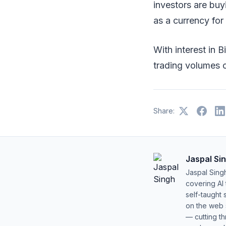
investors are buyi
as a currency fo
With interest in B
trading volumes 
Share:
Jaspal Si
Jaspal Sing
covering AI
self-taught 
on the web s
— cutting t