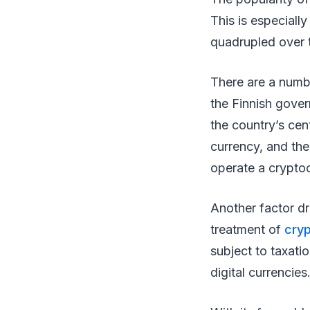
This is especiall
quadrupled over 
There are a numbe
the Finnish gover
the country’s cen
currency, and the
operate a crypto
Another factor dri
treatment of
cry
subject to taxati
digital currencies