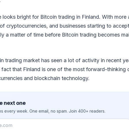
.
re looks bright for Bitcoin trading in Finland. With mor
f cryptocurrencies, and businesses starting to accep
nly a matter of time before Bitcoin trading becomes ma
n trading market has seen a lot of activity in recent yea
e fact that Finland is one of the most forward-thinking 
currencies and blockchain technology.
e next one
ies every week. One email, no spam. Join 400+ readers.