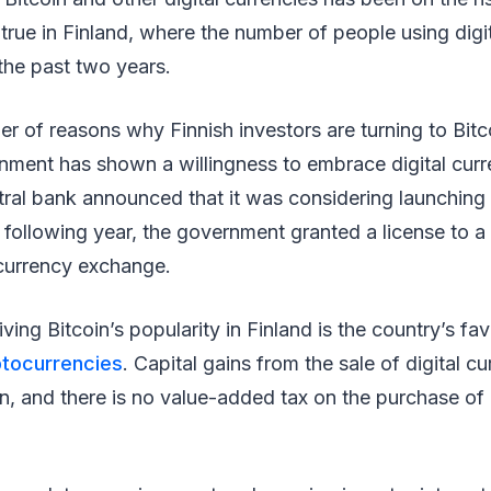
y true in Finland, where the number of people using digi
the past two years.
r of reasons why Finnish investors are turning to Bitco
nment has shown a willingness to embrace digital curre
tral bank announced that it was considering launching i
 following year, the government granted a license to 
currency exchange.
ving Bitcoin’s popularity in Finland is the country’s fa
ptocurrencies
. Capital gains from the sale of digital cu
on, and there is no value-added tax on the purchase of 
.