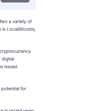
ers a variety of
 is LocalBitcoins,
 cryptocurrency
 digital
as issued
 potential for
e in recent years.