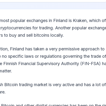
 most popular exchanges in Finland is Kraken, which off
 cryptocurrencies for trading. Another popular exchange
 to buy and sell bitcoins locally.
ation, Finland has taken a very permissive approach to
e no specific laws or regulations governing the trade of
he Finnish Financial Supervisory Authority (FIN-FSA) h
matter.
sh Bitcoin trading market is very active and has a lot of
re.
Bitcoin and other digital currencies has been on the ris