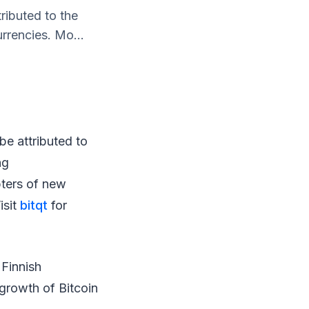
tributed to the
rrencies. Mo...
 be attributed to
ng
pters of new
isit
bitqt
for
 Finnish
 growth of Bitcoin