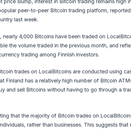
 price slump, interest in Bitcoin trading remains high i
popular peer-to-peer Bitcoin trading platform, reported
untry last week.
, nearly 4,000 Bitcoins have been traded on LocalBitco
uble the volume traded in the previous month, and refl
ocurrency trading among Finnish investors.
itcoin trades on LocalBitcoins are conducted using cash
hat Finland has a relatively high number of Bitcoin ATM
uy and sell Bitcoins without having to go through a trad
oting that the majority of Bitcoin trades on LocalBitco
ndividuals, rather than businesses. This suggests that