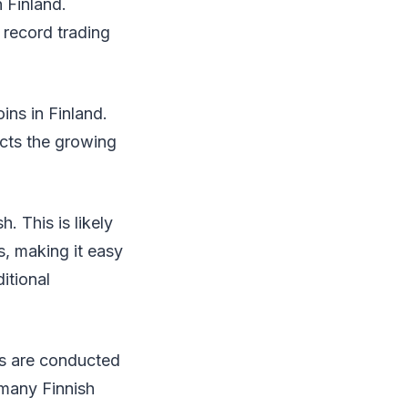
n Finland.
 record trading
ins in Finland.
ects the growing
. This is likely
s, making it easy
itional
ins are conducted
 many Finnish