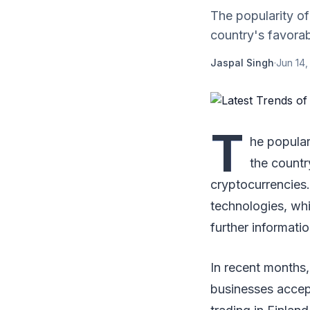
The popularity of 
country's favorab
Jaspal Singh
·
Jun 14,
T
he populari
the countr
cryptocurrencies.
technologies, whi
further informatio
In recent months,
businesses accept