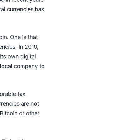
tal currencies has
in. One is that
ncies. In 2016,
ts own digital
a local company to
vorable tax
rrencies are not
Bitcoin or other