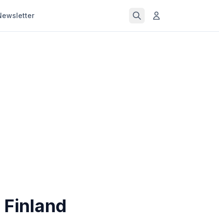
Newsletter
n Finland