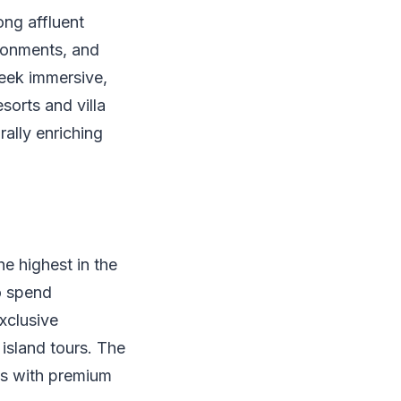
ong affluent
ironments, and
seek immersive,
sorts and villa
rally enriching
e highest in the
to spend
xclusive
 island tours. The
els with premium