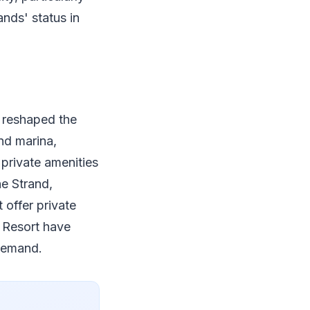
ands' status in
y reshaped the
nd marina,
private amenities
he Strand,
 offer private
a Resort have
 demand.