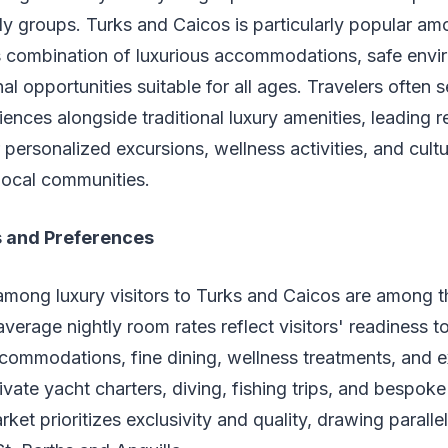
ly groups. Turks and Caicos is particularly popular am
ts combination of luxurious accommodations, safe env
al opportunities suitable for all ages. Travelers often 
nces alongside traditional luxury amenities, leading re
 personalized excursions, wellness activities, and cultu
 local communities.
s and Preferences
mong luxury visitors to Turks and Caicos are among th
verage nightly room rates reflect visitors' readiness 
commodations, fine dining, wellness treatments, and e
ivate yacht charters, diving, fishing trips, and bespoke
rket prioritizes exclusivity and quality, drawing parall