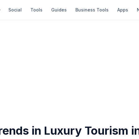
Social
Tools
Guides
Business Tools
Apps
rends in Luxury Tourism i