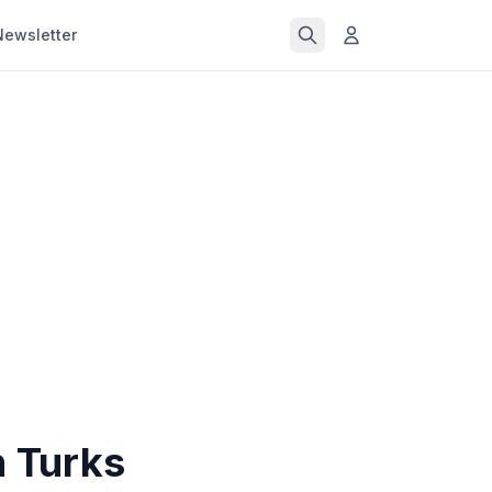
Newsletter
n Turks