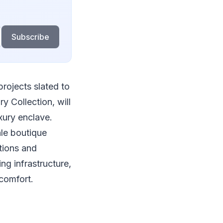
Subscribe
projects slated to
y Collection, will
xury enclave.
le boutique
tions and
g infrastructure,
 comfort.