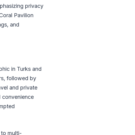
mphasizing privacy
Coral Pavilion
ngs, and
phic in Turks and
rs, followed by
avel and private
and convenience
ompted
to multi-