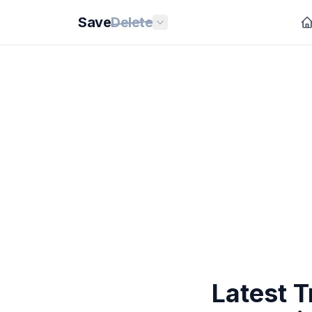
Save
Delete
Latest T