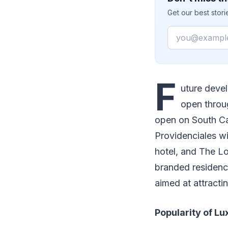
Get our best stor
Email
F
uture devel
open throug
open on South Ca
Providenciales w
hotel, and The L
branded residence
aimed at attracti
Popularity of Lu