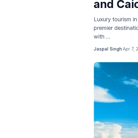
and Cai
Luxury tourism in
premier destinati
with ...
Jaspal Singh
·
Apr 7, 