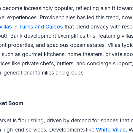
e become increasingly popular, reflecting a shift towar
vel experiences. Providenciales has led this trend, no
villas in Turks and Caicos
that blend privacy with reso
uth Bank development exemplifies this, featuring villas
nt properties, and spacious ocean estates. Villas typic
s such as gourmet kitchens, home theaters, private sport
ices like private chefs, butlers, and concierge support
ti-generational families and groups.
rket Boom
market is flourishing, driven by demand for spaces tha
th high-end services. Developments like
White Villas
, 