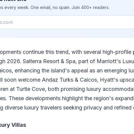
ies every week. One email, no spam. Join 400+ readers.
opments continue this trend, with several high-profile 
h 2026. Salterra Resort & Spa, part of Marriott's Luxur
icos, enhancing the island's appeal as an emerging lu
ill soon welcome Andaz Turks & Caicos, Hyatt's upsca
oren at Turtle Cove, both promising luxury accommoda
s. These developments highlight the region's expandin
ng diverse luxury travelers seeking privacy and refined
xury Villas