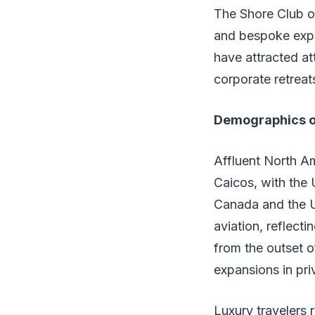
The Shore Club of
and bespoke exper
have attracted at
corporate retreats
Demographics o
Affluent North A
Caicos, with the 
Canada and the UK
aviation, reflecti
from the outset o
expansions in priv
Luxury travelers 