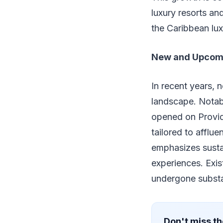
luxury resorts and
the Caribbean lux
New and Upcom
In recent years, 
landscape. Notabl
opened on Provide
tailored to afflu
emphasizes sustai
experiences. Exis
undergone substa
Don't miss th