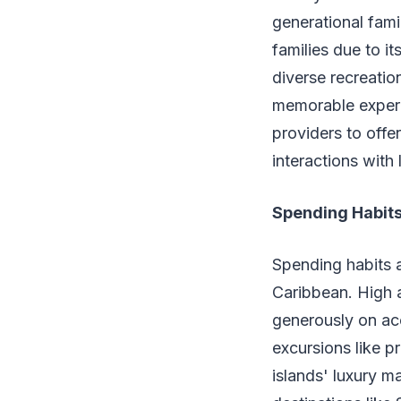
generational fami
families due to i
diverse recreation
memorable experie
providers to offer
interactions with
Spending Habit
Spending habits a
Caribbean. High a
generously on ac
excursions like pr
islands' luxury ma