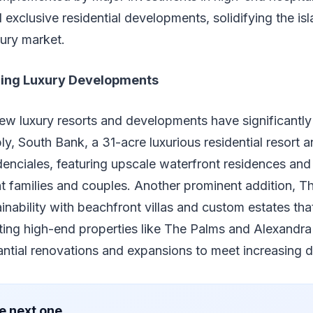
 exclusive residential developments, solidifying the isl
ury market.
ing Luxury Developments
new luxury resorts and developments have significantl
y, South Bank, a 31-acre luxurious residential resort a
nciales, featuring upscale waterfront residences and 
ent families and couples. Another prominent addition, T
nability with beachfront villas and custom estates that
ting high-end properties like The Palms and Alexandr
ntial renovations and expansions to meet increasing
e next one