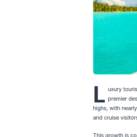
L
uxury touri
premier des
highs, with nearly
and cruise visitor
This growth is co