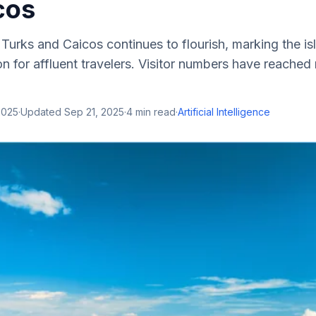
cos
 Turks and Caicos continues to flourish, marking the is
on for affluent travelers. Visitor numbers have reached
2025
·
Updated
Sep 21, 2025
·
4
min read
·
Artificial Intelligence