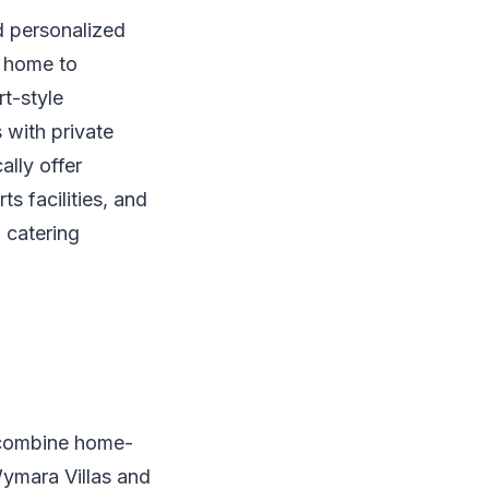
d personalized
w home to
rt-style
 with private
ally offer
s facilities, and
, catering
t combine home-
Wymara Villas and