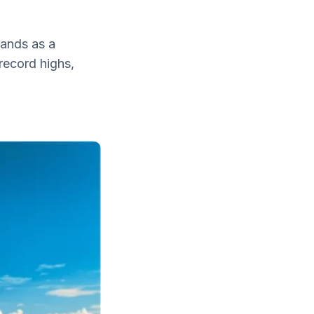
lands as a
 record highs,