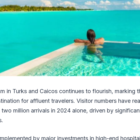
sm in Turks and Caicos continues to flourish, marking t
tination for affluent travelers. Visitor numbers have r
 two million arrivals in 2024 alone, driven by significant
s.
mplemented by major investments in high-end hospitalit