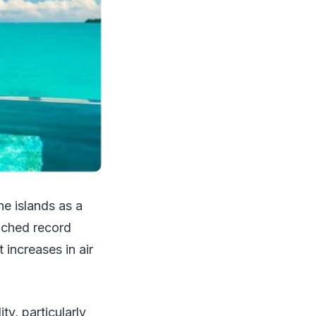
he islands as a
eached record
 increases in air
y, particularly