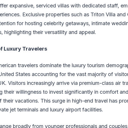
fer expansive, serviced villas with dedicated staff, e
iences. Exclusive properties such as Triton Villa and 
tention for hosting celebrity getaways, intimate weddi
, highlighting their versatility and appeal.
f Luxury Travelers
merican travelers dominate the luxury tourism demogra
United States accounting for the vast majority of visito
. Visitors increasingly arrive via premium-class air tr
ng their willingness to invest significantly in comfort 
f their vacations. This surge in high-end travel has pr
ate jet terminals and luxury airport facilities.
range broadly from younger professionals and couples 