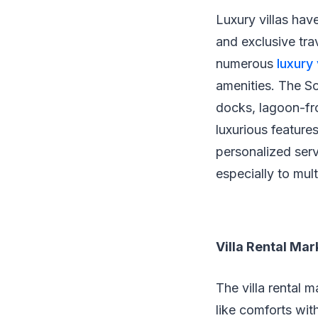
Luxury villas hav
and exclusive tra
numerous
luxury 
amenities. The So
docks, lagoon-fro
luxurious feature
personalized serv
especially to mul
Villa Rental Ma
The villa rental 
like comforts wi