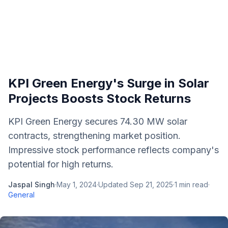
KPI Green Energy's Surge in Solar
Projects Boosts Stock Returns
KPI Green Energy secures 74.30 MW solar
contracts, strengthening market position.
Impressive stock performance reflects company's
potential for high returns.
Jaspal Singh
·
May 1, 2024
·
Updated
Sep 21, 2025
·
1
min read
·
General