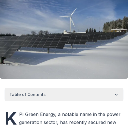
Table of Contents
K
PI Green Energy, a notable name in the power
generation sector, has recently secured new