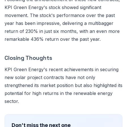
KPI Green Energy's stock showed significant
movement. The stock's performance over the past
year has been impressive, delivering a multibagger
return of 230% in just six months, with an even more
remarkable 436% return over the past year.
Closing Thoughts
KPI Green Energy's recent achievements in securing
new solar project contracts have not only
strengthened its market position but also highlighted its
potential for high returns in the renewable energy
sector.
Don't miss the next one