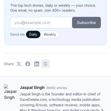
The top tech stories, daily or weekly — your choice.
One email, no spam. Join 400+ readers.
Email
Subscribe
How often would you like emails?
Send me:
Daily
Weekly
Share:
Jaspal Singh
·
36682
articles
Jaspal Singh is the founder and editor-in-chief of
SaveDelete.com, a technology media publication
covering AI tools, software reviews, mobile apps,
Mac & Windows how-tos, and digital productivity. A