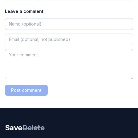
Leave a comment
Post comment
Save
Delete