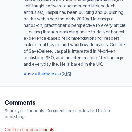
self-taught software engineer and lifelong tech
enthusiast, Jaspal has been building and publishing
on the web since the early 2000s. He brings a
hands-on, practitioner's perspective to every article
— cutting through marketing noise to deliver honest,
experience-based recommendations for readers
making real buying and workflow decisions. Outside
of SaveDelete, Jaspal is interested in AI-driven
publishing, SEO, and the intersection of technology
and everyday life. He is based in the UK.
View all articles →
Comments
Share your thoughts. Comments are moderated before
publishing.
Could not load comments.