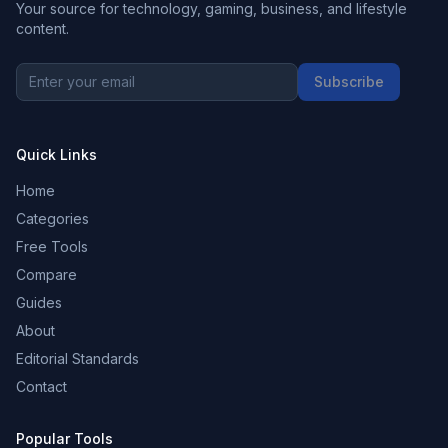
Your source for technology, gaming, business, and lifestyle
content.
Subscribe
Quick Links
Home
Categories
Free Tools
Compare
Guides
About
Editorial Standards
Contact
Popular Tools