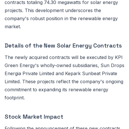
contracts totaling 74.30 megawatts for solar energy
projects. This development underscores the
company's robust position in the renewable energy
market.
Details of the New Solar Energy Contracts
The newly acquired contracts will be executed by KPI
Green Energy's wholly-owned subsidiaries, Sun Drops
Energia Private Limited and Kepark Sunbeat Private
Limited. These projects reflect the company's ongoing
commitment to expanding its renewable energy
footprint.
Stock Market Impact
Following the announcement of these new contracts,