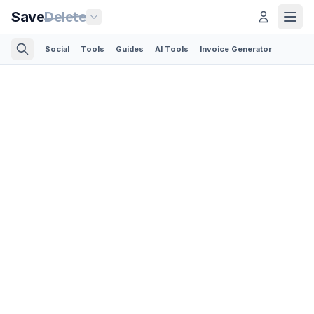
Save
Delete
Social
Tools
Guides
AI Tools
Invoice Generator