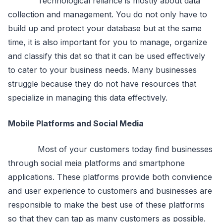
Technological reliance is mostly about data
collection and management. You do not only have to
build up and protect your database but at the same
time, it is also important for you to manage, organize
and classify this dat so that it can be used effectively
to cater to your business needs. Many businesses
struggle because they do not have resources that
specialize in managing this data effectively.
Mobile Platforms and Social Media
Most of your customers today find businesses
through social meia platforms and smartphone
applications. These platforms provide both conviience
and user experience to customers and businesses are
responsible to make the best use of these platforms
so that they can tap as many customers as possible.