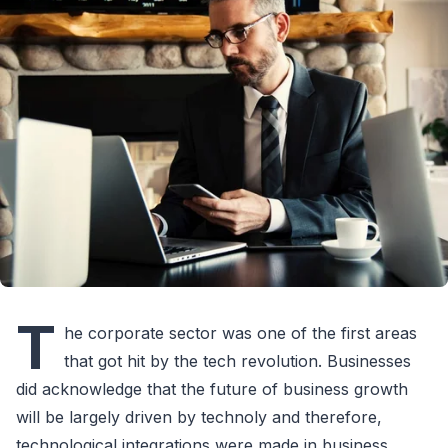
T
he corporate sector was one of the first areas
that got hit by the tech revolution. Businesses
did acknowledge that the future of business growth
will be largely driven by technoly and therefore,
technological integrations were made in business