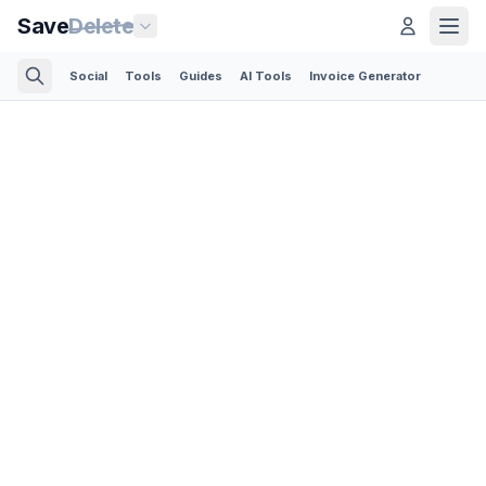
Save
Delete
Social
Tools
Guides
AI Tools
Invoice Generator