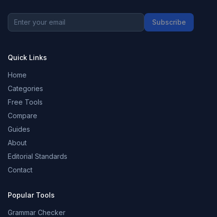
Subscribe
Quick Links
Home
Categories
Free Tools
Compare
Guides
About
Editorial Standards
Contact
Popular Tools
Grammar Checker