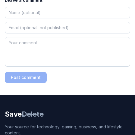
Leave a comment
Post comment
Save
Delete
Your source for technology, gaming, business, and lifestyle
content.