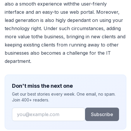
also a smooth experience withthe user-frienly
interface and an easy-to use web portal. Moreover,
lead generation is also higly dependant on using your
technology right. Under such circumstances, adding
more value tothe business, bringing in new clients and
keeping existing clients from running away to other
businesses also becomes a challenge for the IT
department.
Don't miss the next one
Get our best stories every week. One email, no spam.
Join 400+ readers.
Email
Subscribe