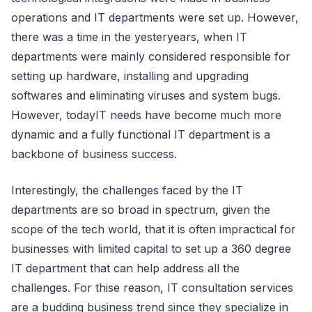
operations and IT departments were set up. However,
there was a time in the yesteryears, when IT
departments were mainly considered responsible for
setting up hardware, installing and upgrading
softwares and eliminating viruses and system bugs.
However, todayIT needs have become much more
dynamic and a fully functional IT department is a
backbone of business success.
Interestingly, the challenges faced by the IT
departments are so broad in spectrum, given the
scope of the tech world, that it is often impractical for
businesses with limited capital to set up a 360 degree
IT department that can help address all the
challenges. For thise reason, IT consultation services
are a budding business trend since they specialize in