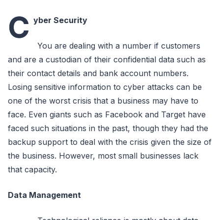
C
yber Security
You are dealing with a number if customers
and are a custodian of their confidential data such as
their contact details and bank account numbers.
Losing sensitive information to cyber attacks can be
one of the worst crisis that a business may have to
face. Even giants such as Facebook and Target have
faced such situations in the past, though they had the
backup support to deal with the crisis given the size of
the business. However, most small businesses lack
that capacity.
Data Management