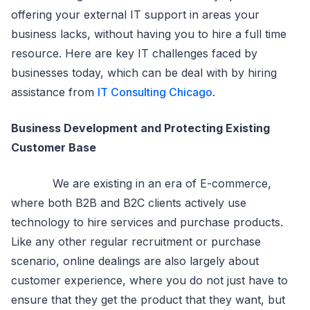
offering your external IT support in areas your
business lacks, without having you to hire a full time
resource. Here are key IT challenges faced by
businesses today, which can be deal with by hiring
assistance from
IT Consulting Chicago
.
Business Development and Protecting Existing
Customer Base
We are existing in an era of E-commerce,
where both B2B and B2C clients actively use
technology to hire services and purchase products.
Like any other regular recruitment or purchase
scenario, online dealings are also largely about
customer experience, where you do not just have to
ensure that they get the product that they want, but