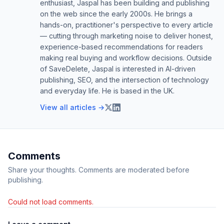
enthusiast, Jaspal has been building and publishing
on the web since the early 2000s. He brings a
hands-on, practitioner's perspective to every article
— cutting through marketing noise to deliver honest,
experience-based recommendations for readers
making real buying and workflow decisions. Outside
of SaveDelete, Jaspal is interested in AI-driven
publishing, SEO, and the intersection of technology
and everyday life. He is based in the UK.
View all articles →
Comments
Share your thoughts. Comments are moderated before
publishing.
Could not load comments.