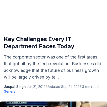
Key Challenges Every IT
Department Faces Today
The corporate sector was one of the first areas
that got hit by the tech revolution. Businesses did
acknowledge that the future of business growth
will be largely driven by te...
Jaspal Singh
·
Jun 21, 2019
·
Updated
Sep 21, 2025
·
3
min read
·
General