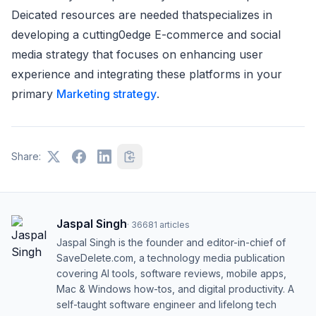
Deicated resources are needed thatspecializes in
developing a cutting0edge E-commerce and social
media strategy that focuses on enhancing user
experience and integrating these platforms in your
primary
Marketing strategy
.
Share:
Jaspal Singh
·
36681
articles
Jaspal Singh is the founder and editor-in-chief of
SaveDelete.com, a technology media publication
covering AI tools, software reviews, mobile apps,
Mac & Windows how-tos, and digital productivity. A
self-taught software engineer and lifelong tech