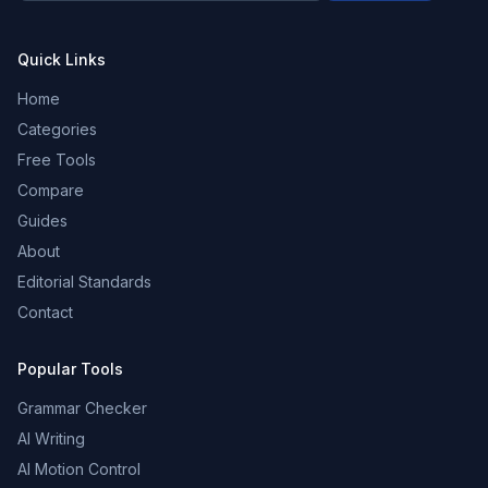
Quick Links
Home
Categories
Free Tools
Compare
Guides
About
Editorial Standards
Contact
Popular Tools
Grammar Checker
AI Writing
AI Motion Control