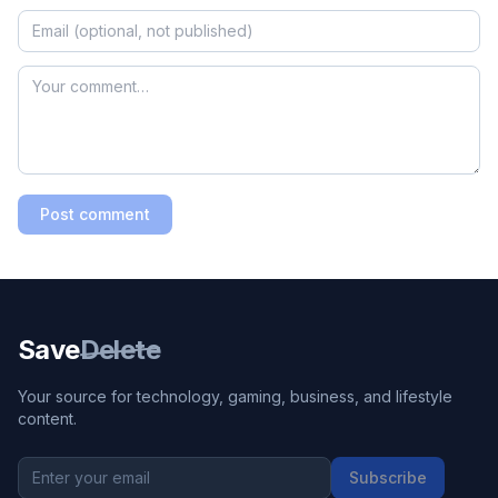
Post comment
Save
Delete
Your source for technology, gaming, business, and lifestyle
content.
Subscribe