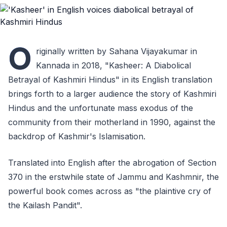
O
riginally written by Sahana Vijayakumar in
Kannada in 2018, "Kasheer: A Diabolical
Betrayal of Kashmiri Hindus" in its English translation
brings forth to a larger audience the story of Kashmiri
Hindus and the unfortunate mass exodus of the
community from their motherland in 1990, against the
backdrop of Kashmir's Islamisation.
Translated into English after the abrogation of Section
370 in the erstwhile state of Jammu and Kashmnir, the
powerful book comes across as "the plaintive cry of
the Kailash Pandit".