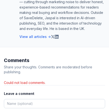
— cutting through marketing noise to deliver honest,
experience-based recommendations for readers
making real buying and workflow decisions. Outside
of SaveDelete, Jaspal is interested in AI-driven
publishing, SEO, and the intersection of technology
and everyday life. He is based in the UK.
View all articles →
Comments
Share your thoughts. Comments are moderated before
publishing.
Could not load comments.
Leave a comment