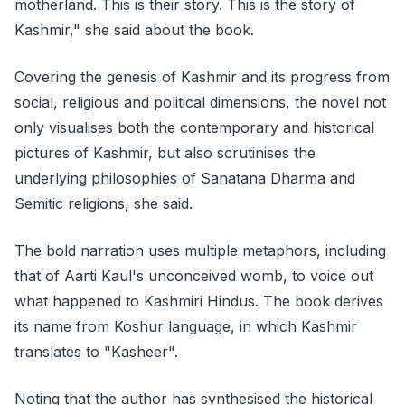
motherland. This is their story. This is the story of
Kashmir," she said about the book.
Covering the genesis of Kashmir and its progress from
social, religious and political dimensions, the novel not
only visualises both the contemporary and historical
pictures of Kashmir, but also scrutinises the
underlying philosophies of Sanatana Dharma and
Semitic religions, she said.
The bold narration uses multiple metaphors, including
that of Aarti Kaul's unconceived womb, to voice out
what happened to Kashmiri Hindus. The book derives
its name from Koshur language, in which Kashmir
translates to "Kasheer".
Noting that the author has synthesised the historical