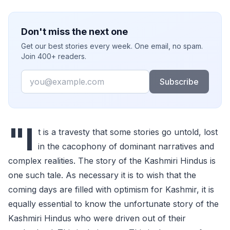
Don't miss the next one
Get our best stories every week. One email, no spam.
Join 400+ readers.
Email
Subscribe
"I
t is a travesty that some stories go untold, lost
in the cacophony of dominant narratives and
complex realities. The story of the Kashmiri Hindus is
one such tale. As necessary it is to wish that the
coming days are filled with optimism for Kashmir, it is
equally essential to know the unfortunate story of the
Kashmiri Hindus who were driven out of their