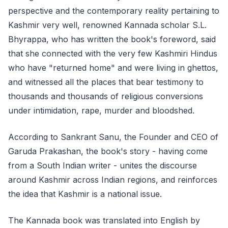
perspective and the contemporary reality pertaining to
Kashmir very well, renowned Kannada scholar S.L.
Bhyrappa, who has written the book's foreword, said
that she connected with the very few Kashmiri Hindus
who have "returned home" and were living in ghettos,
and witnessed all the places that bear testimony to
thousands and thousands of religious conversions
under intimidation, rape, murder and bloodshed.
According to Sankrant Sanu, the Founder and CEO of
Garuda Prakashan, the book's story - having come
from a South Indian writer - unites the discourse
around Kashmir across Indian regions, and reinforces
the idea that Kashmir is a national issue.
The Kannada book was translated into English by