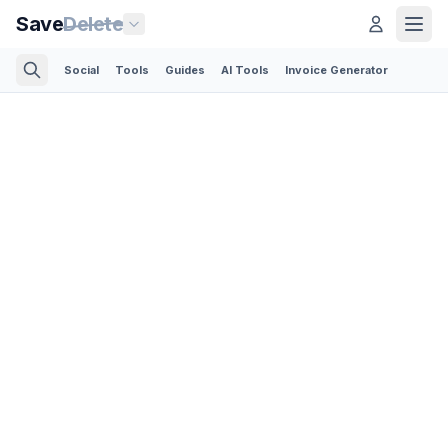
Save
Delete
Social
Tools
Guides
AI Tools
Invoice Generator