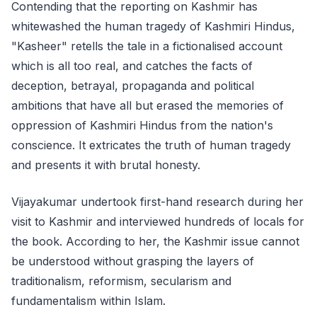
Contending that the reporting on Kashmir has
whitewashed the human tragedy of Kashmiri Hindus,
"Kasheer" retells the tale in a fictionalised account
which is all too real, and catches the facts of
deception, betrayal, propaganda and political
ambitions that have all but erased the memories of
oppression of Kashmiri Hindus from the nation's
conscience. It extricates the truth of human tragedy
and presents it with brutal honesty.
Vijayakumar undertook first-hand research during her
visit to Kashmir and interviewed hundreds of locals for
the book. According to her, the Kashmir issue cannot
be understood without grasping the layers of
traditionalism, reformism, secularism and
fundamentalism within Islam.