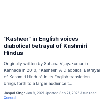
'Kasheer' in English voices
diabolical betrayal of Kashmiri
Hindus
Originally written by Sahana Vijayakumar in
Kannada in 2018, "Kasheer: A Diabolical Betrayal
of Kashmiri Hindus" in its English translation
brings forth to a larger audience t...
Jaspal Singh
·
Jan 8, 2021
·
Updated
Sep 21, 2025
·
3
min read
·
General