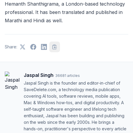
Hemanth Shanthigrama, a London-based technology
professional. It has been translated and published in
Marathi and Hindi as well.
Share:
Jaspal Singh
·
36681
articles
Jaspal Singh is the founder and editor-in-chief of
SaveDelete.com, a technology media publication
covering AI tools, software reviews, mobile apps,
Mac & Windows how-tos, and digital productivity. A
self-taught software engineer and lifelong tech
enthusiast, Jaspal has been building and publishing
on the web since the early 2000s. He brings a
hands-on, practitioner's perspective to every article