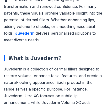
transformation and renewed confidence. For many
patients, these visuals provide valuable insight into the
potential of dermal fillers. Whether enhancing lips,
adding volume to cheeks, or smoothing nasolabial
folds,
Juvederm
delivers personalized solutions to
meet diverse needs.
What Is Juvederm?
Juvederm is a collection of dermal fillers designed to
restore volume, enhance facial features, and create a
natural-looking appearance. Each product in the
range serves a specific purpose. For instance,
Juvederm Ultra XC focuses on subtle lip
enhancement, while Juvederm Voluma XC adds