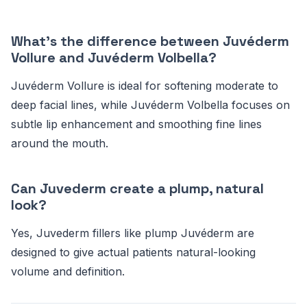
What's the difference between Juvéderm
Vollure and Juvéderm Volbella?
Juvéderm Vollure is ideal for softening moderate to
deep facial lines, while Juvéderm Volbella focuses on
subtle lip enhancement and smoothing fine lines
around the mouth.
Can Juvederm create a plump, natural
look?
Yes, Juvederm fillers like plump Juvéderm are
designed to give actual patients natural-looking
volume and definition.