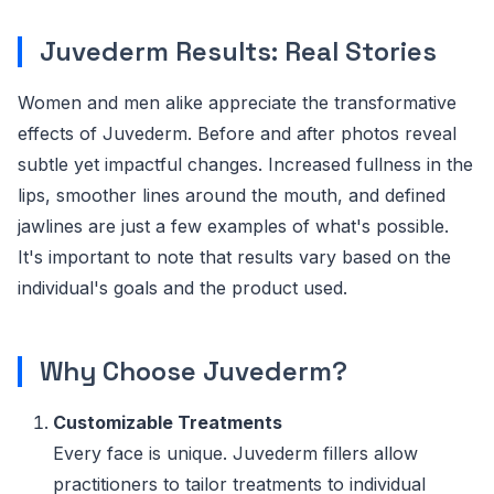
Juvederm Results: Real Stories
Women and men alike appreciate the transformative
effects of Juvederm. Before and after photos reveal
subtle yet impactful changes. Increased fullness in the
lips, smoother lines around the mouth, and defined
jawlines are just a few examples of what's possible.
It's important to note that results vary based on the
individual's goals and the product used.
Why Choose Juvederm?
Customizable Treatments
Every face is unique. Juvederm fillers allow
practitioners to tailor treatments to individual