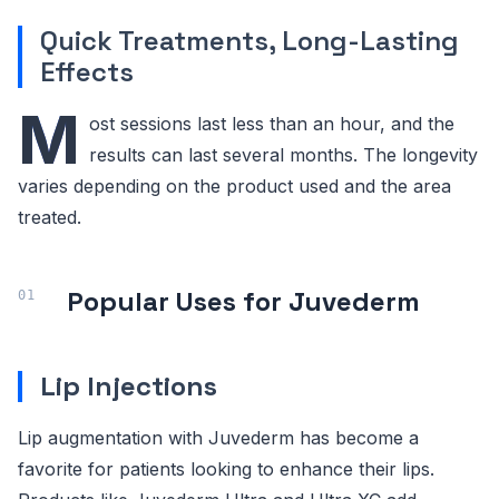
Quick Treatments, Long-Lasting
Effects
M
ost sessions last less than an hour, and the
results can last several months. The longevity
varies depending on the product used and the area
treated.
Popular Uses for Juvederm
Lip Injections
Lip augmentation with Juvederm has become a
favorite for patients looking to enhance their lips.