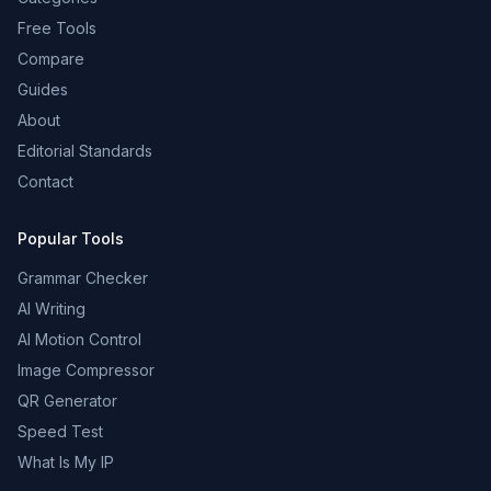
Free Tools
Compare
Guides
About
Editorial Standards
Contact
Popular Tools
Grammar Checker
AI Writing
AI Motion Control
Image Compressor
QR Generator
Speed Test
What Is My IP