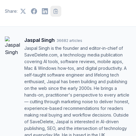
Share:
Jaspal Singh
·
36682
articles
Jaspal Singh is the founder and editor-in-chief of
SaveDelete.com, a technology media publication
covering AI tools, software reviews, mobile apps,
Mac & Windows how-tos, and digital productivity. A
self-taught software engineer and lifelong tech
enthusiast, Jaspal has been building and publishing
on the web since the early 2000s. He brings a
hands-on, practitioner's perspective to every article
— cutting through marketing noise to deliver honest,
experience-based recommendations for readers
making real buying and workflow decisions. Outside
of SaveDelete, Jaspal is interested in AI-driven
publishing, SEO, and the intersection of technology
and everyday life. He is based in the UK.