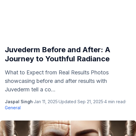
Juvederm Before and After: A
Journey to Youthful Radiance
What to Expect from Real Results Photos
showcasing before and after results with
Juvederm tell a co...
Jaspal Singh
·
Jan 11, 2025
·
Updated
Sep 21, 2025
·
4
min read
·
General