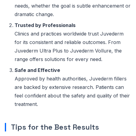
needs, whether the goal is subtle enhancement or
dramatic change.
Trusted by Professionals
Clinics and practices worldwide trust Juvederm
for its consistent and reliable outcomes. From
Juvederm Ultra Plus to Juvederm Vollure, the
range offers solutions for every need.
Safe and Effective
Approved by health authorities, Juvederm fillers
are backed by extensive research. Patients can
feel confident about the safety and quality of their
treatment.
Tips for the Best Results