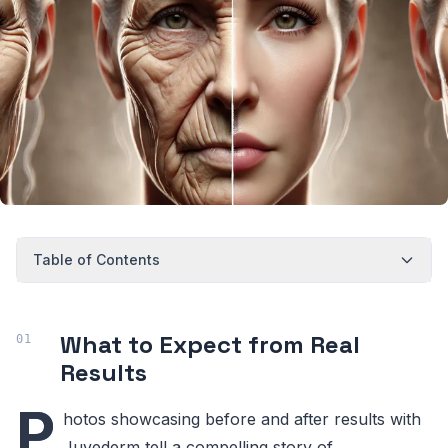
Table of Contents
What to Expect from Real
Results
P
hotos showcasing before and after results with
Juvederm tell a compelling story of