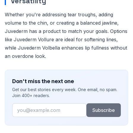
Versatility
Whether you're addressing tear troughs, adding
volume to the chin, or creating a balanced jawline,
Juvederm has a product to match your goals. Options
like Juvederm Vollure are ideal for softening lines,
while Juvederm Volbella enhances lip fullness without
an overdone look.
Don't miss the next one
Get our best stories every week. One email, no spam.
Join 400+ readers.
Email
Subscribe