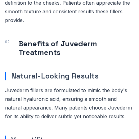
definition to the cheeks. Patients often appreciate the
smooth texture and consistent results these fillers
provide.
Benefits of Juvederm
Treatments
Natural-Looking Results
Juvederm fillers are formulated to mimic the body's
natural hyaluronic acid, ensuring a smooth and
natural appearance. Many patients choose Juvederm
for its ability to deliver subtle yet noticeable results.