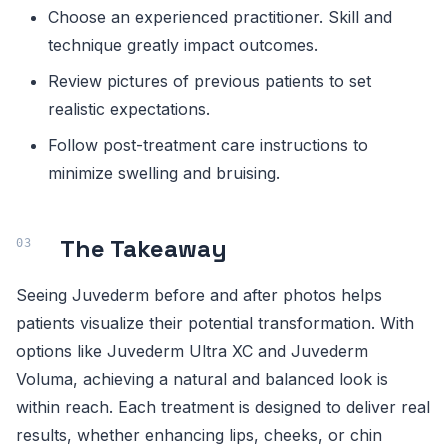
Choose an experienced practitioner. Skill and
technique greatly impact outcomes.
Review pictures of previous patients to set
realistic expectations.
Follow post-treatment care instructions to
minimize swelling and bruising.
The Takeaway
Seeing Juvederm before and after photos helps
patients visualize their potential transformation. With
options like Juvederm Ultra XC and Juvederm
Voluma, achieving a natural and balanced look is
within reach. Each treatment is designed to deliver real
results, whether enhancing lips, cheeks, or chin