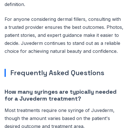
definition.
For anyone considering dermal fillers, consulting with
a trusted provider ensures the best outcomes. Photos,
patient stories, and expert guidance make it easier to
decide. Juvederm continues to stand out as a reliable
choice for achieving natural beauty and confidence.
Frequently Asked Questions
How many syringes are typically needed
for a Juvederm treatment?
Most treatments require one syringe of Juvederm,
though the amount varies based on the patient's
desired outcome and treatment area.