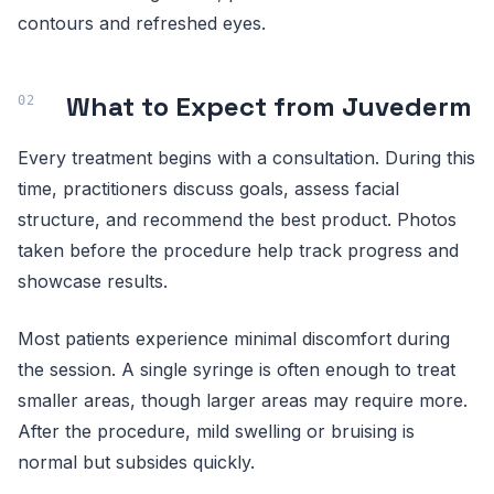
contours and refreshed eyes.
What to Expect from Juvederm
Every treatment begins with a consultation. During this
time, practitioners discuss goals, assess facial
structure, and recommend the best product. Photos
taken before the procedure help track progress and
showcase results.
Most patients experience minimal discomfort during
the session. A single syringe is often enough to treat
smaller areas, though larger areas may require more.
After the procedure, mild swelling or bruising is
normal but subsides quickly.