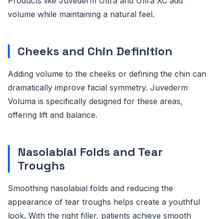
Products like Juvederm Ultra and Ultra XC add
volume while maintaining a natural feel.
Cheeks and Chin Definition
Adding volume to the cheeks or defining the chin can
dramatically improve facial symmetry. Juvederm
Voluma is specifically designed for these areas,
offering lift and balance.
Nasolabial Folds and Tear
Troughs
Smoothing nasolabial folds and reducing the
appearance of tear troughs helps create a youthful
look. With the right filler, patients achieve smooth