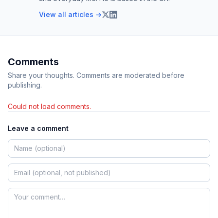
View all articles →
Comments
Share your thoughts. Comments are moderated before
publishing.
Could not load comments.
Leave a comment