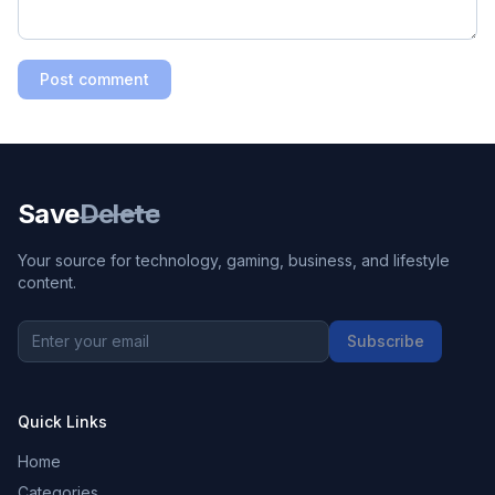
Post comment
Save
Delete
Your source for technology, gaming, business, and lifestyle
content.
Subscribe
Quick Links
Home
Categories