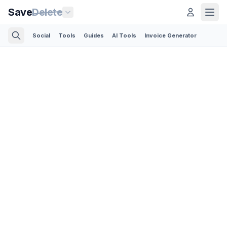
Save
Delete
Social
Tools
Guides
AI Tools
Invoice Generator