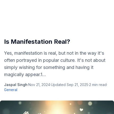
Is Manifestation Real?
Yes, manifestation is real, but not in the way it's
often portrayed in popular culture. It's not about
simply wishing for something and having it
magically appear.1...
Jaspal Singh
·
Nov 21, 2024
·
Updated
Sep 21, 2025
·
2
min read
·
General