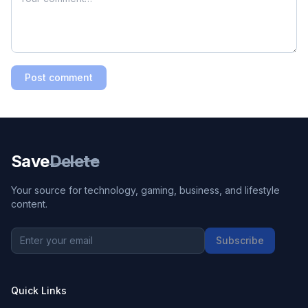
Post comment
Save
Delete
Your source for technology, gaming, business, and lifestyle
content.
Subscribe
Quick Links