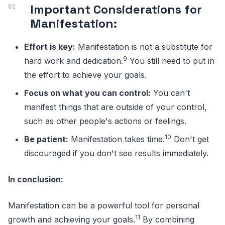
Important Considerations for
Manifestation:
Effort is key:
Manifestation is not a substitute for
9
hard work and dedication.
You still need to put in
the effort to achieve your goals.
Focus on what you can control:
You can't
manifest things that are outside of your control,
such as other people's actions or feelings.
10
Be patient:
Manifestation takes time.
Don't get
discouraged if you don't see results immediately.
In conclusion:
Manifestation can be a powerful tool for personal
11
growth and achieving your goals.
By combining