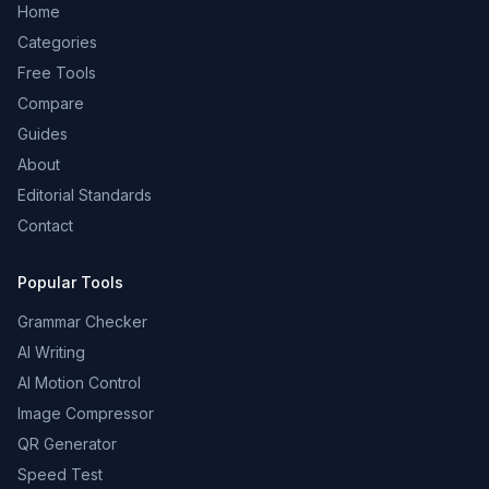
Home
Categories
Free Tools
Compare
Guides
About
Editorial Standards
Contact
Popular Tools
Grammar Checker
AI Writing
AI Motion Control
Image Compressor
QR Generator
Speed Test