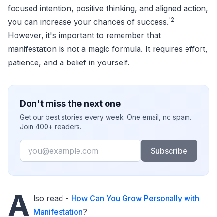
focused intention, positive thinking, and aligned action,
12
you can increase your chances of success.
However, it's important to remember that
manifestation is not a magic formula. It requires effort,
patience, and a belief in yourself.
Don't miss the next one
Get our best stories every week. One email, no spam.
Join 400+ readers.
Email
Subscribe
A
lso read -
How Can You Grow Personally with
Manifestation
?