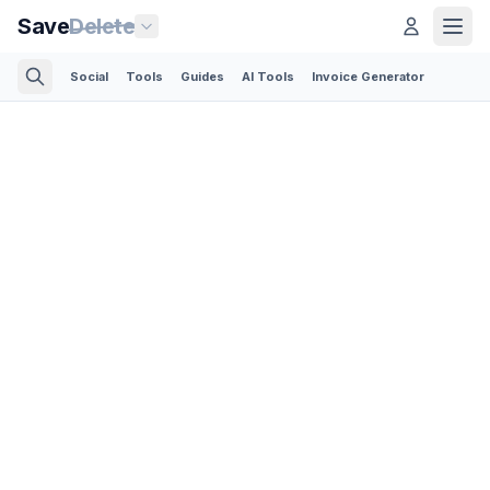
Save
Delete
Social
Tools
Guides
AI Tools
Invoice Generator