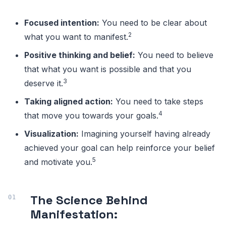
Focused intention:
You need to be clear about
2
what you want to manifest.
Positive thinking and belief:
You need to believe
that what you want is possible and that you
3
deserve it.
Taking aligned action:
You need to take steps
4
that move you towards your goals.
Visualization:
Imagining yourself having already
achieved your goal can help reinforce your belief
5
and motivate you.
The Science Behind
Manifestation: