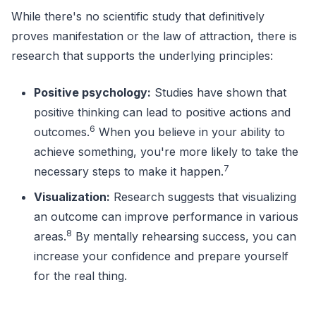
While there's no scientific study that definitively
proves manifestation or the law of attraction, there is
research that supports the underlying principles:
Positive psychology:
Studies have shown that
positive thinking can lead to positive actions and
6
outcomes.
When you believe in your ability to
achieve something, you're more likely to take the
7
necessary steps to make it happen.
Visualization:
Research suggests that visualizing
an outcome can improve performance in various
8
areas.
By mentally rehearsing success, you can
increase your confidence and prepare yourself
for the real thing.