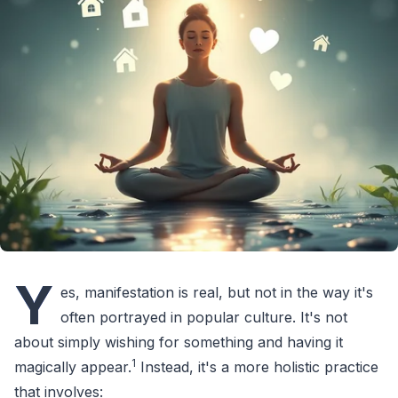
Y
es, manifestation is real, but not in the way it's
often portrayed in popular culture. It's not
about simply wishing for something and having it
1
magically appear.
Instead, it's a more holistic practice
that involves: