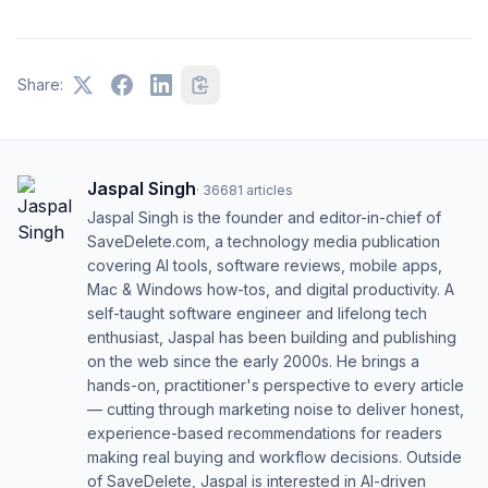
Share:
Jaspal Singh
·
36681
articles
Jaspal Singh is the founder and editor-in-chief of
SaveDelete.com, a technology media publication
covering AI tools, software reviews, mobile apps,
Mac & Windows how-tos, and digital productivity. A
self-taught software engineer and lifelong tech
enthusiast, Jaspal has been building and publishing
on the web since the early 2000s. He brings a
hands-on, practitioner's perspective to every article
— cutting through marketing noise to deliver honest,
experience-based recommendations for readers
making real buying and workflow decisions. Outside
of SaveDelete, Jaspal is interested in AI-driven