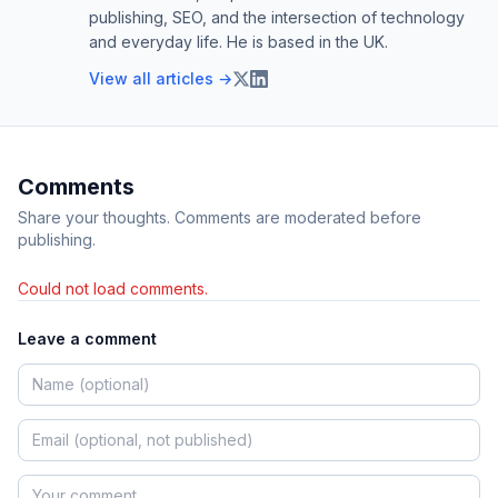
publishing, SEO, and the intersection of technology
and everyday life. He is based in the UK.
View all articles →
Comments
Share your thoughts. Comments are moderated before
publishing.
Could not load comments.
Leave a comment