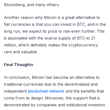
Bloomberg, and many others.
Another reason why Bitcoin is a great alternative to
fiat currencies is that you can invest in BTC, and in the
long run, we expect its price to rise even further. This
is associated with the scarce supply of BTC to 21
million, which definitely makes the cryptocurrency
rare and valuable.
Final Thoughts
In conclusion, Bitcoin has become an alternative to
traditional currencies due to the decentralized and
independent
blockchain network
and the benefits that
come from its design. Moreover, the support that is
demonstrated by companies and institutional investors