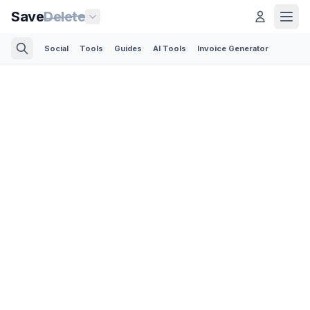
Save
Delete
Social
Tools
Guides
AI Tools
Invoice Generator