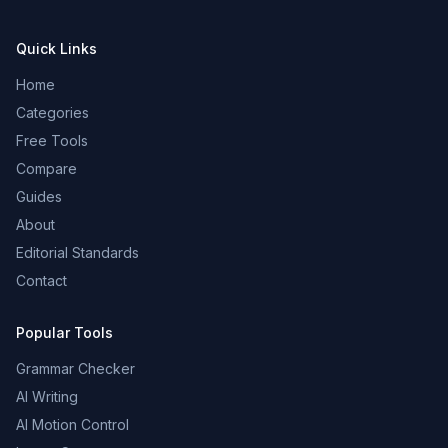
Quick Links
Home
Categories
Free Tools
Compare
Guides
About
Editorial Standards
Contact
Popular Tools
Grammar Checker
AI Writing
AI Motion Control