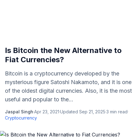
Is Bitcoin the New Alternative to
Fiat Currencies?
Bitcoin is a cryptocurrency developed by the
mysterious figure Satoshi Nakamoto, and it is one
of the oldest digital currencies. Also, it is the most
useful and popular to the...
Jaspal Singh
·
Apr 23, 2021
·
Updated
Sep 21, 2025
·
3
min read
·
Cryptocurrency