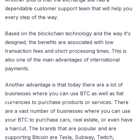
dependable customer support team that will help you
every step of the way.
Based on the blockchain technology and the way it's
designed, the benefits are associated with low
transaction fees and short processing times. This is
also one of the main advantages of international
payments.
Another advantage is that today there are a lot of
businesses where you can use BTC as well as fiat
currencies to purchase products or services. There
are a vast number of businesses where you can use
your BTC to purchase cars, real estate, or even have
a haircut. The brands that are popular and are
supporting Bitcoin are Tesla, Subway, Twitch,