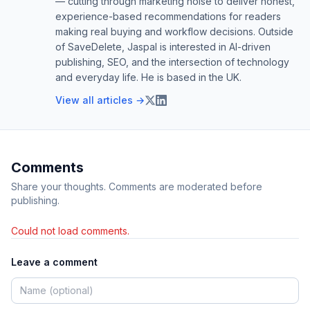
— cutting through marketing noise to deliver honest,
experience-based recommendations for readers
making real buying and workflow decisions. Outside
of SaveDelete, Jaspal is interested in AI-driven
publishing, SEO, and the intersection of technology
and everyday life. He is based in the UK.
View all articles →
Comments
Share your thoughts. Comments are moderated before
publishing.
Could not load comments.
Leave a comment