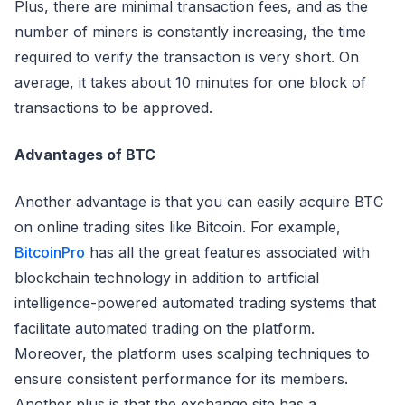
Plus, there are minimal transaction fees, and as the
number of miners is constantly increasing, the time
required to verify the transaction is very short. On
average, it takes about 10 minutes for one block of
transactions to be approved.
Advantages of BTC
Another advantage is that you can easily acquire BTC
on online trading sites like Bitcoin. For example,
BitcoinPro
has all the great features associated with
blockchain technology in addition to artificial
intelligence-powered automated trading systems that
facilitate automated trading on the platform.
Moreover, the platform uses scalping techniques to
ensure consistent performance for its members.
Another plus is that the exchange site has a