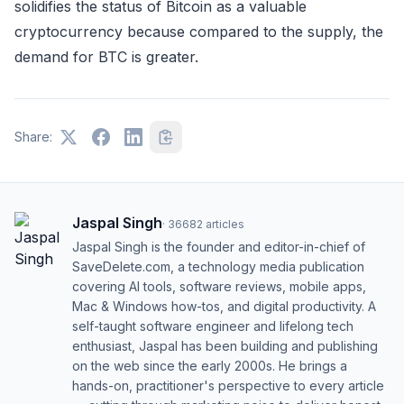
solidifies the status of Bitcoin as a valuable
cryptocurrency because compared to the supply, the
demand for BTC is greater.
Share:
Jaspal Singh
·
36682
articles
Jaspal Singh is the founder and editor-in-chief of
SaveDelete.com, a technology media publication
covering AI tools, software reviews, mobile apps,
Mac & Windows how-tos, and digital productivity. A
self-taught software engineer and lifelong tech
enthusiast, Jaspal has been building and publishing
on the web since the early 2000s. He brings a
hands-on, practitioner's perspective to every article