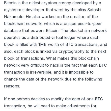
Bitcoin is the oldest cryptocurrency developed by a
mysterious developer that went by the alias Satoshi
Nakamoto. He also worked on the creation of the
blockchain network, which is a unique peer-to-peer
database that powers Bitcoin. The blockchain network
operates as a distributed virtual ledger where each
block is filled with 1MB worth of BTC transactions, and
also, each block is linked via cryptography to the next
block of transactions. What makes this blockchain
network very difficult to hack is the fact that each BTC
transaction is irreversible, and it is impossible to
change the data of the network due to the following
reasons.
If one person decides to modify the data of one BTC
transaction, he will need to make adjustments for