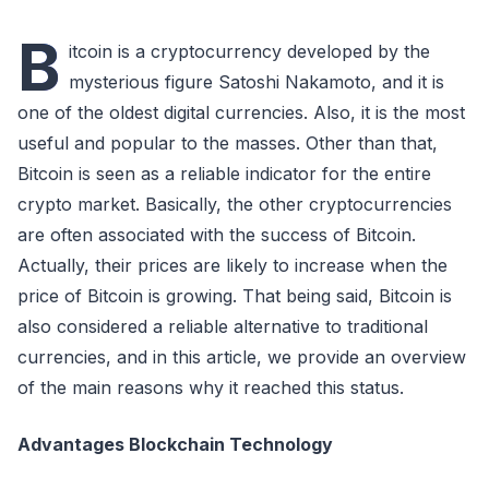
B
itcoin is a cryptocurrency developed by the
mysterious figure Satoshi Nakamoto, and it is
one of the oldest digital currencies. Also, it is the most
useful and popular to the masses. Other than that,
Bitcoin is seen as a reliable indicator for the entire
crypto market. Basically, the other cryptocurrencies
are often associated with the success of Bitcoin.
Actually, their prices are likely to increase when the
price of Bitcoin is growing. That being said, Bitcoin is
also considered a reliable alternative to traditional
currencies, and in this article, we provide an overview
of the main reasons why it reached this status.
Advantages Blockchain Technology