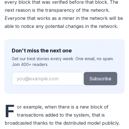
every block that was verified before that block. The
next reason is the transparency of the network.
Everyone that works as a miner in the network will be
able to notice any potential changes in the network.
Don't miss the next one
Get our best stories every week. One email, no spam.
Join 400+ readers.
Email
Subscribe
F
or example, when there is a new block of
transactions added to the system, that is
broadcasted thanks to the distributed model publicly.