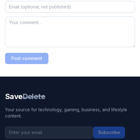
Post comment
Save
Delete
Your source for technology, gaming, business, and lifestyle
content.
Subscribe