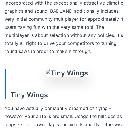
incorporated with the exceptionally attractive climatic
graphics and sound. BADLAND additionally includes
very initial community multiplayer for approximately 4
users having fun with the very same tool. The
multiplayer is about selection without any policies. It's
totally all right to drive your competitors to turning
round saws in order to make it through.
Tiny Wings
You have actually constantly dreamed of flying -
however your airfoils are small. Usage the hillsides as
leaps - slide down, flap your airfoils and fly! Otherwise