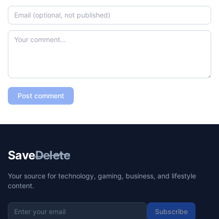
Post comment
Save
Delete
Your source for technology, gaming, business, and lifestyle
content.
Subscribe