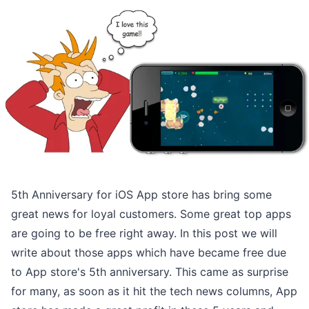
5th Anniversary for iOS App store has bring some
great news for loyal customers. Some great top apps
are going to be free right away. In this post we will
write about those apps which have became free due
to App store's 5th anniversary. This came as surprise
for many, as soon as it hit the tech news columns, App