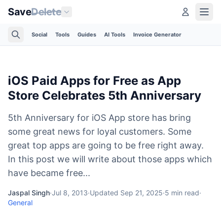
Save
Delete
Social
Tools
Guides
AI Tools
Invoice Generator
iOS Paid Apps for Free as App
Store Celebrates 5th Anniversary
5th Anniversary for iOS App store has bring
some great news for loyal customers. Some
great top apps are going to be free right away.
In this post we will write about those apps which
have became free...
Jaspal Singh
·
Jul 8, 2013
·
Updated
Sep 21, 2025
·
5
min read
·
General