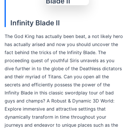
Infinity Blade II
The God King has actually been beat, a not likely hero
has actually arised and now you should uncover the
fact behind the tricks of the Infinity Blade. The
proceeding quest of youthful Siris unravels as you
dive further in to the globe of the Deathless dictators
and their myriad of Titans. Can you open all the
secrets and efficiently possess the power of the
Infinity Blade in this classic swordplay tour of bad
guys and champs? A Robust & Dynamic 3D World:
Explore immersive and attractive settings that
dynamically transform in time throughout your
journeys and endeavor to unique places such as the