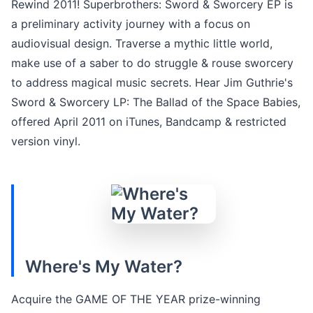
Rewind 2011! Superbrothers: Sword & Sworcery EP is
a preliminary activity journey with a focus on
audiovisual design. Traverse a mythic little world,
make use of a saber to do struggle & rouse sworcery
to address magical music secrets. Hear Jim Guthrie's
Sword & Sworcery LP: The Ballad of the Space Babies,
offered April 2011 on iTunes, Bandcamp & restricted
version vinyl.
Where's My Water?
Acquire the GAME OF THE YEAR prize-winning