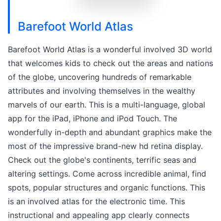
Barefoot World Atlas
Barefoot World Atlas is a wonderful involved 3D world
that welcomes kids to check out the areas and nations
of the globe, uncovering hundreds of remarkable
attributes and involving themselves in the wealthy
marvels of our earth. This is a multi-language, global
app for the iPad, iPhone and iPod Touch. The
wonderfully in-depth and abundant graphics make the
most of the impressive brand-new hd retina display.
Check out the globe's continents, terrific seas and
altering settings. Come across incredible animal, find
spots, popular structures and organic functions. This
is an involved atlas for the electronic time. This
instructional and appealing app clearly connects