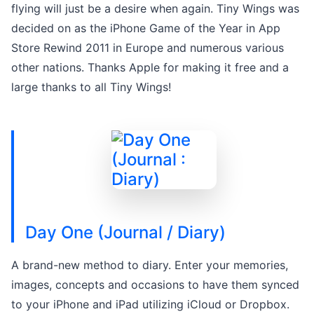
flying will just be a desire when again. Tiny Wings was
decided on as the iPhone Game of the Year in App
Store Rewind 2011 in Europe and numerous various
other nations. Thanks Apple for making it free and a
large thanks to all Tiny Wings!
Day One (Journal / Diary)
A brand-new method to diary. Enter your memories,
images, concepts and occasions to have them synced
to your iPhone and iPad utilizing iCloud or Dropbox.