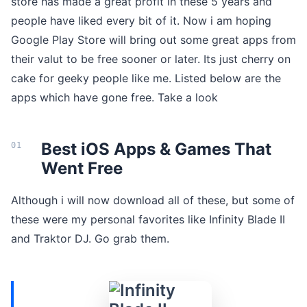
store has made a great profit in these 5 years and
people have liked every bit of it. Now i am hoping
Google Play Store will bring out some great apps from
their valut to be free sooner or later. Its just cherry on
cake for geeky people like me. Listed below are the
apps which have gone free. Take a look
Best iOS Apps & Games That
Went Free
Although i will now download all of these, but some of
these were my personal favorites like Infinity Blade II
and Traktor DJ. Go grab them.