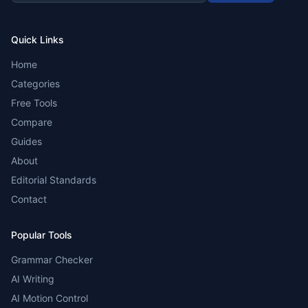
Quick Links
Home
Categories
Free Tools
Compare
Guides
About
Editorial Standards
Contact
Popular Tools
Grammar Checker
AI Writing
AI Motion Control