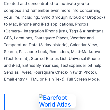
Created and concentrated to motivate you to
compose and remember even more info concerning
your life. Including:. Sync (through iCloud or Dropbox)
to Mac, iPhone and iPad applications, Photos
(Camera+ Integration iPhone just), Tags & # hashtags,
GPS, Locations, Foursquare Places, Weather and
Temperature Data (3-day historic), Calendar View,
Search, Passcode Lock, Reminders, Multi-Markdown
(Text format), Starred Entries List, Universal iPhone
and iPad, Entries By Year see, TextExpander bit help,
Send as Tweet, Foursquare Check-in (with Photo),
Email entry (HTML or Plain Text), Full Screen Mode.