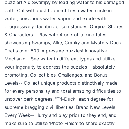
puzzler! Aid Swampy by leading water to his damaged
bath. Cut with dust to direct fresh water, unclean
water, poisonous water, vapor, and exude with
progressively daunting circumstances! Original Stories
& Characters-- Play with 4 one-of-a-kind tales
showcasing Swampy, Allie, Cranky and Mystery Duck.
That's over 500 impressive puzzles! Innovative
Mechanic-- See water in different types and utilize
your ingenuity to address the puzzles-- absolutely
promoting! Collectibles, Challenges, and Bonus
Levels-- Collect unique products distinctively made
for every personality and total amazing difficulties to
uncover perk degrees! "Tri-Duck" each degree for
supreme bragging civil liberties! Brand New Levels
Every Week-- Hurry and play prior to they end, and
make sure to utilize 'Photo Finish' to share exactly