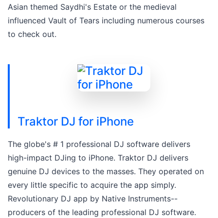
Asian themed Saydhi's Estate or the medieval
influenced Vault of Tears including numerous courses
to check out.
Traktor DJ for iPhone
The globe's # 1 professional DJ software delivers
high-impact DJing to iPhone. Traktor DJ delivers
genuine DJ devices to the masses. They operated on
every little specific to acquire the app simply.
Revolutionary DJ app by Native Instruments--
producers of the leading professional DJ software.