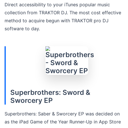
Direct accessibility to your iTunes popular music
collection from TRAKTOR DJ. The most cost effective
method to acquire begun with TRAKTOR pro DJ
software to day.
Superbrothers: Sword &
Sworcery EP
Superbrothers: Saber & Sworcery EP was decided on
as the iPad Game of the Year Runner-Up in App Store