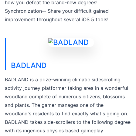
how you defeat the brand-new degrees!
Synchronization-- Share your difficult gained
improvement throughout several iOS 5 tools!
BADLAND
BADLAND is a prize-winning climatic sidescrolling
activity journey platformer taking area in a wonderful
woodland complete of numerous citizens, blossoms
and plants. The gamer manages one of the
woodland's residents to find exactly what's going on.
BADLAND takes side-scrollers to the following degree
with its ingenious physics based gameplay