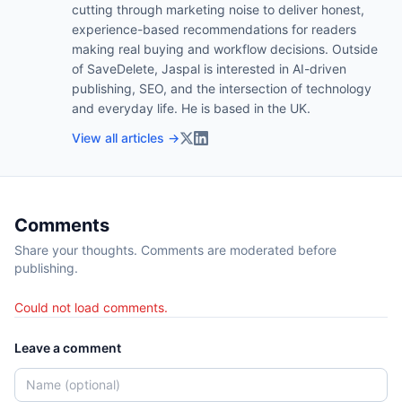
cutting through marketing noise to deliver honest,
experience-based recommendations for readers
making real buying and workflow decisions. Outside
of SaveDelete, Jaspal is interested in AI-driven
publishing, SEO, and the intersection of technology
and everyday life. He is based in the UK.
View all articles →
Comments
Share your thoughts. Comments are moderated before
publishing.
Could not load comments.
Leave a comment