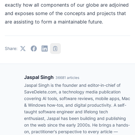
exactly how all components of our globe are adjoined
and exposes some of the concepts and projects that
are assisting to form a maintainable future.
Share:
Jaspal Singh
·
36681
articles
Jaspal Singh is the founder and editor-in-chief of
SaveDelete.com, a technology media publication
covering AI tools, software reviews, mobile apps, Mac
& Windows how-tos, and digital productivity. A self-
taught software engineer and lifelong tech
enthusiast, Jaspal has been building and publishing
on the web since the early 2000s. He brings a hands-
on, practitioner's perspective to every article —