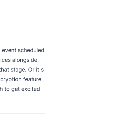
al event scheduled
ices alongside
hat stage. Or it's
ncryption feature
h to get excited