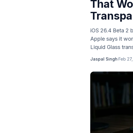
That Wo
Transpa
iOS 26.4 Beta 2 
Apple says it won
Liquid Glass tran
Jaspal Singh
·
Feb 27