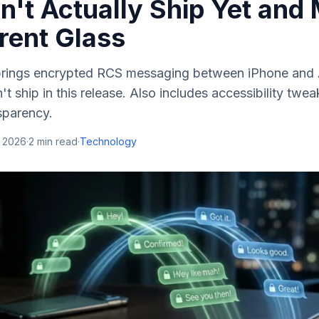
n't Actually Ship Yet and
rent Glass
brings encrypted RCS messaging between iPhone and
't ship in this release. Also includes accessibility tw
sparency.
, 2026
·
2
min read
·
Technology