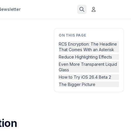
Newsletter
ON THIS PAGE
RCS Encryption: The Headline
That Comes With an Asterisk
Reduce Highlighting Effects
Even More Transparent Liquid
Glass
How to Try iOS 26.4 Beta 2
The Bigger Picture
tion