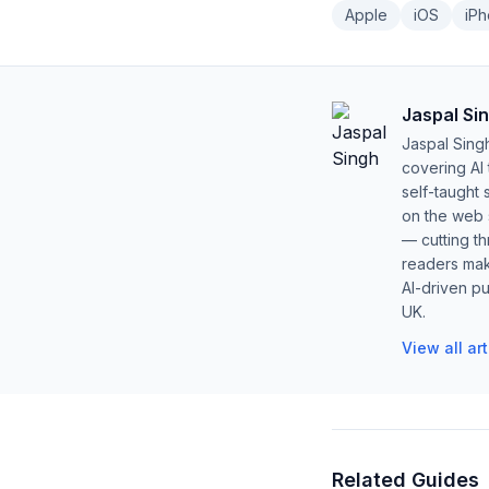
Apple
iOS
iP
Jaspal Si
Jaspal Sing
covering AI
self-taught 
on the web s
— cutting t
readers mak
AI-driven pu
UK.
View all ar
Related Guides