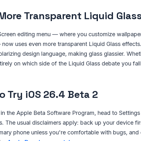
More Transparent Liquid Glas
creen editing menu — where you customize wallpape
now uses even more transparent Liquid Glass effects
 polarizing design language, making glass glassier. Whe
irely on which side of the Liquid Glass debate you fall
o Try iOS 26.4 Beta 2
d in the Apple Beta Software Program, head to Settings
 The usual disclaimers apply: back up your device first
mary phone unless you're comfortable with bugs, and c