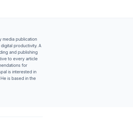
y media publication
gital productivity. A
lding and publishing
ive to every article
mendations for
al is interested in
 He is based in the