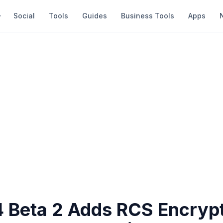
Social
Tools
Guides
Business Tools
Apps
4 Beta 2 Adds RCS Encryp