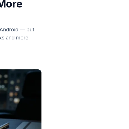
 More
 Android — but
eaks and more