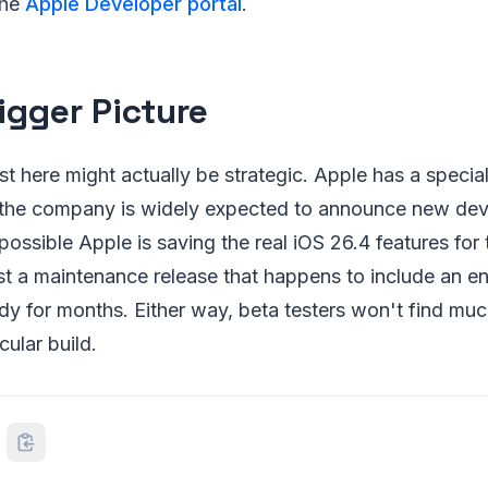
the
Apple Developer portal
.
igger Picture
list here might actually be strategic. Apple has a speci
 the company is widely expected to announce new dev
possible Apple is saving the real iOS 26.4 features for t
just a maintenance release that happens to include an e
dy for months. Either way, beta testers won't find muc
cular build.