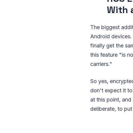
With 
The biggest addi
Android devices.
finally get the s
this feature "is n
carriers."
So yes, encrypted
don't expect it t
at this point, an
deliberate, to put 