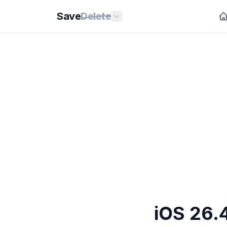
Save
Delete
iOS 26.