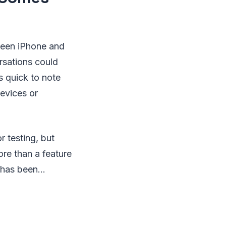
ween iPhone and
rsations could
s quick to note
devices or
r testing, but
ore than a feature
has been...