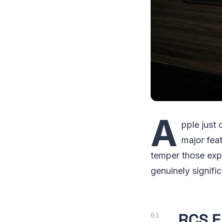
A
pple just
major fea
temper those expe
genuinely signifi
RCS E