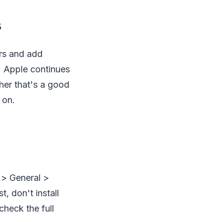
s
rs and add
. Apple continues
ther that's a good
 on.
 > General >
, don't install
heck the full