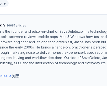
hone
ngh
·
36681
articles
h is the founder and editor-in-chief of SaveDelete.com, a technolog
 tools, software reviews, mobile apps, Mac & Windows how-tos, and di
software engineer and lifelong tech enthusiast, Jaspal has been bui
ince the early 2000s. He brings a hands-on, practitioner's perspect
hrough marketing noise to deliver honest, experience-based recom
ing real buying and workflow decisions. Outside of SaveDelete, Jasp
blishing, SEO, and the intersection of technology and everyday life.
ticles →