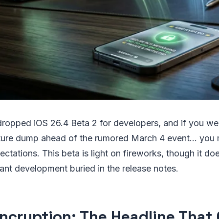
 dropped iOS 26.4 Beta 2 for developers, and if you we
ture dump ahead of the rumored March 4 event... you 
ctations. This beta is light on fireworks, though it do
cant development buried in the release notes.
ncryption: The Headline That