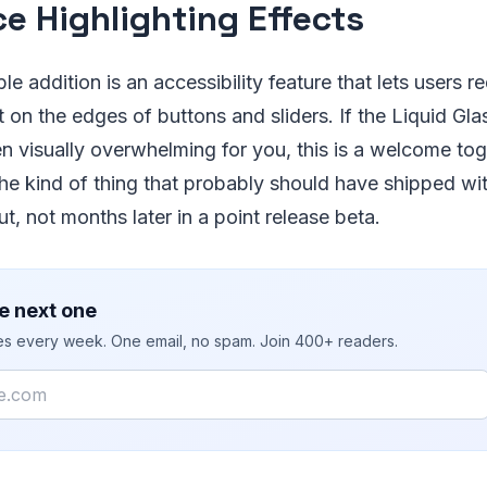
e Highlighting Effects
e addition is an accessibility feature that lets users r
ct on the edges of buttons and sliders. If the Liquid Gl
 visually overwhelming for you, this is a welcome togg
the kind of thing that probably should have shipped wit
ut, not months later in a point release beta.
e next one
ies every week. One email, no spam. Join 400+ readers.