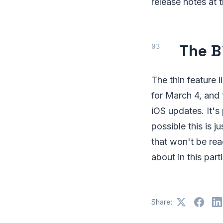
release notes at 
The B
The thin feature 
for March 4, and
iOS updates. It's 
possible this is 
that won't be rea
about in this parti
Share: