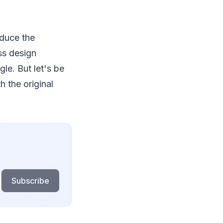
educe the
ass design
le. But let's be
h the original
Subscribe