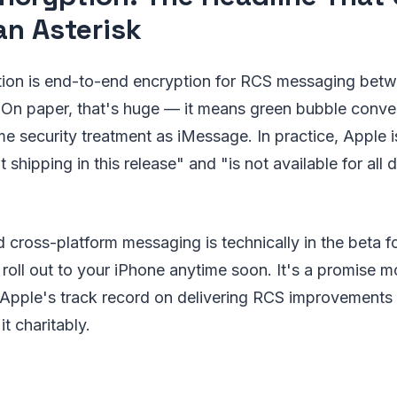
an Asterisk
tion is end-to-end encryption for RCS messaging bet
 On paper, that's huge — it means green bubble conve
ame security treatment as iMessage. In practice, Apple i
ot shipping in this release" and "is not available for all 
 cross-platform messaging is technically in the beta fo
o roll out to your iPhone anytime soon. It's a promise m
d Apple's track record on delivering RCS improvements 
it charitably.