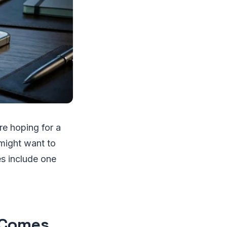
re hoping for a
might want to
es include one
 Comes