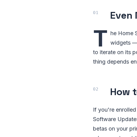
Even 
T
he Home S
widgets — 
to iterate on its
thing depends ent
How t
If you're enrolle
Software Updates.
betas on your pri