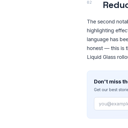
Reduc
The second notabl
highlighting effe
language has been
honest — this is 
Liquid Glass rollo
Don't miss th
Get our best stor
Email