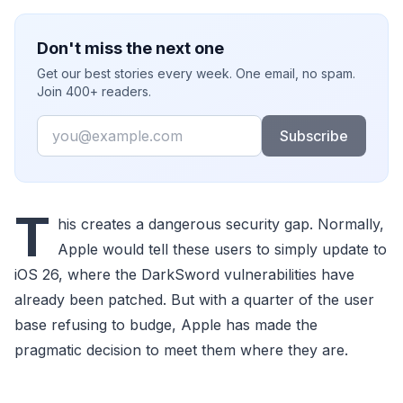
Don't miss the next one
Get our best stories every week. One email, no spam.
Join 400+ readers.
Email
Subscribe
T
his creates a dangerous security gap. Normally,
Apple would tell these users to simply update to
iOS 26, where the DarkSword vulnerabilities have
already been patched. But with a quarter of the user
base refusing to budge, Apple has made the
pragmatic decision to meet them where they are.