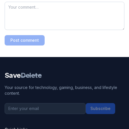
Post comment
Save
Delete
Your source for technology, gaming, business, and lifestyle
content.
Subscribe