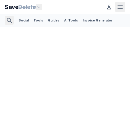
Save
Delete
Social
Tools
Guides
AI Tools
Invoice Generator