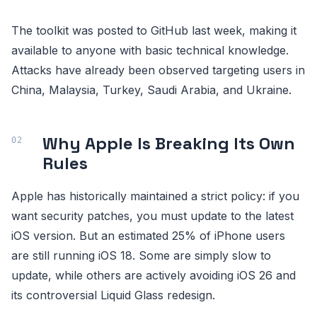
The toolkit was posted to GitHub last week, making it
available to anyone with basic technical knowledge.
Attacks have already been observed targeting users in
China, Malaysia, Turkey, Saudi Arabia, and Ukraine.
Why Apple Is Breaking Its Own
Rules
Apple has historically maintained a strict policy: if you
want security patches, you must update to the latest
iOS version. But an estimated 25% of iPhone users
are still running iOS 18. Some are simply slow to
update, while others are actively avoiding iOS 26 and
its controversial Liquid Glass redesign.