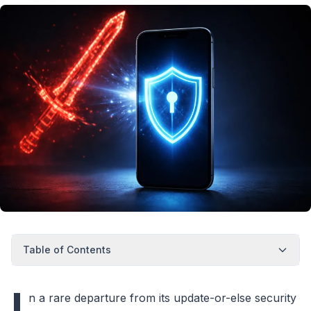
Table of Contents
I
n a rare departure from its update-or-else security