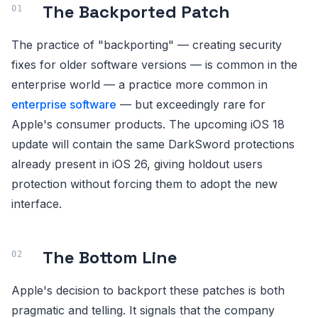
The Backported Patch
The practice of "backporting" — creating security
fixes for older software versions — is common in the
enterprise world — a practice more common in
enterprise software
— but exceedingly rare for
Apple's consumer products. The upcoming iOS 18
update will contain the same DarkSword protections
already present in iOS 26, giving holdout users
protection without forcing them to adopt the new
interface.
The Bottom Line
Apple's decision to backport these patches is both
pragmatic and telling. It signals that the company