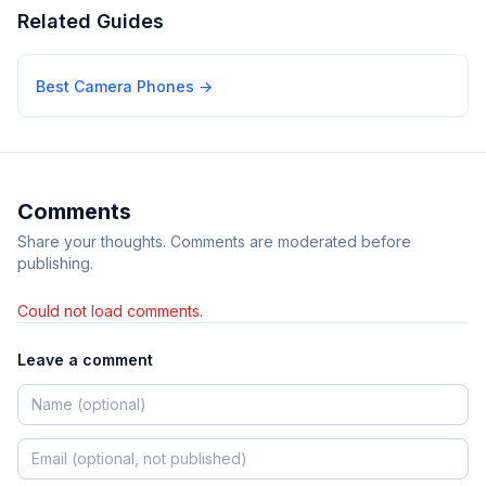
Related Guides
Best Camera Phones
→
Comments
Share your thoughts. Comments are moderated before
publishing.
Could not load comments.
Leave a comment