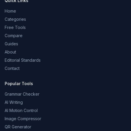
Quick Links
Home
Categories
Free Tools
Compare
Guides
About
Editorial Standards
Contact
Popular Tools
Grammar Checker
AI Writing
AI Motion Control
Image Compressor
QR Generator