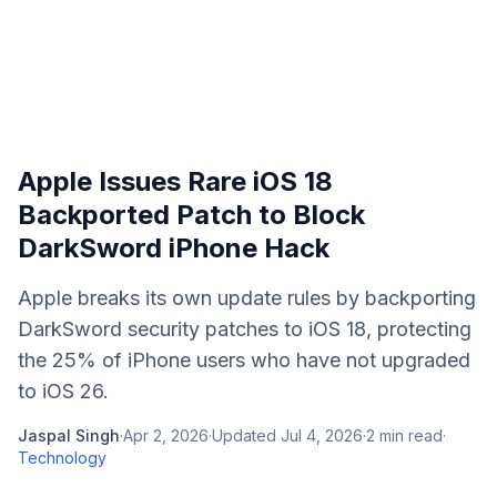
Apple Issues Rare iOS 18
Backported Patch to Block
DarkSword iPhone Hack
Apple breaks its own update rules by backporting
DarkSword security patches to iOS 18, protecting
the 25% of iPhone users who have not upgraded
to iOS 26.
Jaspal Singh
·
Apr 2, 2026
·
Updated
Jul 4, 2026
·
2
min read
·
Technology