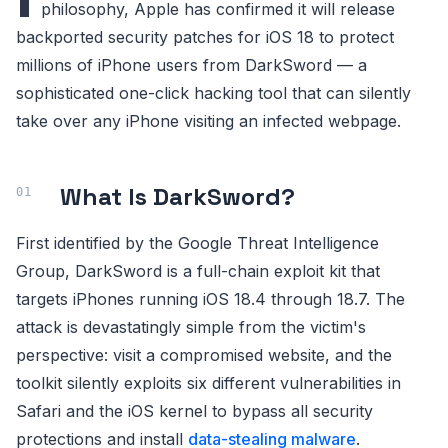
philosophy, Apple has confirmed it will release
backported security patches for iOS 18 to protect
millions of iPhone users from DarkSword — a
sophisticated one-click hacking tool that can silently
take over any iPhone visiting an infected webpage.
What Is DarkSword?
First identified by the Google Threat Intelligence
Group, DarkSword is a full-chain exploit kit that
targets iPhones running iOS 18.4 through 18.7. The
attack is devastatingly simple from the victim's
perspective: visit a compromised website, and the
toolkit silently exploits six different vulnerabilities in
Safari and the iOS kernel to bypass all security
protections and install
data-stealing malware
.