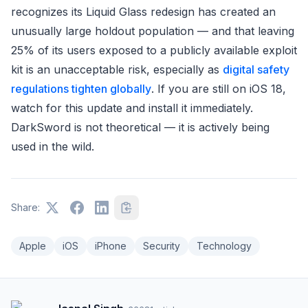
recognizes its Liquid Glass redesign has created an
unusually large holdout population — and that leaving
25% of its users exposed to a publicly available exploit
kit is an unacceptable risk, especially as
digital safety
regulations tighten globally
. If you are still on iOS 18,
watch for this update and install it immediately.
DarkSword is not theoretical — it is actively being
used in the wild.
Share:
Apple
iOS
iPhone
Security
Technology