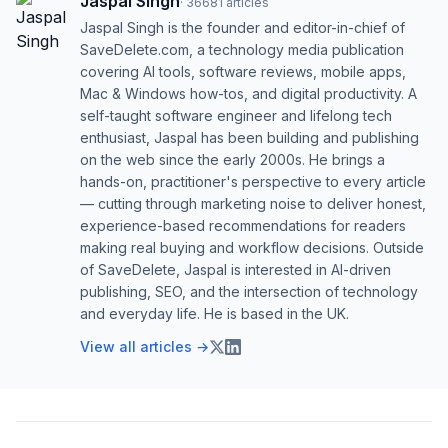
Jaspal Singh
·
36681
articles
Jaspal Singh is the founder and editor-in-chief of
SaveDelete.com, a technology media publication
covering AI tools, software reviews, mobile apps,
Mac & Windows how-tos, and digital productivity. A
self-taught software engineer and lifelong tech
enthusiast, Jaspal has been building and publishing
on the web since the early 2000s. He brings a
hands-on, practitioner's perspective to every article
— cutting through marketing noise to deliver honest,
experience-based recommendations for readers
making real buying and workflow decisions. Outside
of SaveDelete, Jaspal is interested in AI-driven
publishing, SEO, and the intersection of technology
and everyday life. He is based in the UK.
View all articles →