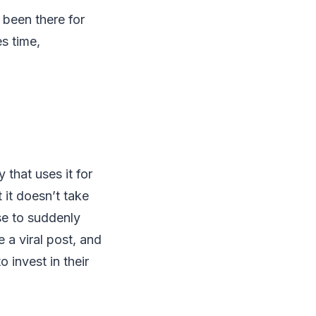
been there for
s time,
that uses it for
t it doesn’t take
se to suddenly
 a viral post, and
invest in their