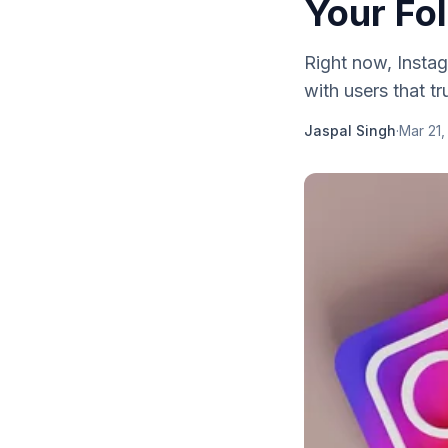
Your Fo
Right now, Instag
with users that t
Jaspal Singh
·
Mar 21,