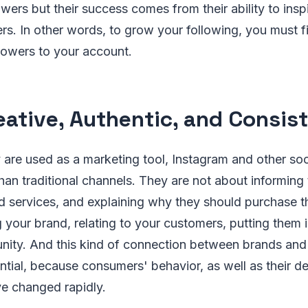
owers but their success comes from their ability to inspi
ers. In other words, to grow your following, you must f
llowers to your account.
eative, Authentic, and Consis
 are used as a marketing tool, Instagram and other so
than traditional channels. They are not about informing
d services, and explaining why they should purchase 
your brand, relating to your customers, putting them i
nity. And this kind of connection between brands and 
tial, because consumers' behavior, as well as their 
ve changed rapidly.