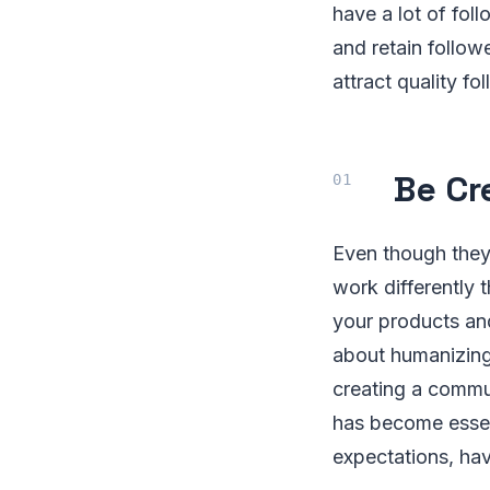
have a lot of foll
and retain follow
attract quality fo
Be Cr
Even though they
work differently 
your products an
about humanizing 
creating a commu
has become essen
expectations, ha