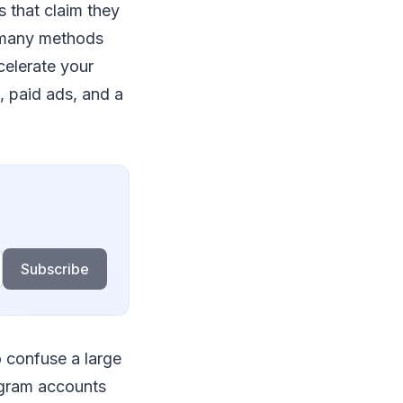
s that claim they
, many methods
celerate your
, paid ads, and a
Subscribe
o confuse a large
agram accounts