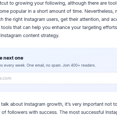
rtcut to growing your following, although there are tool
ome popular in a short amount of time. Nevertheless
h the right Instagram users, get their attention, and ac
 tools that can help you enhance your targeting efforts
Instagram content strategy.
e next one
ies every week. One email, no spam. Join 400+ readers.
talk about Instagram growth, it’s very important not t
of followers with success. The most successful Inst