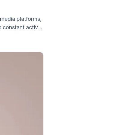
 media platforms,
 constant activ...