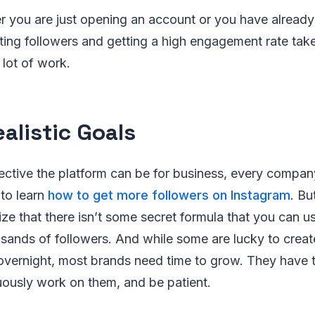
 you are just opening an account or you have already 
ting followers and getting a high engagement rate take
 lot of work.
ealistic Goals
tive the platform can be for business, every company 
to learn
how to get more followers on Instagram
. Bu
ize that there isn’t some secret formula that you can u
sands of followers. And while some are lucky to create
ernight, most brands need time to grow. They have to 
uously work on them, and be patient.