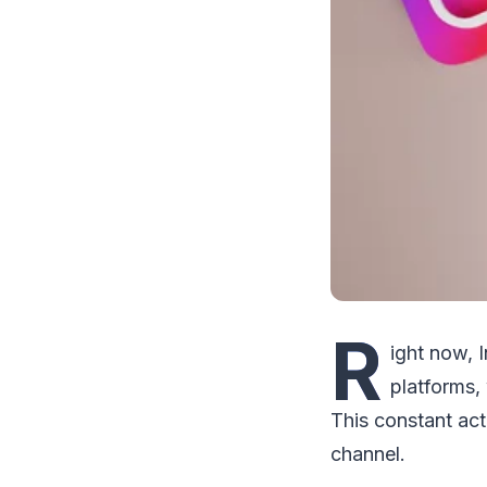
R
ight now, 
platforms,
This constant act
channel.