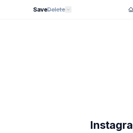
Save
Delete
Instagr