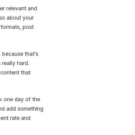
er relevant and
lso about your
 formats, post
.
 because that’s
really hard.
 content that
k one day of the
and add something
ent rate and