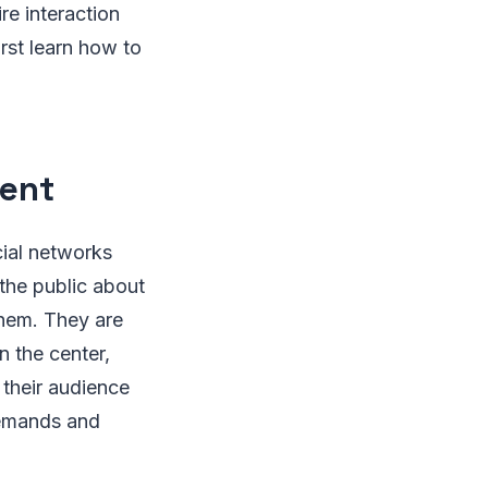
re interaction
irst learn how to
tent
cial networks
 the public about
them. They are
n the center,
their audience
demands and