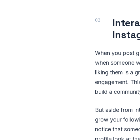
Inter
Insta
When you post goo
when someone wh
liking them is a 
engagement. This 
build a communit
But aside from i
grow your followin
notice that someo
profile look at th