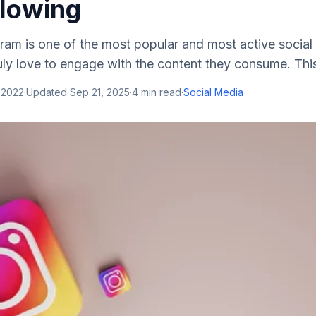
llowing
ram is one of the most popular and most active social
ruly love to engage with the content they consume. This
 2022
·
Updated
Sep 21, 2025
·
4
min read
·
Social Media