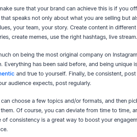
ake sure that your brand can achieve this is if you off
 that speaks not only about what you are selling but a
lues, your team, your story. Create content in different
ories, create memes, use the right hashtags, live stream
much on being the most original company on Instagram
. Everything has been said before, and being unique is 
hentic
and true to yourself. Finally, be consistent, post
ur audience expects, post regularly.
 can choose a few topics and/or formats, and then pic
 them. Of course, you can deviate from time to time, 
e of consistency is a great way to boost your engagem
nce.