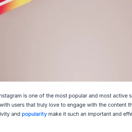
Instagram is one of the most popular and most active 
 with users that truly love to engage with the content 
ivity and
popularity
make it such an important and eff