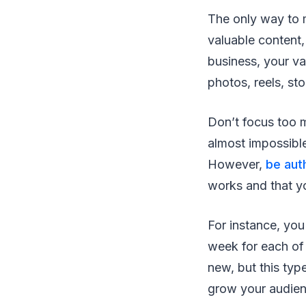
The only way to m
valuable content,
business, your va
photos, reels, st
Don’t focus too 
almost impossible
However,
be aut
works and that yo
For instance, you
week for each of
new, but this typ
grow your audie