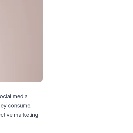
social media
they consume.
ective marketing