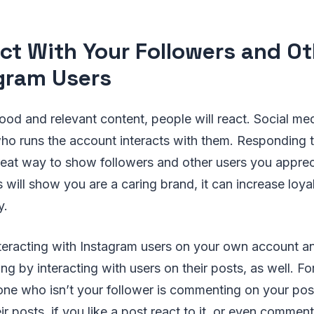
act With Your Followers and O
gram Users
d and relevant content, people will react. Social med
o runs the account interacts with them. Responding
great way to show followers and other users you appreci
will show you are a caring brand, it can increase loya
y.
nteracting with Instagram users on your own account a
g by interacting with users on their posts, as well. For
ne who isn’t your follower is commenting on your posts
eir posts, if you like a post react to it, or even comme