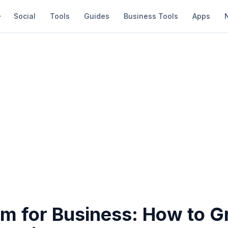
Social
Tools
Guides
Business Tools
Apps
am for Business: How to 