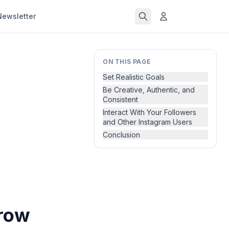
Newsletter
ON THIS PAGE
Set Realistic Goals
Be Creative, Authentic, and
Consistent
Interact With Your Followers
and Other Instagram Users
Conclusion
Grow