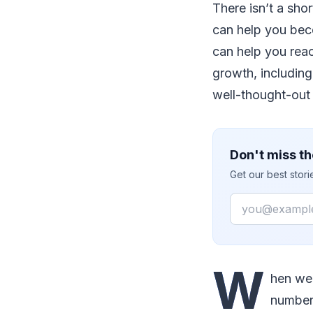
There isn’t a sho
can help you bec
can help you reac
growth, including
well-thought-out 
Don't miss th
Get our best stor
Email
W
hen we 
number 