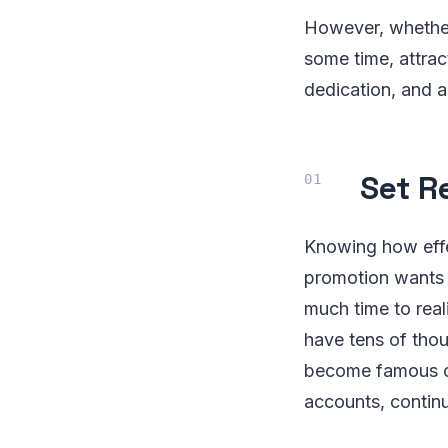
However, whether
some time, attrac
dedication, and a
Set R
Knowing how effec
promotion wants 
much time to real
have tens of thou
become famous ov
accounts, contin