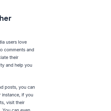
ther
ia users love
 to comments and
ate their
lty and help you
nd posts, you can
 instance, if you
, visit their
nt. You can even