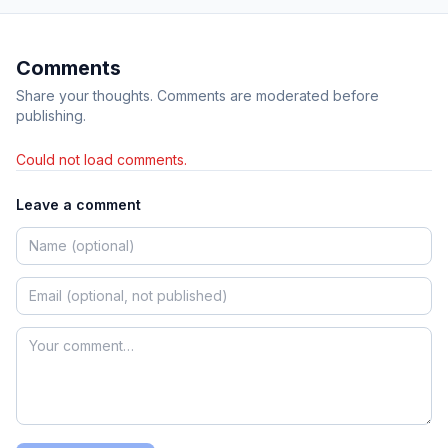
Comments
Share your thoughts. Comments are moderated before
publishing.
Could not load comments.
Leave a comment