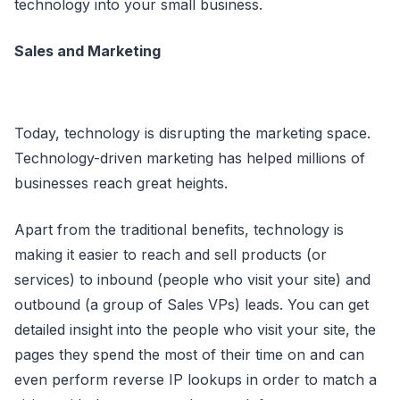
technology into your small business.
Sales and Marketing
Today, technology is disrupting the marketing space.
Technology-driven marketing has helped millions of
businesses reach great heights.
Apart from the traditional benefits, technology is
making it easier to reach and sell products (or
services) to inbound (people who visit your site) and
outbound (a group of Sales VPs) leads. You can get
detailed insight into the people who visit your site, the
pages they spend the most of their time on and can
even perform reverse IP lookups in order to match a