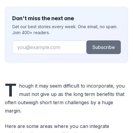
Don't miss the next one
Get our best stories every week. One email, no spam.
Join 400+ readers.
Email
Subscribe
T
hough it may seem difficult to incorporate, you
must not give up as the long term benefits that
often outweigh short term challenges by a huge
margin.
Here are some areas where you can integrate