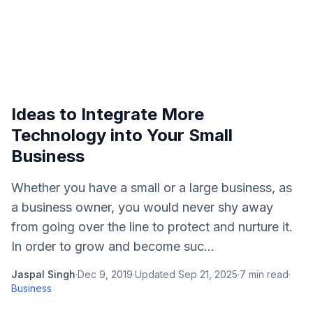
Ideas to Integrate More
Technology into Your Small
Business
Whether you have a small or a large business, as
a business owner, you would never shy away
from going over the line to protect and nurture it.
In order to grow and become suc...
Jaspal Singh
·
Dec 9, 2019
·
Updated
Sep 21, 2025
·
7
min read
·
Business