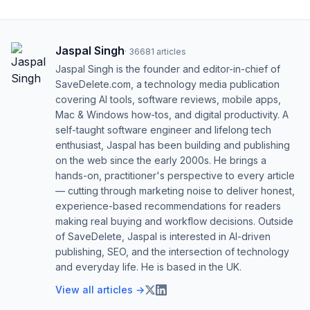
Jaspal Singh
·
36681
articles
Jaspal Singh is the founder and editor-in-chief of
SaveDelete.com, a technology media publication
covering AI tools, software reviews, mobile apps,
Mac & Windows how-tos, and digital productivity. A
self-taught software engineer and lifelong tech
enthusiast, Jaspal has been building and publishing
on the web since the early 2000s. He brings a
hands-on, practitioner's perspective to every article
— cutting through marketing noise to deliver honest,
experience-based recommendations for readers
making real buying and workflow decisions. Outside
of SaveDelete, Jaspal is interested in AI-driven
publishing, SEO, and the intersection of technology
and everyday life. He is based in the UK.
View all articles →