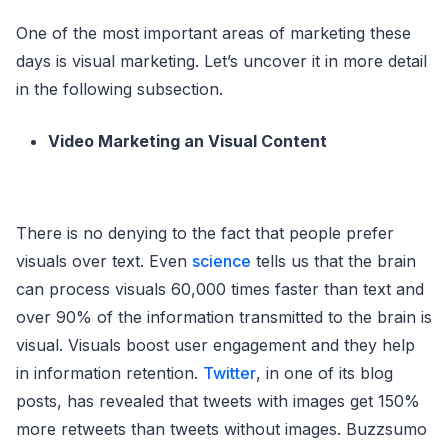
One of the most important areas of marketing these
days is visual marketing. Let’s uncover it in more detail
in the following subsection.
Video Marketing an Visual Content
There is no denying to the fact that people prefer
visuals over text. Even
science
tells us that the brain
can process visuals 60,000 times faster than text and
over 90% of the information transmitted to the brain is
visual. Visuals boost user engagement and they help
in information retention.
Twitter
, in one of its blog
posts, has revealed that tweets with images get 150%
more retweets than tweets without images. Buzzsumo