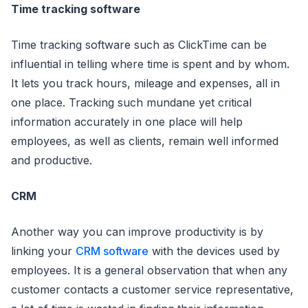
Time tracking software
Time tracking software such as ClickTime can be
influential in telling where time is spent and by whom.
It lets you track hours, mileage and expenses, all in
one place. Tracking such mundane yet critical
information accurately in one place will help
employees, as well as clients, remain well informed
and productive.
CRM
Another way you can improve productivity is by
linking your
CRM software
with the devices used by
employees. It is a general observation that when any
customer contacts a customer service representative,