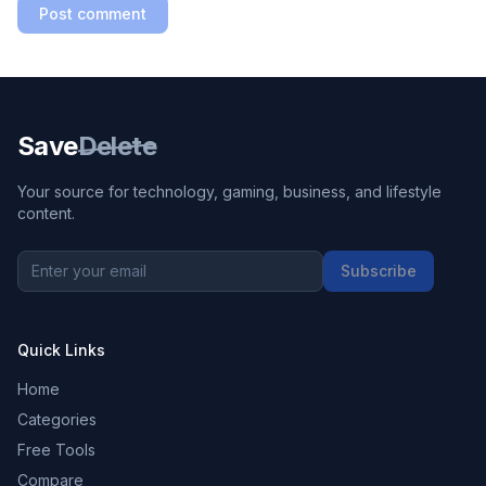
Post comment
Save
Delete
Your source for technology, gaming, business, and lifestyle
content.
Subscribe
Quick Links
Home
Categories
Free Tools
Compare