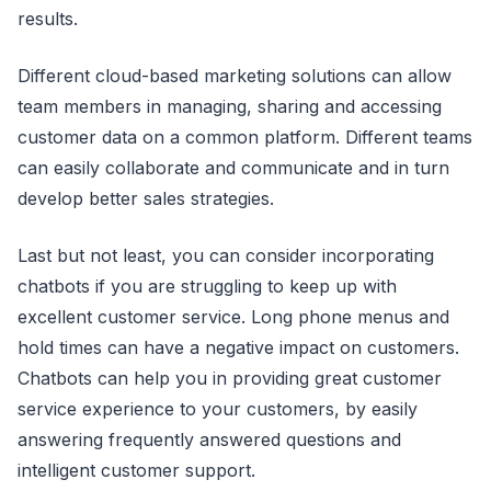
results.
Different cloud-based marketing solutions can allow
team members in managing, sharing and accessing
customer data on a common platform. Different teams
can easily collaborate and communicate and in turn
develop better sales strategies.
Last but not least, you can consider incorporating
chatbots if you are struggling to keep up with
excellent customer service. Long phone menus and
hold times can have a negative impact on customers.
Chatbots can help you in providing great customer
service experience to your customers, by easily
answering frequently answered questions and
intelligent customer support.