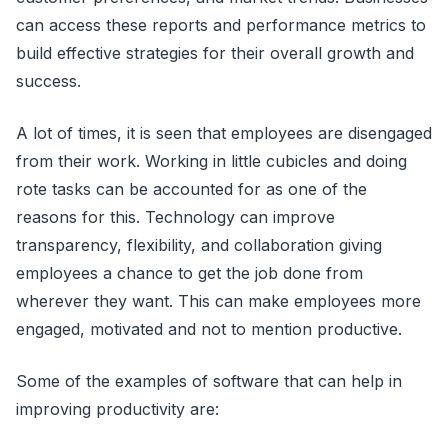
can access these reports and performance metrics to
build effective strategies for their overall growth and
success.
A lot of times, it is seen that employees are disengaged
from their work. Working in little cubicles and doing
rote tasks can be accounted for as one of the
reasons for this. Technology can improve
transparency, flexibility, and collaboration giving
employees a chance to get the job done from
wherever they want. This can make employees more
engaged, motivated and not to mention productive.
Some of the examples of software that can help in
improving productivity are: