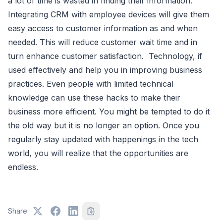
a lot of time is wasted in finding their information.
Integrating CRM with employee devices will give them
easy access to customer information as and when
needed. This will reduce customer wait time and in
turn enhance customer satisfaction. Technology, if
used effectively and help you in improving business
practices. Even people with limited technical
knowledge can use these hacks to make their
business more efficient. You might be tempted to do it
the old way but it is no longer an option. Once you
regularly stay updated with happenings in the tech
world, you will realize that the opportunities are
endless.
Share: