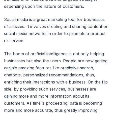
depending upon the nature of customers.
Social media is a great marketing tool for businesses
of all sizes. It involves creating and sharing content on
social media networks in order to promote a product
or service.
The boom of artificial intelligence is not only helping
businesses but also the users. People are now getting
certain amazing features like predictive search,
chatbots, personalized recommendations, thus,
enriching their interactions with a business. On the flip
side, by providing such services, businesses are
gaining more and more information about its
customers. As time is proceeding, data is becoming
more and more accurate, thus greatly improving