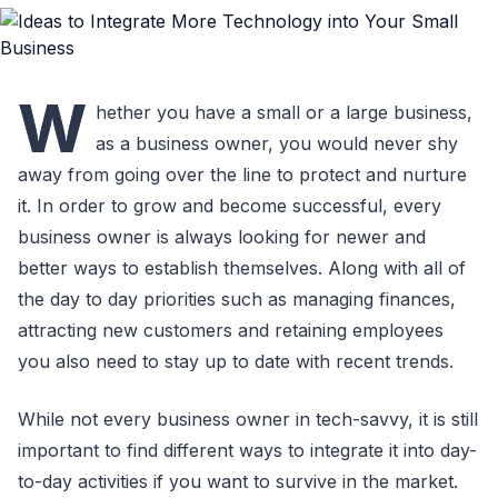
W
hether you have a small or a large business,
as a business owner, you would never shy
away from going over the line to protect and nurture
it. In order to grow and become successful, every
business owner is always looking for newer and
better ways to establish themselves. Along with all of
the day to day priorities such as managing finances,
attracting new customers and retaining employees
you also need to stay up to date with recent trends.
While not every business owner in tech-savvy, it is still
important to find different ways to integrate it into day-
to-day activities if you want to survive in the market.