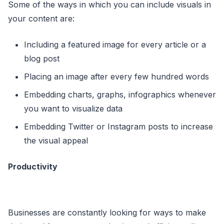
Some of the ways in which you can include visuals in
your content are:
Including a featured image for every article or a
blog post
Placing an image after every few hundred words
Embedding charts, graphs, infographics whenever
you want to visualize data
Embedding Twitter or Instagram posts to increase
the visual appeal
Productivity
Businesses are constantly looking for ways to make