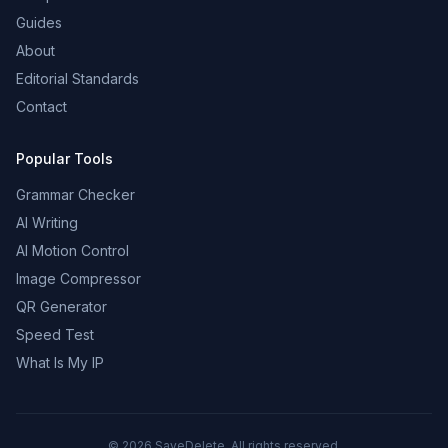
Guides
About
Editorial Standards
Contact
Popular Tools
Grammar Checker
AI Writing
AI Motion Control
Image Compressor
QR Generator
Speed Test
What Is My IP
©
2026
SaveDelete. All rights reserved.