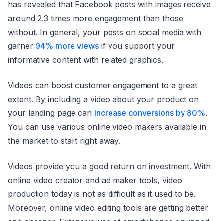
has revealed that Facebook posts with images receive
around 2.3 times more engagement than those
without. In general, your posts on social media with
garner
94% more views
if you support your
informative content with related graphics.
Videos can boost customer engagement to a great
extent. By including a video about your product on
your landing page can
increase conversions by 80%
.
You can use various online video makers available in
the market to start right away.
Videos provide you a good return on investment. With
online video creator and ad maker tools, video
production today is not as difficult as it used to be.
Moreover, online video editing tools are getting better