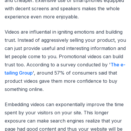
and cheaper. Extensive use of smartphones equipped
with decent screens and speakers makes the whole
experience even more enjoyable.
Videos are influential in igniting emotions and building
trust. Instead of aggressively selling your product, you
can just provide useful and interesting information and
let people come to you. Promotional videos can build
trust too. According to a survey conducted by '
The e-
tailing Group
', around 57% of consumers said that
product videos gave them more confidence to buy
something online.
Embedding videos can exponentially improve the time
spent by your visitors on your site. This longer
exposure can make search engines realize that your
page had good content and thus your website will be