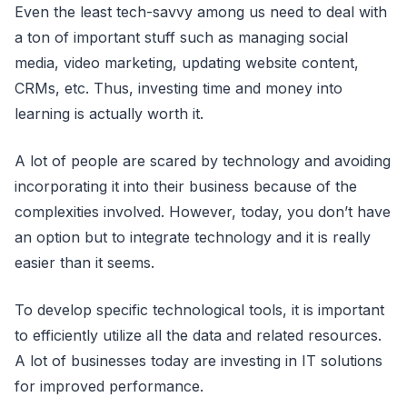
Even the least tech-savvy among us need to deal with
a ton of important stuff such as managing social
media, video marketing, updating website content,
CRMs, etc. Thus, investing time and money into
learning is actually worth it.
A lot of people are scared by technology and avoiding
incorporating it into their business because of the
complexities involved. However, today, you don’t have
an option but to integrate technology and it is really
easier than it seems.
To develop specific technological tools, it is important
to efficiently utilize all the data and related resources.
A lot of businesses today are investing in IT solutions
for improved performance.