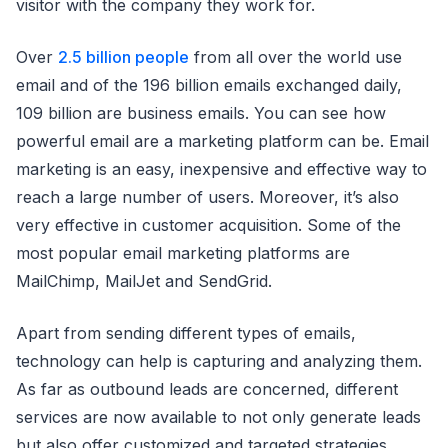
visitor with the company they work for.
Over
2.5 billion people
from all over the world use
email and of the 196 billion emails exchanged daily,
109 billion are business emails. You can see how
powerful email are a marketing platform can be. Email
marketing is an easy, inexpensive and effective way to
reach a large number of users. Moreover, it’s also
very effective in customer acquisition. Some of the
most popular email marketing platforms are
MailChimp, MailJet and SendGrid.
Apart from sending different types of emails,
technology can help is capturing and analyzing them.
As far as outbound leads are concerned, different
services are now available to not only generate leads
but also offer customized and targeted strategies