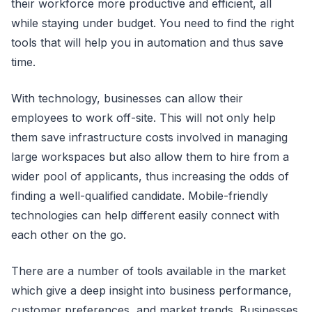
their workforce more productive and efficient, all
while staying under budget. You need to find the right
tools that will help you in automation and thus save
time.
With technology, businesses can allow their
employees to work off-site. This will not only help
them save infrastructure costs involved in managing
large workspaces but also allow them to hire from a
wider pool of applicants, thus increasing the odds of
finding a well-qualified candidate. Mobile-friendly
technologies can help different easily connect with
each other on the go.
There are a number of tools available in the market
which give a deep insight into business performance,
customer preferences, and market trends. Businesses