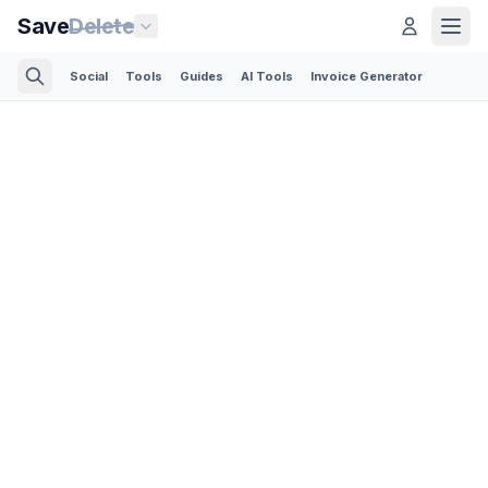
Save
Delete
Social
Tools
Guides
AI Tools
Invoice Generator