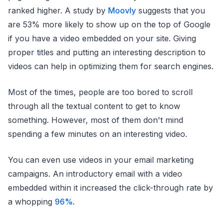
ranked higher. A study by
Moovly
suggests that you
are 53% more likely to show up on the top of Google
if you have a video embedded on your site. Giving
proper titles and putting an interesting description to
videos can help in optimizing them for search engines.
Most of the times, people are too bored to scroll
through all the textual content to get to know
something. However, most of them don't mind
spending a few minutes on an interesting video.
You can even use videos in your email marketing
campaigns. An introductory email with a video
embedded within it increased the click-through rate by
a whopping
96%
.