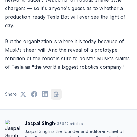
chargers — so it's anyone's guess as to whether a
production-ready Tesla Bot will ever see the light of
day.
But the organization is where it is today because of
Musk's sheer will. And the reveal of a prototype
rendition of the robot is sure to bolster Musk's claims
of Tesla as "the world's biggest robotics company."
Share:
Jaspal Singh
·
36682
articles
Jaspal Singh is the founder and editor-in-chief of