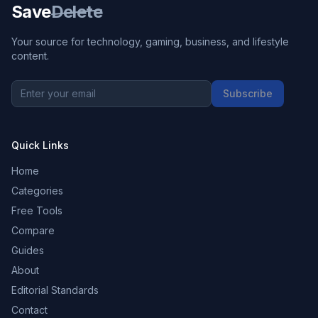
Save
Delete
Your source for technology, gaming, business, and lifestyle
content.
Subscribe
Quick Links
Home
Categories
Free Tools
Compare
Guides
About
Editorial Standards
Contact