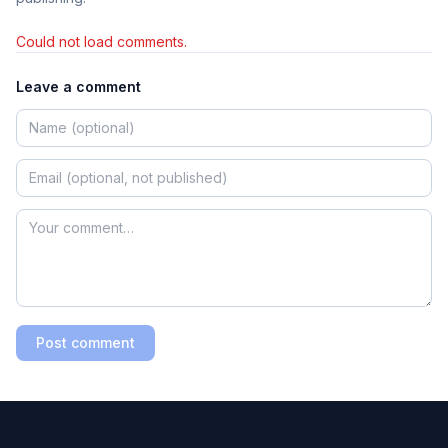
Could not load comments.
Leave a comment
Post comment