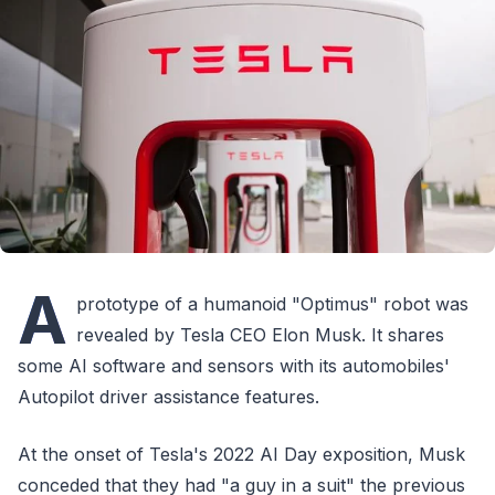
A
prototype of a humanoid "Optimus" robot was
revealed by Tesla CEO Elon Musk. It shares
some AI software and sensors with its automobiles'
Autopilot driver assistance features.
At the onset of Tesla's 2022 AI Day exposition, Musk
conceded that they had "a guy in a suit" the previous