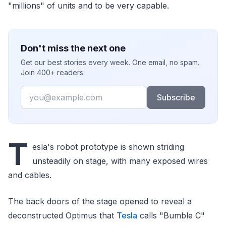
"millions" of units and to be very capable.
Don't miss the next one
Get our best stories every week. One email, no spam.
Join 400+ readers.
Email
Subscribe
T
esla's robot prototype is shown striding
unsteadily on stage, with many exposed wires
and cables.
The back doors of the stage opened to reveal a
deconstructed Optimus that
Tesla
calls "Bumble C"