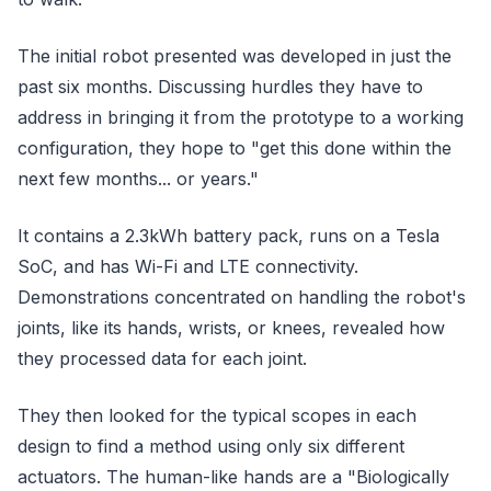
The initial robot presented was developed in just the
past six months. Discussing hurdles they have to
address in bringing it from the prototype to a working
configuration, they hope to "get this done within the
next few months... or years."
It contains a 2.3kWh battery pack, runs on a Tesla
SoC, and has Wi-Fi and LTE connectivity.
Demonstrations concentrated on handling the robot's
joints, like its hands, wrists, or knees, revealed how
they processed data for each joint.
They then looked for the typical scopes in each
design to find a method using only six different
actuators. The human-like hands are a "Biologically