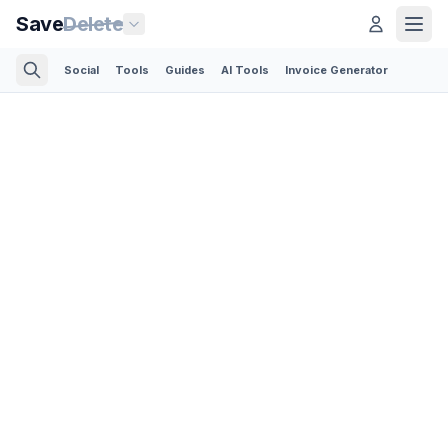
Save
Delete
Social
Tools
Guides
AI Tools
Invoice Generator