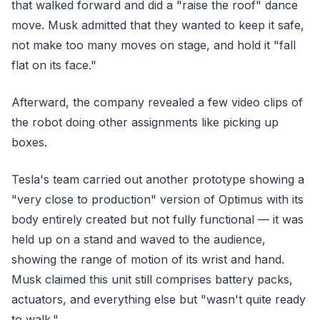
that walked forward and did a "raise the roof" dance
move. Musk admitted that they wanted to keep it safe,
not make too many moves on stage, and hold it "fall
flat on its face."
Afterward, the company revealed a few video clips of
the robot doing other assignments like picking up
boxes.
Tesla's team carried out another prototype showing a
"very close to production" version of Optimus with its
body entirely created but not fully functional — it was
held up on a stand and waved to the audience,
showing the range of motion of its wrist and hand.
Musk claimed this unit still comprises battery packs,
actuators, and everything else but "wasn't quite ready
to walk."