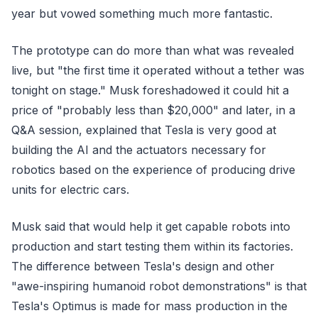
year but vowed something much more fantastic.
The prototype can do more than what was revealed
live, but "the first time it operated without a tether was
tonight on stage." Musk foreshadowed it could hit a
price of "probably less than $20,000" and later, in a
Q&A session, explained that Tesla is very good at
building the AI and the actuators necessary for
robotics based on the experience of producing drive
units for electric cars.
Musk said that would help it get capable robots into
production and start testing them within its factories.
The difference between Tesla's design and other
"awe-inspiring humanoid robot demonstrations" is that
Tesla's Optimus is made for mass production in the