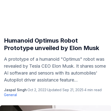
Humanoid Optimus Robot
Prototype unveiled by Elon Musk
A prototype of a humanoid "Optimus" robot was
revealed by Tesla CEO Elon Musk. It shares some
AI software and sensors with its automobiles'
Autopilot driver assistance feature...
Jaspal Singh
·
Oct 2, 2022
·
Updated
Sep 21, 2025
·
4
min read
·
General