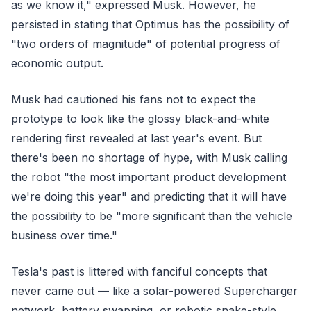
as we know it," expressed Musk. However, he
persisted in stating that Optimus has the possibility of
"two orders of magnitude" of potential progress of
economic output.
Musk had cautioned his fans not to expect the
prototype to look like the glossy black-and-white
rendering first revealed at last year's event. But
there's been no shortage of hype, with Musk calling
the robot "the most important product development
we're doing this year" and predicting that it will have
the possibility to be "more significant than the vehicle
business over time."
Tesla's past is littered with fanciful concepts that
never came out — like a solar-powered Supercharger
network, battery swapping, or robotic snake-style