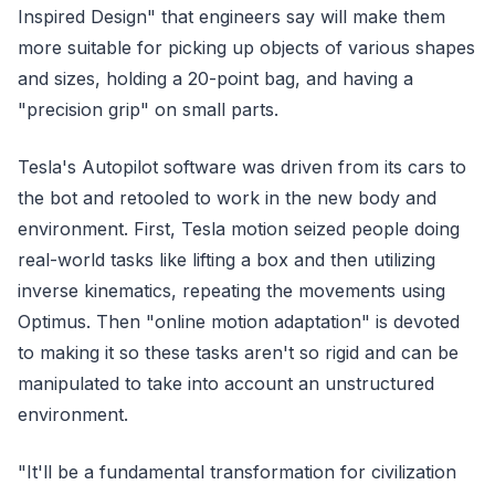
Inspired Design" that engineers say will make them
more suitable for picking up objects of various shapes
and sizes, holding a 20-point bag, and having a
"precision grip" on small parts.
Tesla's Autopilot software was driven from its cars to
the bot and retooled to work in the new body and
environment. First, Tesla motion seized people doing
real-world tasks like lifting a box and then utilizing
inverse kinematics, repeating the movements using
Optimus. Then "online motion adaptation" is devoted
to making it so these tasks aren't so rigid and can be
manipulated to take into account an unstructured
environment.
"It'll be a fundamental transformation for civilization