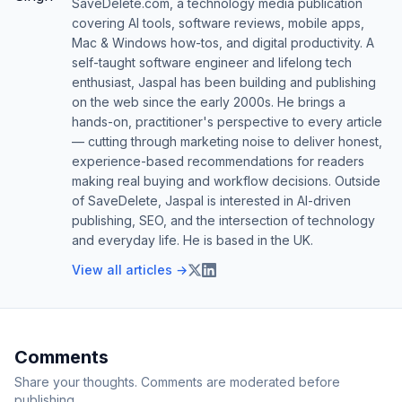
SaveDelete.com, a technology media publication
covering AI tools, software reviews, mobile apps,
Mac & Windows how-tos, and digital productivity. A
self-taught software engineer and lifelong tech
enthusiast, Jaspal has been building and publishing
on the web since the early 2000s. He brings a
hands-on, practitioner's perspective to every article
— cutting through marketing noise to deliver honest,
experience-based recommendations for readers
making real buying and workflow decisions. Outside
of SaveDelete, Jaspal is interested in AI-driven
publishing, SEO, and the intersection of technology
and everyday life. He is based in the UK.
View all articles →
Comments
Share your thoughts. Comments are moderated before
publishing.