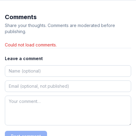
Comments
Share your thoughts. Comments are moderated before
publishing.
Could not load comments.
Leave a comment