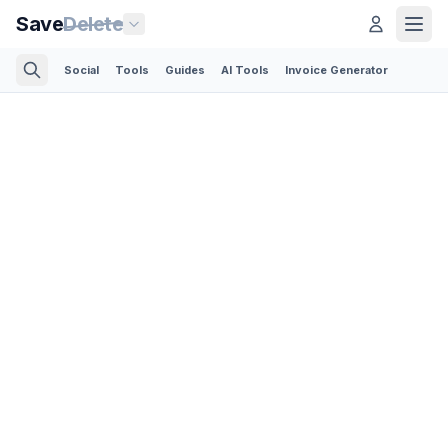
Save
Delete
Social
Tools
Guides
AI Tools
Invoice Generator