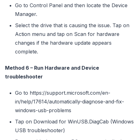
Go to Control Panel and then locate the Device
Manager.
Select the drive that is causing the issue. Tap on
Action menu and tap on Scan for hardware
changes if the hardware update appears
complete.
Method 6 – Run Hardware and Device
troubleshooter
Go to https://support.microsoft.com/en-
in/help/17614/automatically-diagnose-and-fix-
windows-usb-problems
Tap on Download for WinUSB.DiagCab (Windows
USB troubleshooter)