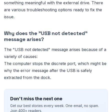
something meaningful with the external drive. There
are various troubleshooting options ready to fix the
issue.
Why does the "USB not detected"
message arises?
The "USB not detected" message arises because of a
variety of causes:
The computer stops the discrete port, which might be
why the error message after the USB is safely
extracted from the dock.
Don't miss the next one
Get our best stories every week. One email, no spam.
Join 400+ readers.