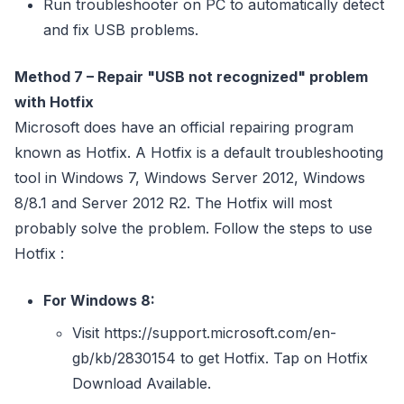
Run troubleshooter on PC to automatically detect
and fix USB problems.
Method 7 – Repair "USB not recognized" problem
with Hotfix
Microsoft does have an official repairing program
known as Hotfix. A Hotfix is a default troubleshooting
tool in Windows 7, Windows Server 2012, Windows
8/8.1 and Server 2012 R2. The Hotfix will most
probably solve the problem. Follow the steps to use
Hotfix :
For Windows 8:
Visit https://support.microsoft.com/en-
gb/kb/2830154 to get Hotfix. Tap on Hotfix
Download Available.