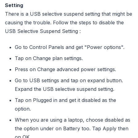
Setting
There is a USB selective suspend setting that might be
causing the trouble. Follow the steps to disable the
USB Selective Suspend Setting :
Go to Control Panels and get "Power options".
Tap on Change plan settings.
Press on Change advanced power settings.
Go to USB settings and tap on expand button.
Expand the USB selective suspend setting.
Tap on Plugged in and get it disabled as the
option.
When you are using a laptop, choose disabled as
the option under on Battery too. Tap Apply then
on OK.