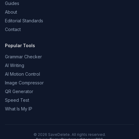
Guides
About
Editorial Standards
Contact
Popular Tools
Grammar Checker
AI Writing
AI Motion Control
Image Compressor
QR Generator
Speed Test
What Is My IP
©
2026
SaveDelete. All rights reserved.