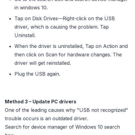
in windows 10.
Tap on Disk Drives—Right-click on the USB
driver, which is causing the problem. Tap
Uninstall.
When the driver is uninstalled, Tap on Action and
then click on Scan for hardware changes. The
driver will get reinstalled.
Plug the USB again.
Method 3 – Update PC drivers
One of the leading causes why "USB not recognized"
trouble occurs is an outdated driver.
Search for device manager of Windows 10 search