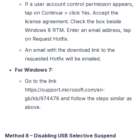
If a user account control permission appears,
tap on Continue > click Yes. Accept the
license agreement. Check the box beside
Windows 8 RTM. Enter an email address, tap
on Request Hotfix.
An email with the download link to the
requested Hotfix will be emailed.
For Windows 7:
Go to the link
https://support.microsoft.com/en-
gb/kb/974476 and follow the steps similar as
above.
Method 8 – Disabling USB Selective Suspend