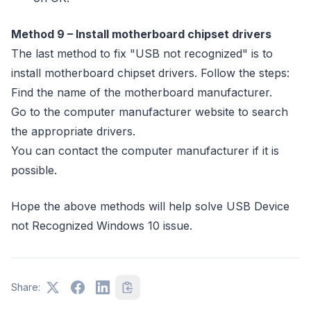
Method 9 – Install motherboard chipset drivers
The last method to fix "USB not recognized" is to
install motherboard chipset drivers. Follow the steps:
Find the name of the motherboard manufacturer.
Go to the computer manufacturer website to search
the appropriate drivers.
You can contact the computer manufacturer if it is
possible.
Hope the above methods will help solve USB Device
not Recognized Windows 10 issue.
Share: