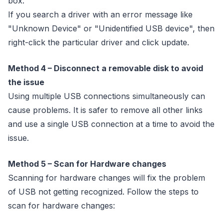
box.
If you search a driver with an error message like
"Unknown Device" or "Unidentified USB device", then
right-click the particular driver and click update.
Method 4 – Disconnect a removable disk to avoid
the issue
Using multiple USB connections simultaneously can
cause problems. It is safer to remove all other links
and use a single USB connection at a time to avoid the
issue.
Method 5 – Scan for Hardware changes
Scanning for hardware changes will fix the problem
of USB not getting recognized. Follow the steps to
scan for hardware changes: