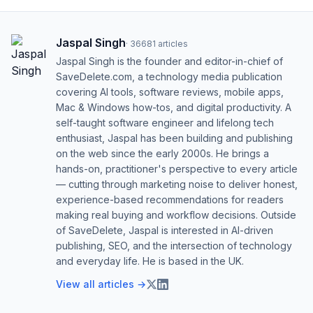
Jaspal Singh
·
36681
articles
Jaspal Singh is the founder and editor-in-chief of
SaveDelete.com, a technology media publication
covering AI tools, software reviews, mobile apps,
Mac & Windows how-tos, and digital productivity. A
self-taught software engineer and lifelong tech
enthusiast, Jaspal has been building and publishing
on the web since the early 2000s. He brings a
hands-on, practitioner's perspective to every article
— cutting through marketing noise to deliver honest,
experience-based recommendations for readers
making real buying and workflow decisions. Outside
of SaveDelete, Jaspal is interested in AI-driven
publishing, SEO, and the intersection of technology
and everyday life. He is based in the UK.
View all articles →