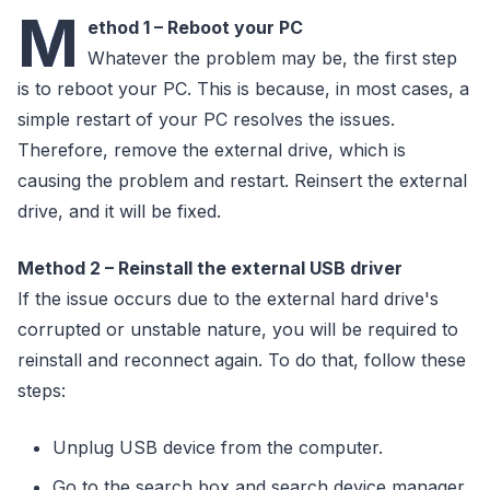
M
ethod 1 – Reboot your PC
Whatever the problem may be, the first step
is to reboot your PC. This is because, in most cases, a
simple restart of your PC resolves the issues.
Therefore, remove the external drive, which is
causing the problem and restart. Reinsert the external
drive, and it will be fixed.
Method 2 – Reinstall the external USB driver
If the issue occurs due to the external hard drive's
corrupted or unstable nature, you will be required to
reinstall and reconnect again. To do that, follow these
steps:
Unplug USB device from the computer.
Go to the search box and search device manager