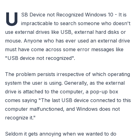
U
SB Device not Recognized Windows 10 - It is
impracticable to search someone who doesn't
use external drives like USB, external hard disks or
mouse. Anyone who has ever used an external drive
must have come across some error messages like
"USB device not recognized".
The problem persists irrespective of which operating
system the user is using. Generally, as the external
drive is attached to the computer, a pop-up box
comes saying "The last USB device connected to this
computer malfunctioned, and Windows does not
recognize it."
Seldom it gets annoying when we wanted to do