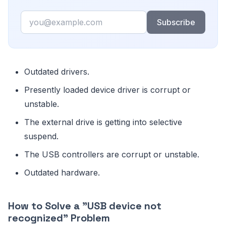
Email
Subscribe
Outdated drivers.
Presently loaded device driver is corrupt or
unstable.
The external drive is getting into selective
suspend.
The USB controllers are corrupt or unstable.
Outdated hardware.
How to Solve a "USB device not
recognized" Problem