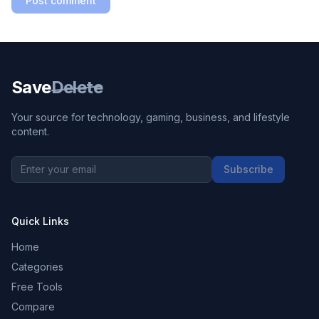
Post comment
Save
Delete
Your source for technology, gaming, business, and lifestyle
content.
Subscribe
Quick Links
Home
Categories
Free Tools
Compare