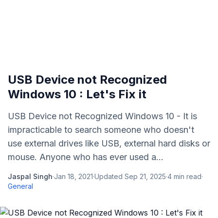
USB Device not Recognized
Windows 10 : Let's Fix it
USB Device not Recognized Windows 10 - It is
impracticable to search someone who doesn't
use external drives like USB, external hard disks or
mouse. Anyone who has ever used a...
Jaspal Singh
·
Jan 18, 2021
·
Updated
Sep 21, 2025
·
4
min read
·
General