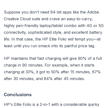
Suppose you don't need 64-bit apps like the Adobe
Creative Cloud suite and crave an easy-to-carry,
highly pen-friendly laptop/tablet combo with 4G or 5G
connectivity, sophisticated style, and excellent battery
life. In that case, the HP Elite Folio will tempt you—at
least until you run smack into its painful price tag.
HP maintains that fast charging will give 90% of a full
charge in 90 minutes. For example, when it starts
charging at 33%, it got to 50% after 15 minutes, 67%
after 30 minutes, and 84% after 45 minutes.
Conclusions
HP's Elite Folio is a 2-in-1 with a considerable quirky