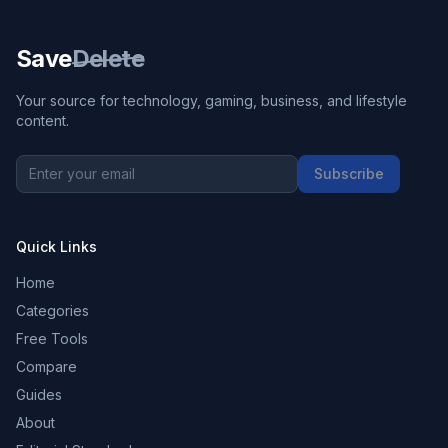
Save
Delete
Your source for technology, gaming, business, and lifestyle
content.
Subscribe
Quick Links
Home
Categories
Free Tools
Compare
Guides
About