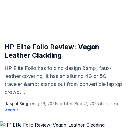
HP Elite Folio Review: Vegan-
Leather Cladding
HP Elite Folio has folding design &amp; faux-
leather covering. It has an alluring 4G or 5G
traveler &amp; stands out from convertible laptop
crowd. ...
Jaspal Singh
·
Aug 26, 2021
·
Updated
Sep 21, 2025
·
4
min read
·
General