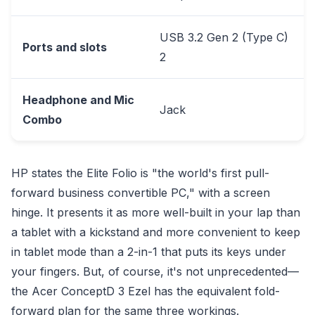
USB 3.2 Gen 2 (Type C)
Ports and slots
2
Headphone and Mic
Jack
Combo
HP states the Elite Folio is "the world's first pull-
forward business convertible PC," with a screen
hinge. It presents it as more well-built in your lap than
a tablet with a kickstand and more convenient to keep
in tablet mode than a 2-in-1 that puts its keys under
your fingers. But, of course, it's not unprecedented—
the Acer ConceptD 3 Ezel has the equivalent fold-
forward plan for the same three workings.