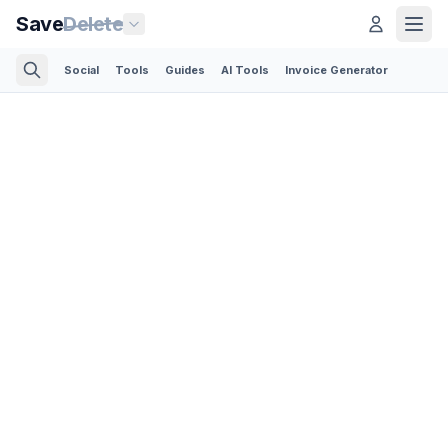
Save
Delete
Social
Tools
Guides
AI Tools
Invoice Generator