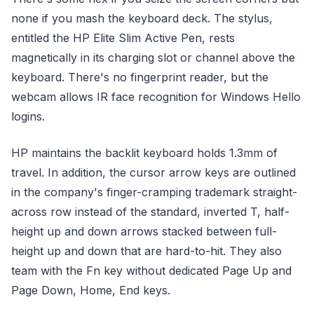
none if you mash the keyboard deck. The stylus,
entitled the HP Elite Slim Active Pen, rests
magnetically in its charging slot or channel above the
keyboard. There's no fingerprint reader, but the
webcam allows IR face recognition for Windows Hello
logins.
HP maintains the backlit keyboard holds 1.3mm of
travel. In addition, the cursor arrow keys are outlined
in the company's finger-cramping trademark straight-
across row instead of the standard, inverted T, half-
height up and down arrows stacked between full-
height up and down that are hard-to-hit. They also
team with the Fn key without dedicated Page Up and
Page Down, Home, End keys.