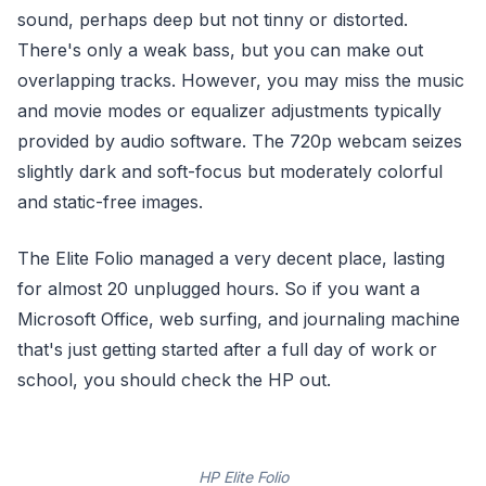
sound, perhaps deep but not tinny or distorted.
There's only a weak bass, but you can make out
overlapping tracks. However, you may miss the music
and movie modes or equalizer adjustments typically
provided by audio software. The 720p webcam seizes
slightly dark and soft-focus but moderately colorful
and static-free images.
The Elite Folio managed a very decent place, lasting
for almost 20 unplugged hours. So if you want a
Microsoft Office, web surfing, and journaling machine
that's just getting started after a full day of work or
school, you should check the HP out.
HP Elite Folio