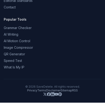
Editorial Standards
Contact
Popular Tools
Grammar Checker
AI Writing
AI Motion Control
Image Compressor
QR Generator
Speed Test
What Is My IP
©
2026
SaveDelete. All rights reserved.
Privacy
Terms
Disclaimer
Sitemap
RSS