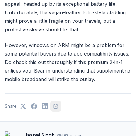
appeal, headed up by its exceptional battery life.
Unfortunately, the vegan-leather folio-style cladding
might prove a little fragile on your travels, but a
protective sleeve should fix that.
However, windows on ARM might be a problem for
some potential buyers due to app compatibility issues.
Do check this out thoroughly if this premium 2-in-1
entices you. Bear in understanding that supplementing
mobile broadband will strike the outlay.
Share:
Jaspal Singh
·
36682
articles