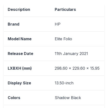
Description
Particulars
Brand
HP
Model Name
Elite Folio
Release Date
11th January 2021
LXBXH (mm)
298.60 x 229.60 x 15.95
Display Size
13.50-inch
Colors
Shadow Black