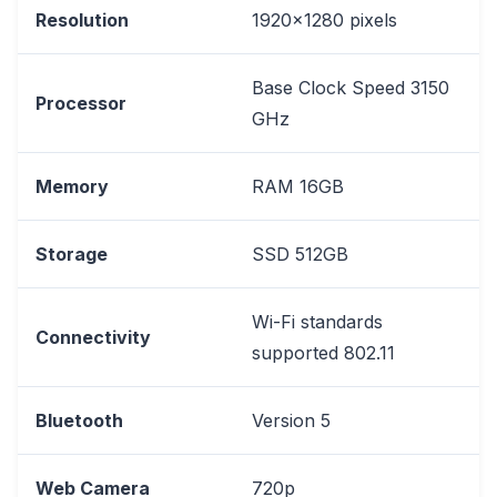
Resolution
1920x1280 pixels
Base Clock Speed 3150
Processor
GHz
Memory
RAM 16GB
Storage
SSD 512GB
Wi-Fi standards
Connectivity
supported 802.11
Bluetooth
Version 5
Web Camera
720p