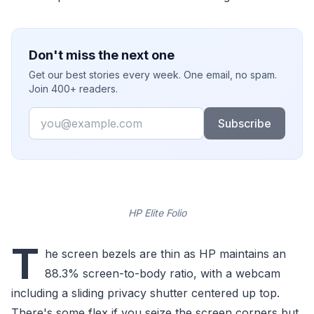
Don't miss the next one
Get our best stories every week. One email, no spam.
Join 400+ readers.
Email
Subscribe
HP Elite Folio
T
he screen bezels are thin as HP maintains an
88.3% screen-to-body ratio, with a webcam
including a sliding privacy shutter centered up top.
There's some flex if you seize the screen corners but