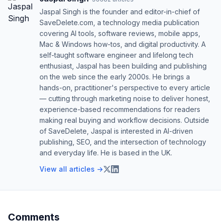
Jaspal Singh is the founder and editor-in-chief of
SaveDelete.com, a technology media publication
covering AI tools, software reviews, mobile apps,
Mac & Windows how-tos, and digital productivity. A
self-taught software engineer and lifelong tech
enthusiast, Jaspal has been building and publishing
on the web since the early 2000s. He brings a
hands-on, practitioner's perspective to every article
— cutting through marketing noise to deliver honest,
experience-based recommendations for readers
making real buying and workflow decisions. Outside
of SaveDelete, Jaspal is interested in AI-driven
publishing, SEO, and the intersection of technology
and everyday life. He is based in the UK.
View all articles →
Comments