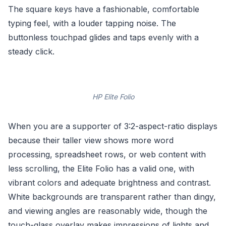
The square keys have a fashionable, comfortable
typing feel, with a louder tapping noise. The
buttonless touchpad glides and taps evenly with a
steady click.
HP Elite Folio
When you are a supporter of 3:2-aspect-ratio displays
because their taller view shows more word
processing, spreadsheet rows, or web content with
less scrolling, the Elite Folio has a valid one, with
vibrant colors and adequate brightness and contrast.
White backgrounds are transparent rather than dingy,
and viewing angles are reasonably wide, though the
touch-glass overlay makes impressions of lights and