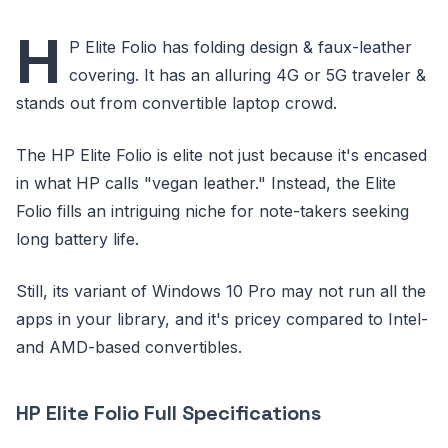
H
P Elite Folio has folding design & faux-leather
covering. It has an alluring 4G or 5G traveler &
stands out from convertible laptop crowd.
The HP Elite Folio is elite not just because it's encased
in what HP calls "vegan leather." Instead, the Elite
Folio fills an intriguing niche for note-takers seeking
long battery life.
Still, its variant of Windows 10 Pro may not run all the
apps in your library, and it's pricey compared to Intel-
and AMD-based convertibles.
HP Elite Folio Full Specifications