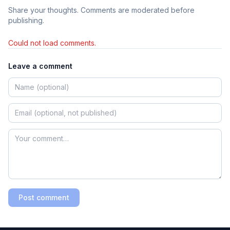
Share your thoughts. Comments are moderated before
publishing.
Could not load comments.
Leave a comment
Post comment