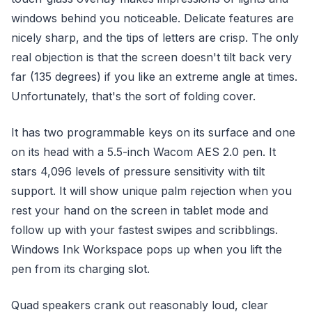
windows behind you noticeable. Delicate features are
nicely sharp, and the tips of letters are crisp. The only
real objection is that the screen doesn't tilt back very
far (135 degrees) if you like an extreme angle at times.
Unfortunately, that's the sort of folding cover.
It has two programmable keys on its surface and one
on its head with a 5.5-inch Wacom AES 2.0 pen. It
stars 4,096 levels of pressure sensitivity with tilt
support. It will show unique palm rejection when you
rest your hand on the screen in tablet mode and
follow up with your fastest swipes and scribblings.
Windows Ink Workspace pops up when you lift the
pen from its charging slot.
Quad speakers crank out reasonably loud, clear