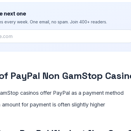
e next one
ies every week. One email, no spam. Join 400+ readers.
of PayPal Non GamStop Casin
GamStop casinos offer PayPal as a payment method
amount for payment is often slightly higher