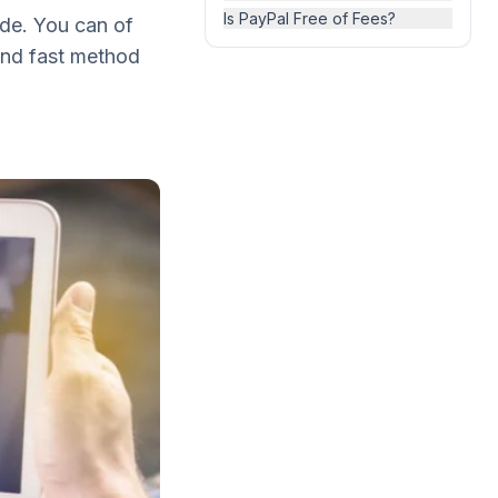
Is PayPal Free of Fees?
de. You can of
 and fast method