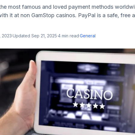
 the most famous and loved payment methods worldwi
ith it at non GamStop casinos. PayPal is a safe, free
, 2023
·
Updated
Sep 21, 2025
·
4
min read
·
General