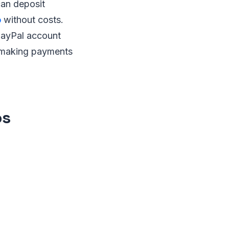
can deposit
o
without costs.
 PayPal account
s making payments
os