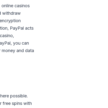
 online casinos
d withdraw
encryption
ition, PayPal acts
casino,
PayPal, you can
r money and data
here possible.
 free spins with