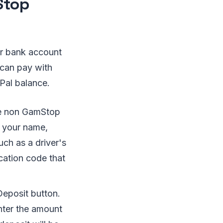
Stop
ur bank account
 can pay with
yPal balance.
le non GamStop
r your name,
uch as a driver's
ication code that
eposit button.
nter the amount