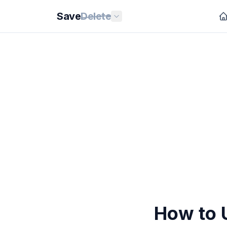
Save
Delete
How to 