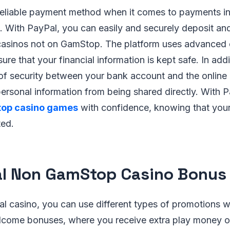
 reliable payment method when it comes to payments in
 With PayPal, you can easily and securely deposit an
casinos not on GamStop. The platform uses advanced 
ure that your financial information is kept safe. In add
 of security between your bank account and the online 
ersonal information from being shared directly. With 
op casino games
with confidence, knowing that you
ted.
l Non GamStop Casino Bonus
al casino, you can use different types of promotions w
come bonuses, where you receive extra play money or