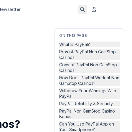
Newsletter
ON THIS PAGE
What Is PayPal?
Pros of PayPal Non GamStop
Casinos
Cons of PayPal Non GamStop
Casinos
How Does PayPal Work at Non
GamStop Casinos?
Withdraw Your Winnings With
PayPal
PayPal Reliability & Security
PayPal Non GamStop Casino
Bonus
nos?
Can You Use PayPal App on
Your Smartphone?