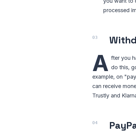
you want to 
processed im
Withd
A
fter you 
do this, 
example, on "pay
can receive mone
Trustly and Klarn
PayPal