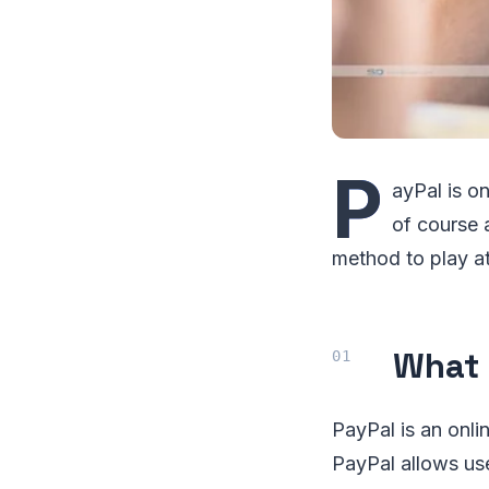
P
ayPal is 
of course 
method to play at
What 
PayPal is an onli
PayPal allows use