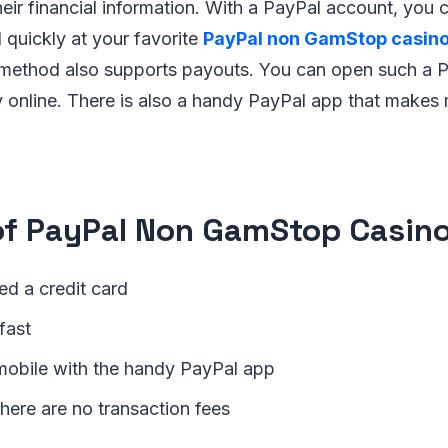
their financial information. With a PayPal account, you 
quickly at your favorite
PayPal non GamStop casin
is method also supports payouts. You can open such a
ly online. There is also a handy PayPal app that make
of PayPal Non GamStop Casin
ed a credit card
 fast
mobile with the handy PayPal app
there are no transaction fees