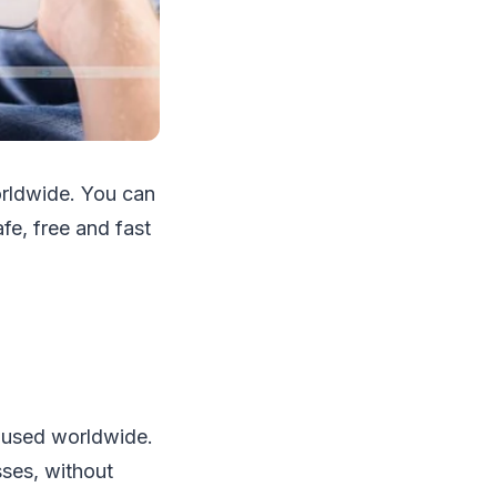
rldwide. You can
fe, free and fast
s used worldwide.
sses, without