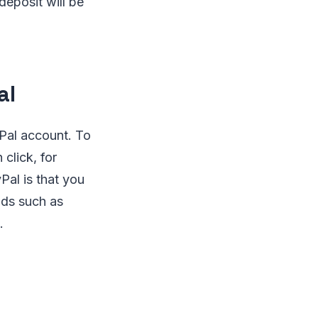
deposit will be
al
yPal account. To
click, for
al is that you
ods such as
.