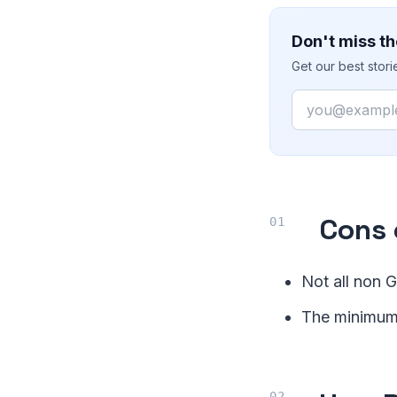
Don't miss th
Get our best stor
Email
Cons 
Not all non 
The minimum 