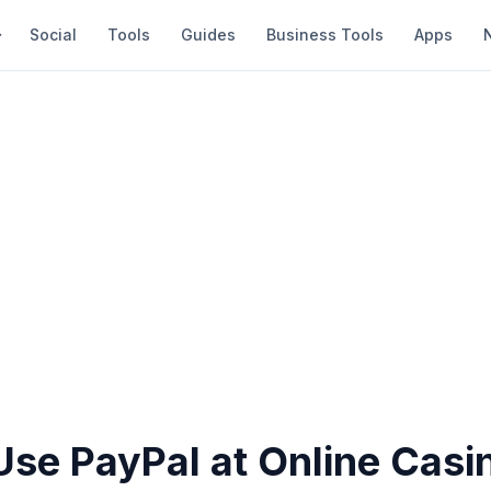
Social
Tools
Guides
Business Tools
Apps
Use PayPal at Online Casi