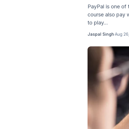
PayPal is one of
course also pay w
to play...
Jaspal Singh
·
Aug 26