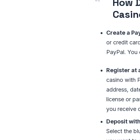
How D
Casin
Create a Pa
or credit ca
PayPal. You c
Register at 
casino with 
address, date
license or pa
you receive 
Deposit wit
Select the b