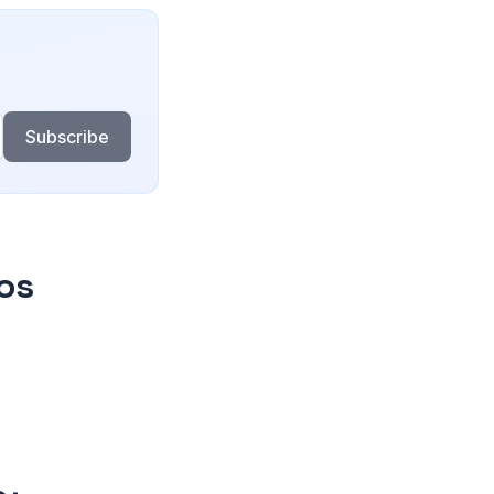
Subscribe
os