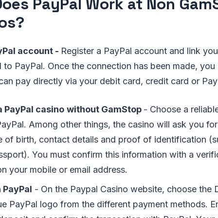
oes PayPal Work at Non Gam
os?
yPal account -
Register a PayPal account and link yo
rd to PayPal. Once the connection has been made, you
an pay directly via your debit card, credit card or Pa
a PayPal casino
without GamStop
- Choose a reliab
PayPal. Among other things, the casino will ask you fo
 of birth, contact details and proof of identification (s
ssport). You must confirm this information with a verif
on your mobile or email address.
h PayPal
- On the Paypal Casino website, choose the D
lue PayPal logo from the different payment methods. E