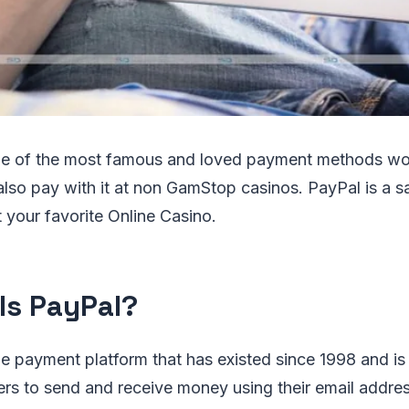
one of the most famous and loved payment methods wo
also pay with it at non GamStop casinos. PayPal is a sa
 your favorite Online Casino.
Is PayPal?
ne payment platform that has existed since 1998 and i
rs to send and receive money using their email addre