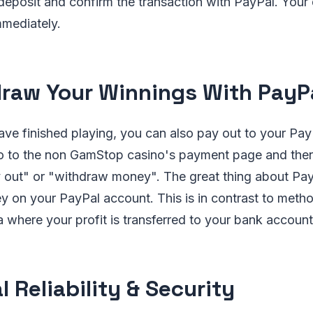
deposit and confirm the transaction with PayPal. Your 
mediately.
raw Your Winnings With PayP
have finished playing, you can also pay out to your Pa
go to the non GamStop casino's payment page and then 
 out" or "withdraw money". The great thing about PayP
y on your PayPal account. This is in contrast to meth
a where your profit is transferred to your bank account
 Reliability & Security