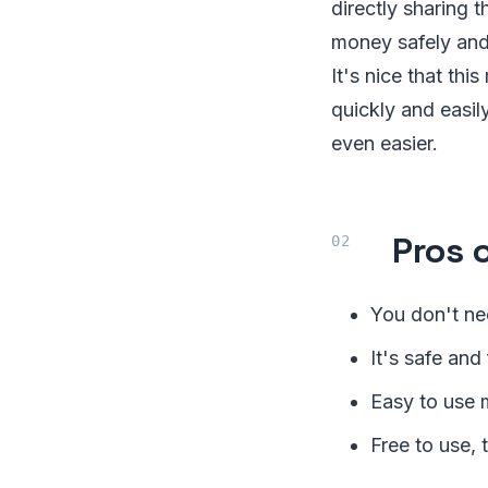
directly sharing 
money safely and 
It's nice that th
quickly and easi
even easier.
Pros 
You don't ne
It's safe and
Easy to use 
Free to use, 