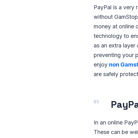
PayPal is a very
without GamStop.
money at online 
technology to ens
as an extra layer
preventing your p
enjoy
non Gamst
are safely protec
PayPa
In an online PayP
These can be wel