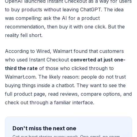
OpenAI launched Instant Checkout as a way for users
to buy products without leaving ChatGPT. The idea
was compelling: ask the AI for a product
recommendation, then buy it with one click. But the
reality fell short.
According to Wired, Walmart found that customers
who used Instant Checkout
converted at just one-
third the rate
of those who clicked through to
Walmart.com. The likely reason: people do not trust
buying things inside a chatbot. They want to see the
full product page, read reviews, compare options, and
check out through a familiar interface.
Don't miss the next one
Get our best stories every week. One email, no spam.