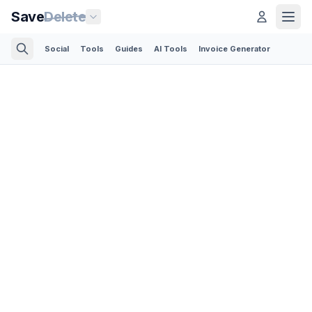
Save
Delete
Social
Tools
Guides
AI Tools
Invoice Generator