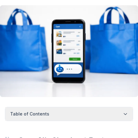
Table of Contents