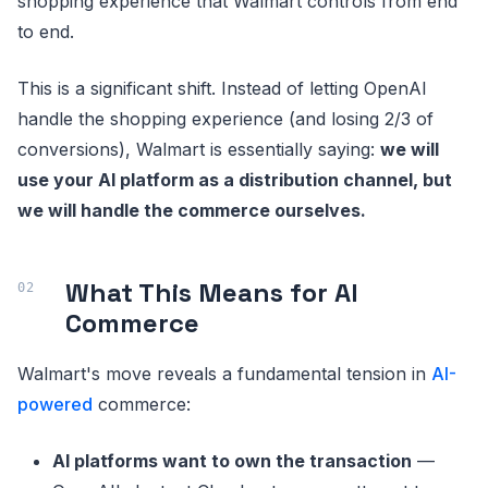
shopping experience that Walmart controls from end
to end.
This is a significant shift. Instead of letting OpenAI
handle the shopping experience (and losing 2/3 of
conversions), Walmart is essentially saying:
we will
use your AI platform as a distribution channel, but
we will handle the commerce ourselves.
What This Means for AI
Commerce
Walmart's move reveals a fundamental tension in
AI-
powered
commerce:
AI platforms want to own the transaction
—