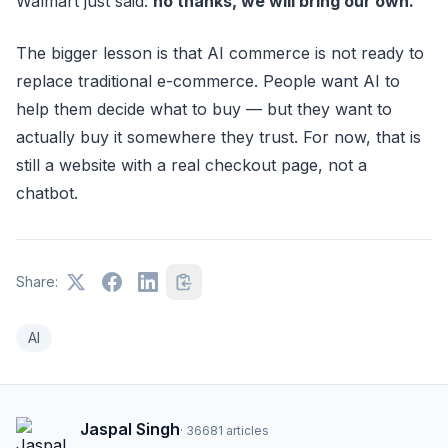
Walmart just said:
no thanks, we will bring our own.
The bigger lesson is that AI commerce is not ready to
replace traditional e-commerce. People want AI to
help them decide what to buy — but they want to
actually buy it somewhere they trust. For now, that is
still a website with a real checkout page, not a
chatbot.
Share:
AI
Jaspal Singh
·
36681
articles