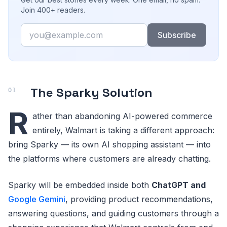
Join 400+ readers.
Email
Subscribe
The Sparky Solution
R
ather than abandoning AI-powered commerce
entirely, Walmart is taking a different approach:
bring Sparky — its own AI shopping assistant — into
the platforms where customers are already chatting.
Sparky will be embedded inside both
ChatGPT and
Google Gemini
, providing product recommendations,
answering questions, and guiding customers through a