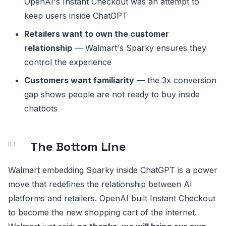
OpenAI's Instant Checkout was an attempt to
keep users inside ChatGPT
Retailers want to own the customer
relationship
— Walmart's Sparky ensures they
control the experience
Customers want familiarity
— the 3x conversion
gap shows people are not ready to buy inside
chatbots
The Bottom Line
Walmart embedding Sparky inside ChatGPT is a power
move that redefines the relationship between AI
platforms and retailers. OpenAI built Instant Checkout
to become the new shopping cart of the internet.