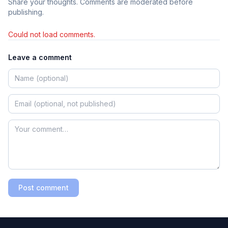
Share your thoughts. Comments are moderated before
publishing.
Could not load comments.
Leave a comment
Post comment