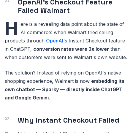
OpenAI's Checkout Feature
Failed Walmart
H
ere is a revealing data point about the state of
AI commerce: when Walmart tried selling
products through
OpenAI's
Instant Checkout feature
in ChatGPT,
conversion rates were 3x lower
than
when customers were sent to Walmart's own website.
The solution? Instead of relying on OpenAI's native
shopping experience, Walmart is now
embedding its
own chatbot — Sparky — directly inside ChatGPT
and Google Gemini
.
Why Instant Checkout Failed