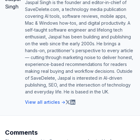
Jaspal Singh is the founder and editor-in-chief of
SaveDelete.com, a technology media publication
covering AI tools, software reviews, mobile apps,
Mac & Windows how-tos, and digital productivity. A
self-taught software engineer and lifelong tech
enthusiast, Jaspal has been building and publishing
on the web since the early 2000s. He brings a
hands-on, practitioner's perspective to every article
— cutting through marketing noise to deliver honest,
experience-based recommendations for readers
making real buying and workflow decisions. Outside
of SaveDelete, Jaspal is interested in AI-driven
publishing, SEO, and the intersection of technology
and everyday life. He is based in the UK.
View all articles →
Comments