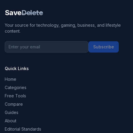
Save
Delete
Your source for technology, gaming, business, and lifestyle
content.
Subscribe
Quick Links
Home
Categories
Free Tools
Compare
Guides
About
Editorial Standards