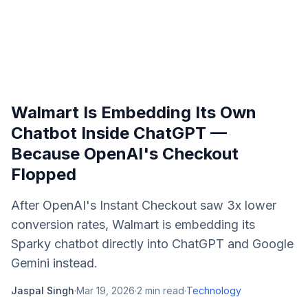
Walmart Is Embedding Its Own
Chatbot Inside ChatGPT —
Because OpenAI's Checkout
Flopped
After OpenAI's Instant Checkout saw 3x lower
conversion rates, Walmart is embedding its
Sparky chatbot directly into ChatGPT and Google
Gemini instead.
Jaspal Singh
·
Mar 19, 2026
·
2
min read
·
Technology