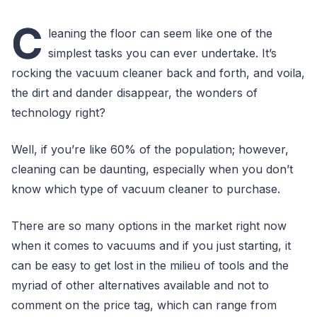
C
leaning the floor can seem like one of the
simplest tasks you can ever undertake. It’s
rocking the vacuum cleaner back and forth, and voila,
the dirt and dander disappear, the wonders of
technology right?
Well, if you’re like 60% of the population; however,
cleaning can be daunting, especially when you don’t
know which type of vacuum cleaner to purchase.
There are so many options in the market right now
when it comes to vacuums and if you just starting, it
can be easy to get lost in the milieu of tools and the
myriad of other alternatives available and not to
comment on the price tag, which can range from