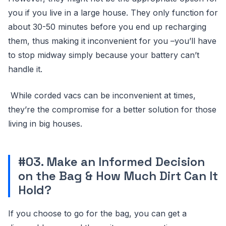
you if you live in a large house. They only function for
about 30-50 minutes before you end up recharging
them, thus making it inconvenient for you –you’ll have
to stop midway simply because your battery can’t
handle it.
While corded vacs can be inconvenient at times,
they’re the compromise for a better solution for those
living in big houses.
#03. Make an Informed Decision
on the Bag & How Much Dirt Can It
Hold?
If you choose to go for the bag, you can get a