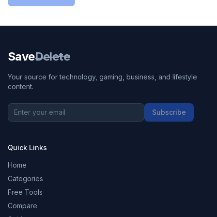
Save
Delete
Your source for technology, gaming, business, and lifestyle
content.
Subscribe
Quick Links
Home
Categories
Free Tools
Compare