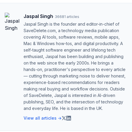
Jaspal Singh
·
36681
articles
Jaspal Singh is the founder and editor-in-chief of
SaveDelete.com, a technology media publication
covering AI tools, software reviews, mobile apps,
Mac & Windows how-tos, and digital productivity. A
self-taught software engineer and lifelong tech
enthusiast, Jaspal has been building and publishing
on the web since the early 2000s. He brings a
hands-on, practitioner's perspective to every article
— cutting through marketing noise to deliver honest,
experience-based recommendations for readers
making real buying and workflow decisions. Outside
of SaveDelete, Jaspal is interested in AI-driven
publishing, SEO, and the intersection of technology
and everyday life. He is based in the UK.
View all articles →