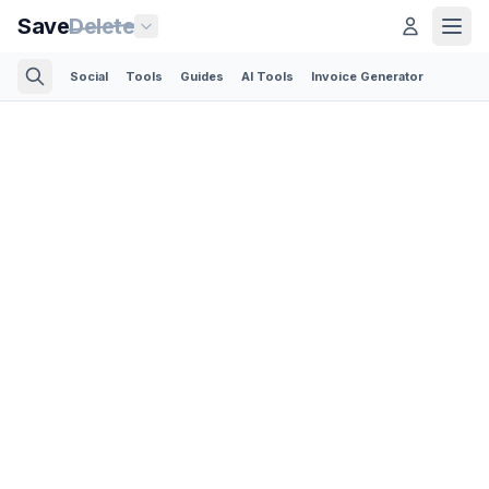
Save
Delete
Social
Tools
Guides
AI Tools
Invoice Generator