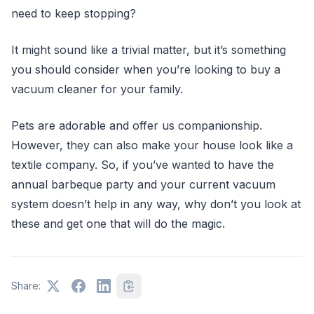
need to keep stopping?
It might sound like a trivial matter, but it’s something
you should consider when you’re looking to buy a
vacuum cleaner for your family.
Pets are adorable and offer us companionship.
However, they can also make your house look like a
textile company. So, if you’ve wanted to have the
annual barbeque party and your current vacuum
system doesn’t help in any way, why don’t you look at
these and get one that will do the magic.
Share: