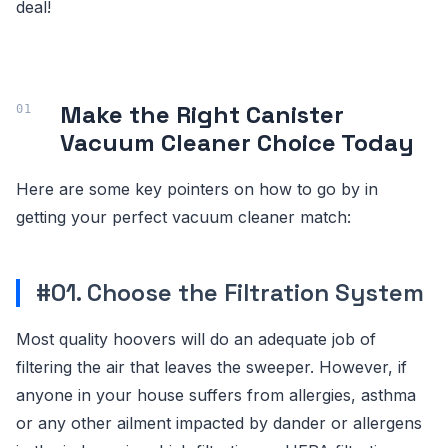
deal!
Make the Right Canister
Vacuum Cleaner Choice Today
Here are some key pointers on how to go by in
getting your perfect vacuum cleaner match:
#01. Choose the Filtration System
Most quality hoovers will do an adequate job of
filtering the air that leaves the sweeper. However, if
anyone in your house suffers from allergies, asthma
or any other ailment impacted by dander or allergens