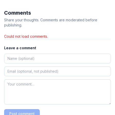
Comments
Share your thoughts. Comments are moderated before
publishing.
Could not load comments.
Leave a comment
Post comment