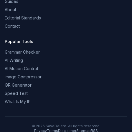
Guides
About
Editorial Standards
Contact
Popular Tools
Grammar Checker
AI Writing
AI Motion Control
Image Compressor
QR Generator
Speed Test
What Is My IP
©
2026
SaveDelete. All rights reserved.
Privacy
Terms
Disclaimer
Sitemap
RSS