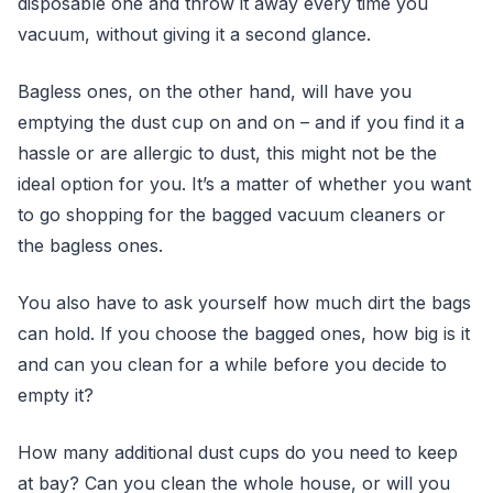
disposable one and throw it away every time you
vacuum, without giving it a second glance.
Bagless ones, on the other hand, will have you
emptying the dust cup on and on – and if you find it a
hassle or are allergic to dust, this might not be the
ideal option for you. It’s a matter of whether you want
to go shopping for the bagged vacuum cleaners or
the bagless ones.
You also have to ask yourself how much dirt the bags
can hold. If you choose the bagged ones, how big is it
and can you clean for a while before you decide to
empty it?
How many additional dust cups do you need to keep
at bay? Can you clean the whole house, or will you