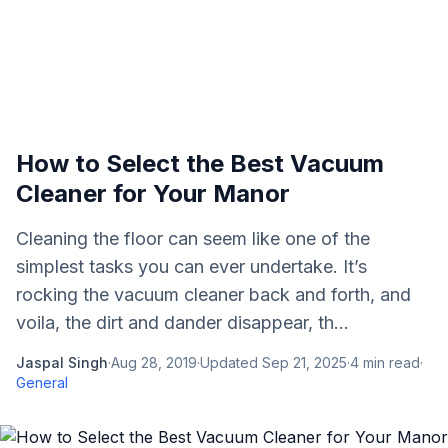
How to Select the Best Vacuum
Cleaner for Your Manor
Cleaning the floor can seem like one of the
simplest tasks you can ever undertake. It’s
rocking the vacuum cleaner back and forth, and
voila, the dirt and dander disappear, th...
Jaspal Singh
·
Aug 28, 2019
·
Updated
Sep 21, 2025
·
4
min read
·
General