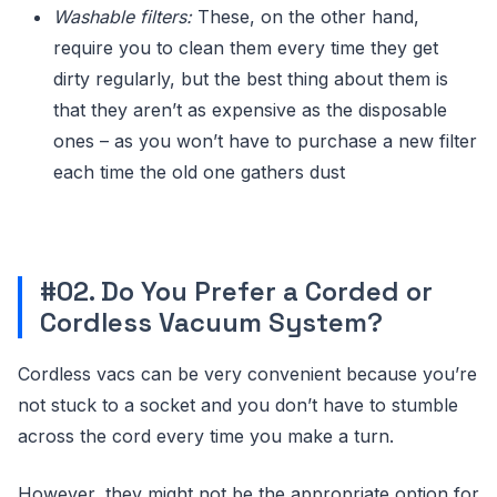
Washable filters:
These, on the other hand,
require you to clean them every time they get
dirty regularly, but the best thing about them is
that they aren’t as expensive as the disposable
ones – as you won’t have to purchase a new filter
each time the old one gathers dust
#02. Do You Prefer a Corded or
Cordless Vacuum System?
Cordless vacs can be very convenient because you’re
not stuck to a socket and you don’t have to stumble
across the cord every time you make a turn.
However, they might not be the appropriate option for