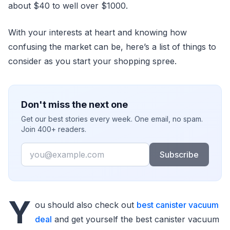
about $40 to well over $1000.
With your interests at heart and knowing how
confusing the market can be, here’s a list of things to
consider as you start your shopping spree.
Don't miss the next one
Get our best stories every week. One email, no spam.
Join 400+ readers.
Email
Subscribe
Y
ou should also check out
best canister vacuum
deal
and get yourself the best canister vacuum