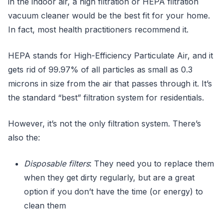
in the indoor air, a high filtration or HEPA filtration
vacuum cleaner would be the best fit for your home.
In fact, most health practitioners recommend it.
HEPA stands for High-Efficiency Particulate Air, and it
gets rid of 99.97% of all particles as small as 0.3
microns in size from the air that passes through it. It’s
the standard “best” filtration system for residentials.
However, it’s not the only filtration system. There’s
also the:
Disposable filters
: They need you to replace them
when they get dirty regularly, but are a great
option if you don’t have the time (or energy) to
clean them