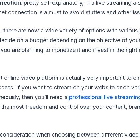
nnection:
pretty self-explanatory, in a live streaming a 
et connection is a must to avoid stutters and other is
, there are now a wide variety of options with various 
t decide on a budget depending on the objective of your
ou are planning to monetize it and invest in the right
t online video platform is actually very important to e
ccess. If you want to stream on your website or on vari
neously, then you’ll need a
professional live streamin
s the most freedom and control over your content, bra
 consideration when choosing between different video