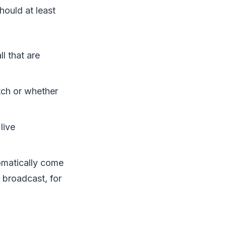
hould at least
l that are
tch or whether
live
omatically come
 broadcast, for