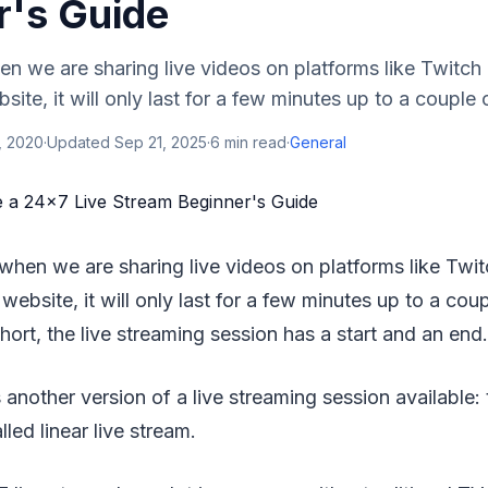
r's Guide
n we are sharing live videos on platforms like Twitch
te, it will only last for a few minutes up to a couple of
, 2020
·
Updated
Sep 21, 2025
·
6
min read
·
General
when we are sharing live videos on platforms like Twi
ebsite, it will only last for a few minutes up to a cou
short, the live streaming session has a start and an end.
 another version of a live streaming session available: 
lled linear live stream.