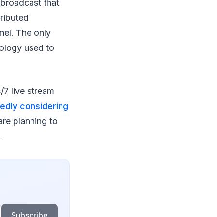
 broadcast that
tributed
nel. The only
nology used to
7 live stream
edly considering
 are planning to
.
Subscribe