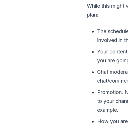
While this might 
plan:
The schedule
involved in t
Your content
you are goin
Chat moderat
chat/comment
Promotion. N
to your chan
example.
How you are 