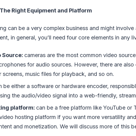
n The Right Equipment and Platform
ing can be a very complex business and might involve a 
nt, in general, you’ll need four core elements in any li
o Source:
cameras are the most common video source i
crophones for audio sources. However, there are also o
 screens, music files for playback, and so on.
n be either a software or hardware encoder, responsibl
ing the audio/video signal into a web-friendly, stream
ting platform:
can be a free platform like YouTube or T
video hosting platform if you want more versatility an
ntent and monetization. We will discuss more of this b