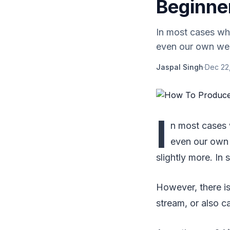
Beginne
In most cases whe
even our own websi
Jaspal Singh
·
Dec 22
I
n most cases 
even our own w
slightly more. In 
However, there is
stream, or also ca