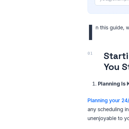
I
n this guide,
Start
You S
Planning Is 
Planning your 24
any scheduling in
unenjoyable to y