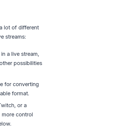
lot of different
ve streams:
n a live stream,
ther possibilities
e for converting
able format.
witch, or a
d more control
elow.