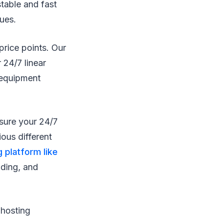
stable and fast
sues.
price points. Our
 24/7 linear
 equipment
nsure your 24/7
ous different
g platform like
nding, and
 hosting