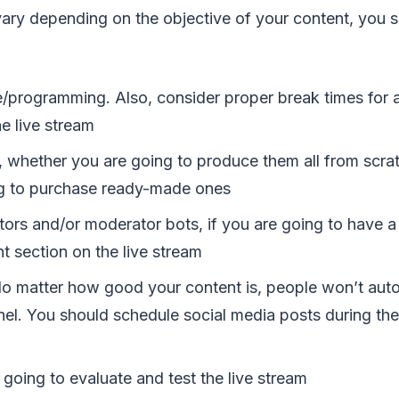
vary depending on the objective of your content, you s
/programming. Also, consider proper break times for al
he live stream
, whether you are going to produce them all from scra
g to purchase ready-made ones
ors and/or moderator bots, if you are going to have a 
 section on the live stream
o matter how good your content is, people won’t aut
nel. You should schedule social media posts during the
going to evaluate and test the live stream