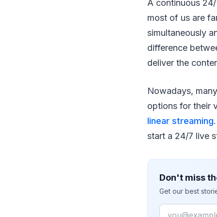
A continuous 24/7
most of us are fam
simultaneously an
difference betwee
deliver the conte
Nowadays, many b
options for their
linear streaming
start a 24/7 live
Don't miss th
Get our best stor
Email