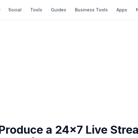
Social
Tools
Guides
Business Tools
Apps
Produce a 24x7 Live Stre