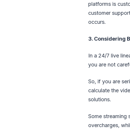
platforms is cust
customer support
occurs.
3. Considering 
In a 24/7 live li
you are not caref
So, if you are ser
calculate the vid
solutions.
Some streaming s
overcharges, whil