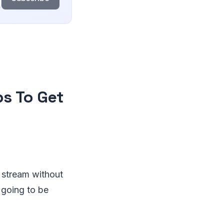
ps To Get
r stream without
 going to be