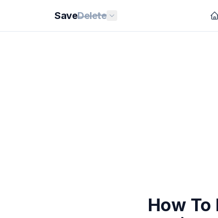
Save
Delete
How To 