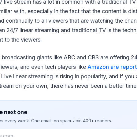
 live stream has a lot in common with a traditional TV
iliar with, especially in the fact that the content is dis
d continually to all viewers that are watching the chan
n 24/7 linear streaming and traditional TV is the tech
nt to the viewers.
roadcasting giants like ABC and CBS are offering 24/
 viewers, and even tech players like
Amazon are report
. Live linear streaming is rising in popularity, and if you
 stream on your own, there has never been a better time
e next one
ies every week. One email, no spam. Join 400+ readers.