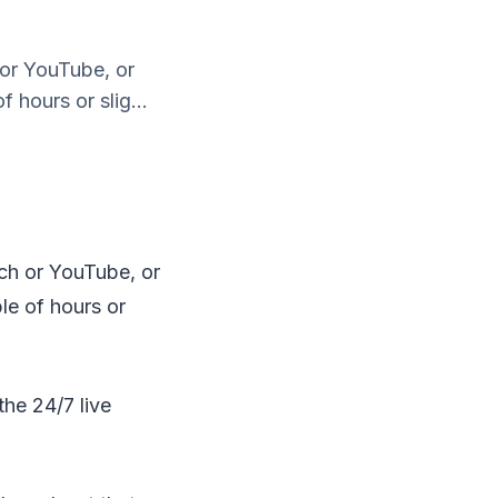
 or YouTube, or
 hours or slig...
tch or YouTube, or
ple of hours or
the 24/7 live