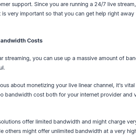
omer support. Since you are running a 24/7 live stream, 
 is very important so that you can get help right awa
Bandwidth Costs
near streaming, you can use up a massive amount of ban
ul.
ious about monetizing your live linear channel, it’s vital
eo bandwidth cost both for your internet provider and 
olutions offer limited bandwidth and might charge ver
e others might offer unlimited bandwidth at a very high