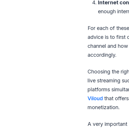
Internet co
enough intern
For each of these
advice is to firs
channel and how y
accordingly.
Choosing the righ
live streaming su
platforms simulta
Viloud
that offer
monetization.
A very important