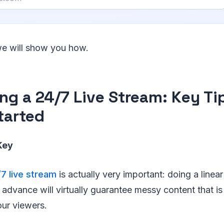
 we will show you how.
ing a 24/7 Live Stream: Key Ti
tarted
Key
/7 live stream
is actually very important: doing a linea
 advance will virtually guarantee messy content that is
our viewers.