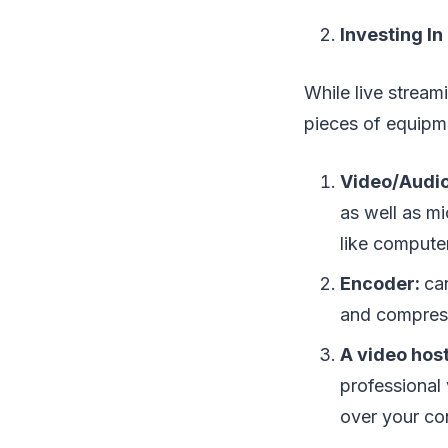
Investing I
While live stream
pieces of equipme
Video/Audi
as well as mi
like computer
Encoder:
ca
and compress
A video hos
professional 
over your co