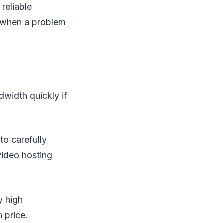
reliable
y when a problem
dwidth quickly if
 to carefully
video hosting
y high
 price.