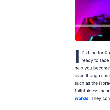
I
t's time for 
ready to face 
help you become 
even though it is
such as the Horad
faithfulness mean
words
. They com