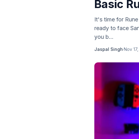
Basic R
It's time for Ru
ready to face San
you b...
Jaspal Singh
·
Nov 17,