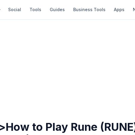
Social
Tools
Guides
Business Tools
Apps
>How to Play Rune (RUNE)