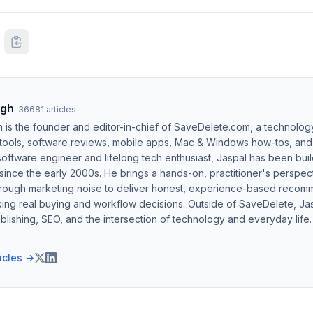
ngh
·
36681
articles
h is the founder and editor-in-chief of SaveDelete.com, a technolog
 tools, software reviews, mobile apps, Mac & Windows how-tos, and di
software engineer and lifelong tech enthusiast, Jaspal has been bui
ince the early 2000s. He brings a hands-on, practitioner's perspect
hrough marketing noise to deliver honest, experience-based recom
ing real buying and workflow decisions. Outside of SaveDelete, Jasp
blishing, SEO, and the intersection of technology and everyday life.
ticles →