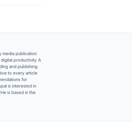
y media publication
gital productivity. A
lding and publishing
ive to every article
mendations for
al is interested in
 He is based in the