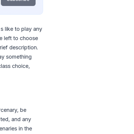
's like to play any
e left to choose
ief description.
play something
lass choice,
rcenary, be
ated, and any
enaries in the