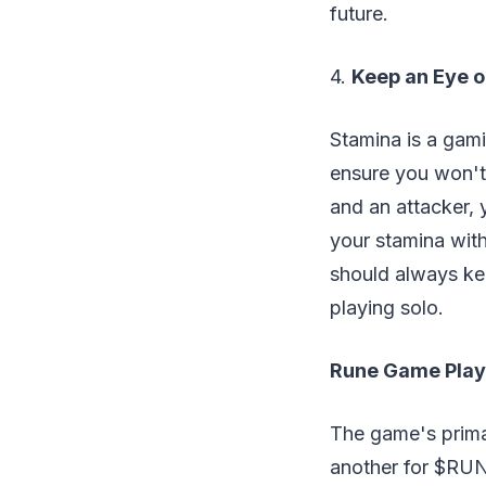
future.
4.
Keep an Eye o
Stamina is a gam
ensure you won't
and an attacker,
your stamina with
should always kee
playing solo.
Rune Game Play
The game's prima
another for $RUNE