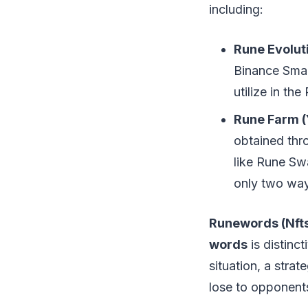
including:
Rune Evolut
Binance Smar
utilize in th
Rune Farm (
obtained thr
like Rune Sw
only two way
Runewords (Nft
words
is distinc
situation, a strat
lose to opponents