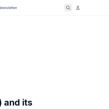
Newsletter
 and its