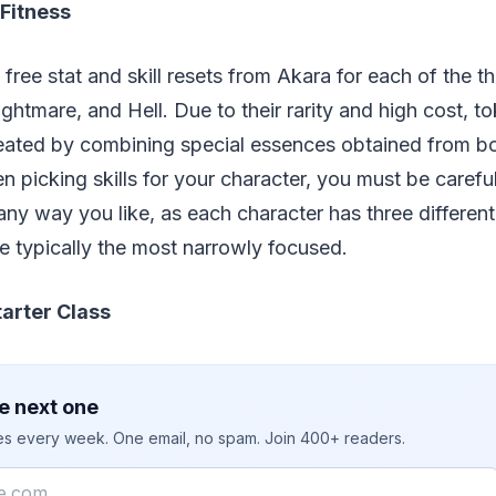
 Fitness
free stat and skill resets from Akara for each of the thr
ightmare, and Hell. Due to their rarity and high cost, t
reated by combining special essences obtained from bo
hen picking skills for your character, you must be caref
any way you like, as each character has three different s
re typically the most narrowly focused.
tarter Class
e next one
ies every week. One email, no spam. Join 400+ readers.