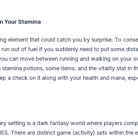
n Your Stamina
ing element that could catch you by surprise. To cons
 run out of fuel if you suddenly need to put some dis
 you can move between running and walking on your o
 stamina potions, some items, and the vitality stat in t
p a check on it along with your health and mana, espec
ry setting is a dark fantasy world where players comp
S. There are distinct game (activity) sets within the