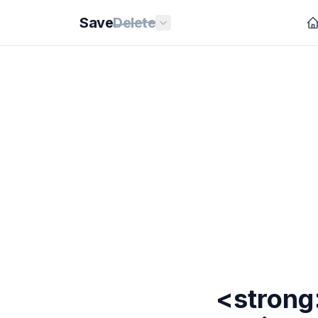
Save
Delete
<strong