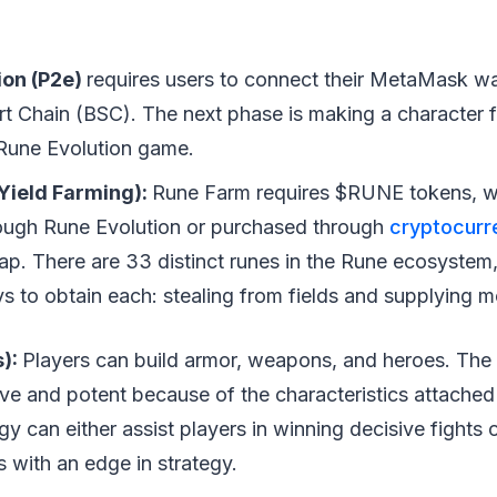
ion (P2e)
requires users to connect their MetaMask wal
t Chain (BSC). The next phase is making a character fo
e Rune Evolution game.
Yield Farming):
Rune Farm requires $RUNE tokens, w
ough Rune Evolution or purchased through
cryptocurr
ap. There are 33 distinct runes in the Rune ecosystem,
s to obtain each: stealing from fields and supplying 
s):
Players can build armor, weapons, and heroes. The
tive and potent because of the characteristics attached 
egy can either assist players in winning decisive fights
 with an edge in strategy.