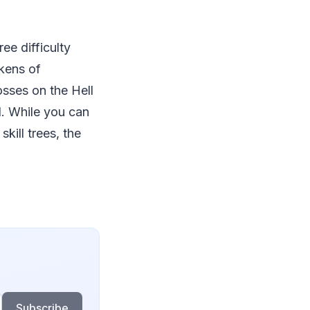
ee difficulty
okens of
sses on the Hell
ul. While you can
kill trees, the
Subscribe