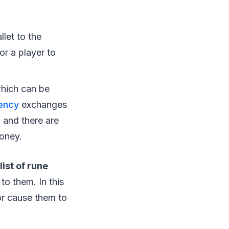
let to the
r a player to
hich can be
ency
exchanges
 and there are
money.
list of rune
to them. In this
 or cause them to