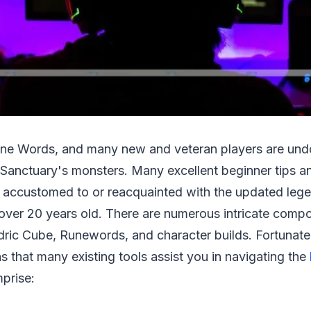
Rune Words, and many new and veteran players are und
Sanctuary's monsters. Many excellent beginner tips and
accustomed to or reacquainted with the updated leg
 over 20 years old. There are numerous intricate compo
ric Cube, Runewords, and character builds. Fortunatel
s that many existing tools assist you in navigating the
prise: