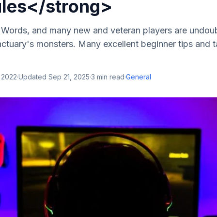
ules</strong>
ne Words, and many new and veteran players are undoub
ctuary's monsters. Many excellent beginner tips and ta
 2022
·
Updated
Sep 21, 2025
·
3
min read
·
General