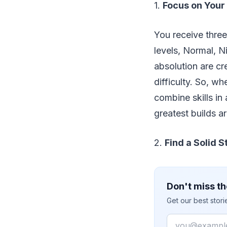
1.
Focus on Your
You receive three 
levels, Normal, N
absolution are c
difficulty. So, w
combine skills in 
greatest builds a
2.
Find a Solid S
Don't miss th
Get our best stor
Email