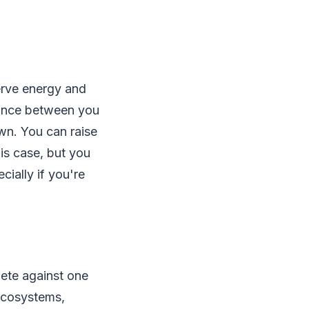
erve energy and
tance between you
wn. You can raise
his case, but you
ially if you're
ete against one
 ecosystems,