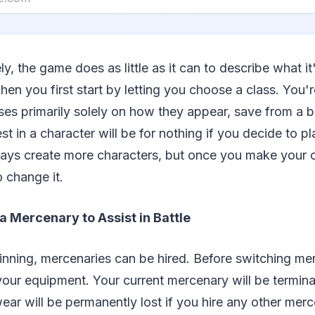
ly, the game does as little as it can to describe what it
en you first start by letting you choose a class. You'r
es primarily solely on how they appear, save from a br
st in a character will be for nothing if you decide to 
ways create more characters, but once you make your c
o change it.
a Mercenary to Assist in Battle
inning, mercenaries can be hired. Before switching me
 your equipment. Your current mercenary will be termin
ar will be permanently lost if you hire any other merc