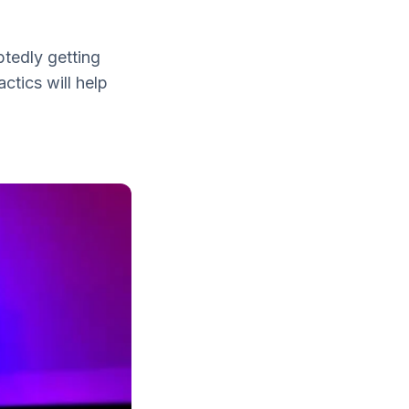
tedly getting
ctics will help