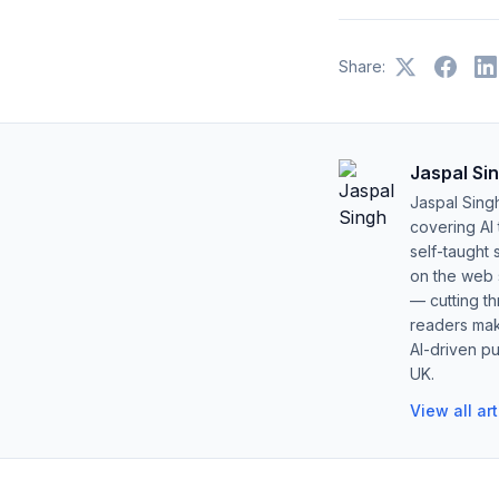
Share:
Jaspal Si
Jaspal Sing
covering AI
self-taught 
on the web s
— cutting t
readers mak
AI-driven pu
UK.
View all ar