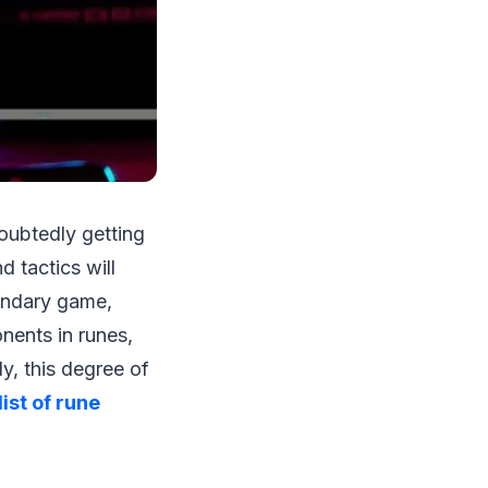
oubtedly getting
 tactics will
endary game,
nents in runes,
y, this degree of
list of rune