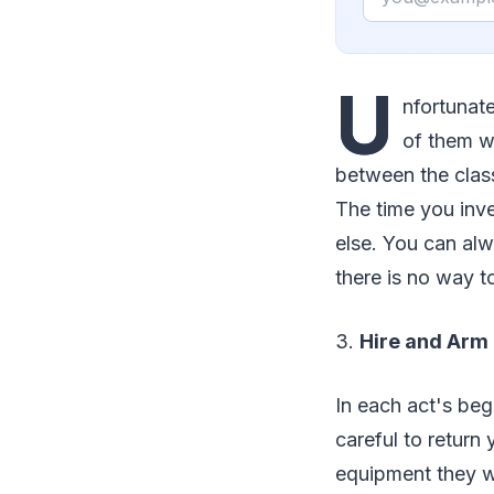
U
nfortunate
of them wh
between the class
The time you inve
else. You can al
there is no way t
3.
Hire and Arm 
In each act's beg
careful to return
equipment they we