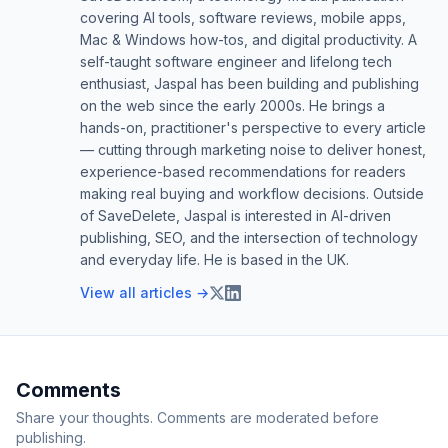
covering AI tools, software reviews, mobile apps,
Mac & Windows how-tos, and digital productivity. A
self-taught software engineer and lifelong tech
enthusiast, Jaspal has been building and publishing
on the web since the early 2000s. He brings a
hands-on, practitioner's perspective to every article
— cutting through marketing noise to deliver honest,
experience-based recommendations for readers
making real buying and workflow decisions. Outside
of SaveDelete, Jaspal is interested in AI-driven
publishing, SEO, and the intersection of technology
and everyday life. He is based in the UK.
View all articles →
Comments
Share your thoughts. Comments are moderated before
publishing.