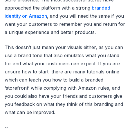
approached the platform with a strong
branded
identity on Amazon
, and you will need the same if you
want your customers to remember you and return for
a unique experience and better products.
This doesn’t just mean your visuals either, as you can
use a brand tone that also emulates what you stand
for and what your customers can expect. If you are
unsure how to start, there are many tutorials online
which can teach you how to build a branded
‘storefront’ while complying with Amazon rules, and
you could also have your friends and customers give
you feedback on what they think of this branding and
what can be improved.
~