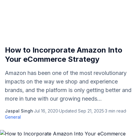
How to Incorporate Amazon Into
Your eCommerce Strategy
Amazon has been one of the most revolutionary
impacts on the way we shop and experience
brands, and the platform is only getting better and
more in tune with our growing needs...
Jaspal Singh
·
Jul 16, 2020
·
Updated
Sep 21, 2025
·
3
min read
·
General