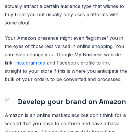
actually attract a certain audience type that wishes to
buy from you but usually only uses platforms with
some clout.
Your Amazon presence might even ‘legitimise’ you in
the eyes of those less versed in online shopping. You
can even change your Google My Business website
link,
Instagram bio
and Facebook profile to link
straight to your store if this is where you anticipate the
bulk of your orders to be converted and processed.
Develop your brand on Amazon
Amazon is an online marketplace but don’t think for a
second that you have to conform and have a basic
store presence. The most successful stores have