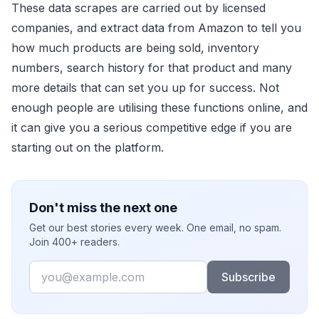
These data scrapes are carried out by licensed
companies, and extract data from Amazon to tell you
how much products are being sold, inventory
numbers, search history for that product and many
more details that can set you up for success. Not
enough people are utilising these functions online, and
it can give you a serious competitive edge if you are
starting out on the platform.
Don't miss the next one
Get our best stories every week. One email, no spam.
Join 400+ readers.
Email
Subscribe