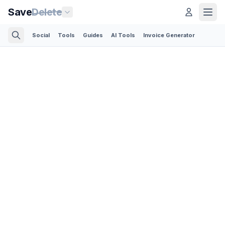
Save
Delete
Social
Tools
Guides
AI Tools
Invoice Generator