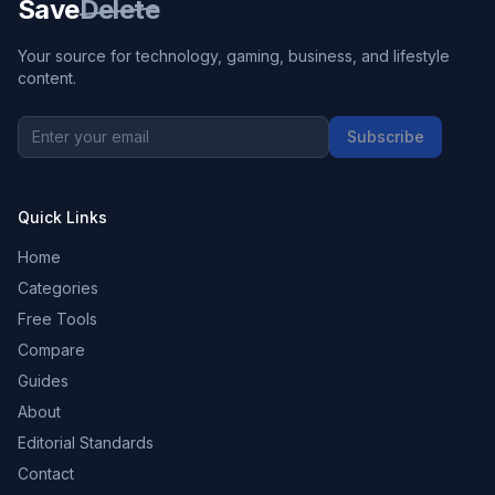
Save
Delete
Your source for technology, gaming, business, and lifestyle
content.
Subscribe
Quick Links
Home
Categories
Free Tools
Compare
Guides
About
Editorial Standards
Contact