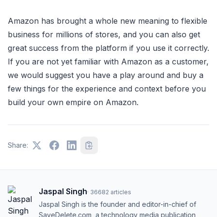
Amazon has brought a whole new meaning to flexible
business for millions of stores, and you can also get
great success from the platform if you use it correctly.
If you are not yet familiar with Amazon as a customer,
we would suggest you have a play around and buy a
few things for the experience and context before you
build your own empire on Amazon.
Share:
Jaspal Singh
·
36682
articles
Jaspal Singh is the founder and editor-in-chief of
SaveDelete.com, a technology media publication