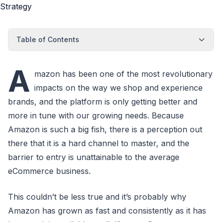
Table of Contents
A
mazon has been one of the most revolutionary
impacts on the way we shop and experience
brands, and the platform is only getting better and
more in tune with our growing needs. Because
Amazon is such a big fish, there is a perception out
there that it is a hard channel to master, and the
barrier to entry is unattainable to the average
eCommerce business.
This couldn’t be less true and it’s probably why
Amazon has grown as fast and consistently as it has