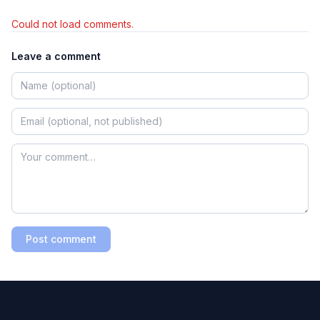
Could not load comments.
Leave a comment
Post comment