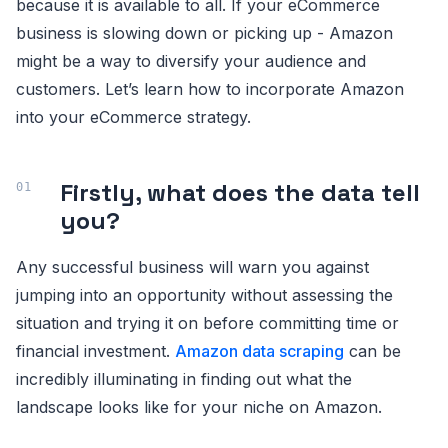
because it is available to all. If your eCommerce
business is slowing down or picking up - Amazon
might be a way to diversify your audience and
customers. Let’s learn how to incorporate Amazon
into your eCommerce strategy.
Firstly, what does the data tell
you?
Any successful business will warn you against
jumping into an opportunity without assessing the
situation and trying it on before committing time or
financial investment.
Amazon data scraping
can be
incredibly illuminating in finding out what the
landscape looks like for your niche on Amazon.