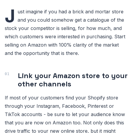
J
ust imagine if you had a brick and mortar store
and you could somehow get a catalogue of the
stock your competitor is selling, for how much, and
which customers were interested in purchasing. Start
selling on Amazon with 100% clarity of the market
and the opportunity that is there.
Link your Amazon store to your
other channels
If most of your customers find your Shopify store
through your Instagram, Facebook, Pinterest or
TikTok accounts - be sure to let your audience know
that you are now on Amazon too. Not only does this
drive traffic to your new online store, but it might