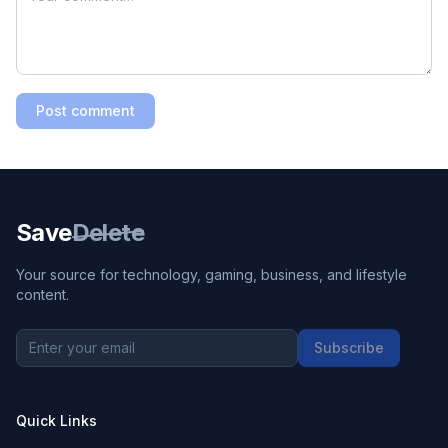
Post comment
Save
Delete
Your source for technology, gaming, business, and lifestyle
content.
Subscribe
Quick Links