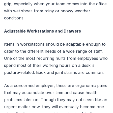
grip, especially when your team comes into the office
with wet shoes from rainy or snowy weather
conditions.
Adjustable Workstations and Drawers
Items in workstations should be adaptable enough to
cater to the different needs of a wide range of staff.
One of the most recurring hurts from employees who
spend most of their working hours on a desk is
posture-related. Back and joint strains are common.
As a concerned employer, these are ergonomic pains
that may accumulate over time and cause health
problems later on. Though they may not seem like an
urgent matter now, they will eventually become one