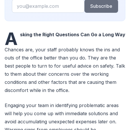
Email
Subscribe
A
sking the Right Questions Can Go a Long Way
Chances are, your staff probably knows the ins and
outs of the office better than you do. They are the
best people to turn to for useful advice on safety. Talk
to them about their concerns over the working
conditions and other factors that are causing them
discomfort while in the office.
Engaging your team in identifying problematic areas
will help you come up with immediate solutions and
avoid accumulating unexpected expenses later on.
Warning signs from employees should be