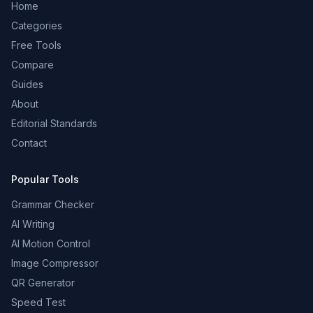
Home
Categories
Free Tools
Compare
Guides
About
Editorial Standards
Contact
Popular Tools
Grammar Checker
AI Writing
AI Motion Control
Image Compressor
QR Generator
Speed Test