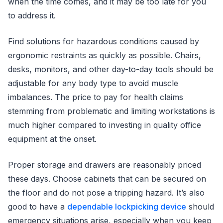
when the time comes, and it may be too late for you
to address it.
Find solutions for hazardous conditions caused by
ergonomic restraints as quickly as possible. Chairs,
desks, monitors, and other day-to-day tools should be
adjustable for any body type to avoid muscle
imbalances. The price to pay for health claims
stemming from problematic and limiting workstations is
much higher compared to investing in quality office
equipment at the onset.
Proper storage and drawers are reasonably priced
these days. Choose cabinets that can be secured on
the floor and do not pose a tripping hazard. It’s also
good to have a
dependable lockpicking device
should
emergency situations arise, especially when you keep