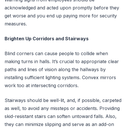
acknowledged and acted upon promptly before they
get worse and you end up paying more for security
measures.
Brighten Up Corridors and Stairways
Blind corners can cause people to collide when
making turns in halls. It’s crucial to appropriate clear
paths and lines of vision along the hallways by
installing sufficient lighting systems. Convex mirrors
work too at intersecting corridors.
Stairways should be well-lit, and, if possible, carpeted
as well, to avoid any missteps or accidents. Providing
skid-resistant stairs can soften untoward falls. Also,
they can minimize slipping and serve as an add-on