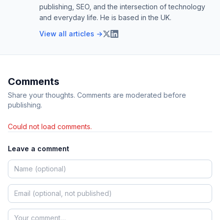
publishing, SEO, and the intersection of technology
and everyday life. He is based in the UK.
View all articles →
Comments
Share your thoughts. Comments are moderated before
publishing.
Could not load comments.
Leave a comment