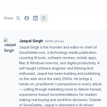
Share:
Jaspal Singh
·
36681
articles
Jaspal Singh is the founder and editor-in-chief of
SaveDelete.com, a technology media publication
covering AI tools, software reviews, mobile apps,
Mac & Windows how-tos, and digital productivity. A
self-taught software engineer and lifelong tech
enthusiast, Jaspal has been building and publishing
on the web since the early 2000s. He brings a
hands-on, practitioner's perspective to every article
— cutting through marketing noise to deliver honest,
experience-based recommendations for readers
making real buying and workflow decisions. Outside
of SaveDelete, Jaspal is interested in AI-driven