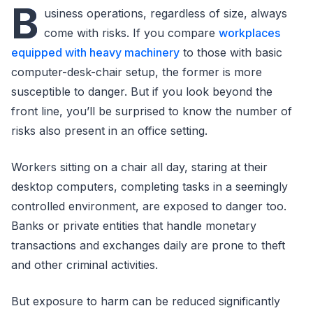
B
usiness operations, regardless of size, always
come with risks. If you compare
workplaces
equipped with heavy machinery
to those with basic
computer-desk-chair setup, the former is more
susceptible to danger. But if you look beyond the
front line, you’ll be surprised to know the number of
risks also present in an office setting.
Workers sitting on a chair all day, staring at their
desktop computers, completing tasks in a seemingly
controlled environment, are exposed to danger too.
Banks or private entities that handle monetary
transactions and exchanges daily are prone to theft
and other criminal activities.
But exposure to harm can be reduced significantly