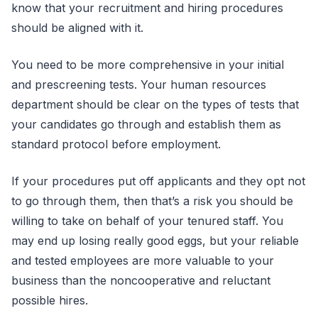
know that your recruitment and hiring procedures
should be aligned with it.
You need to be more comprehensive in your initial
and prescreening tests. Your human resources
department should be clear on the types of tests that
your candidates go through and establish them as
standard protocol before employment.
If your procedures put off applicants and they opt not
to go through them, then that’s a risk you should be
willing to take on behalf of your tenured staff. You
may end up losing really good eggs, but your reliable
and tested employees are more valuable to your
business than the noncooperative and reluctant
possible hires.