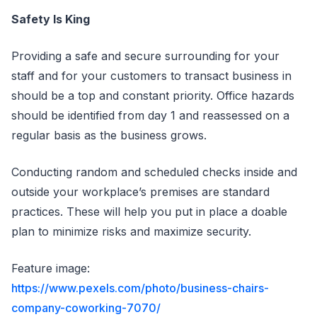
Safety Is King
Providing a safe and secure surrounding for your
staff and for your customers to transact business in
should be a top and constant priority. Office hazards
should be identified from day 1 and reassessed on a
regular basis as the business grows.
Conducting random and scheduled checks inside and
outside your workplace’s premises are standard
practices. These will help you put in place a doable
plan to minimize risks and maximize security.
Feature image:
https://www.pexels.com/photo/business-chairs-
company-coworking-7070/