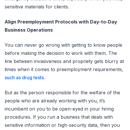
sensitive materials for clients.
Align Preemployment Protocols with Day-to-Day
Business Operations
You can never go wrong with getting to know people
before making the decision to work with them. The
line between invasiveness and propriety gets blurry at
times when it comes to preemployment requirements,
such as drug tests
.
But as the person responsible for the welfare of the
people who are already working with you, it’s
incumbent on you to be open-eyed in your hiring
procedures. If you run a business that deals with
sensitive information or high-security data, then you