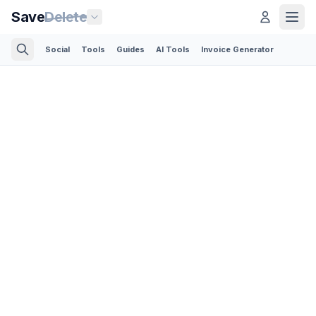
Save
Delete
Social
Tools
Guides
AI Tools
Invoice Generator