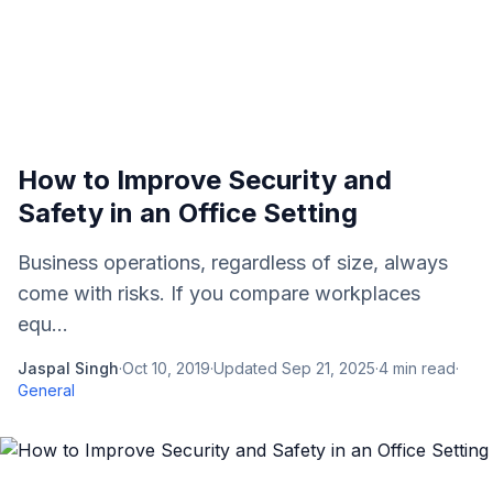
How to Improve Security and
Safety in an Office Setting
Business operations, regardless of size, always
come with risks. If you compare workplaces
equ...
Jaspal Singh
·
Oct 10, 2019
·
Updated
Sep 21, 2025
·
4
min read
·
General