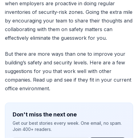
when employers are proactive in doing regular
inventories of security-risk zones. Going the extra mile
by encouraging your team to share their thoughts and
collaborating with them on safety matters can
effectively eliminate the guesswork for you.
But there are more ways than one to improve your
building’s safety and security levels. Here are a few
suggestions for you that work well with other
companies. Read up and see if they fit in your current
office environment.
Don't miss the next one
Get our best stories every week. One email, no spam.
Join 400+ readers.