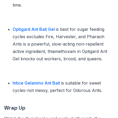
time.
Optigard Ant Bait Gel
is best for sugar feeding
cycles excludes Fire, Harvester, and Pharaoh
Ants is a powerful, slow-acting non-repellent
active ingredient, thiamethoxam in Optigard Ant
Gel knocks out workers, brood, and queens.
Intice Gelanimo Ant Bait
is suitable for sweet
cycles-not messy, perfect for Odorous Ants.
Wrap Up