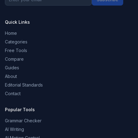
Quick Links
Home
Categories
Free Tools
Compare
Guides
About
Editorial Standards
Contact
Popular Tools
Grammar Checker
AI Writing
AI Motion Control