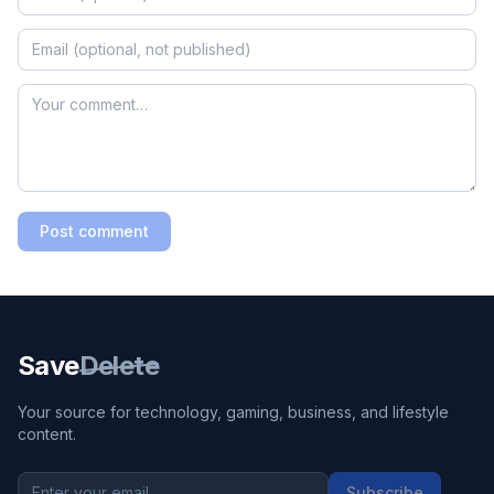
Post comment
Save
Delete
Your source for technology, gaming, business, and lifestyle
content.
Subscribe