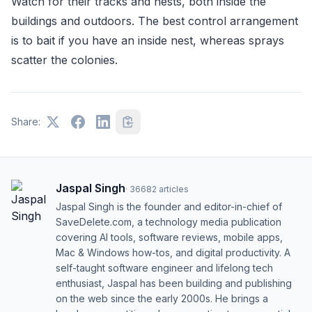
Watch for their tracks and nests, both inside the
buildings and outdoors. The best control arrangement
is to bait if you have an inside nest, whereas sprays
scatter the colonies.
Share:
Jaspal Singh
·
36682
articles
Jaspal Singh is the founder and editor-in-chief of
SaveDelete.com, a technology media publication
covering AI tools, software reviews, mobile apps,
Mac & Windows how-tos, and digital productivity. A
self-taught software engineer and lifelong tech
enthusiast, Jaspal has been building and publishing
on the web since the early 2000s. He brings a