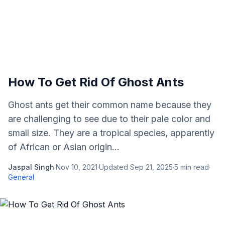
How To Get Rid Of Ghost Ants
Ghost ants get their common name because they
are challenging to see due to their pale color and
small size. They are a tropical species, apparently
of African or Asian origin...
Jaspal Singh
·
Nov 10, 2021
·
Updated
Sep 21, 2025
·
5
min read
·
General