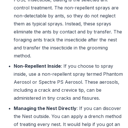
control treatment. The non-repellent sprays are
non-detectable by ants, so they do not neglect
them as typical sprays. Instead, these sprays
eliminate the ants by contact and by transfer. The
foraging ants track the insecticide after the nest
and transfer the insecticide in the grooming
method.
Non-Repellent Inside
: If you choose to spray
inside, use a non-repellent spray termed Phantom
Aerosol or Spectre PS Aerosol. These aerosols,
including a crack and crevice tip, can be
administered in tiny cracks and fissures.
Managing the Nest Directly
: If you can discover
the Nest outside. You can apply a drench method
of treating every nest. It would help if you got an