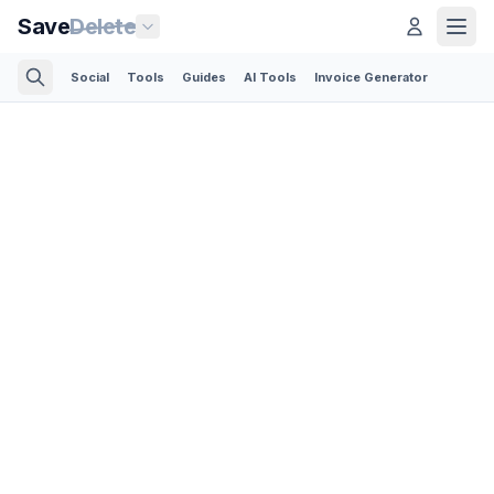
Save
Delete
Social
Tools
Guides
AI Tools
Invoice Generator