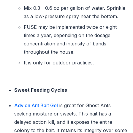
Mix 0.3 - 0.6 oz per gallon of water. Sprinkle
as a low-pressure spray near the bottom.
FUSE may be implemented twice or eight
times a year, depending on the dosage
concentration and intensity of bands
throughout the house.
It is only for outdoor practices.
Sweet Feeding Cycles
Advion Ant Bait Gel
is great for Ghost Ants
seeking moisture or sweets. This bait has a
delayed action kill, and it exposes the entire
colony to the bait. It retains its integrity over some