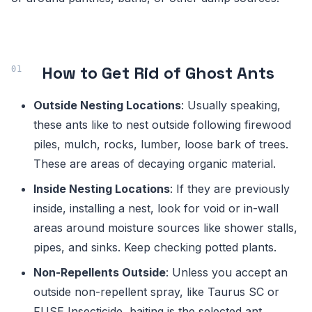
How to Get Rid of Ghost Ants
Outside Nesting Locations
: Usually speaking,
these ants like to nest outside following firewood
piles, mulch, rocks, lumber, loose bark of trees.
These are areas of decaying organic material.
Inside Nesting Locations
: If they are previously
inside, installing a nest, look for void or in-wall
areas around moisture sources like shower stalls,
pipes, and sinks. Keep checking potted plants.
Non-Repellents Outside
: Unless you accept an
outside non-repellent spray, like Taurus SC or
FUSE Insecticide, baiting is the selected ant