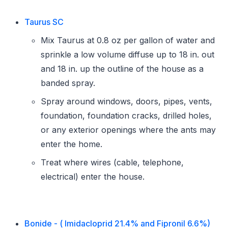
Taurus SC
Mix Taurus at 0.8 oz per gallon of water and
sprinkle a low volume diffuse up to 18 in. out
and 18 in. up the outline of the house as a
banded spray.
Spray around windows, doors, pipes, vents,
foundation, foundation cracks, drilled holes,
or any exterior openings where the ants may
enter the home.
Treat where wires (cable, telephone,
electrical) enter the house.
Bonide - ( Imidacloprid 21.4% and Fipronil 6.6%)