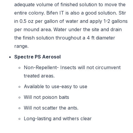
adequate volume of finished solution to move the
entire colony. Bifen IT is also a good solution. Stir
in 0.5 oz per gallon of water and apply 1-2 gallons
per mound area. Water under the site and drain
the finish solution throughout a 4 ft diameter
range.
Spectre PS Aerosol
Non-Repellent- Insects will not circumvent
treated areas.
Available to use-easy to use
Will not poison baits
Will not scatter the ants.
Long-lasting and withers clear