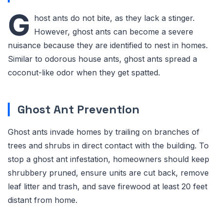
G
host ants do not bite, as they lack a stinger.
However, ghost ants can become a severe
nuisance because they are identified to nest in homes.
Similar to odorous house ants, ghost ants spread a
coconut-like odor when they get spatted.
Ghost Ant Prevention
Ghost ants invade homes by trailing on branches of
trees and shrubs in direct contact with the building. To
stop a ghost ant infestation, homeowners should keep
shrubbery pruned, ensure units are cut back, remove
leaf litter and trash, and save firewood at least 20 feet
distant from home.