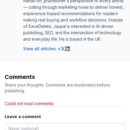
hands-on, practitioner's perspective to every article
— cutting through marketing noise to deliver honest,
experience-based recommendations for readers
making real buying and workflow decisions. Outside
of SaveDelete, Jaspal is interested in AI-driven
publishing, SEO, and the intersection of technology
and everyday life. He is based in the UK.
View all articles →
Comments
Share your thoughts. Comments are moderated before
publishing.
Could not load comments.
Leave a comment