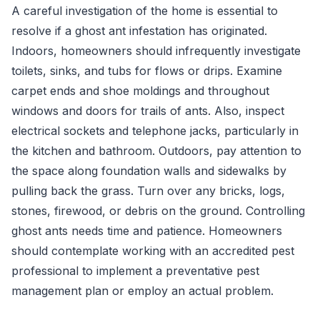
A careful investigation of the home is essential to
resolve if a ghost ant infestation has originated.
Indoors, homeowners should infrequently investigate
toilets, sinks, and tubs for flows or drips. Examine
carpet ends and shoe moldings and throughout
windows and doors for trails of ants. Also, inspect
electrical sockets and telephone jacks, particularly in
the kitchen and bathroom. Outdoors, pay attention to
the space along foundation walls and sidewalks by
pulling back the grass. Turn over any bricks, logs,
stones, firewood, or debris on the ground. Controlling
ghost ants needs time and patience. Homeowners
should contemplate working with an accredited pest
professional to implement a preventative pest
management plan or employ an actual problem.