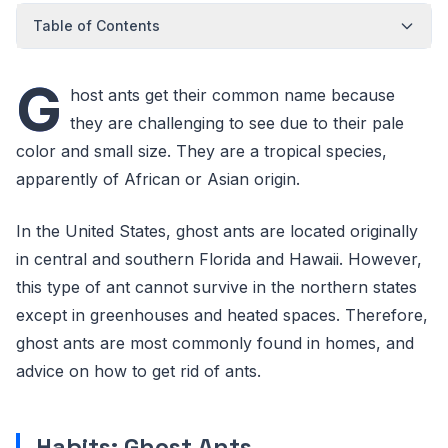
Table of Contents
G
host ants get their common name because
they are challenging to see due to their pale
color and small size. They are a tropical species,
apparently of African or Asian origin.
In the United States, ghost ants are located originally
in central and southern Florida and Hawaii. However,
this type of ant cannot survive in the northern states
except in greenhouses and heated spaces. Therefore,
ghost ants are most commonly found in homes, and
advice on how to get rid of ants.
Habits: Ghost Ants