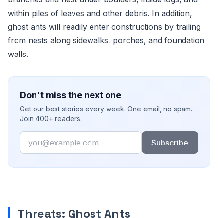
within piles of leaves and other debris. In addition,
ghost ants will readily enter constructions by trailing
from nests along sidewalks, porches, and foundation
walls.
Don't miss the next one
Get our best stories every week. One email, no spam.
Join 400+ readers.
Email
Subscribe
Threats: Ghost Ants