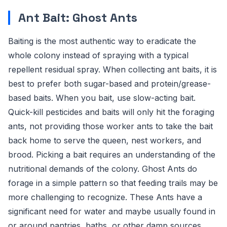
Ant Bait: Ghost Ants
Baiting is the most authentic way to eradicate the
whole colony instead of spraying with a typical
repellent residual spray. When collecting ant baits, it is
best to prefer both sugar-based and protein/grease-
based baits. When you bait, use slow-acting bait.
Quick-kill pesticides and baits will only hit the foraging
ants, not providing those worker ants to take the bait
back home to serve the queen, nest workers, and
brood. Picking a bait requires an understanding of the
nutritional demands of the colony. Ghost Ants do
forage in a simple pattern so that feeding trails may be
more challenging to recognize. These Ants have a
significant need for water and maybe usually found in
or around pantries, baths, or other damp sources.