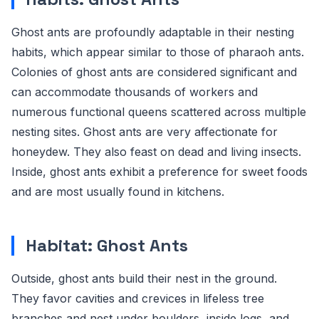
Ghost ants are profoundly adaptable in their nesting
habits, which appear similar to those of pharaoh ants.
Colonies of ghost ants are considered significant and
can accommodate thousands of workers and
numerous functional queens scattered across multiple
nesting sites. Ghost ants are very affectionate for
honeydew. They also feast on dead and living insects.
Inside, ghost ants exhibit a preference for sweet foods
and are most usually found in kitchens.
Habitat: Ghost Ants
Outside, ghost ants build their nest in the ground.
They favor cavities and crevices in lifeless tree
branches and nest under boulders, inside logs, and