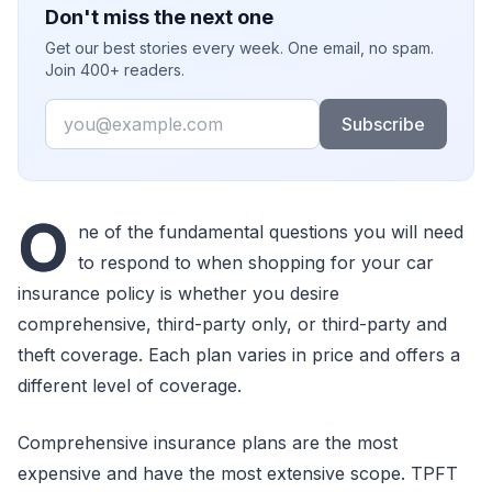
Don't miss the next one
Get our best stories every week. One email, no spam.
Join 400+ readers.
Email
Subscribe
O
ne of the fundamental questions you will need
to respond to when shopping for your car
insurance policy is whether you desire
comprehensive, third-party only, or third-party and
theft coverage. Each plan varies in price and offers a
different level of coverage.
Comprehensive insurance plans are the most
expensive and have the most extensive scope. TPFT