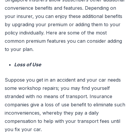
convenience benefits and features. Depending on
your insurer, you can enjoy these additional benefits
by upgrading your premium or adding them to your
policy individually. Here are some of the most
common premium features you can consider adding
to your plan.
Loss of Use
Suppose you get in an accident and your car needs
some workshop repairs; you may find yourself
stranded with no means of transport. Insurance
companies give a loss of use benefit to eliminate such
inconveniences, whereby they pay a daily
compensation to help with your transport fees until
you fix your car.