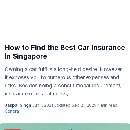
How to Find the Best Car Insurance
in Singapore
Owning a car fulfills a long-held desire. However,
it exposes you to numerous other expenses and
risks. Besides being a constitutional requirement,
insurance offers calmness, ...
Jaspal Singh
·
Jun 1, 2021
·
Updated
Sep 21, 2025
·
4
min read
·
General