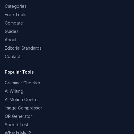
Categories
Free Tools
Compare
Guides
About
Editorial Standards
Contact
Popular Tools
Grammar Checker
AI Writing
AI Motion Control
Image Compressor
QR Generator
Speed Test
What Is My IP