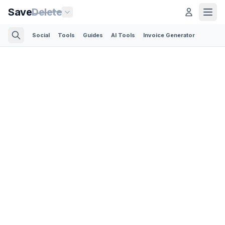
Save
Delete
Social
Tools
Guides
AI Tools
Invoice Generator