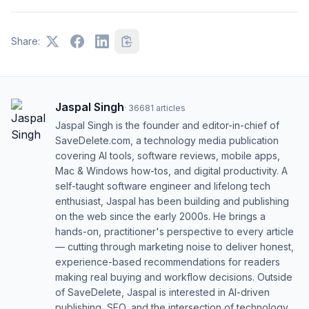
Share:
Jaspal Singh
·
36681
articles
Jaspal Singh is the founder and editor-in-chief of
SaveDelete.com, a technology media publication
covering AI tools, software reviews, mobile apps,
Mac & Windows how-tos, and digital productivity. A
self-taught software engineer and lifelong tech
enthusiast, Jaspal has been building and publishing
on the web since the early 2000s. He brings a
hands-on, practitioner's perspective to every article
— cutting through marketing noise to deliver honest,
experience-based recommendations for readers
making real buying and workflow decisions. Outside
of SaveDelete, Jaspal is interested in AI-driven
publishing, SEO, and the intersection of technology