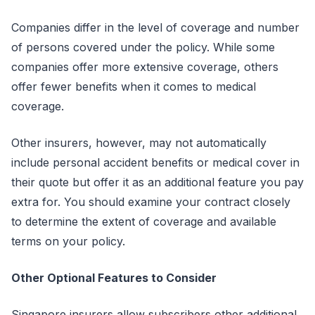
Companies differ in the level of coverage and number
of persons covered under the policy. While some
companies offer more extensive coverage, others
offer fewer benefits when it comes to medical
coverage.
Other insurers, however, may not automatically
include personal accident benefits or medical cover in
their quote but offer it as an additional feature you pay
extra for. You should examine your contract closely
to determine the extent of coverage and available
terms on your policy.
Other Optional Features to Consider
Singapore insurers allow subscribers other additional