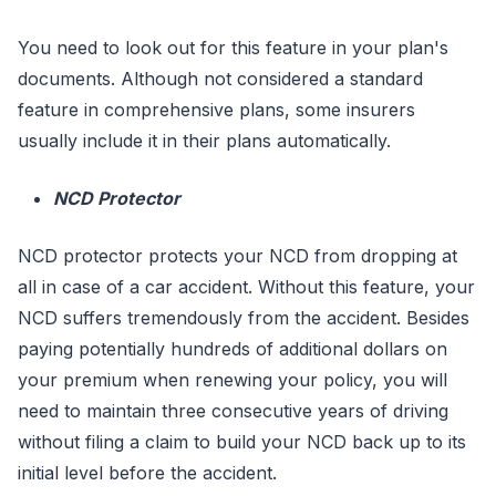
You need to look out for this feature in your plan's
documents. Although not considered a standard
feature in comprehensive plans, some insurers
usually include it in their plans automatically.
NCD Protector
NCD protector protects your NCD from dropping at
all in case of a car accident. Without this feature, your
NCD suffers tremendously from the accident. Besides
paying potentially hundreds of additional dollars on
your premium when renewing your policy, you will
need to maintain three consecutive years of driving
without filing a claim to build your NCD back up to its
initial level before the accident.