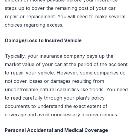
steps up to cover the remaining cost of your car
repair or replacement. You will need to make several
choices regarding excess.
Damage/Loss to Insured Vehicle
Typically, your insurance company pays up the
market value of your car at the period of the accident
to repair your vehicle. However, some companies do
not cover losses or damages resulting from
uncontrollable natural calamities like floods. You need
to read carefully through your plan's policy
documents to understand the exact extent of
coverage and avoid unnecessary inconveniences.
Personal Accidental and Medical Coverage