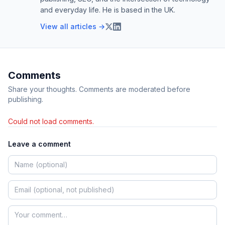
and everyday life. He is based in the UK.
View all articles →
Comments
Share your thoughts. Comments are moderated before
publishing.
Could not load comments.
Leave a comment