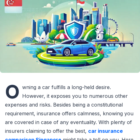
O
wning a car fulfills a long-held desire.
However, it exposes you to numerous other
expenses and risks. Besides being a constitutional
requirement, insurance offers calmness, knowing you
are covered in case of any eventuality. With plenty of
insurers claiming to offer the best,
car insurance
comparison Singapore
might take a toll on you. Here,