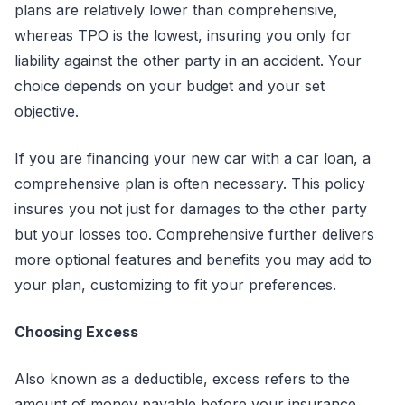
plans are relatively lower than comprehensive,
whereas TPO is the lowest, insuring you only for
liability against the other party in an accident. Your
choice depends on your budget and your set
objective.
If you are financing your new car with a car loan, a
comprehensive plan is often necessary. This policy
insures you not just for damages to the other party
but your losses too. Comprehensive further delivers
more optional features and benefits you may add to
your plan, customizing to fit your preferences.
Choosing Excess
Also known as a deductible, excess refers to the
amount of money payable before your insurance