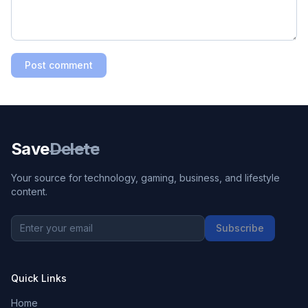
Post comment
Save
Delete
Your source for technology, gaming, business, and lifestyle
content.
Subscribe
Quick Links
Home