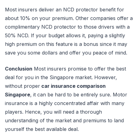
Most insurers deliver an NCD protector benefit for
about 10% on your premium. Other companies offer a
complimentary NCD protector to those drivers with a
50% NCD. If your budget allows it, paying a slightly
high premium on this feature is a bonus since it may
save you some dollars and offer you peace of mind.
Conclusion
Most insurers promise to offer the best
deal for you in the Singapore market. However,
without proper
car insurance comparison
Singapore
, it can be hard to be entirely sure. Motor
insurance is a highly concentrated affair with many
players. Hence, you will need a thorough
understanding of the market and premiums to land
yourself the best available deal.