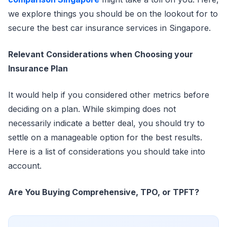
we explore things you should be on the lookout for to
secure the best car insurance services in Singapore.
Relevant Considerations when Choosing your
Insurance Plan
It would help if you considered other metrics before
deciding on a plan. While skimping does not
necessarily indicate a better deal, you should try to
settle on a manageable option for the best results.
Here is a list of considerations you should take into
account.
Are You Buying Comprehensive, TPO, or TPFT?