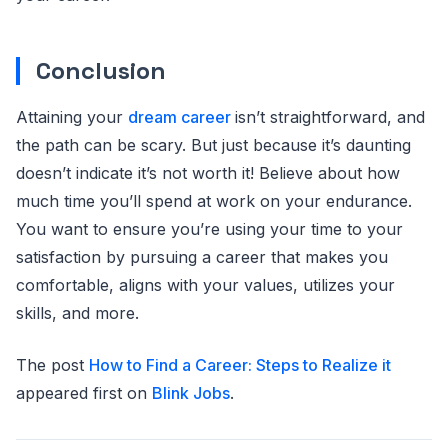
Conclusion
Attaining your
dream career
isn’t straightforward, and
the path can be scary. But just because it’s daunting
doesn’t indicate it’s not worth it! Believe about how
much time you’ll spend at work on your endurance.
You want to ensure you’re using your time to your
satisfaction by pursuing a career that makes you
comfortable, aligns with your values, utilizes your
skills, and more.
The post
How to Find a Career: Steps to Realize it
appeared first on
Blink Jobs
.