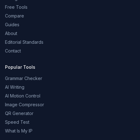
Free Tools
Compare
Guides
About
Editorial Standards
Contact
Popular Tools
Grammar Checker
AI Writing
AI Motion Control
Image Compressor
QR Generator
Speed Test
What Is My IP