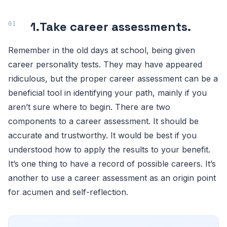
1.
Take career assessments.
Remember in the old days at school, being given
career personality tests. They may have appeared
ridiculous, but the proper career assessment can be a
beneficial tool in identifying your path, mainly if you
aren’t sure where to begin. There are two
components to a career assessment. It should be
accurate and trustworthy. It would be best if you
understood how to apply the results to your benefit.
It’s one thing to have a record of possible careers. It’s
another to use a career assessment as an origin point
for acumen and self-reflection.