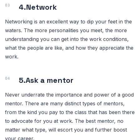
4.
Network
Networking is an excellent way to dip your feet in the
waters. The more personalities you meet, the more
understanding you can get into the work conditions,
what the people are like, and how they appreciate the
work.
5.
Ask a mentor
Never underrate the importance and power of a good
mentor. There are many distinct types of mentors,
from the kind you pay to the class that has been there
to advocate for you at work. The best mentor, no
matter what type, will escort you and further boost
your career.