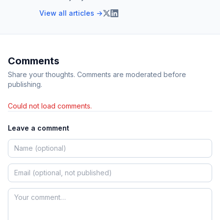
View all articles →
Comments
Share your thoughts. Comments are moderated before
publishing.
Could not load comments.
Leave a comment