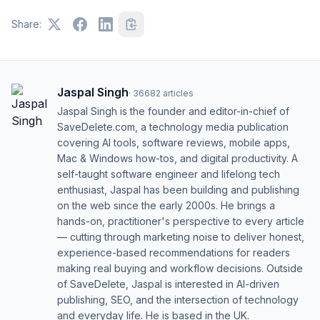
Share:
Jaspal Singh
·
36682
articles
Jaspal Singh is the founder and editor-in-chief of
SaveDelete.com, a technology media publication
covering AI tools, software reviews, mobile apps,
Mac & Windows how-tos, and digital productivity. A
self-taught software engineer and lifelong tech
enthusiast, Jaspal has been building and publishing
on the web since the early 2000s. He brings a
hands-on, practitioner's perspective to every article
— cutting through marketing noise to deliver honest,
experience-based recommendations for readers
making real buying and workflow decisions. Outside
of SaveDelete, Jaspal is interested in AI-driven
publishing, SEO, and the intersection of technology
and everyday life. He is based in the UK.