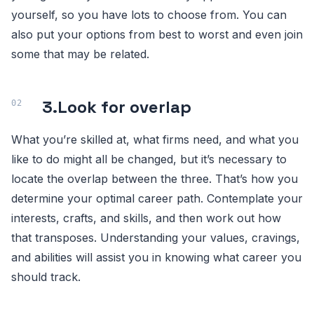
yourself, so you have lots to choose from. You can
also put your options from best to worst and even join
some that may be related.
3.
Look for overlap
What you’re skilled at, what firms need, and what you
like to do might all be changed, but it’s necessary to
locate the overlap between the three. That’s how you
determine your optimal career path. Contemplate your
interests, crafts, and skills, and then work out how
that transposes. Understanding your values, cravings,
and abilities will assist you in knowing what career you
should track.