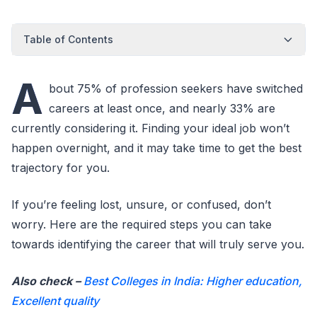
Table of Contents
A
bout 75% of profession seekers have switched
careers at least once, and nearly 33% are
currently considering it. Finding your ideal job won’t
happen overnight, and it may take time to get the best
trajectory for you.
If you’re feeling lost, unsure, or confused, don’t
worry. Here are the required steps you can take
towards identifying the career that will truly serve you.
Also check –
Best Colleges in India: Higher education,
Excellent quality