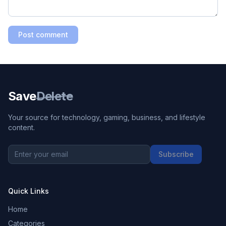
Post comment
Save
Delete
Your source for technology, gaming, business, and lifestyle
content.
Subscribe
Quick Links
Home
Categories