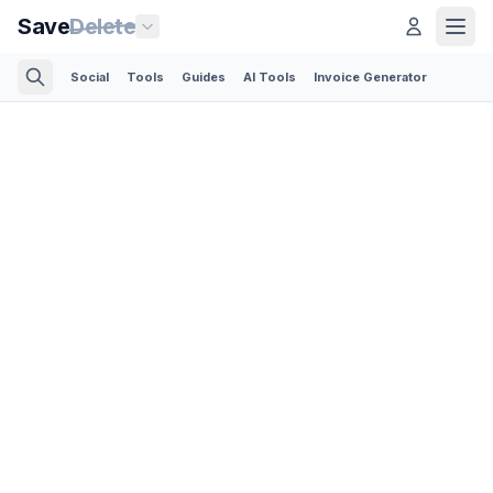
Save
Delete
Social
Tools
Guides
AI Tools
Invoice Generator