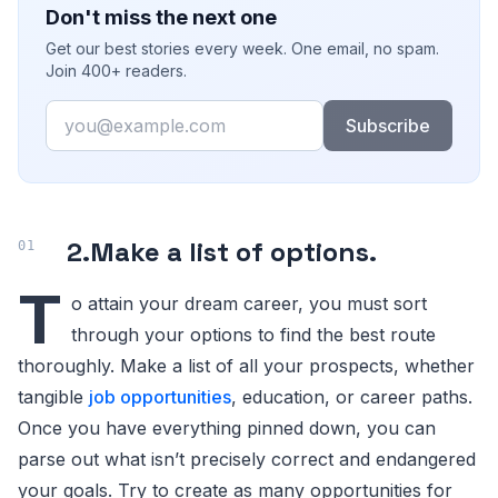
Don't miss the next one
Get our best stories every week. One email, no spam.
Join 400+ readers.
Email
Subscribe
2.
Make a list of options
.
T
o attain your dream career, you must sort
through your options to find the best route
thoroughly. Make a list of all your prospects, whether
tangible
job opportunities
, education, or career paths.
Once you have everything pinned down, you can
parse out what isn’t precisely correct and endangered
your goals. Try to create as many opportunities for