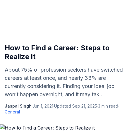
How to Find a Career: Steps to
Realize it
About 75% of profession seekers have switched
careers at least once, and nearly 33% are
currently considering it. Finding your ideal job
won’t happen overnight, and it may tak...
Jaspal Singh
·
Jun 1, 2021
·
Updated
Sep 21, 2025
·
3
min read
·
General