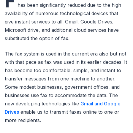
F
has been significantly reduced due to the high
availability of numerous technological devices that
give instant services to all. Gmail, Google Drives,
Microsoft drive, and additional cloud services have
substituted the option of fax.
The fax system is used in the current era also but not
with that pace as fax was used in its earlier decades. It
has become too comfortable, simple, and instant to
transfer messages from one machine to another.
Some modest businesses, government offices, and
businesses use fax to accommodate the data. The
new developing technologies like
Gmail and Google
Drives
enable us to transmit faxes online to one or
more recipients.