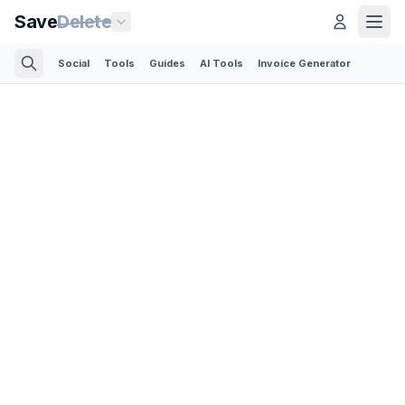
Save
Delete
Social
Tools
Guides
AI Tools
Invoice Generator