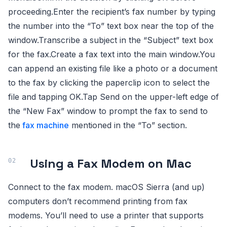
proceeding.Enter the recipient’s fax number by typing
the number into the “To” text box near the top of the
window.Transcribe a subject in the “Subject” text box
for the fax.Create a fax text into the main window.You
can append an existing file like a photo or a document
to the fax by clicking the paperclip icon to select the
file and tapping OK.Tap Send on the upper-left edge of
the “New Fax” window to prompt the fax to send to
the
fax machine
mentioned in the “To” section.
Using a Fax Modem on Mac
Connect to the fax modem. macOS Sierra (and up)
computers don’t recommend printing from fax
modems. You’ll need to use a printer that supports