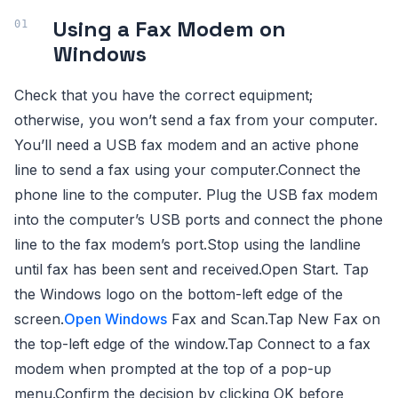
Using a Fax Modem on
Windows
Check that you have the correct equipment;
otherwise, you won’t send a fax from your computer.
You’ll need a USB fax modem and an active phone
line to send a fax using your computer.Connect the
phone line to the computer. Plug the USB fax modem
into the computer’s USB ports and connect the phone
line to the fax modem’s port.Stop using the landline
until fax has been sent and received.Open Start. Tap
the Windows logo on the bottom-left edge of the
screen.
Open Windows
Fax and Scan.Tap New Fax on
the top-left edge of the window.Tap Connect to a fax
modem when prompted at the top of a pop-up
menu.Confirm the decision by clicking OK before