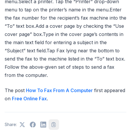
menu.Select a printer. Tap the “Printer” drop-down
menu to tap on the printer’s name in the menu.Enter
the fax number for the recipient’s fax machine into the
“To” text box.Add a cover page by checking the “Use
cover page” box.Type in the cover page’s contents in
the main text field for entering a subject in the
“Subject” text field.Tap Fax lying near the bottom to
send the fax to the machine listed in the “To” text box.
Follow the above-given set of steps to send a fax
from the computer.
The post
How To Fax From A Computer
first appeared
on
Free Online Fax
.
Share: