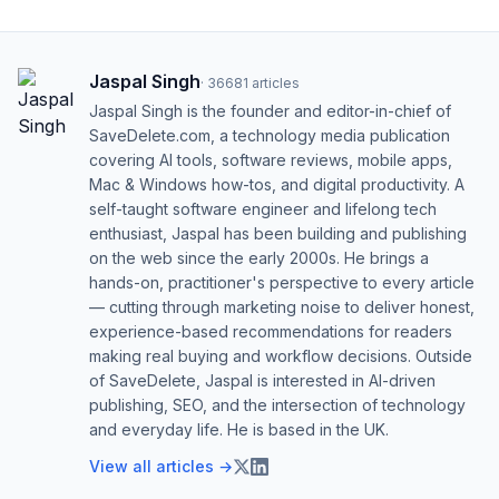
Jaspal Singh
·
36681
articles
Jaspal Singh is the founder and editor-in-chief of
SaveDelete.com, a technology media publication
covering AI tools, software reviews, mobile apps,
Mac & Windows how-tos, and digital productivity. A
self-taught software engineer and lifelong tech
enthusiast, Jaspal has been building and publishing
on the web since the early 2000s. He brings a
hands-on, practitioner's perspective to every article
— cutting through marketing noise to deliver honest,
experience-based recommendations for readers
making real buying and workflow decisions. Outside
of SaveDelete, Jaspal is interested in AI-driven
publishing, SEO, and the intersection of technology
and everyday life. He is based in the UK.
View all articles →