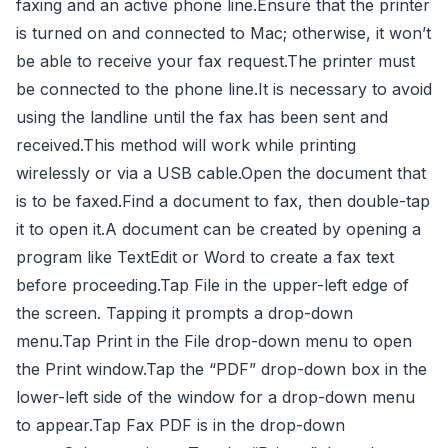
faxing and an active phone line.Ensure that the printer
is turned on and connected to Mac; otherwise, it won’t
be able to receive your fax request.The printer must
be connected to the phone line.It is necessary to avoid
using the landline until the fax has been sent and
received.This method will work while printing
wirelessly or via a USB cable.Open the document that
is to be faxed.Find a document to fax, then double-tap
it to open it.A document can be created by opening a
program like TextEdit or Word to create a fax text
before proceeding.Tap File in the upper-left edge of
the screen. Tapping it prompts a drop-down
menu.Tap Print in the File drop-down menu to open
the Print window.Tap the “PDF” drop-down box in the
lower-left side of the window for a drop-down menu
to appear.Tap Fax PDF is in the drop-down