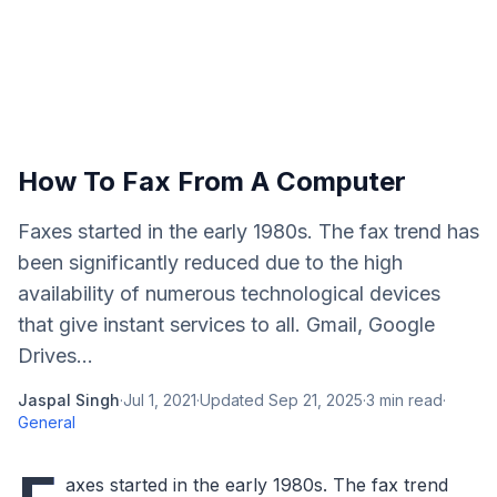
How To Fax From A Computer
Faxes started in the early 1980s. The fax trend has
been significantly reduced due to the high
availability of numerous technological devices
that give instant services to all. Gmail, Google
Drives...
Jaspal Singh
·
Jul 1, 2021
·
Updated
Sep 21, 2025
·
3
min read
·
General
axes started in the early 1980s. The fax trend