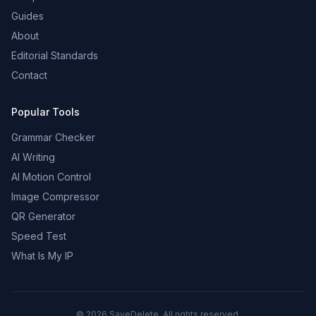
Guides
About
Editorial Standards
Contact
Popular Tools
Grammar Checker
AI Writing
AI Motion Control
Image Compressor
QR Generator
Speed Test
What Is My IP
©
2026
SaveDelete. All rights reserved.