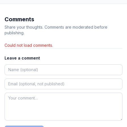
Comments
Share your thoughts. Comments are moderated before
publishing.
Could not load comments.
Leave a comment