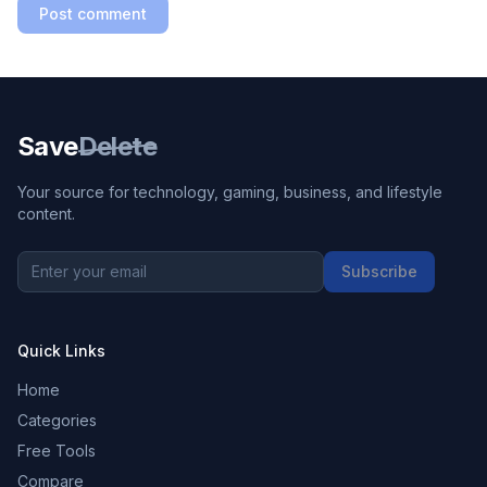
Post comment
Save
Delete
Your source for technology, gaming, business, and lifestyle
content.
Subscribe
Quick Links
Home
Categories
Free Tools
Compare