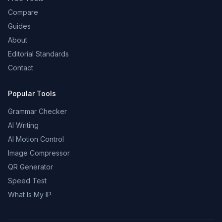
Compare
Guides
About
Editorial Standards
Contact
Popular Tools
Grammar Checker
AI Writing
AI Motion Control
Image Compressor
QR Generator
Speed Test
What Is My IP