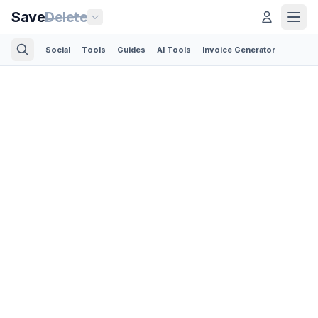
Save
Delete
Social
Tools
Guides
AI Tools
Invoice Generator