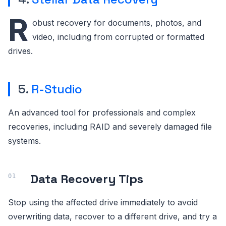
R
obust recovery for documents, photos, and
video, including from corrupted or formatted
drives.
5.
R-Studio
An advanced tool for professionals and complex
recoveries, including RAID and severely damaged file
systems.
Data Recovery Tips
Stop using the affected drive immediately to avoid
overwriting data, recover to a different drive, and try a