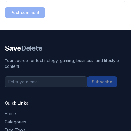
Post comment
Save
Delete
Your source for technology, gaming, business, and lifestyle
content.
Subscribe
Quick Links
Home
Categories
Free Tools