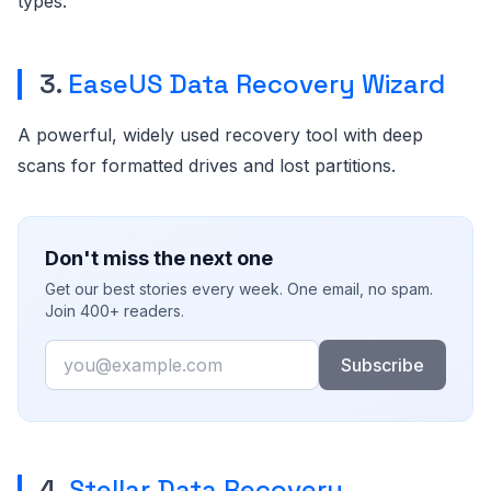
types.
3.
EaseUS Data Recovery Wizard
A powerful, widely used recovery tool with deep
scans for formatted drives and lost partitions.
Don't miss the next one
Get our best stories every week. One email, no spam.
Join 400+ readers.
Email
Subscribe
4.
Stellar Data Recovery