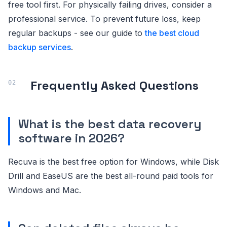
free tool first. For physically failing drives, consider a
professional service. To prevent future loss, keep
regular backups - see our guide to
the best cloud
backup services
.
Frequently Asked Questions
What is the best data recovery
software in 2026?
Recuva is the best free option for Windows, while Disk
Drill and EaseUS are the best all-round paid tools for
Windows and Mac.