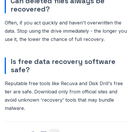
Can deleted files always be
recovered?
Often, if you act quickly and haven't overwritten the
data. Stop using the drive immediately - the longer you
use it, the lower the chance of full recovery.
Is free data recovery software
safe?
Reputable free tools like Recuva and Disk Drill's free
tier are safe. Download only from official sites and
avoid unknown 'recovery' tools that may bundle
malware.