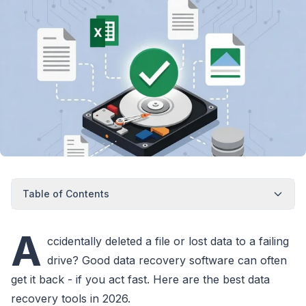
Table of Contents
A
ccidentally deleted a file or lost data to a failing
drive? Good data recovery software can often
get it back - if you act fast. Here are the best data
recovery tools in 2026.