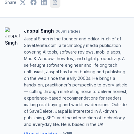
Share:
Jaspal Singh
·
36681
articles
Jaspal Singh is the founder and editor-in-chief of
SaveDelete.com, a technology media publication
covering AI tools, software reviews, mobile apps,
Mac & Windows how-tos, and digital productivity. A
self-taught software engineer and lifelong tech
enthusiast, Jaspal has been building and publishing
on the web since the early 2000s. He brings a
hands-on, practitioner's perspective to every article
— cutting through marketing noise to deliver honest,
experience-based recommendations for readers
making real buying and workflow decisions. Outside
of SaveDelete, Jaspal is interested in AI-driven
publishing, SEO, and the intersection of technology
and everyday life. He is based in the UK.