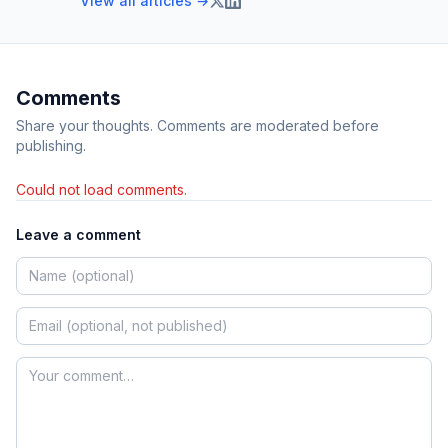
View all articles →
Comments
Share your thoughts. Comments are moderated before
publishing.
Could not load comments.
Leave a comment