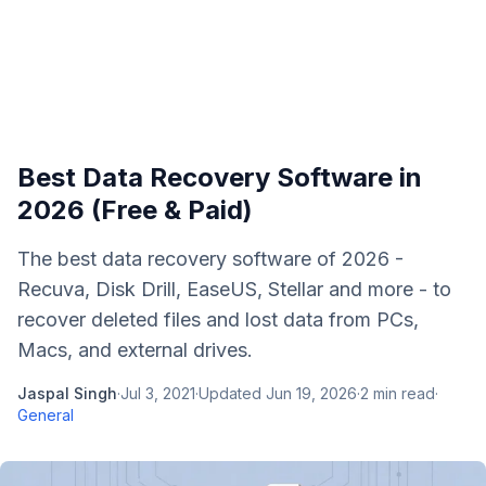
Best Data Recovery Software in
2026 (Free & Paid)
The best data recovery software of 2026 -
Recuva, Disk Drill, EaseUS, Stellar and more - to
recover deleted files and lost data from PCs,
Macs, and external drives.
Jaspal Singh
·
Jul 3, 2021
·
Updated
Jun 19, 2026
·
2
min read
·
General