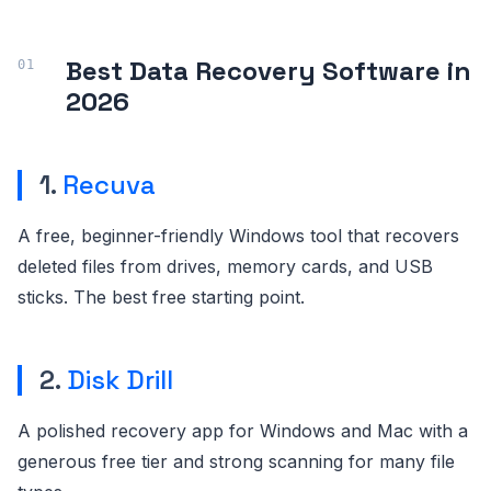
Best Data Recovery Software in
2026
1.
Recuva
A free, beginner-friendly Windows tool that recovers
deleted files from drives, memory cards, and USB
sticks. The best free starting point.
2.
Disk Drill
A polished recovery app for Windows and Mac with a
generous free tier and strong scanning for many file