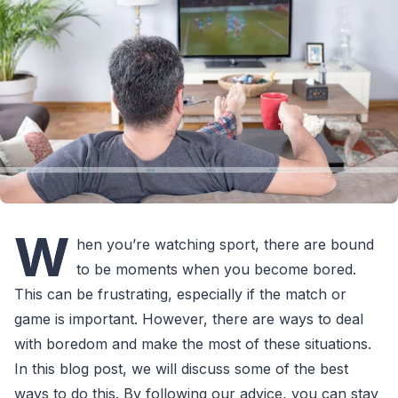
W
hen you’re watching sport, there are bound
to be moments when you become bored.
This can be frustrating, especially if the match or
game is important. However, there are ways to deal
with boredom and make the most of these situations.
In this blog post, we will discuss some of the best
ways to do this. By following our advice, you can stay