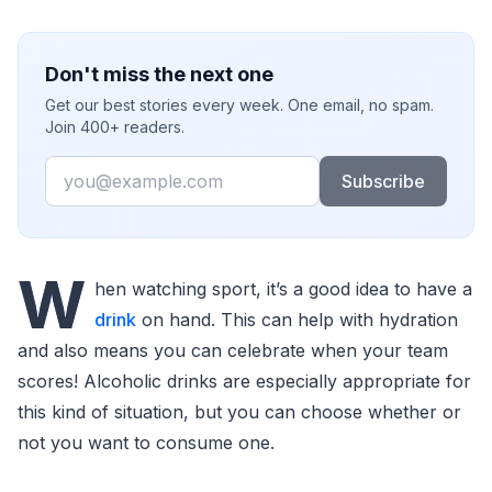
Don't miss the next one
Get our best stories every week. One email, no spam.
Join 400+ readers.
Email
Subscribe
W
hen watching sport, it’s a good idea to have a
drink
on hand. This can help with hydration
and also means you can celebrate when your team
scores! Alcoholic drinks are especially appropriate for
this kind of situation, but you can choose whether or
not you want to consume one.