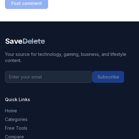
Post comment
Save
Delete
Your source for technology, gaming, business, and lifestyle
content.
Subscribe
Quick Links
Home
Categories
Free Tools
Compare