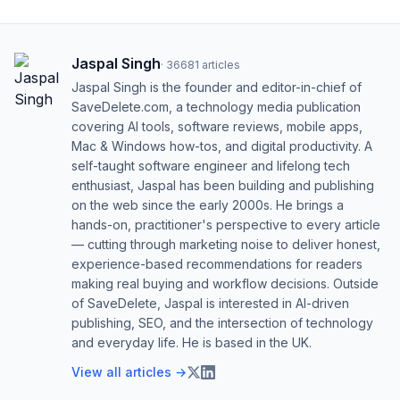
Jaspal Singh
·
36681
articles
Jaspal Singh is the founder and editor-in-chief of
SaveDelete.com, a technology media publication
covering AI tools, software reviews, mobile apps,
Mac & Windows how-tos, and digital productivity. A
self-taught software engineer and lifelong tech
enthusiast, Jaspal has been building and publishing
on the web since the early 2000s. He brings a
hands-on, practitioner's perspective to every article
— cutting through marketing noise to deliver honest,
experience-based recommendations for readers
making real buying and workflow decisions. Outside
of SaveDelete, Jaspal is interested in AI-driven
publishing, SEO, and the intersection of technology
and everyday life. He is based in the UK.
View all articles →