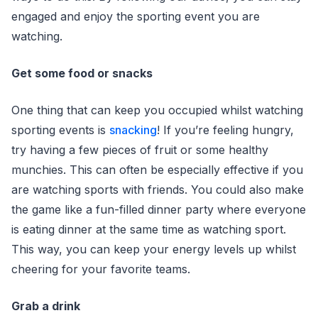
engaged and enjoy the sporting event you are
watching.
Get some food or snacks
One thing that can keep you occupied whilst watching
sporting events is
snacking
! If you’re feeling hungry,
try having a few pieces of fruit or some healthy
munchies. This can often be especially effective if you
are watching sports with friends. You could also make
the game like a fun-filled dinner party where everyone
is eating dinner at the same time as watching sport.
This way, you can keep your energy levels up whilst
cheering for your favorite teams.
Grab a drink