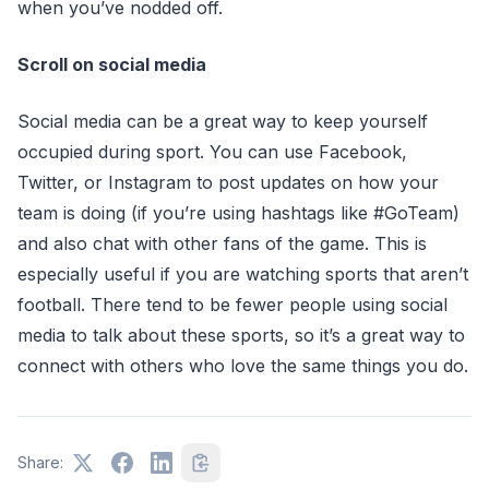
when you’ve nodded off.
Scroll on social media
Social media can be a great way to keep yourself
occupied during sport. You can use Facebook,
Twitter, or Instagram to post updates on how your
team is doing (if you’re using hashtags like #GoTeam)
and also chat with other fans of the game. This is
especially useful if you are watching sports that aren’t
football. There tend to be fewer people using social
media to talk about these sports, so it’s a great way to
connect with others who love the same things you do.
Share: