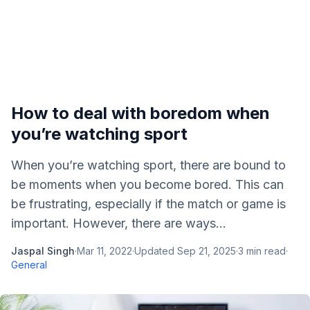
How to deal with boredom when
you’re watching sport
When you’re watching sport, there are bound to
be moments when you become bored. This can
be frustrating, especially if the match or game is
important. However, there are ways...
Jaspal Singh
·
Mar 11, 2022
·
Updated
Sep 21, 2025
·
3
min read
·
General