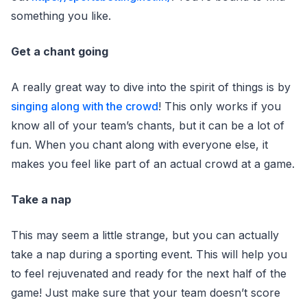
something you like.
Get a chant going
A really great way to dive into the spirit of things is by
singing along with the crowd
! This only works if you
know all of your team’s chants, but it can be a lot of
fun. When you chant along with everyone else, it
makes you feel like part of an actual crowd at a game.
Take a nap
This may seem a little strange, but you can actually
take a nap during a sporting event. This will help you
to feel rejuvenated and ready for the next half of the
game! Just make sure that your team doesn’t score