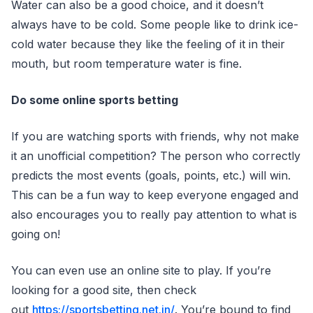
Water can also be a good choice, and it doesn’t
always have to be cold. Some people like to drink ice-
cold water because they like the feeling of it in their
mouth, but room temperature water is fine.
Do some online sports betting
If you are watching sports with friends, why not make
it an unofficial competition? The person who correctly
predicts the most events (goals, points, etc.) will win.
This can be a fun way to keep everyone engaged and
also encourages you to really pay attention to what is
going on!
You can even use an online site to play. If you’re
looking for a good site, then check
out
https://sportsbetting.net.in/
. You’re bound to find