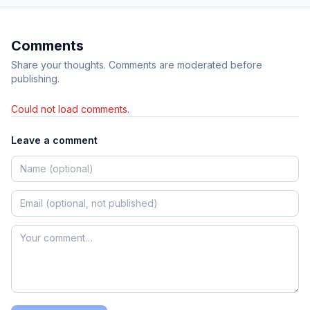
Comments
Share your thoughts. Comments are moderated before
publishing.
Could not load comments.
Leave a comment