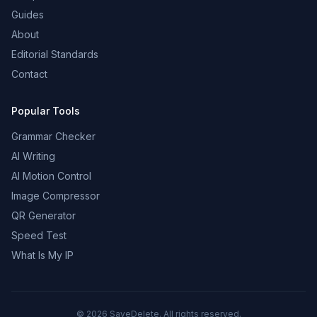
Guides
About
Editorial Standards
Contact
Popular Tools
Grammar Checker
AI Writing
AI Motion Control
Image Compressor
QR Generator
Speed Test
What Is My IP
©
2026
SaveDelete. All rights reserved.