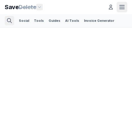
Save
Delete
Social
Tools
Guides
AI Tools
Invoice Generator