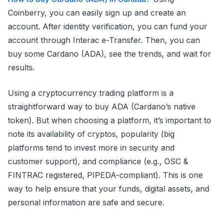
Coinberry, you can easily sign up and create an
account. After identity verification, you can fund your
account through Interac e-Transfer. Then, you can
buy some Cardano (ADA), see the trends, and wait for
results.
Using a cryptocurrency trading platform is a
straightforward way to buy ADA (Cardano’s native
token). But when choosing a platform, it’s important to
note its availability of cryptos, popularity (big
platforms tend to invest more in security and
customer support), and compliance (e.g., OSC &
FINTRAC registered, PIPEDA-compliant). This is one
way to help ensure that your funds, digital assets, and
personal information are safe and secure.