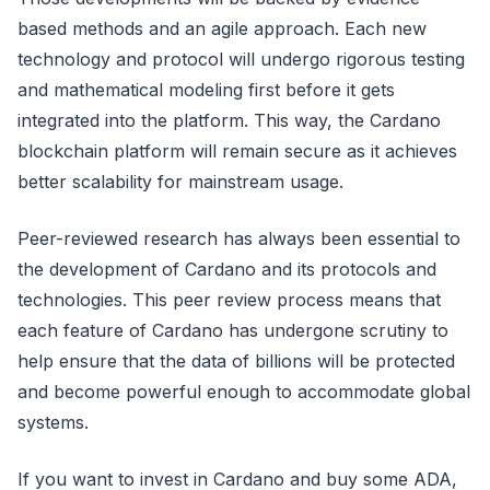
based methods and an agile approach. Each new
technology and protocol will undergo rigorous testing
and mathematical modeling first before it gets
integrated into the platform. This way, the Cardano
blockchain platform will remain secure as it achieves
better scalability for mainstream usage.
Peer-reviewed research has always been essential to
the development of Cardano and its protocols and
technologies. This peer review process means that
each feature of Cardano has undergone scrutiny to
help ensure that the data of billions will be protected
and become powerful enough to accommodate global
systems.
If you want to invest in Cardano and buy some ADA,