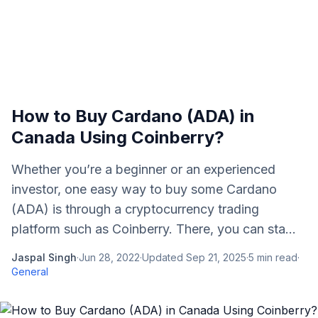
How to Buy Cardano (ADA) in
Canada Using Coinberry?
Whether you’re a beginner or an experienced
investor, one easy way to buy some Cardano
(ADA) is through a cryptocurrency trading
platform such as Coinberry. There, you can sta...
Jaspal Singh
·
Jun 28, 2022
·
Updated
Sep 21, 2025
·
5
min read
·
General