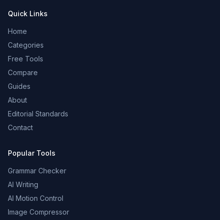
Quick Links
Home
Categories
Free Tools
Compare
Guides
About
Editorial Standards
Contact
Popular Tools
Grammar Checker
AI Writing
AI Motion Control
Image Compressor