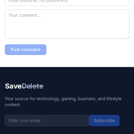
Post comment
Save
Delete
Your source for technology, gaming, business, and lifestyle
content.
Subscribe