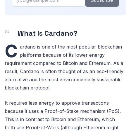
Subscribe
What is Cardano?
C
ardano is one of the most popular blockchain
platforms because of its lower energy
requirement compared to Bitcoin and Ethereum. As a
result, Cardano is often thought of as an eco-friendly
alternative and the most environmentally sustainable
blockchain protocol.
It requires less energy to approve transactions
because it uses a Proof-of-Stake mechanism (PoS).
This is in contrast to Bitcoin and Ethereum, which
both use Proof-of-Work (although Ethereum might