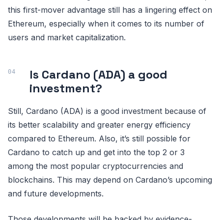
this first-mover advantage still has a lingering effect on
Ethereum, especially when it comes to its number of
users and market capitalization.
Is Cardano (ADA) a good
investment?
Still, Cardano (ADA) is a good investment because of
its better scalability and greater energy efficiency
compared to Ethereum. Also, it’s still possible for
Cardano to catch up and get into the top 2 or 3
among the most popular cryptocurrencies and
blockchains. This may depend on Cardano’s upcoming
and future developments.
Those developments will be backed by evidence-