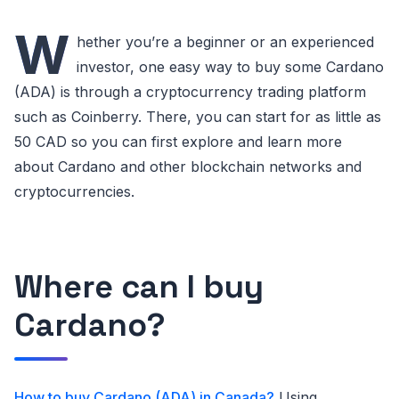
W
hether you’re a beginner or an experienced
investor, one easy way to buy some Cardano
(ADA) is through a cryptocurrency trading platform
such as Coinberry. There, you can start for as little as
50 CAD so you can first explore and learn more
about Cardano and other blockchain networks and
cryptocurrencies.
Where can I buy
Cardano?
How to buy Cardano (ADA) in Canada?
Using