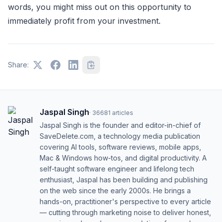
words, you might miss out on this opportunity to
immediately profit from your investment.
Share:
Jaspal Singh
·
36681
articles
Jaspal Singh is the founder and editor-in-chief of
SaveDelete.com, a technology media publication
covering AI tools, software reviews, mobile apps,
Mac & Windows how-tos, and digital productivity. A
self-taught software engineer and lifelong tech
enthusiast, Jaspal has been building and publishing
on the web since the early 2000s. He brings a
hands-on, practitioner's perspective to every article
— cutting through marketing noise to deliver honest,