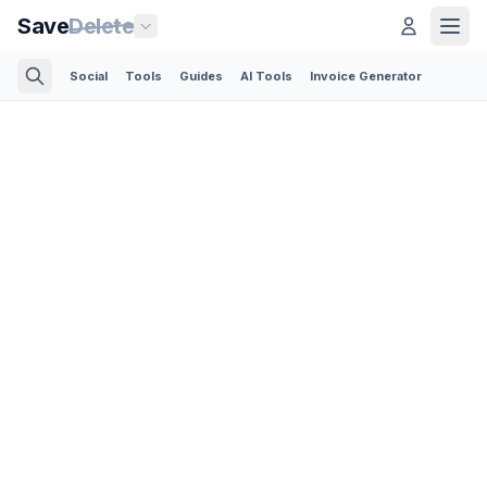
Save
Delete
Social
Tools
Guides
AI Tools
Invoice Generator