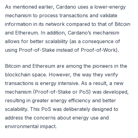
As mentioned earlier, Cardano uses a lower-energy
mechanism to process transactions and validate
information in its network compared to that of Bitcoin
and Ethereum. In addition, Cardano’s mechanism
allows for better scalability (as a consequence of
using Proof-of-Stake instead of Proof-of-Work).
Bitcoin and Ethereum are among the pioneers in the
blockchain space. However, the way they verify
transactions is energy intensive. As a result, a new
mechanism (Proof-of-Stake or PoS) was developed,
resulting in greater energy efficiency and better
scalability. This PoS was deliberately designed to
address the concerns about energy use and
environmental impact.