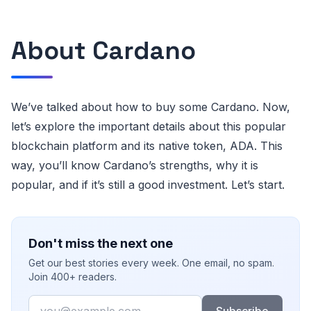
About Cardano
We’ve talked about how to buy some Cardano. Now,
let’s explore the important details about this popular
blockchain platform and its native token, ADA. This
way, you’ll know Cardano’s strengths, why it is
popular, and if it’s still a good investment. Let’s start.
Don't miss the next one
Get our best stories every week. One email, no spam.
Join 400+ readers.
Email