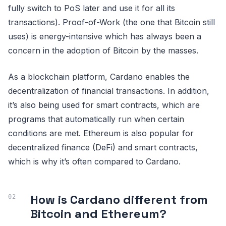
fully switch to PoS later and use it for all its
transactions). Proof-of-Work (the one that Bitcoin still
uses) is energy-intensive which has always been a
concern in the adoption of Bitcoin by the masses.
As a blockchain platform, Cardano enables the
decentralization of financial transactions. In addition,
it’s also being used for smart contracts, which are
programs that automatically run when certain
conditions are met. Ethereum is also popular for
decentralized finance (DeFi) and smart contracts,
which is why it’s often compared to Cardano.
How is Cardano different from
Bitcoin and Ethereum?