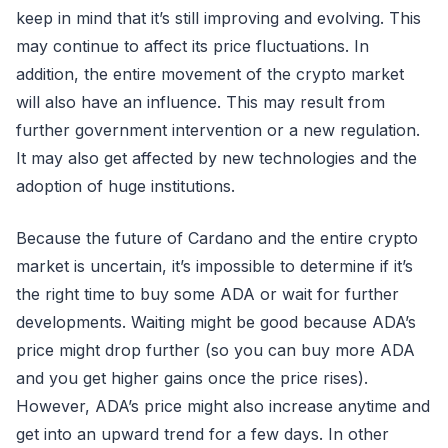
keep in mind that it’s still improving and evolving. This
may continue to affect its price fluctuations. In
addition, the entire movement of the crypto market
will also have an influence. This may result from
further government intervention or a new regulation.
It may also get affected by new technologies and the
adoption of huge institutions.
Because the future of Cardano and the entire crypto
market is uncertain, it’s impossible to determine if it’s
the right time to buy some ADA or wait for further
developments. Waiting might be good because ADA’s
price might drop further (so you can buy more ADA
and you get higher gains once the price rises).
However, ADA’s price might also increase anytime and
get into an upward trend for a few days. In other