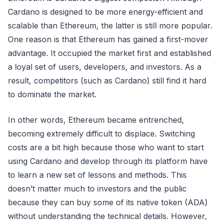
Cardano is designed to be more energy-efficient and
scalable than Ethereum, the latter is still more popular.
One reason is that Ethereum has gained a first-mover
advantage. It occupied the market first and established
a loyal set of users, developers, and investors. As a
result, competitors (such as Cardano) still find it hard
to dominate the market.
In other words, Ethereum became entrenched,
becoming extremely difficult to displace. Switching
costs are a bit high because those who want to start
using Cardano and develop through its platform have
to learn a new set of lessons and methods. This
doesn’t matter much to investors and the public
because they can buy some of its native token (ADA)
without understanding the technical details. However,