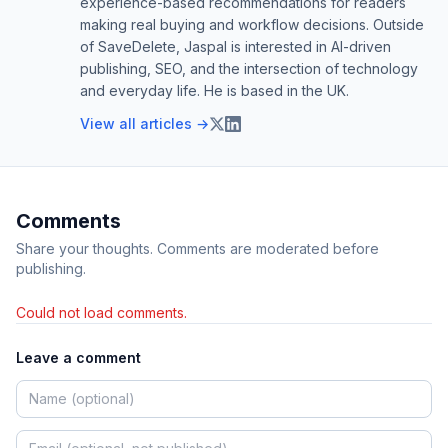
experience-based recommendations for readers
making real buying and workflow decisions. Outside
of SaveDelete, Jaspal is interested in AI-driven
publishing, SEO, and the intersection of technology
and everyday life. He is based in the UK.
View all articles →
Comments
Share your thoughts. Comments are moderated before
publishing.
Could not load comments.
Leave a comment