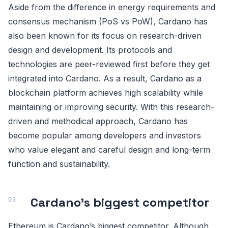
Aside from the difference in energy requirements and
consensus mechanism (PoS vs PoW), Cardano has
also been known for its focus on research-driven
design and development. Its protocols and
technologies are peer-reviewed first before they get
integrated into Cardano. As a result, Cardano as a
blockchain platform achieves high scalability while
maintaining or improving security. With this research-
driven and methodical approach, Cardano has
become popular among developers and investors
who value elegant and careful design and long-term
function and sustainability.
Cardano’s biggest competitor
Ethereum is Cardano’s biggest competitor. Although