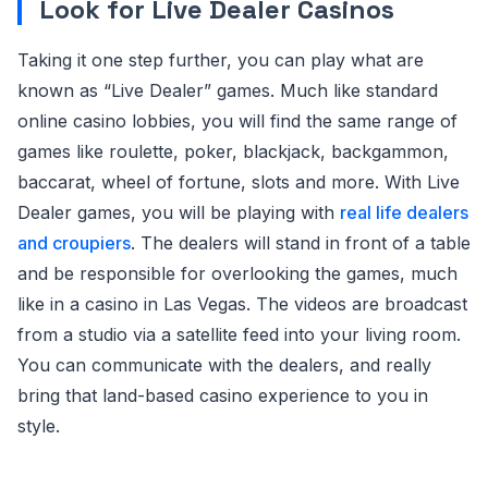
Look for Live Dealer Casinos
Taking it one step further, you can play what are
known as “Live Dealer” games. Much like standard
online casino lobbies, you will find the same range of
games like roulette, poker, blackjack, backgammon,
baccarat, wheel of fortune, slots and more. With Live
Dealer games, you will be playing with
real life dealers
and croupiers
. The dealers will stand in front of a table
and be responsible for overlooking the games, much
like in a casino in Las Vegas. The videos are broadcast
from a studio via a satellite feed into your living room.
You can communicate with the dealers, and really
bring that land-based casino experience to you in
style.