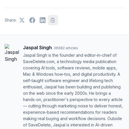
Share:
Jaspal Singh
·
36682
articles
Jaspal Singh is the founder and editor-in-chief of
SaveDelete.com, a technology media publication
covering AI tools, software reviews, mobile apps,
Mac & Windows how-tos, and digital productivity. A
self-taught software engineer and lifelong tech
enthusiast, Jaspal has been building and publishing
on the web since the early 2000s. He brings a
hands-on, practitioner's perspective to every article
— cutting through marketing noise to deliver honest,
experience-based recommendations for readers
making real buying and workflow decisions. Outside
of SaveDelete, Jaspal is interested in AI-driven