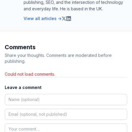
publishing, SEO, and the intersection of technology
and everyday life. He is based in the UK.
View all articles →
Comments
Share your thoughts. Comments are moderated before
publishing.
Could not load comments.
Leave a comment