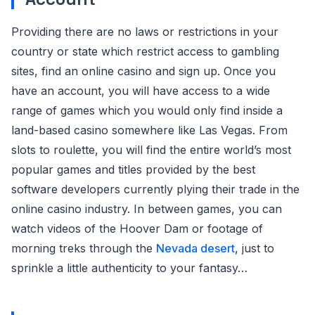
Providing there are no laws or restrictions in your
country or state which restrict access to gambling
sites, find an online casino and sign up. Once you
have an account, you will have access to a wide
range of games which you would only find inside a
land-based casino somewhere like Las Vegas. From
slots to roulette, you will find the entire world’s most
popular games and titles provided by the best
software developers currently plying their trade in the
online casino industry. In between games, you can
watch videos of the Hoover Dam or footage of
morning treks through the
Nevada desert
, just to
sprinkle a little authenticity to your fantasy…