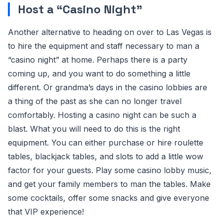
Host a “Casino Night”
Another alternative to heading on over to Las Vegas is
to hire the equipment and staff necessary to man a
“casino night” at home. Perhaps there is a party
coming up, and you want to do something a little
different. Or grandma’s days in the casino lobbies are
a thing of the past as she can no longer travel
comfortably. Hosting a casino night can be such a
blast. What you will need to do this is the right
equipment. You can either purchase or hire roulette
tables, blackjack tables, and slots to add a little wow
factor for your guests. Play some casino lobby music,
and get your family members to man the tables. Make
some cocktails, offer some snacks and give everyone
that VIP experience!