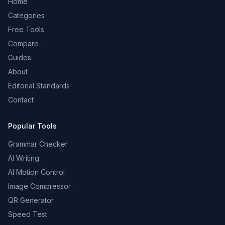
Home
Categories
Free Tools
Compare
Guides
About
Editorial Standards
Contact
Popular Tools
Grammar Checker
AI Writing
AI Motion Control
Image Compressor
QR Generator
Speed Test