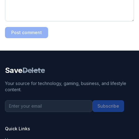
Post comment
Save
Delete
Your source for technology, gaming, business, and lifestyle
content.
Subscribe
Quick Links