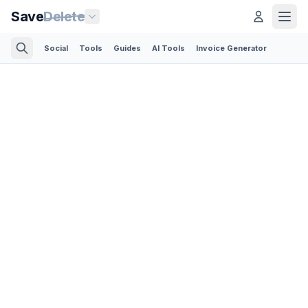
Save
Delete
Social
Tools
Guides
AI Tools
Invoice Generator