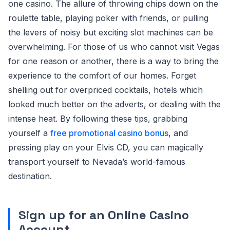
one casino. The allure of throwing chips down on the
roulette table, playing poker with friends, or pulling
the levers of noisy but exciting slot machines can be
overwhelming. For those of us who cannot visit Vegas
for one reason or another, there is a way to bring the
experience to the comfort of our homes. Forget
shelling out for overpriced cocktails, hotels which
looked much better on the adverts, or dealing with the
intense heat. By following these tips, grabbing
yourself a
free promotional casino bonus
, and
pressing play on your Elvis CD, you can magically
transport yourself to Nevada’s world-famous
destination.
Sign up for an Online Casino
Account