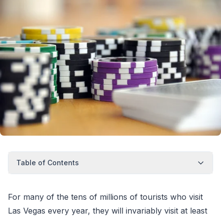
Table of Contents
For many of the tens of millions of tourists who visit
Las Vegas every year, they will invariably visit at least