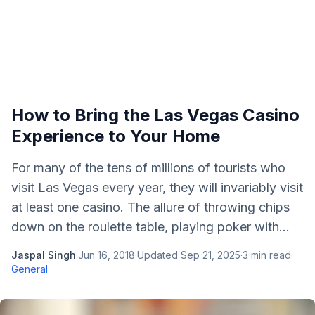
How to Bring the Las Vegas Casino
Experience to Your Home
For many of the tens of millions of tourists who
visit Las Vegas every year, they will invariably visit
at least one casino. The allure of throwing chips
down on the roulette table, playing poker with...
Jaspal Singh
·
Jun 16, 2018
·
Updated
Sep 21, 2025
·
3
min read
·
General