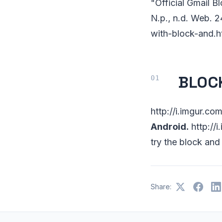
"Official Gmail B
N.p., n.d. Web. 
with-block-and.h
BLOCK
http://i.imgur.c
Android.
http://
try the block and
Share: