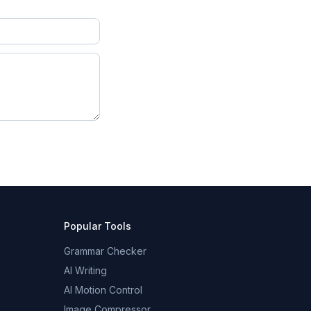
Popular Tools
Grammar Checker
AI Writing
AI Motion Control
Image Compressor