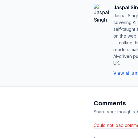
Jaspal Si
Jaspal Sing
covering AI
self-taught 
on the web s
— cutting t
readers mak
AI-driven pu
UK.
View all ar
Comments
Share your thoughts.
Could not load comme