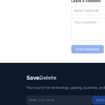
Leave a comment
Post comment
Save
Delete
Your source for technology, gaming, business, and l
Subs