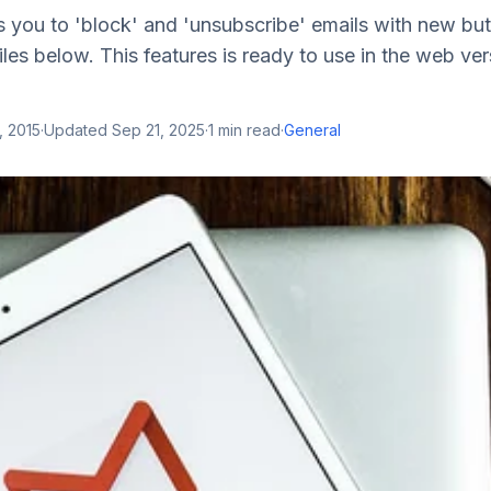
 you to 'block' and 'unsubscribe' emails with new bu
iles below. This features is ready to use in the web ver
, 2015
·
Updated
Sep 21, 2025
·
1
min read
·
General