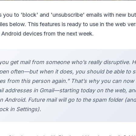
 you to 'block' and 'unsubscribe' emails with new bu
iles below. This features is ready to use in the web ver
n Android devices from the next week.
ou get mail from someone who’s really disruptive. Ho
pen often—but when it does, you should be able to s
s from this person again.” That’s why you can now 
ail addresses in Gmail—starting today on the web, an
 Android. Future mail will go to the spam folder (an
ck in Settings).