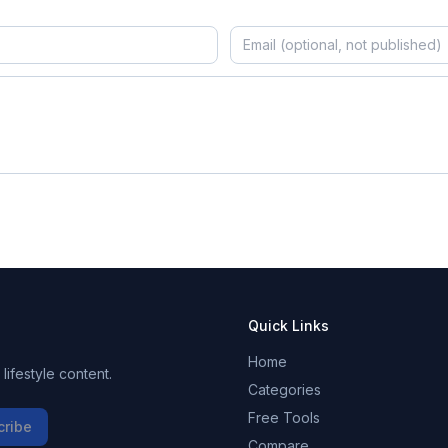
Quick Links
Home
ifestyle content.
Categories
Free Tools
cribe
Compare