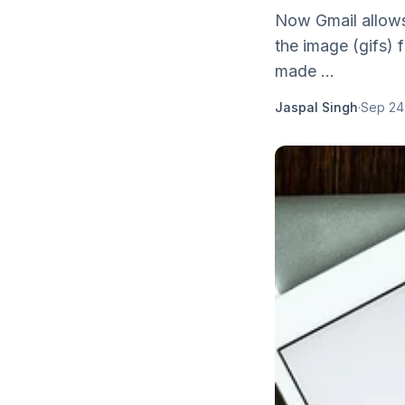
Now Gmail allows
the image (gifs) f
made ...
Jaspal Singh
·
Sep 24