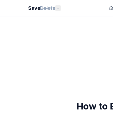
Save
Delete
How to 