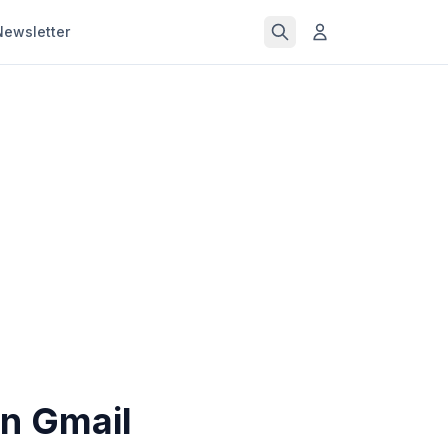
Newsletter
n Gmail