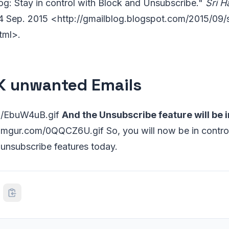
log: Stay in control with Block and Unsubscribe."
Sri 
24 Sep. 2015 <http://gmailblog.blogspot.com/2015/09/s
tml>.
 unwanted Emails
om/EbuW4uB.gif
And the Unsubscribe feature will be 
i.imgur.com/0QQCZ6U.gif So, you will now be in control
 unsubscribe features today.