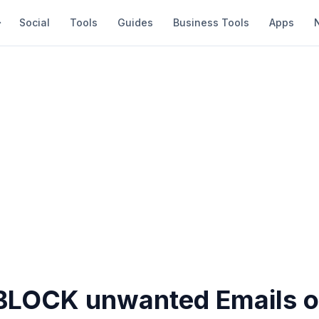
Social
Tools
Guides
Business Tools
Apps
BLOCK unwanted Emails o