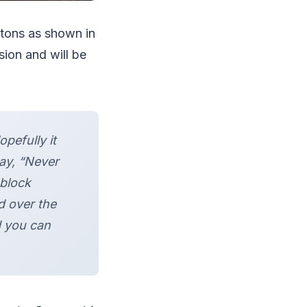
ttons as shown in
sion and will be
pefully it
ay, “Never
block
d over the
d you can