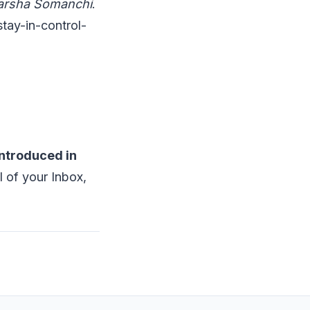
Harsha Somanchi
.
tay-in-control-
introduced in
 of your Inbox,