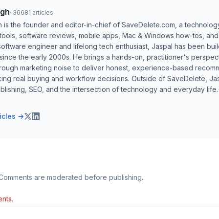
ngh
·
36681
articles
h is the founder and editor-in-chief of SaveDelete.com, a technolog
 tools, software reviews, mobile apps, Mac & Windows how-tos, and di
software engineer and lifelong tech enthusiast, Jaspal has been bui
ince the early 2000s. He brings a hands-on, practitioner's perspect
hrough marketing noise to deliver honest, experience-based recom
ing real buying and workflow decisions. Outside of SaveDelete, Jasp
blishing, SEO, and the intersection of technology and everyday life.
ticles →
 Comments are moderated before publishing.
nts.