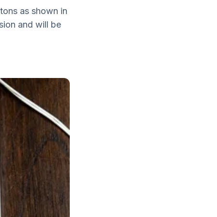
ttons as shown in
sion and will be