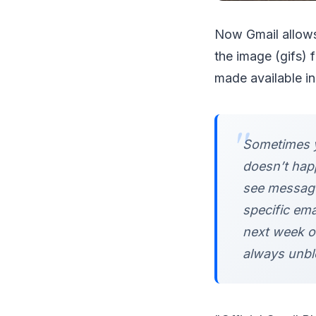
Now Gmail allows
the image (gifs) f
made available i
Sometimes y
doesn’t hap
see message
specific em
next week on
always unblo