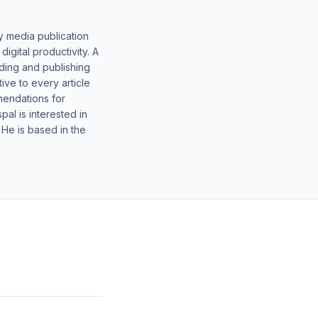
y media publication
gital productivity. A
lding and publishing
ive to every article
mendations for
al is interested in
 He is based in the