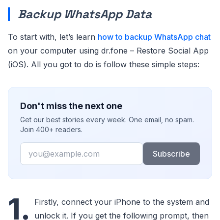
Backup WhatsApp Data
To start with, let’s learn
how to backup WhatsApp chat
on your computer using dr.fone – Restore Social App
(iOS). All you got to do is follow these simple steps:
Don't miss the next one
Get our best stories every week. One email, no spam.
Join 400+ readers.
Email
Subscribe
1.
Firstly, connect your iPhone to the system and
unlock it. If you get the following prompt, then