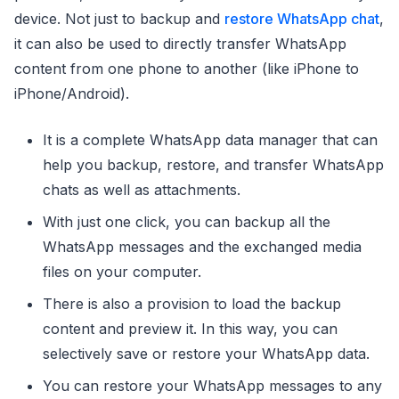
device. Not just to backup and
restore WhatsApp chat
,
it can also be used to directly transfer WhatsApp
content from one phone to another (like iPhone to
iPhone/Android).
It is a complete WhatsApp data manager that can
help you backup, restore, and transfer WhatsApp
chats as well as attachments.
With just one click, you can backup all the
WhatsApp messages and the exchanged media
files on your computer.
There is also a provision to load the backup
content and preview it. In this way, you can
selectively save or restore your WhatsApp data.
You can restore your WhatsApp messages to any