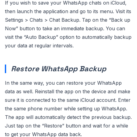
If you wish to save your WhatsApp chats on iCloud,
then launch the application and go to its menu. Visit its
Settings > Chats > Chat Backup. Tap on the “Back up
Now” button to take an immediate backup. You can
visit the “Auto Backup” option to automatically backup
your data at regular intervals.
Restore WhatsApp Backup
In the same way, you can restore your WhatsApp
data as well. Reinstall the app on the device and make
sure it is connected to the same iCloud account. Enter
the same phone number while setting up WhatsApp.
The app will automatically detect the previous backup.
Just tap on the “Restore” button and wait for a while
to get your WhatsApp data back.