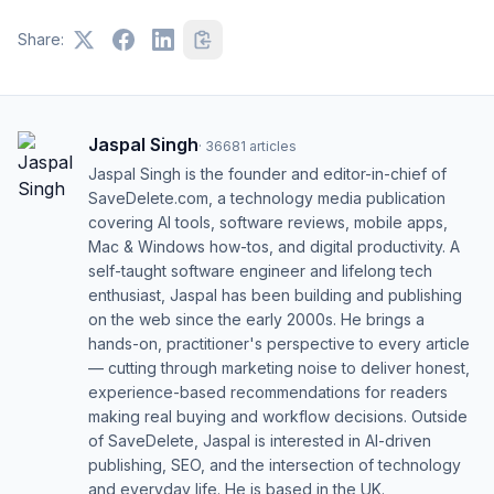
Share:
Jaspal Singh
·
36681
articles
Jaspal Singh is the founder and editor-in-chief of
SaveDelete.com, a technology media publication
covering AI tools, software reviews, mobile apps,
Mac & Windows how-tos, and digital productivity. A
self-taught software engineer and lifelong tech
enthusiast, Jaspal has been building and publishing
on the web since the early 2000s. He brings a
hands-on, practitioner's perspective to every article
— cutting through marketing noise to deliver honest,
experience-based recommendations for readers
making real buying and workflow decisions. Outside
of SaveDelete, Jaspal is interested in AI-driven
publishing, SEO, and the intersection of technology
and everyday life. He is based in the UK.