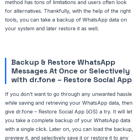
method has tons of limitations and users often look
for alternatives. Thankfully, with the help of the right
tools, you can take a backup of WhatsApp data on
your system and later restore it as well.
Backup & Restore WhatsApp
Messages At Once or Selectively
with dr.fone – Restore Social App
If you don’t want to go through any unwanted hassle
while saving and retrieving your WhatsApp data, then
give dr.fone – Restore Social App (iOS) a try. It will let
you take a complete backup of your WhatsApp data
with a single click. Later on, you can load the backup,
preview it, and selectively save it or restore it to any