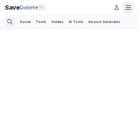
Save
Delete
Social
Tools
Guides
AI Tools
Invoice Generator