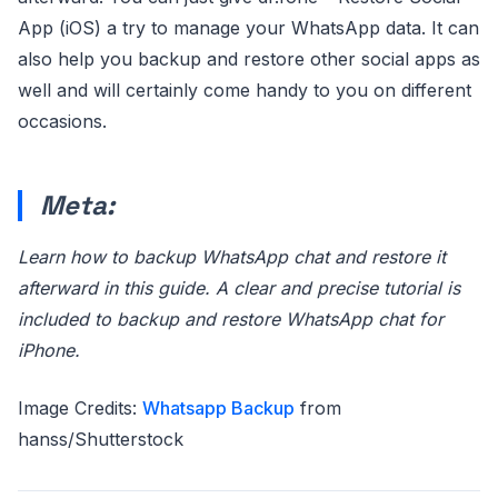
App (iOS) a try to manage your WhatsApp data. It can
also help you backup and restore other social apps as
well and will certainly come handy to you on different
occasions.
Meta:
Learn how to backup WhatsApp chat and restore it
afterward in this guide. A clear and precise tutorial is
included to backup and restore WhatsApp chat for
iPhone.
Image Credits:
Whatsapp Backup
from
hanss/Shutterstock