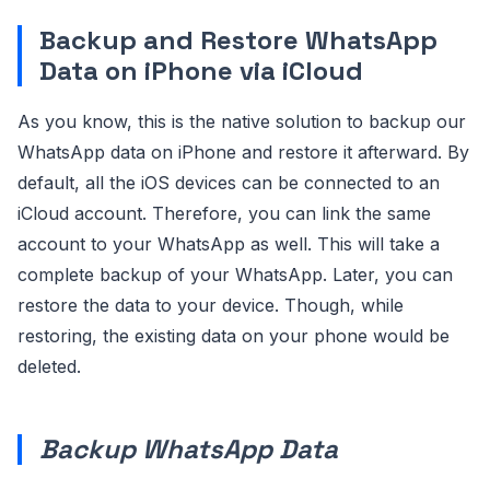
Backup and Restore WhatsApp
Data on iPhone via iCloud
As you know, this is the native solution to backup our
WhatsApp data on iPhone and restore it afterward. By
default, all the iOS devices can be connected to an
iCloud account. Therefore, you can link the same
account to your WhatsApp as well. This will take a
complete backup of your WhatsApp. Later, you can
restore the data to your device. Though, while
restoring, the existing data on your phone would be
deleted.
Backup WhatsApp Data