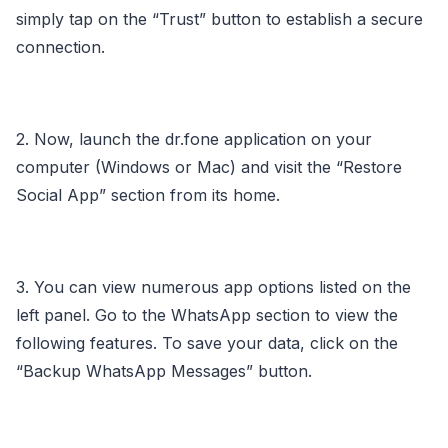
simply tap on the “Trust” button to establish a secure
connection.
2. Now, launch the dr.fone application on your
computer (Windows or Mac) and visit the “Restore
Social App” section from its home.
3. You can view numerous app options listed on the
left panel. Go to the WhatsApp section to view the
following features. To save your data, click on the
“Backup WhatsApp Messages” button.