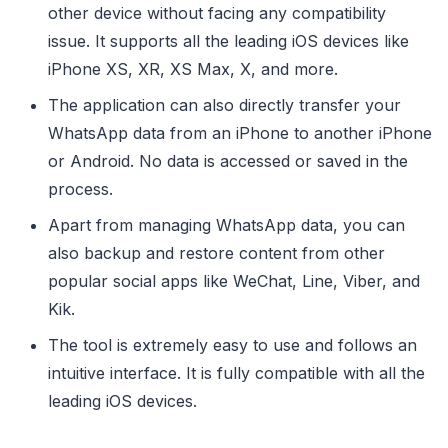
other device without facing any compatibility
issue. It supports all the leading iOS devices like
iPhone XS, XR, XS Max, X, and more.
The application can also directly transfer your
WhatsApp data from an iPhone to another iPhone
or Android. No data is accessed or saved in the
process.
Apart from managing WhatsApp data, you can
also backup and restore content from other
popular social apps like WeChat, Line, Viber, and
Kik.
The tool is extremely easy to use and follows an
intuitive interface. It is fully compatible with all the
leading iOS devices.