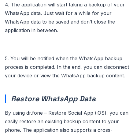
4. The application will start taking a backup of your
WhatsApp data. Just wait for a while for your
WhatsApp data to be saved and don’t close the
application in between.
5. You will be notified when the WhatsApp backup
process is completed. In the end, you can disconnect
your device or view the WhatsApp backup content.
Restore WhatsApp Data
By using dr.fone – Restore Social App (iOS), you can
easily restore an existing backup content to your
phone. The application also supports a cross-