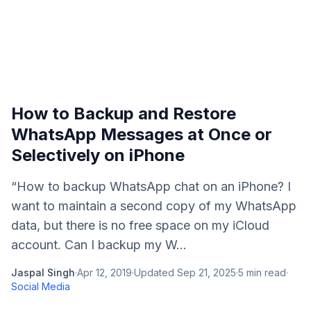
How to Backup and Restore
WhatsApp Messages at Once or
Selectively on iPhone
“How to backup WhatsApp chat on an iPhone? I
want to maintain a second copy of my WhatsApp
data, but there is no free space on my iCloud
account. Can I backup my W...
Jaspal Singh
·
Apr 12, 2019
·
Updated
Sep 21, 2025
·
5
min read
·
Social Media