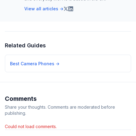
View all articles →
Related Guides
Best Camera Phones
→
Comments
Share your thoughts. Comments are moderated before
publishing.
Could not load comments.