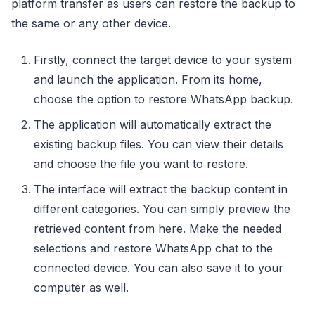
platform transfer as users can restore the backup to
the same or any other device.
Firstly, connect the target device to your system
and launch the application. From its home,
choose the option to restore WhatsApp backup.
The application will automatically extract the
existing backup files. You can view their details
and choose the file you want to restore.
The interface will extract the backup content in
different categories. You can simply preview the
retrieved content from here. Make the needed
selections and restore WhatsApp chat to the
connected device. You can also save it to your
computer as well.