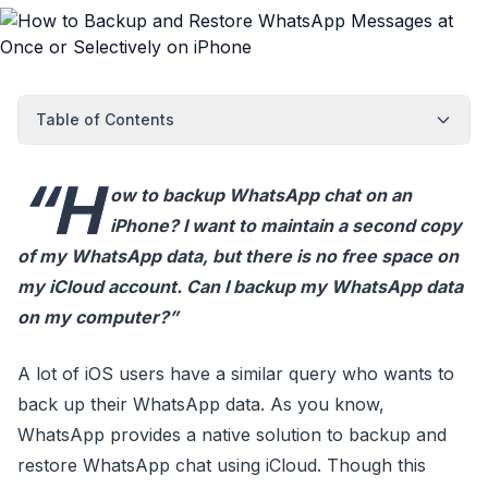
Table of Contents
“H
ow to backup WhatsApp chat on an
iPhone? I want to maintain a second copy
of my WhatsApp data, but there is no free space on
my iCloud account. Can I backup my WhatsApp data
on my computer?”
A lot of iOS users have a similar query who wants to
back up their WhatsApp data. As you know,
WhatsApp provides a native solution to backup and
restore WhatsApp chat using iCloud. Though this