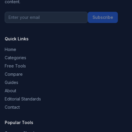
content.
Subscribe
Quick Links
Home
Categories
Free Tools
Compare
Guides
About
Editorial Standards
Contact
Popular Tools