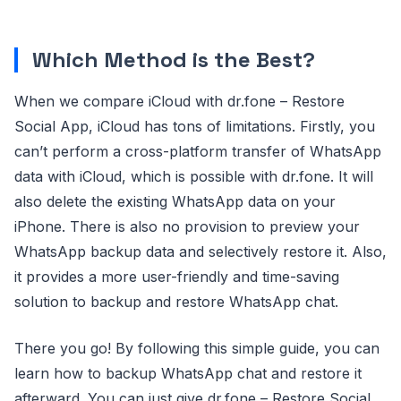
Which Method is the Best?
When we compare iCloud with dr.fone – Restore
Social App, iCloud has tons of limitations. Firstly, you
can’t perform a cross-platform transfer of WhatsApp
data with iCloud, which is possible with dr.fone. It will
also delete the existing WhatsApp data on your
iPhone. There is also no provision to preview your
WhatsApp backup data and selectively restore it. Also,
it provides a more user-friendly and time-saving
solution to backup and restore WhatsApp chat.
There you go! By following this simple guide, you can
learn how to backup WhatsApp chat and restore it
afterward. You can just give dr.fone – Restore Social