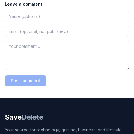
Leave a comment
Post comment
Save
Delete
Your source for technology, gaming, business, and lifestyle