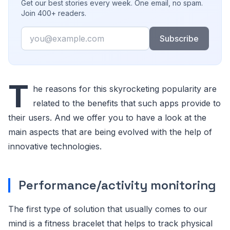
Get our best stories every week. One email, no spam.
Join 400+ readers.
Email
Subscribe
T
he reasons for this skyrocketing popularity are
related to the benefits that such apps provide to
their users. And we offer you to have a look at the
main aspects that are being evolved with the help of
innovative technologies.
Performance/activity monitoring
The first type of solution that usually comes to our
mind is a fitness bracelet that helps to track physical