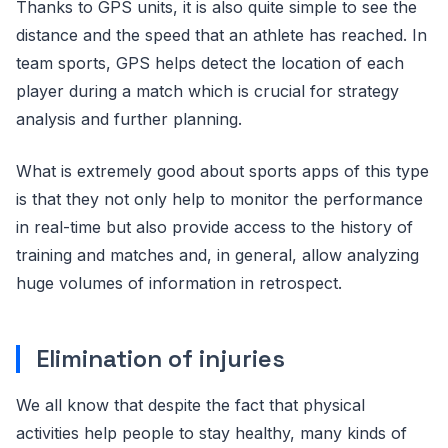
Thanks to GPS units, it is also quite simple to see the
distance and the speed that an athlete has reached. In
team sports, GPS helps detect the location of each
player during a match which is crucial for strategy
analysis and further planning.
What is extremely good about sports apps of this type
is that they not only help to monitor the performance
in real-time but also provide access to the history of
training and matches and, in general, allow analyzing
huge volumes of information in retrospect.
Elimination of injuries
We all know that despite the fact that physical
activities help people to stay healthy, many kinds of