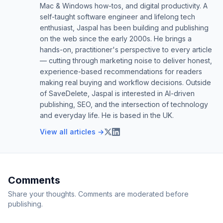
Mac & Windows how-tos, and digital productivity. A
self-taught software engineer and lifelong tech
enthusiast, Jaspal has been building and publishing
on the web since the early 2000s. He brings a
hands-on, practitioner's perspective to every article
— cutting through marketing noise to deliver honest,
experience-based recommendations for readers
making real buying and workflow decisions. Outside
of SaveDelete, Jaspal is interested in AI-driven
publishing, SEO, and the intersection of technology
and everyday life. He is based in the UK.
View all articles →
Comments
Share your thoughts. Comments are moderated before
publishing.