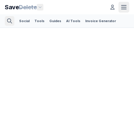
Save
Delete
Social
Tools
Guides
AI Tools
Invoice Generator