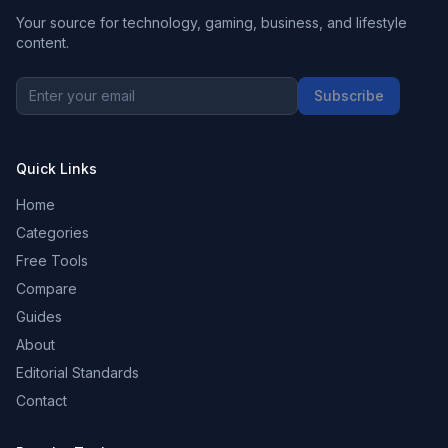
Your source for technology, gaming, business, and lifestyle
content.
Subscribe
Quick Links
Home
Categories
Free Tools
Compare
Guides
About
Editorial Standards
Contact