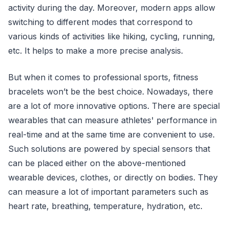
activity during the day. Moreover, modern apps allow
switching to different modes that correspond to
various kinds of activities like hiking, cycling, running,
etc. It helps to make a more precise analysis.
But when it comes to professional sports, fitness
bracelets won’t be the best choice. Nowadays, there
are a lot of more innovative options. There are special
wearables that can measure athletes' performance in
real-time and at the same time are convenient to use.
Such solutions are powered by special sensors that
can be placed either on the above-mentioned
wearable devices, clothes, or directly on bodies. They
can measure a lot of important parameters such as
heart rate, breathing, temperature, hydration, etc.