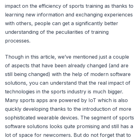
impact on the efficiency of sports training as thanks to
learning new information and exchanging experiences
with others, people can get a significantly better
understanding of the peculiarities of training
processes.
Though in this article, we’ve mentioned just a couple
of aspects that have been already changed (and are
still being changed) with the help of modern software
solutions, you can understand that the real impact of
technologies in the sports industry is much bigger.
Many sports apps are powered by IoT which is also
quickly developing thanks to the introduction of more
sophisticated wearable devices. The segment of sports
software solutions looks quite promising and still has a
lot of space for newcomers. But do not forget that to