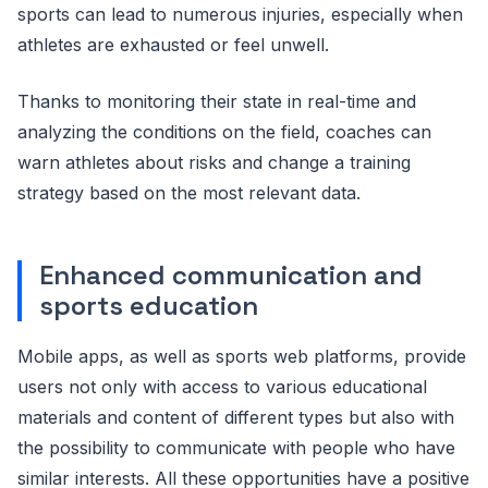
sports can lead to numerous injuries, especially when
athletes are exhausted or feel unwell.
Thanks to monitoring their state in real-time and
analyzing the conditions on the field, coaches can
warn athletes about risks and change a training
strategy based on the most relevant data.
Enhanced communication and
sports education
Mobile apps, as well as sports web platforms, provide
users not only with access to various educational
materials and content of different types but also with
the possibility to communicate with people who have
similar interests. All these opportunities have a positive