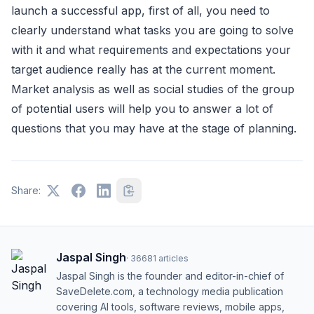
launch a successful app, first of all, you need to
clearly understand what tasks you are going to solve
with it and what requirements and expectations your
target audience really has at the current moment.
Market analysis as well as social studies of the group
of potential users will help you to answer a lot of
questions that you may have at the stage of planning.
Share:
Jaspal Singh
·
36681
articles
Jaspal Singh is the founder and editor-in-chief of
SaveDelete.com, a technology media publication
covering AI tools, software reviews, mobile apps,