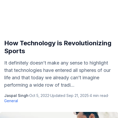
How Technology is Revolutionizing
Sports
It definitely doesn’t make any sense to highlight
that technologies have entered all spheres of our
life and that today we already can’t imagine
performing a wide row of tradi...
Jaspal Singh
·
Oct 5, 2022
·
Updated
Sep 21, 2025
·
4
min read
·
General