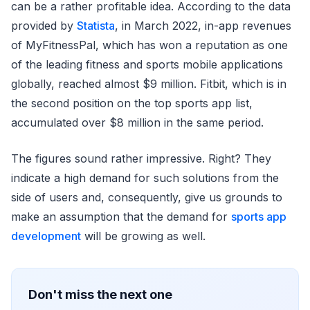
can be a rather profitable idea. According to the data
provided by
Statista
, in March 2022, in-app revenues
of MyFitnessPal, which has won a reputation as one
of the leading fitness and sports mobile applications
globally, reached almost $9 million. Fitbit, which is in
the second position on the top sports app list,
accumulated over $8 million in the same period.
The figures sound rather impressive. Right? They
indicate a high demand for such solutions from the
side of users and, consequently, give us grounds to
make an assumption that the demand for
sports app
development
will be growing as well.
Don't miss the next one