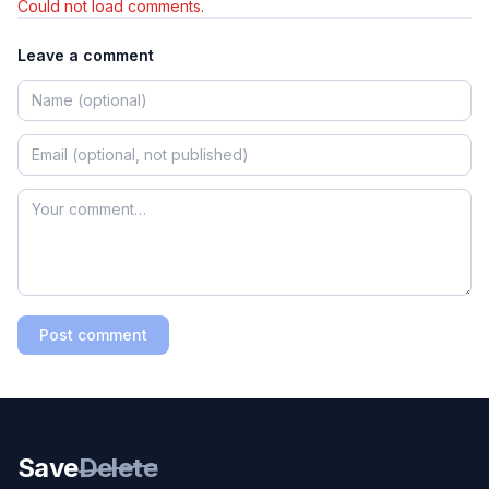
Could not load comments.
Leave a comment
Post comment
Save
Delete