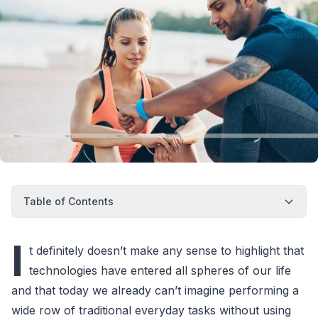
Table of Contents
I
t definitely doesn’t make any sense to highlight that
technologies have entered all spheres of our life
and that today we already can’t imagine performing a
wide row of traditional everyday tasks without using