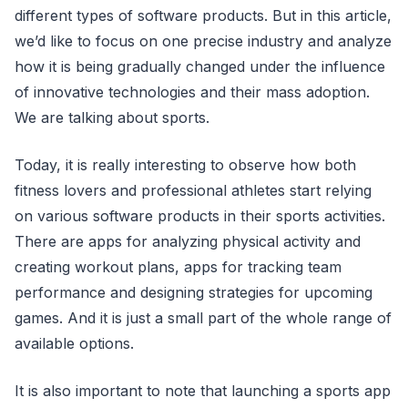
different types of software products. But in this article,
we’d like to focus on one precise industry and analyze
how it is being gradually changed under the influence
of innovative technologies and their mass adoption.
We are talking about sports.
Today, it is really interesting to observe how both
fitness lovers and professional athletes start relying
on various software products in their sports activities.
There are apps for analyzing physical activity and
creating workout plans, apps for tracking team
performance and designing strategies for upcoming
games. And it is just a small part of the whole range of
available options.
It is also important to note that launching a sports app