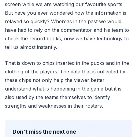
screen while we are watching our favourite sports.
But have you ever wondered how the information is
relayed so quickly? Whereas in the past we would
have had to rely on the commentator and his team to
check the record books, now we have technology to
tell us almost instantly.
That is down to chips inserted in the pucks and in the
clothing of the players. The data that is collected by
these chips not only help the viewer better
understand what is happening in the game but it is
also used by the teams themselves to identify
strengths and weaknesses in their rosters.
Don't miss the next one