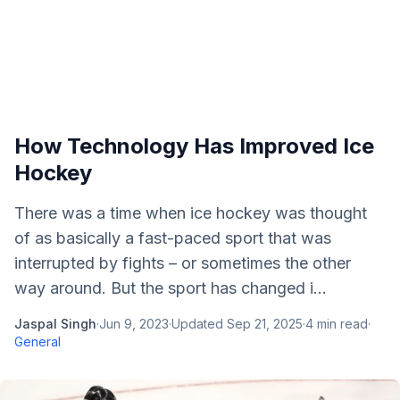
How Technology Has Improved Ice
Hockey
There was a time when ice hockey was thought
of as basically a fast-paced sport that was
interrupted by fights – or sometimes the other
way around. But the sport has changed i...
Jaspal Singh
·
Jun 9, 2023
·
Updated
Sep 21, 2025
·
4
min read
·
General