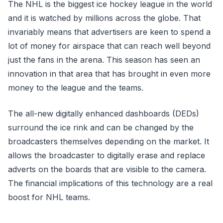
The NHL is the biggest ice hockey league in the world
and it is watched by millions across the globe. That
invariably means that advertisers are keen to spend a
lot of money for airspace that can reach well beyond
just the fans in the arena. This season has seen an
innovation in that area that has brought in even more
money to the league and the teams.
The all-new digitally enhanced dashboards (DEDs)
surround the ice rink and can be changed by the
broadcasters themselves depending on the market. It
allows the broadcaster to digitally erase and replace
adverts on the boards that are visible to the camera.
The financial implications of this technology are a real
boost for NHL teams.