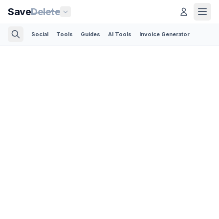
Save
Delete
Social
Tools
Guides
AI Tools
Invoice Generator