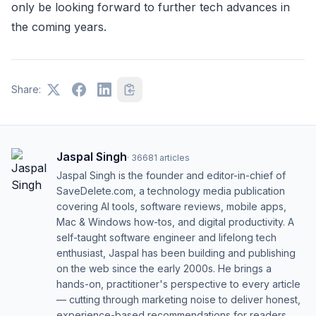
only be looking forward to further tech advances in
the coming years.
Share:
Jaspal Singh
·
36681
articles
Jaspal Singh is the founder and editor-in-chief of
SaveDelete.com, a technology media publication
covering AI tools, software reviews, mobile apps,
Mac & Windows how-tos, and digital productivity. A
self-taught software engineer and lifelong tech
enthusiast, Jaspal has been building and publishing
on the web since the early 2000s. He brings a
hands-on, practitioner's perspective to every article
— cutting through marketing noise to deliver honest,
experience-based recommendations for readers