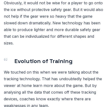
Obviously, it would not be wise for a player to go onto
the ice without protective safety gear. But it would also
not help if the gear were so heavy that the game
slowed down dramatically. New technology has been
able to produce lighter and more durable safety gear
that can be individualized for different shapes and
sizes.
Evolution of Training
We touched on this when we were talking about the
tracking technology. That has undoubtedly helped the
viewer at home learn more about the game. But by
analysing all the data that comes off these tracking
devices, coaches know exactly where there are
weaknesses in any team.