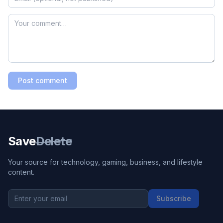
Post comment
Save
Delete
Your source for technology, gaming, business, and lifestyle
content.
Subscribe