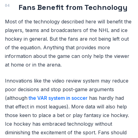
Fans Benefit from Technology
Most of the technology described here will benefit the
players, teams and broadcasters of the NHL and ice
hockey in general. But the fans are not being left out
of the equation. Anything that provides more
information about the game can only help the viewer
at home or in the arena.
Innovations like the video review system may reduce
poor decisions and stop post-game arguments
(although
the VAR system in soccer
has hardly had
that effect in most leagues). More data will also help
those keen to place a bet or play fantasy ice hockey.
Ice hockey has embraced technology without
diminishing the excitement of the sport. Fans should