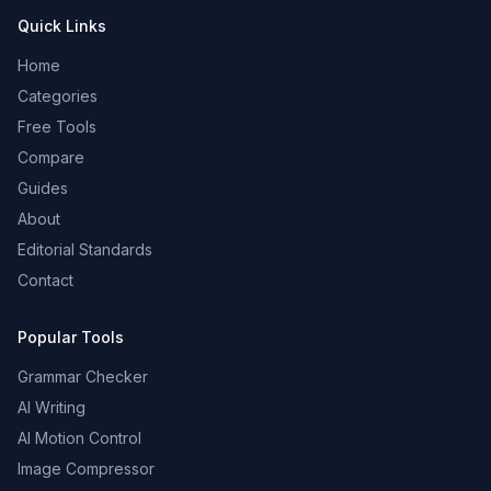
Quick Links
Home
Categories
Free Tools
Compare
Guides
About
Editorial Standards
Contact
Popular Tools
Grammar Checker
AI Writing
AI Motion Control
Image Compressor