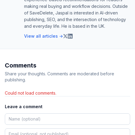
making real buying and workflow decisions. Outside
of SaveDelete, Jaspal is interested in AI-driven
publishing, SEO, and the intersection of technology
and everyday life. He is based in the UK.
View all articles →
Comments
Share your thoughts. Comments are moderated before
publishing.
Could not load comments.
Leave a comment