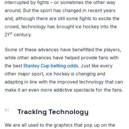
interrupted by fights – or sometimes the other way
around. But the sport has changed in recent years
and, although there are still some fights to excite the
crowd, technology has brought ice hockey into the
st
21
century.
Some of these advances have benefitted the players,
while other advances have helped provide fans with
the best
Stanley Cup betting odds
. Just like every
other major sport, ice hockey is changing and
adapting in line with the improved technology that can
make it an even more addictive spectacle for the fans.
Tracking Technology
We are all used to the graphics that pop up on the