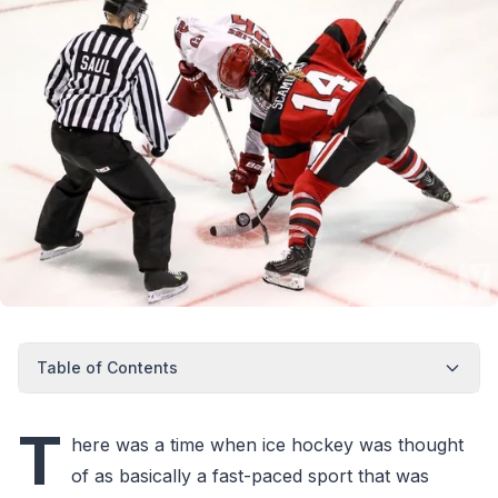
Table of Contents
T
here was a time when ice hockey was thought
of as basically a fast-paced sport that was