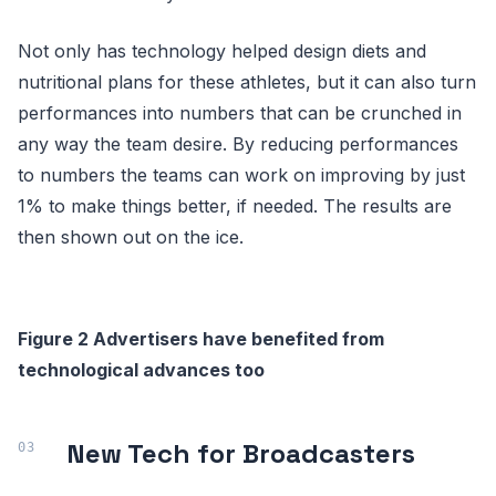
Not only has technology helped design diets and
nutritional plans for these athletes, but it can also turn
performances into numbers that can be crunched in
any way the team desire. By reducing performances
to numbers the teams can work on improving by just
1% to make things better, if needed. The results are
then shown out on the ice.
Figure 2 Advertisers have benefited from
technological advances too
New Tech for Broadcasters