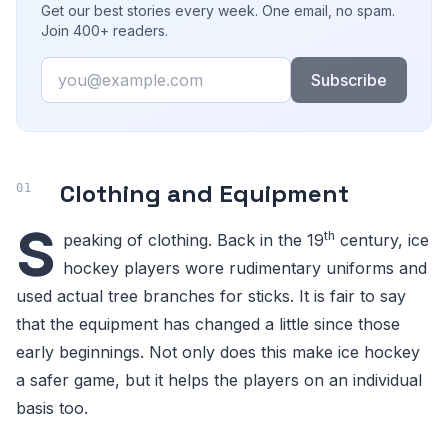
Get our best stories every week. One email, no spam.
Join 400+ readers.
Email
Subscribe
Clothing and Equipment
S
th
peaking of clothing. Back in the 19
century, ice
hockey players wore rudimentary uniforms and
used actual tree branches for sticks. It is fair to say
that the equipment has changed a little since those
early beginnings. Not only does this make ice hockey
a safer game, but it helps the players on an individual
basis too.