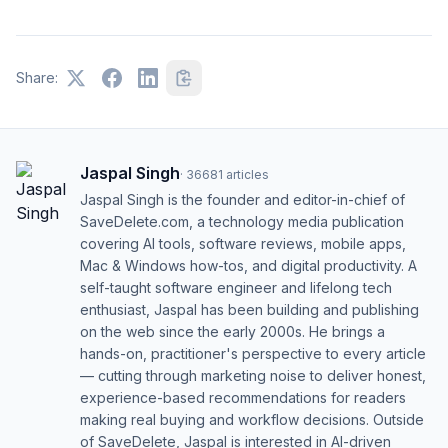
Share:
Jaspal Singh
·
36681
articles
Jaspal Singh is the founder and editor-in-chief of
SaveDelete.com, a technology media publication
covering AI tools, software reviews, mobile apps,
Mac & Windows how-tos, and digital productivity. A
self-taught software engineer and lifelong tech
enthusiast, Jaspal has been building and publishing
on the web since the early 2000s. He brings a
hands-on, practitioner's perspective to every article
— cutting through marketing noise to deliver honest,
experience-based recommendations for readers
making real buying and workflow decisions. Outside
of SaveDelete, Jaspal is interested in AI-driven