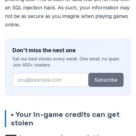
an SQL injection hack. As such, your information may
not be as secure as you imagine when playing games
online.
Don't miss the next one
Get our best stories every week. One email, no spam.
Join 400+ readers.
Email
Subscribe
• Your in-game credits can get
stolen