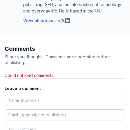
publishing, SEO, and the intersection of technology
and everyday life. He is based in the UK.
View all articles →
Comments
Share your thoughts. Comments are moderated before
publishing.
Could not load comments.
Leave a comment