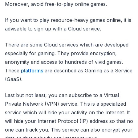
Moreover, avoid free-to-play online games.
If you want to play resource-heavy games online, it is
advisable to sign up with a Cloud service.
There are some Cloud services which are developed
especially for gaming. They provide encryption,
anonymity and access to hundreds of vivid games.
These
platforms
are described as Gaming as a Service
(GaaS).
Last but not least, you can subscribe to a Virtual
Private Network (VPN) service. This is a specialized
service which will hide your activity on the Internet. It
will hide your Internet Protocol (IP) address so that no
one can track you. This service can also encrypt your