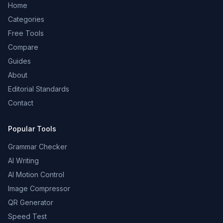
Home
Categories
Free Tools
Compare
Guides
About
Editorial Standards
Contact
Popular Tools
Grammar Checker
AI Writing
AI Motion Control
Image Compressor
QR Generator
Speed Test