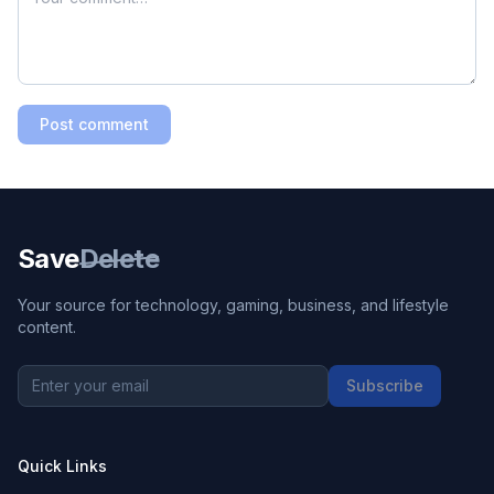
Post comment
Save
Delete
Your source for technology, gaming, business, and lifestyle
content.
Subscribe
Quick Links