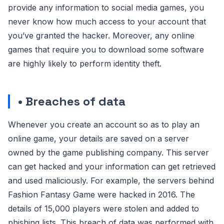
provide any information to social media games, you
never know how much access to your account that
you’ve granted the hacker. Moreover, any online
games that require you to download some software
are highly likely to perform identity theft.
• Breaches of data
Whenever you create an account so as to play an
online game, your details are saved on a server
owned by the game publishing company. This server
can get hacked and your information can get retrieved
and used maliciously. For example, the servers behind
Fashion Fantasy Game were hacked in 2016. The
details of 15,000 players were stolen and added to
phishing lists. This breach of data was performed with