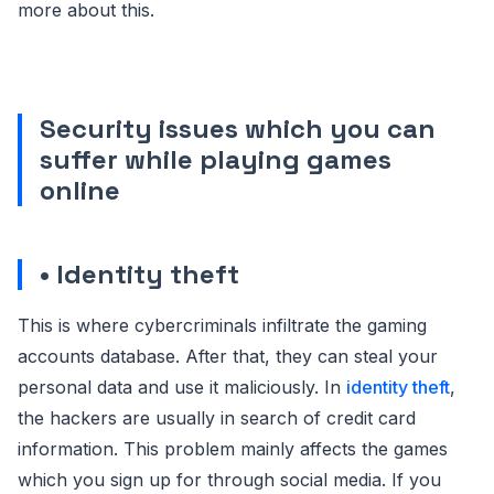
more about this.
Security issues which you can
suffer while playing games
online
• Identity theft
This is where cybercriminals infiltrate the gaming
accounts database. After that, they can steal your
personal data and use it maliciously. In
identity theft
,
the hackers are usually in search of credit card
information. This problem mainly affects the games
which you sign up for through social media. If you