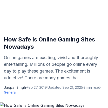
How Safe Is Online Gaming Sites
Nowadays
Online games are exciting, vivid and thoroughly
entertaining. Millions of people go online every
day to play these games. The excitement is
addictive! There are many games tha...
Jaspal Singh
·
Feb 27, 2019
·
Updated
Sep 21, 2025
·
3
min read
·
General