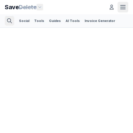
Save
Delete
Social
Tools
Guides
AI Tools
Invoice Generator