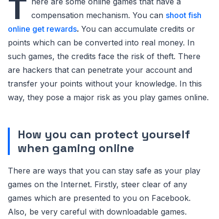
T
here are some online games that have a
compensation mechanism. You can
shoot fish
online get rewards
.
You can accumulate credits or
points which can be converted into real money. In
such games, the credits face the risk of theft. There
are hackers that can penetrate your account and
transfer your points without your knowledge. In this
way, they pose a major risk as you play games online.
How you can protect yourself
when gaming online
There are ways that you can stay safe as your play
games on the Internet. Firstly, steer clear of any
games which are presented to you on Facebook.
Also, be very careful with downloadable games.