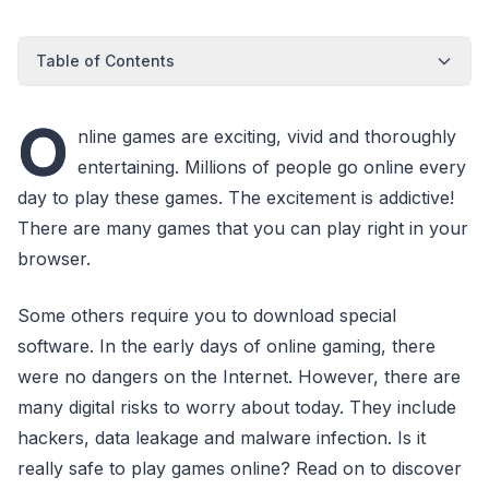
Table of Contents
O
nline games are exciting, vivid and thoroughly
entertaining. Millions of people go online every
day to play these games. The excitement is addictive!
There are many games that you can play right in your
browser.
Some others require you to download special
software. In the early days of online gaming, there
were no dangers on the Internet. However, there are
many digital risks to worry about today. They include
hackers, data leakage and malware infection. Is it
really safe to play games online? Read on to discover