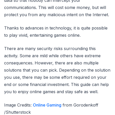
data so that nobody can intercept your
communications. This will cost some money, but will
protect you from any malicious intent on the Internet.
Thanks to advances in technology, it is quite possible
to play vivid, entertaining games online.
There are many security risks surrounding this
activity. Some are mild while others have extreme
consequences. However, there are also multiple
solutions that you can pick. Depending on the solution
you use, there may be some effort required on your
end or some financial investment. This guide can help
you to enjoy online games and stay safe as well.
Image Credits:
Online Gaming
from Gorodenkoff
/Shutterstock