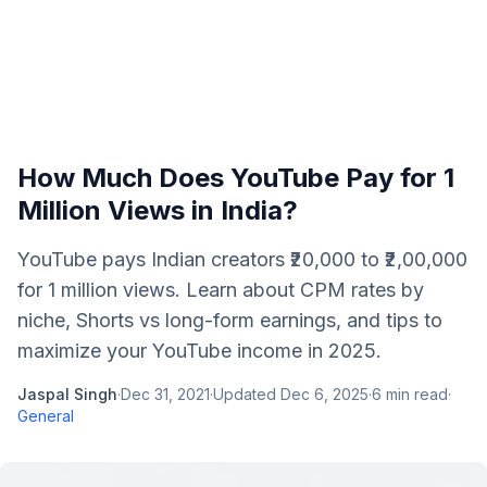
How Much Does YouTube Pay for 1
Million Views in India?
YouTube pays Indian creators ₹20,000 to ₹2,00,000
for 1 million views. Learn about CPM rates by
niche, Shorts vs long-form earnings, and tips to
maximize your YouTube income in 2025.
Jaspal Singh
·
Dec 31, 2021
·
Updated
Dec 6, 2025
·
6
min read
·
General