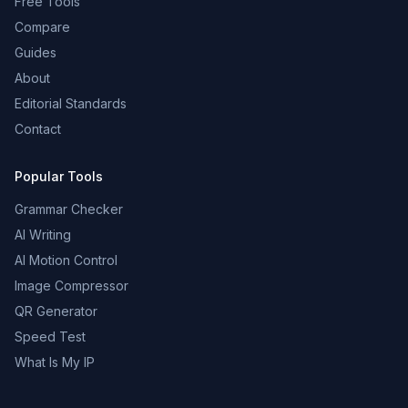
Free Tools
Compare
Guides
About
Editorial Standards
Contact
Popular Tools
Grammar Checker
AI Writing
AI Motion Control
Image Compressor
QR Generator
Speed Test
What Is My IP