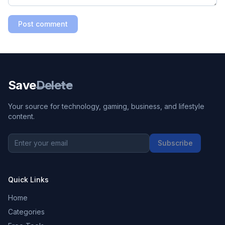
Post comment
Save
Delete
Your source for technology, gaming, business, and lifestyle
content.
Subscribe
Quick Links
Home
Categories