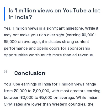
Is 1 million views on YouTube a lot
in India?
Yes, 1 million views is a significant milestone. While it
may not make you rich overnight (earning ₹30,000-
65,000 on average), it indicates strong content
performance and opens doors for sponsorship
opportunities worth much more than ad revenue.
Conclusion
YouTube earnings in India for 1 million views range
from ₹20,000 to ₹2,00,000, with most creators earning
between ₹30,000 to ₹65,000 on average. While Indian
CPM rates are lower than Western countries, the