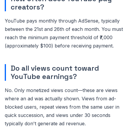
creators?
YouTube pays monthly through AdSense, typically
between the 21st and 26th of each month. You must
reach the minimum payment threshold of ₹7,000
(approximately $100) before receiving payment.
Do all views count toward
YouTube earnings?
No. Only monetized views count—these are views
where an ad was actually shown. Views from ad-
blocked users, repeat views from the same user in
quick succession, and views under 30 seconds
typically don't generate ad revenue.