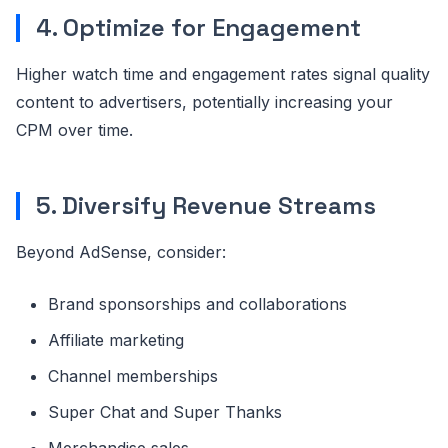
4. Optimize for Engagement
Higher watch time and engagement rates signal quality
content to advertisers, potentially increasing your
CPM over time.
5. Diversify Revenue Streams
Beyond AdSense, consider:
Brand sponsorships and collaborations
Affiliate marketing
Channel memberships
Super Chat and Super Thanks