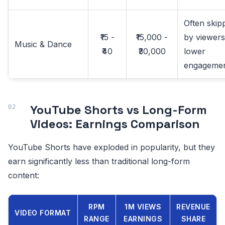
Often skip
₹15 -
₹15,000 -
by viewers
Music & Dance
₹40
₹30,000
lower
engageme
YouTube Shorts vs Long-Form
Videos: Earnings Comparison
YouTube Shorts have exploded in popularity, but they
earn significantly less than traditional long-form
content:
RPM
1M VIEWS
REVENUE
VIDEO FORMAT
RANGE
EARNINGS
SHARE