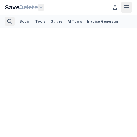
Save
Delete
Social
Tools
Guides
AI Tools
Invoice Generator