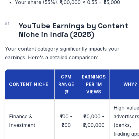
Your share (55%): ₹1,00,000 × 0.55 = ₹55,000
YouTube Earnings by Content
Niche in India (2025)
Your content category significantly impacts your
earnings. Here's a detailed comparison:
CPM
EARNINGS
CONTENT NICHE
RANGE
PER 1M
WHY?
(₹)
VIEWS
High-valu
Finance &
₹100 -
₹80,000 -
advertiser
Investment
₹300
₹2,00,000
(banks,
trading ap