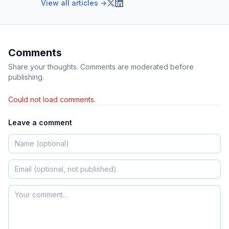
View all articles →
Comments
Share your thoughts. Comments are moderated before
publishing.
Could not load comments.
Leave a comment