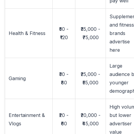
pay well
Suppleme
and fitness
₹50 -
₹35,000 -
Health & Fitness
brands
₹120
₹75,000
advertise
here
Large
₹30 -
₹25,000 -
audience b
Gaming
₹80
₹55,000
younger
demograph
High volu
Entertainment &
₹20 -
₹20,000 -
but lower
Vlogs
₹60
₹45,000
advertiser
value