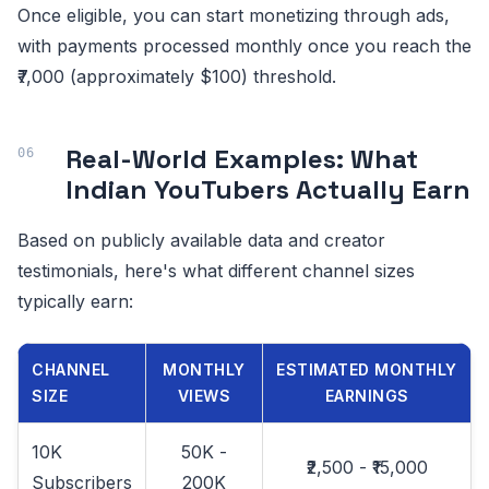
Once eligible, you can start monetizing through ads,
with payments processed monthly once you reach the
₹7,000 (approximately $100) threshold.
Real-World Examples: What
Indian YouTubers Actually Earn
Based on publicly available data and creator
testimonials, here's what different channel sizes
typically earn:
CHANNEL
MONTHLY
ESTIMATED MONTHLY
SIZE
VIEWS
EARNINGS
10K
50K -
₹2,500 - ₹15,000
Subscribers
200K