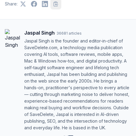
Share:
Jaspal Singh
·
36681
articles
Jaspal Singh is the founder and editor-in-chief of
SaveDelete.com, a technology media publication
covering AI tools, software reviews, mobile apps,
Mac & Windows how-tos, and digital productivity. A
self-taught software engineer and lifelong tech
enthusiast, Jaspal has been building and publishing
on the web since the early 2000s. He brings a
hands-on, practitioner's perspective to every article
— cutting through marketing noise to deliver honest,
experience-based recommendations for readers
making real buying and workflow decisions. Outside
of SaveDelete, Jaspal is interested in AI-driven
publishing, SEO, and the intersection of technology
and everyday life. He is based in the UK.