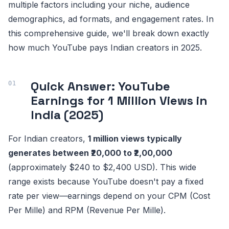
multiple factors including your niche, audience
demographics, ad formats, and engagement rates. In
this comprehensive guide, we'll break down exactly
how much YouTube pays Indian creators in 2025.
Quick Answer: YouTube
Earnings for 1 Million Views in
India (2025)
For Indian creators,
1 million views typically
generates between ₹20,000 to ₹2,00,000
(approximately $240 to $2,400 USD). This wide
range exists because YouTube doesn't pay a fixed
rate per view—earnings depend on your CPM (Cost
Per Mille) and RPM (Revenue Per Mille).