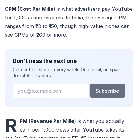
CPM (Cost Per Mille)
is what advertisers pay YouTube
for 1,000 ad impressions. In India, the average CPM
ranges from ₹20 to ₹150, though high-value niches can
see CPMs of ₹200 or more.
Don't miss the next one
Get our best stories every week. One email, no spam.
Join 400+ readers.
Email
Subscribe
R
PM (Revenue Per Mille)
is what you actually
earn per 1,000 views after YouTube takes its