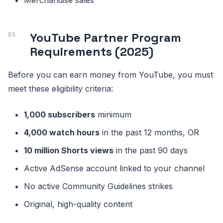
Merchandise sales
YouTube Partner Program
Requirements (2025)
Before you can earn money from YouTube, you must
meet these eligibility criteria:
1,000 subscribers
minimum
4,000 watch hours
in the past 12 months, OR
10 million Shorts views
in the past 90 days
Active AdSense account linked to your channel
No active Community Guidelines strikes
Original, high-quality content