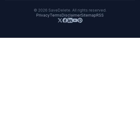
©
2026
SaveDelete. All rights reserved.
Privacy
Terms
Disclaimer
Sitemap
RSS