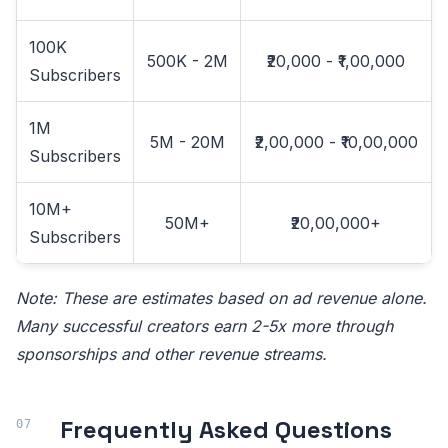
100K
500K - 2M
₹20,000 - ₹1,00,000
Subscribers
1M
5M - 20M
₹2,00,000 - ₹10,00,000
Subscribers
10M+
50M+
₹20,00,000+
Subscribers
Note: These are estimates based on ad revenue alone.
Many successful creators earn 2-5x more through
sponsorships and other revenue streams.
Frequently Asked Questions