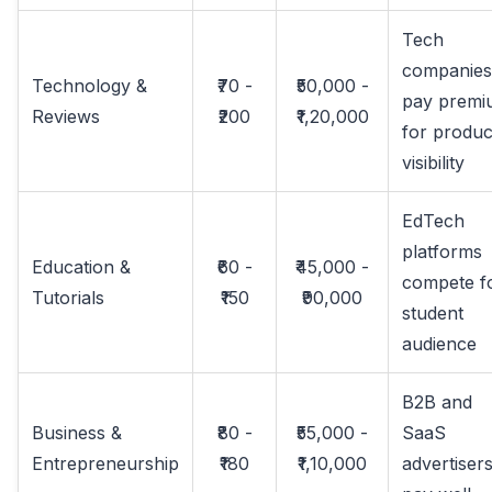
Tech
companies
Technology &
₹70 -
₹50,000 -
pay premi
Reviews
₹200
₹1,20,000
for produc
visibility
EdTech
platforms
Education &
₹60 -
₹45,000 -
compete f
Tutorials
₹150
₹90,000
student
audience
B2B and
Business &
₹80 -
₹55,000 -
SaaS
Entrepreneurship
₹180
₹1,10,000
advertiser