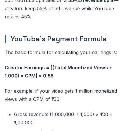
cut. YouTube operates on a
55-45 revenue split
—
creators keep 55% of ad revenue while YouTube
retains 45%.
YouTube's Payment Formula
The basic formula for calculating your earnings is:
Creator Earnings = [(Total Monetized Views ÷
1,000) × CPM] × 0.55
For example, if your video gets 1 million monetized
views with a CPM of ₹100:
Gross revenue: (1,000,000 ÷ 1,000) × ₹100 =
₹1,00,000