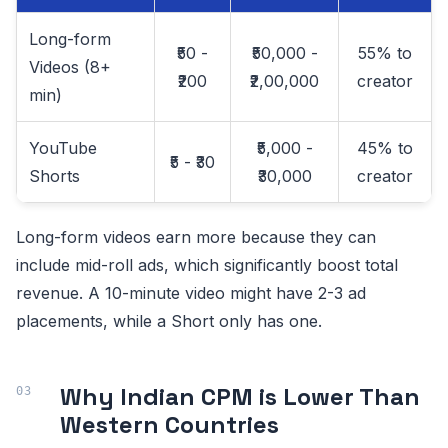
Long-form
₹50 -
₹50,000 -
55% to
Videos (8+
₹200
₹2,00,000
creator
min)
YouTube
₹5,000 -
45% to
₹5 - ₹30
Shorts
₹30,000
creator
Long-form videos earn more because they can
include mid-roll ads, which significantly boost total
revenue. A 10-minute video might have 2-3 ad
placements, while a Short only has one.
Why Indian CPM is Lower Than
Western Countries