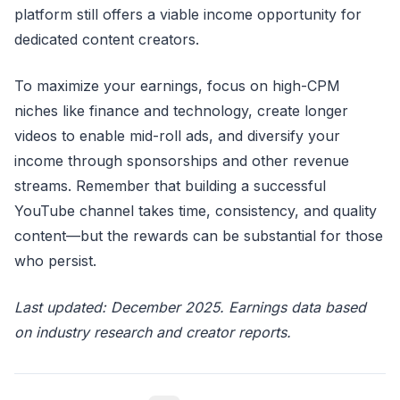
platform still offers a viable income opportunity for
dedicated content creators.
To maximize your earnings, focus on high-CPM
niches like finance and technology, create longer
videos to enable mid-roll ads, and diversify your
income through sponsorships and other revenue
streams. Remember that building a successful
YouTube channel takes time, consistency, and quality
content—but the rewards can be substantial for those
who persist.
Last updated: December 2025. Earnings data based
on industry research and creator reports.