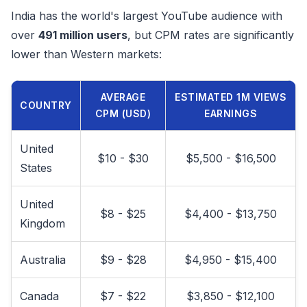
India has the world's largest YouTube audience with
over
491 million users
, but CPM rates are significantly
lower than Western markets:
AVERAGE
ESTIMATED 1M VIEWS
COUNTRY
CPM (USD)
EARNINGS
United
$10 - $30
$5,500 - $16,500
States
United
$8 - $25
$4,400 - $13,750
Kingdom
Australia
$9 - $28
$4,950 - $15,400
Canada
$7 - $22
$3,850 - $12,100