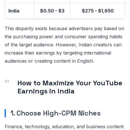
India
$0.50 - $3
$275 - $1,650
This disparity exists because advertisers pay based on
the purchasing power and consumer spending habits
of the target audience. However, Indian creators can
increase their earnings by targeting international
audiences or creating content in English.
How to Maximize Your YouTube
Earnings in India
1. Choose High-CPM Niches
Finance, technology, education, and business content