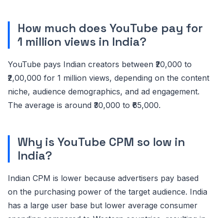
How much does YouTube pay for
1 million views in India?
YouTube pays Indian creators between ₹20,000 to
₹2,00,000 for 1 million views, depending on the content
niche, audience demographics, and ad engagement.
The average is around ₹30,000 to ₹65,000.
Why is YouTube CPM so low in
India?
Indian CPM is lower because advertisers pay based
on the purchasing power of the target audience. India
has a large user base but lower average consumer