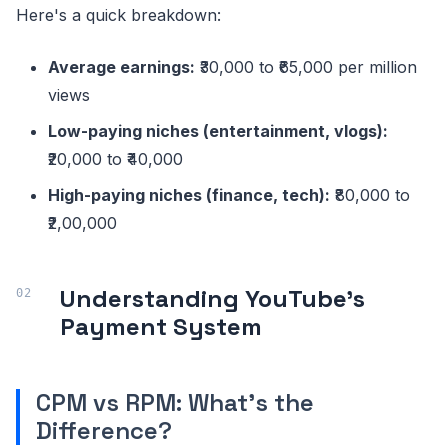
Here's a quick breakdown:
Average earnings:
₹30,000 to ₹65,000 per million
views
Low-paying niches (entertainment, vlogs):
₹20,000 to ₹40,000
High-paying niches (finance, tech):
₹80,000 to
₹2,00,000
Understanding YouTube's
Payment System
CPM vs RPM: What's the
Difference?