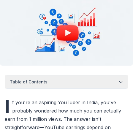
Table of Contents
I
f you're an aspiring YouTuber in India, you've
probably wondered how much you can actually
earn from 1 million views. The answer isn't
straightforward—YouTube earnings depend on