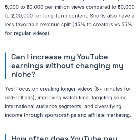
₹5,000 to ₹30,000 per million views compared to ₹50,000
to ₹2,00,000 for long-form content. Shorts also have a
less favorable revenue split (45% to creators vs 55%
for regular videos).
Can I increase my YouTube
earnings without changing my
niche?
Yes! Focus on creating longer videos (8+ minutes for
mid-roll ads), improving watch time, targeting some
international audience segments, and diversifying
income through sponsorships and affiliate marketing.
How often does YouTube pay