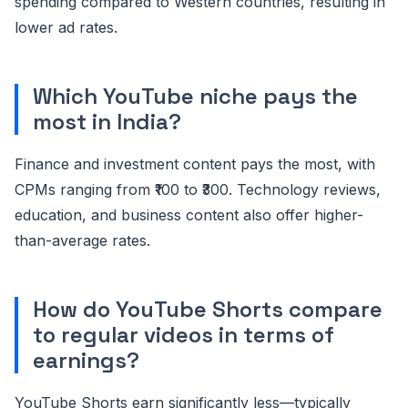
spending compared to Western countries, resulting in
lower ad rates.
Which YouTube niche pays the
most in India?
Finance and investment content pays the most, with
CPMs ranging from ₹100 to ₹300. Technology reviews,
education, and business content also offer higher-
than-average rates.
How do YouTube Shorts compare
to regular videos in terms of
earnings?
YouTube Shorts earn significantly less—typically