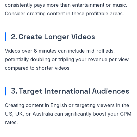
consistently pays more than entertainment or music.
Consider creating content in these profitable areas.
2. Create Longer Videos
Videos over 8 minutes can include mid-roll ads,
potentially doubling or tripling your revenue per view
compared to shorter videos.
3. Target International Audiences
Creating content in English or targeting viewers in the
US, UK, or Australia can significantly boost your CPM
rates.