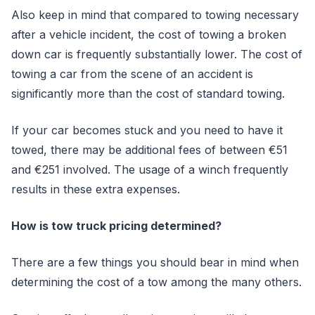
Also keep in mind that compared to towing necessary
after a vehicle incident, the cost of towing a broken
down car is frequently substantially lower. The cost of
towing a car from the scene of an accident is
significantly more than the cost of standard towing.
If your car becomes stuck and you need to have it
towed, there may be additional fees of between €51
and €251 involved. The usage of a winch frequently
results in these extra expenses.
How is tow truck pricing determined?
There are a few things you should bear in mind when
determining the cost of a tow among the many others.