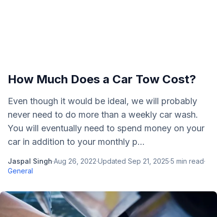
How Much Does a Car Tow Cost?
Even though it would be ideal, we will probably
never need to do more than a weekly car wash.
You will eventually need to spend money on your
car in addition to your monthly p...
Jaspal Singh
·
Aug 26, 2022
·
Updated
Sep 21, 2025
·
5
min read
·
General