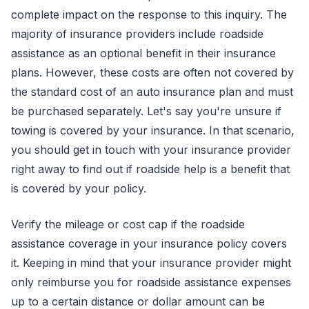
complete impact on the response to this inquiry. The
majority of insurance providers include roadside
assistance as an optional benefit in their insurance
plans. However, these costs are often not covered by
the standard cost of an auto insurance plan and must
be purchased separately. Let's say you're unsure if
towing is covered by your insurance. In that scenario,
you should get in touch with your insurance provider
right away to find out if roadside help is a benefit that
is covered by your policy.
Verify the mileage or cost cap if the roadside
assistance coverage in your insurance policy covers
it. Keeping in mind that your insurance provider might
only reimburse you for roadside assistance expenses
up to a certain distance or dollar amount can be