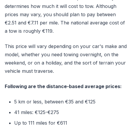
determines how much it will cost to tow. Although
prices may vary, you should plan to pay between
€2.51 and €7.11 per mile. The national average cost of
a tow is roughly €119.
This price will vary depending on your car's make and
model, whether you need towing overnight, on the
weekend, or on a holiday, and the sort of terrain your
vehicle must traverse.
Following are the distance-based average prices:
5 km or less, between €35 and €125
41 miles: €125-€275
Up to 111 miles for €611