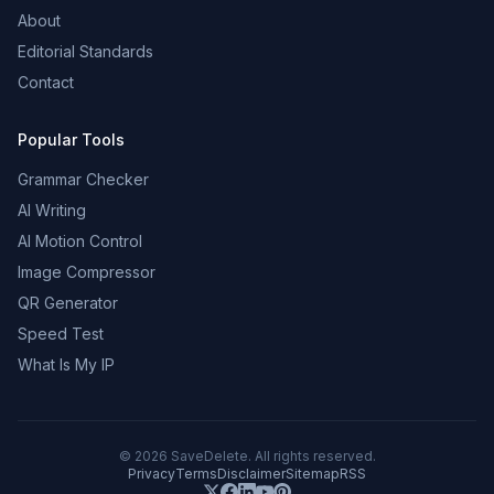
About
Editorial Standards
Contact
Popular Tools
Grammar Checker
AI Writing
AI Motion Control
Image Compressor
QR Generator
Speed Test
What Is My IP
©
2026
SaveDelete. All rights reserved.
Privacy
Terms
Disclaimer
Sitemap
RSS