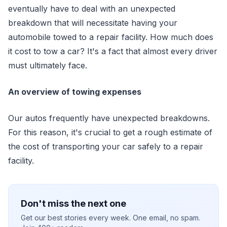
eventually have to deal with an unexpected
breakdown that will necessitate having your
automobile towed to a repair facility. How much does
it cost to tow a car? It's a fact that almost every driver
must ultimately face.
An overview of towing expenses
Our autos frequently have unexpected breakdowns.
For this reason, it's crucial to get a rough estimate of
the cost of transporting your car safely to a repair
facility.
Don't miss the next one
Get our best stories every week. One email, no spam.