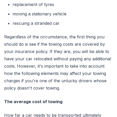
replacement of tyres
moving a stationary vehicle
rescuing a stranded car
Regardless of the circumstance, the first thing you
should do is see if the towing costs are covered by
your insurance policy. If they are, you will be able to
have your car relocated without paying any additional
costs. However, it's important to take into account
how the following elements may affect your towing
charges if you're one of the unlucky drivers whose
policy doesn't cover towing.
The average cost of towing
How far a car needs to be transported ultimately