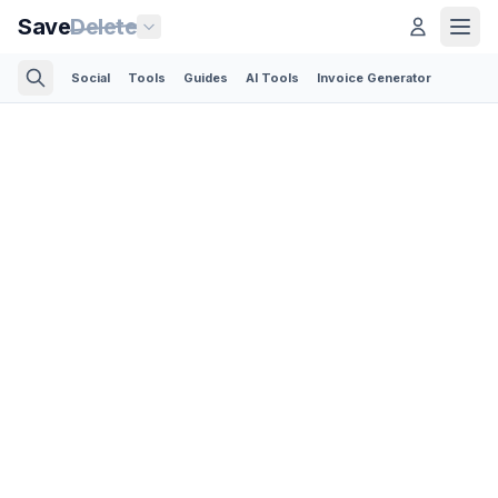
Save
Delete
Social
Tools
Guides
AI Tools
Invoice Generator