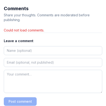
Comments
Share your thoughts. Comments are moderated before
publishing.
Could not load comments.
Leave a comment
Post comment