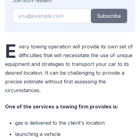
Join 400+ readers.
Email
Subscribe
E
very towing operation will provide its own set of
difficulties that will necessitate the use of unique
equipment and strategies to transport your car to its
desired location. It can be challenging to provide a
precise estimate without first assessing the
circumstances.
One of the services a towing firm provides is:
gas is delivered to the client's location
launching a vehicle