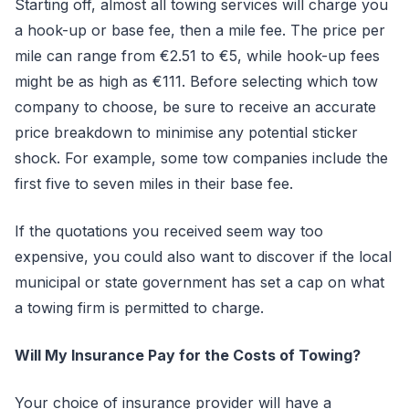
Starting off, almost all towing services will charge you
a hook-up or base fee, then a mile fee. The price per
mile can range from €2.51 to €5, while hook-up fees
might be as high as €111. Before selecting which tow
company to choose, be sure to receive an accurate
price breakdown to minimise any potential sticker
shock. For example, some tow companies include the
first five to seven miles in their base fee.
If the quotations you received seem way too
expensive, you could also want to discover if the local
municipal or state government has set a cap on what
a towing firm is permitted to charge.
Will My Insurance Pay for the Costs of Towing?
Your choice of insurance provider will have a