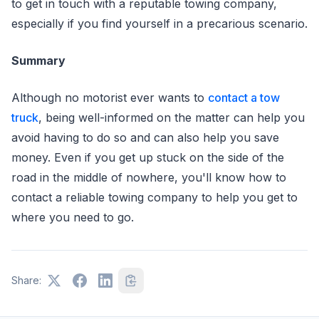
to get in touch with a reputable towing company,
especially if you find yourself in a precarious scenario.
Summary
Although no motorist ever wants to
contact a tow
truck
, being well-informed on the matter can help you
avoid having to do so and can also help you save
money. Even if you get up stuck on the side of the
road in the middle of nowhere, you'll know how to
contact a reliable towing company to help you get to
where you need to go.
Share: