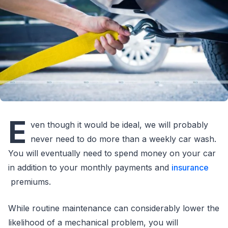
E
ven though it would be ideal, we will probably
never need to do more than a weekly car wash.
You will eventually need to spend money on your car
in addition to your monthly payments and
insurance
premiums.
While routine maintenance can considerably lower the
likelihood of a mechanical problem, you will