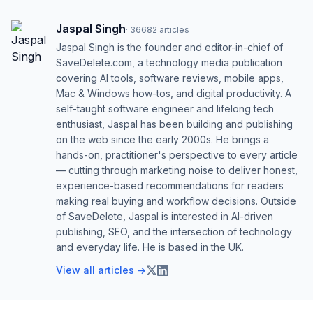
Jaspal Singh
·
36682
articles
Jaspal Singh is the founder and editor-in-chief of
SaveDelete.com, a technology media publication
covering AI tools, software reviews, mobile apps,
Mac & Windows how-tos, and digital productivity. A
self-taught software engineer and lifelong tech
enthusiast, Jaspal has been building and publishing
on the web since the early 2000s. He brings a
hands-on, practitioner's perspective to every article
— cutting through marketing noise to deliver honest,
experience-based recommendations for readers
making real buying and workflow decisions. Outside
of SaveDelete, Jaspal is interested in AI-driven
publishing, SEO, and the intersection of technology
and everyday life. He is based in the UK.
View all articles →