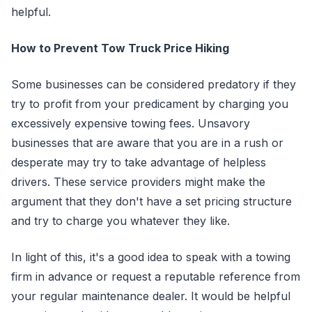
helpful.
How to Prevent Tow Truck Price Hiking
Some businesses can be considered predatory if they
try to profit from your predicament by charging you
excessively expensive towing fees. Unsavory
businesses that are aware that you are in a rush or
desperate may try to take advantage of helpless
drivers. These service providers might make the
argument that they don't have a set pricing structure
and try to charge you whatever they like.
In light of this, it's a good idea to speak with a towing
firm in advance or request a reputable reference from
your regular maintenance dealer. It would be helpful