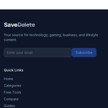
Save
Delete
Your source for technology, gaming, business, and lifestyle
content.
Subscribe
Quick Links
Home
Categories
Free Tools
Compare
Guides