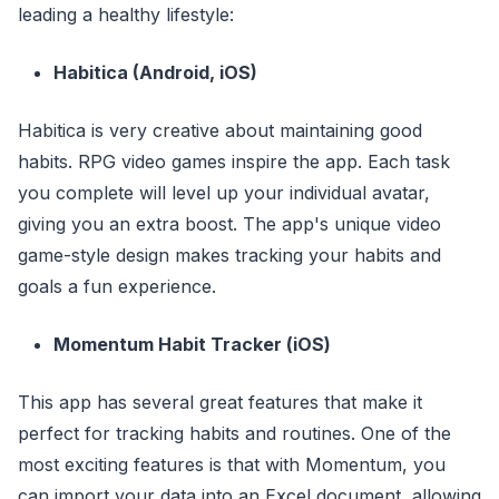
leading a healthy lifestyle:
Habitica (Android, iOS)
Habitica is very creative about maintaining good
habits. RPG video games inspire the app. Each task
you complete will level up your individual avatar,
giving you an extra boost. The app's unique video
game-style design makes tracking your habits and
goals a fun experience.
Momentum Habit Tracker (iOS)
This app has several great features that make it
perfect for tracking habits and routines. One of the
most exciting features is that with Momentum, you
can import your data into an Excel document, allowing