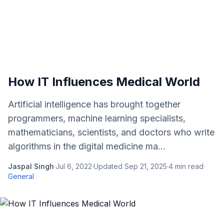
How IT Influences Medical World
Artificial intelligence has brought together
programmers, machine learning specialists,
mathematicians, scientists, and doctors who write
algorithms in the digital medicine ma...
Jaspal Singh
·
Jul 6, 2022
·
Updated
Sep 21, 2025
·
4
min read
·
General