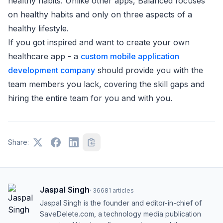
healthy habits. Unlike other apps, Balanced focuses
on healthy habits and only on three aspects of a
healthy lifestyle.
If you got inspired and want to create your own
healthcare app - a
custom mobile application
development company
should provide you with the
team members you lack, covering the skill gaps and
hiring the entire team for you and with you.
Share:
Jaspal Singh
·
36681
articles
Jaspal Singh is the founder and editor-in-chief of
SaveDelete.com, a technology media publication