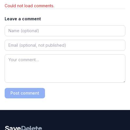
Could not load comments.
Leave a comment
Post comment
Save
Delete