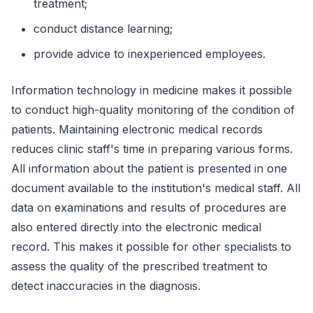
treatment;
conduct distance learning;
provide advice to inexperienced employees.
Information technology in medicine makes it possible
to conduct high-quality monitoring of the condition of
patients. Maintaining electronic medical records
reduces clinic staff's time in preparing various forms.
All information about the patient is presented in one
document available to the institution's medical staff. All
data on examinations and results of procedures are
also entered directly into the electronic medical
record. This makes it possible for other specialists to
assess the quality of the prescribed treatment to
detect inaccuracies in the diagnosis.