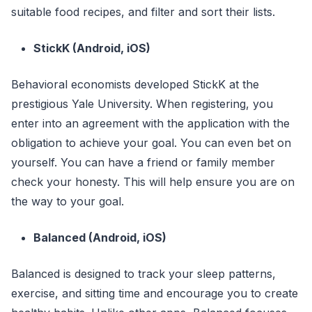
suitable food recipes, and filter and sort their lists.
StickK (Android, iOS)
Behavioral economists developed StickK at the
prestigious Yale University. When registering, you
enter into an agreement with the application with the
obligation to achieve your goal. You can even bet on
yourself. You can have a friend or family member
check your honesty. This will help ensure you are on
the way to your goal.
Balanced (Android, iOS)
Balanced is designed to track your sleep patterns,
exercise, and sitting time and encourage you to create