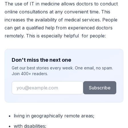
The use of IT in medicine allows doctors to conduct
online consultations at any convenient time. This
increases the availability of medical services. People
can get a qualified help from experienced doctors
remotely. This is especially helpful for people:
Don't miss the next one
Get our best stories every week. One email, no spam.
Join 400+ readers.
Email
Subscribe
living in geographically remote areas;
with disabilities;