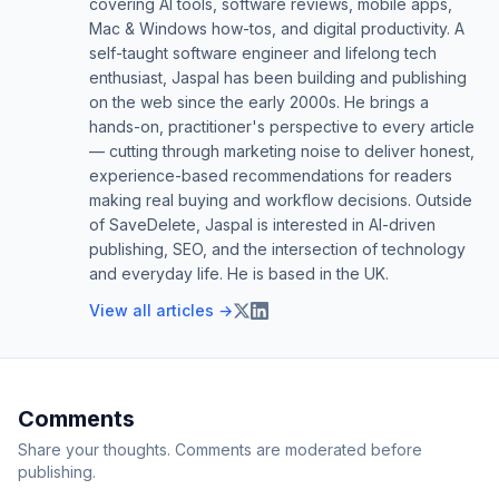
covering AI tools, software reviews, mobile apps,
Mac & Windows how-tos, and digital productivity. A
self-taught software engineer and lifelong tech
enthusiast, Jaspal has been building and publishing
on the web since the early 2000s. He brings a
hands-on, practitioner's perspective to every article
— cutting through marketing noise to deliver honest,
experience-based recommendations for readers
making real buying and workflow decisions. Outside
of SaveDelete, Jaspal is interested in AI-driven
publishing, SEO, and the intersection of technology
and everyday life. He is based in the UK.
View all articles →
Comments
Share your thoughts. Comments are moderated before
publishing.