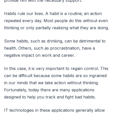
provide him with the necessary support.
Habits rule our lives. A habit is a routine; an action
repeated every day. Most people do this without even
thinking or only partially realizing what they are doing.
Some habits, such as drinking, can be detrimental to
health. Others, such as procrastination, have a
negative impact on work and career.
In this case, it is very important to regain control. This
can be difficult because some habits are so ingrained
in our minds that we take action without thinking.
Fortunately, today there are many applications
designed to help you track and fight bad habits.
IT technologies in these applications generally allow