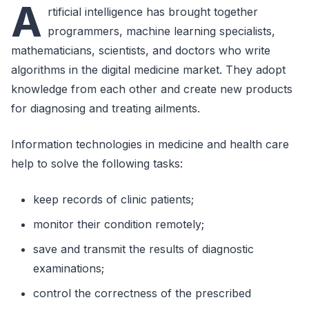
A
rtificial intelligence has brought together
programmers, machine learning specialists,
mathematicians, scientists, and doctors who write
algorithms in the digital medicine market. They adopt
knowledge from each other and create new products
for diagnosing and treating ailments.
Information technologies in medicine and health care
help to solve the following tasks:
keep records of clinic patients;
monitor their condition remotely;
save and transmit the results of diagnostic
examinations;
control the correctness of the prescribed