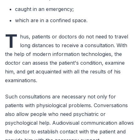
caught in an emergency;
which are in a confined space.
T
hus, patients or doctors do not need to travel
long distances to receive a consultation. With
the help of modern information technologies, the
doctor can assess the patient's condition, examine
him, and get acquainted with all the results of his
examinations.
Such consultations are necessary not only for
patients with physiological problems. Conversations
also allow people who need psychiatric or
psychological help. Audiovisual communication allows
the doctor to establish contact with the patient and