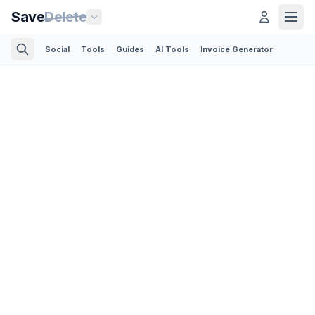
Save
Delete
Social
Tools
Guides
AI Tools
Invoice Generator