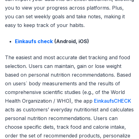
you to view your progress across platforms. Plus,
you can set weekly goals and take notes, making it
easy to keep track of your habits.
Einkaufs check
(Android, iOS)
The easiest and most accurate diet tracking and food
selection. Users can maintain, gain or lose weight
based on personal nutrition recommendations. Based
on users` body measurements and the results of
comprehensive scientific studies (e.g., of the World
Health Organization / WHO), the app
EinkaufsCHECK
acts as customers’ everyday nutritionist and calculates
personal nutrition recommendations. Users can
choose specific diets, track food and calorie intake,
order the set of recommended products, personalize