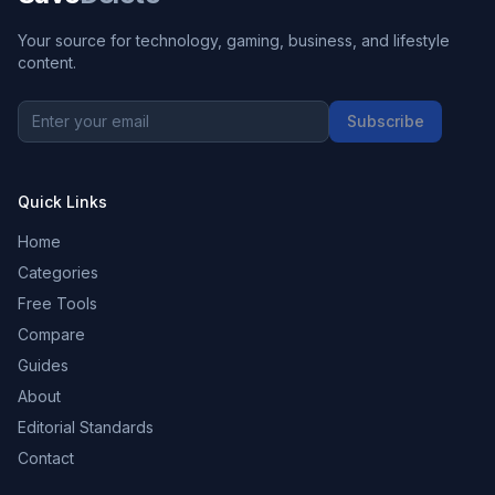
Your source for technology, gaming, business, and lifestyle
content.
Subscribe
Quick Links
Home
Categories
Free Tools
Compare
Guides
About
Editorial Standards
Contact