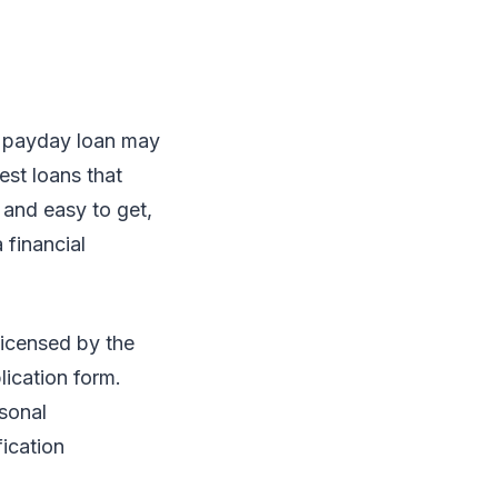
o payday loan may
est loans that
 and easy to get,
 financial
 licensed by the
lication form.
rsonal
fication