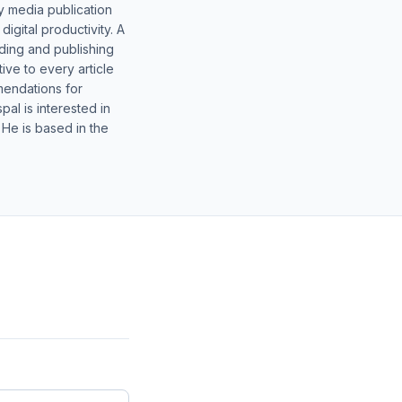
y media publication
gital productivity. A
lding and publishing
ive to every article
mendations for
al is interested in
 He is based in the