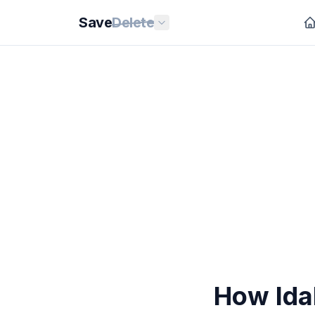
Save
Delete
How Ida