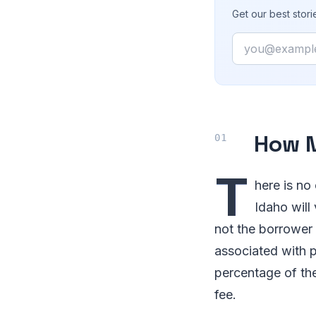
Get our best stor
Email
How M
T
here is no
Idaho will
not the borrower
associated with p
percentage of th
fee.