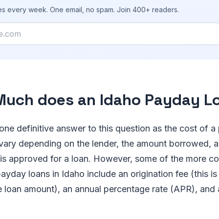
ies every week. One email, no spam. Join 400+ readers.
uch does an Idaho Payday L
 one definitive answer to this question as the cost of a
 vary depending on the lender, the amount borrowed, 
 is approved for a loan. However, some of the more 
ayday loans in Idaho include an origination fee (this is
e loan amount), an annual percentage rate (APR), and 