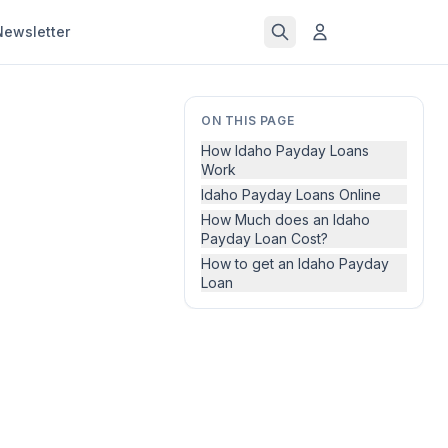
Newsletter
ON THIS PAGE
How Idaho Payday Loans
Work
Idaho Payday Loans Online
How Much does an Idaho
Payday Loan Cost?
How to get an Idaho Payday
Loan