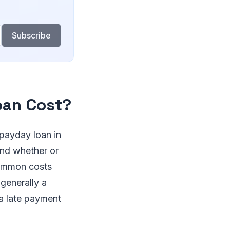
Subscribe
oan Cost?
 payday loan in
and whether or
common costs
 generally a
a late payment