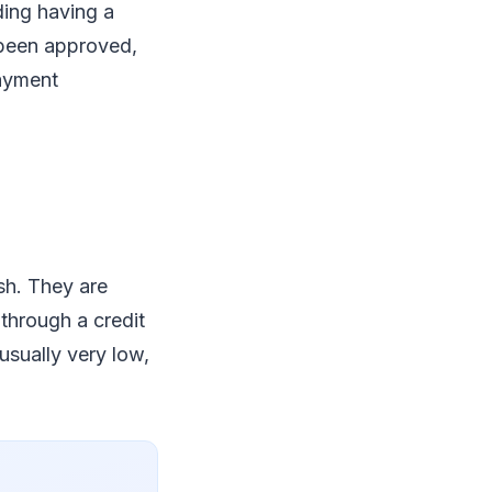
ding having a
 been approved,
payment
sh. They are
 through a credit
usually very low,