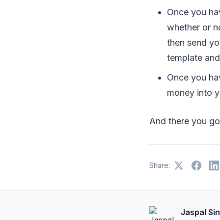
Once you hav
whether or no
then send yo
template and 
Once you hav
money into y
And there you go
Share:
Jaspal Si