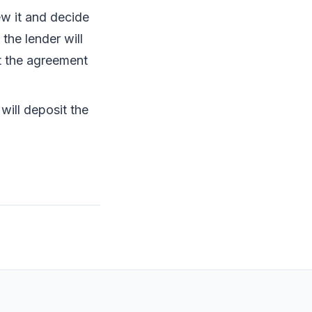
ew it and decide
the lender will
t the agreement
will deposit the