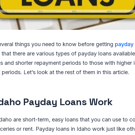
everal things you need to know before getting
payday 
is that there are various types of payday loans availabl
tes and shorter repayment periods to those with higher 
eriods. Let’s look at the rest of them in this article.
daho Payday Loans Work
daho are short-term, easy loans that you can use to co
ceries or rent. Payday loans in Idaho work just like ot