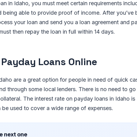
loan in Idaho, you must meet certain requirements inclu
 being able to provide proof of income. After you’ve
process your loan and send you a loan agreement and 
ust then repay the loan in full within 14 days.
 Payday Loans Online
daho are a great option for people in need of quick ca
and through some local lenders. There is no need to go
llateral. The interest rate on payday loans in Idaho is 
n be used to cover a wide range of expenses.
e next one