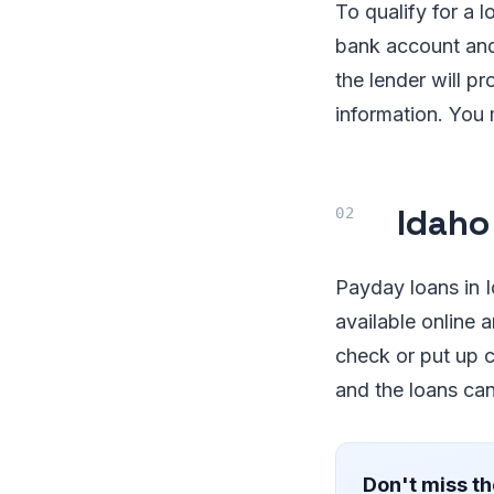
To qualify for a 
bank account and
the lender will 
information. You m
Idaho
Payday loans in I
available online 
check or put up co
and the loans ca
Don't miss th