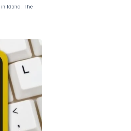
 in Idaho. The