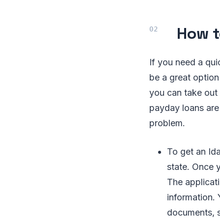
How t
If you need a qu
be a great option
you can take out
payday loans are 
problem.
To get an Ida
state. Once y
The applicati
information. 
documents, s