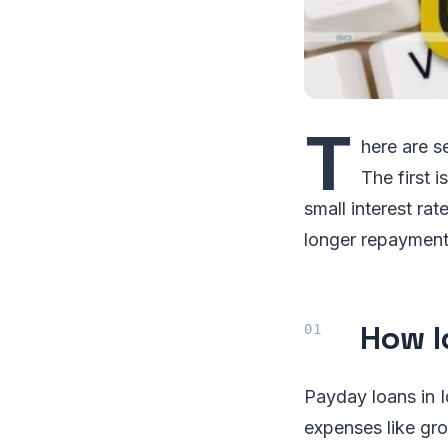
T
here are s
The first 
small interest ra
longer repayment p
How I
Payday loans in I
expenses like gro