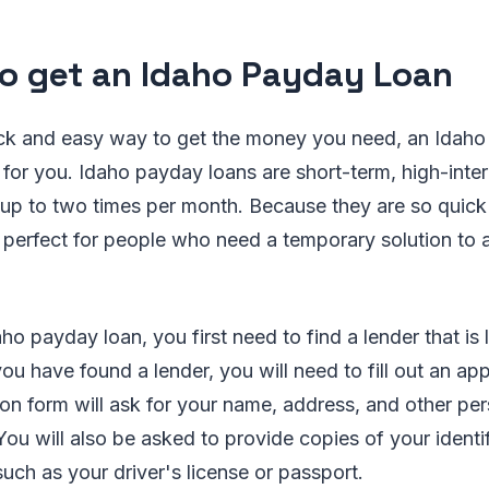
o get an Idaho Payday Loan
ick and easy way to get the money you need, an Idah
 for you. Idaho payday loans are short-term, high-inter
 up to two times per month. Because they are so quick
perfect for people who need a temporary solution to a
ho payday loan, you first need to find a lender that is
ou have found a lender, you will need to fill out an app
on form will ask for your name, address, and other pe
You will also be asked to provide copies of your identi
uch as your driver's license or passport.