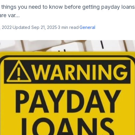
l things you need to know before getting payday loans
are var...
, 2022
·
Updated
Sep 21, 2025
·
3
min read
·
General