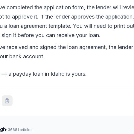
e completed the application form, the lender will revi
t to approve it. If the lender approves the application, 
u a loan agreement template. You will need to print ou
sign it before you can receive your loan.
e received and signed the loan agreement, the lender 
our bank account.
 — a payday loan in Idaho is yours.
ngh
·
36681
articles