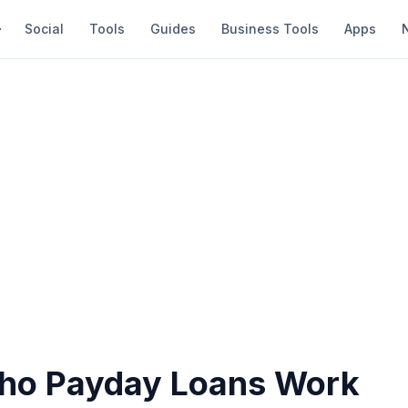
Social
Tools
Guides
Business Tools
Apps
ho Payday Loans Work