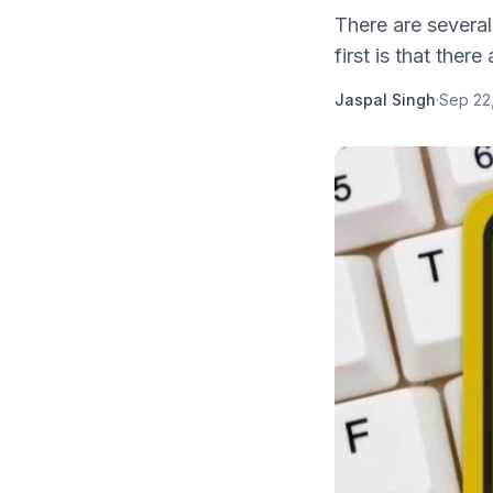
There are severa
first is that there 
Jaspal Singh
·
Sep 22