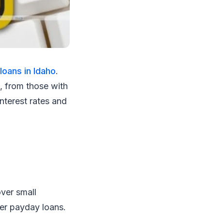
loans in Idaho
.
e, from those with
interest rates and
ver small
her payday loans.