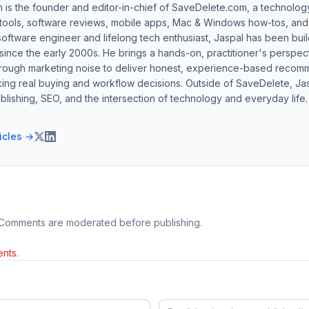
h is the founder and editor-in-chief of SaveDelete.com, a technolog
 tools, software reviews, mobile apps, Mac & Windows how-tos, and di
software engineer and lifelong tech enthusiast, Jaspal has been bui
ince the early 2000s. He brings a hands-on, practitioner's perspect
hrough marketing noise to deliver honest, experience-based recom
ing real buying and workflow decisions. Outside of SaveDelete, Jasp
blishing, SEO, and the intersection of technology and everyday life.
ticles →
 Comments are moderated before publishing.
nts.