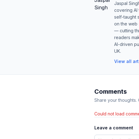
Jaspal Sing
covering AI
self-taught 
on the web s
— cutting t
readers mak
AI-driven pu
UK.
View all ar
Comments
Share your thoughts.
Could not load comme
Leave a comment