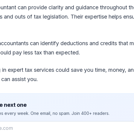
ountant can provide clarity and guidance throughout t
 and outs of tax legislation. Their expertise helps ensu
 accountants can identify deductions and credits that m
ould pay less tax than expected.
ng in expert tax services could save you time, money, an
can assist you.
e next one
ies every week. One email, no spam. Join 400+ readers.