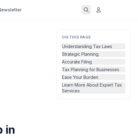
Newsletter
ON THIS PAGE
Understanding Tax Laws
Strategic Planning
Accurate Filing
Tax Planning for Businesses
Ease Your Burden
Learn More About Expert Tax
Services
 in