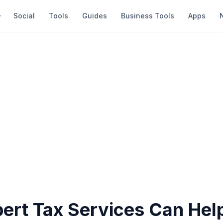
Social
Tools
Guides
Business Tools
Apps
ert Tax Services Can Help