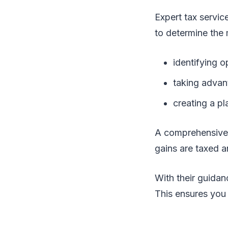
Expert tax servic
to determine the 
identifying o
taking advan
creating a pla
A comprehensiv
gains are taxed a
With their guidan
This ensures you 