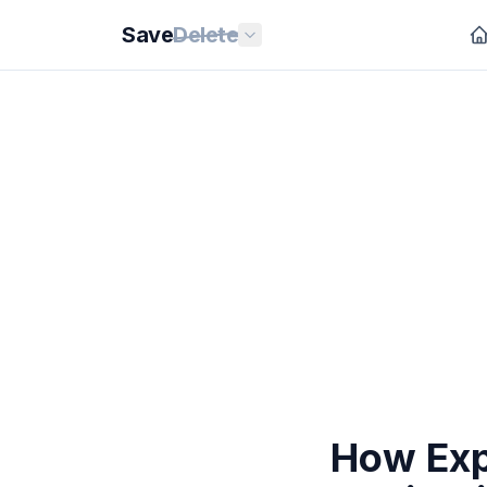
Save
Delete
How Exp