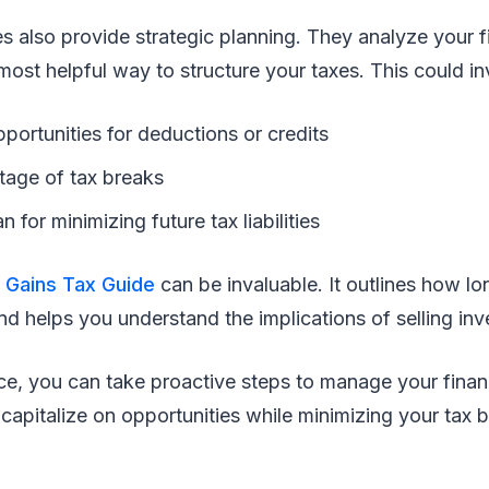
es also provide strategic planning. They analyze your fi
most helpful way to structure your taxes. This could in
pportunities for deductions or credits
tage of tax breaks
n for minimizing future tax liabilities
e
Gains Tax Guide
can be invaluable. It outlines how lo
nd helps you understand the implications of selling in
ce, you can take proactive steps to manage your financ
capitalize on opportunities while minimizing your tax 