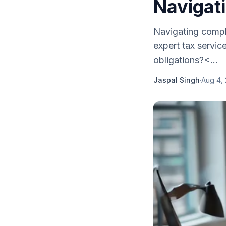
Navigat
Navigating compl
expert tax servic
obligations?<...
Jaspal Singh
·
Aug 4,