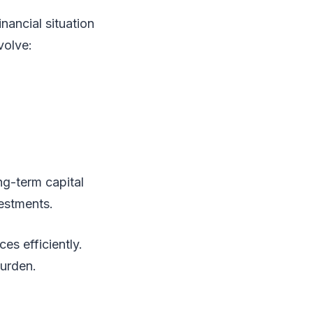
nancial situation
volve:
ng-term capital
vestments.
es efficiently.
burden.