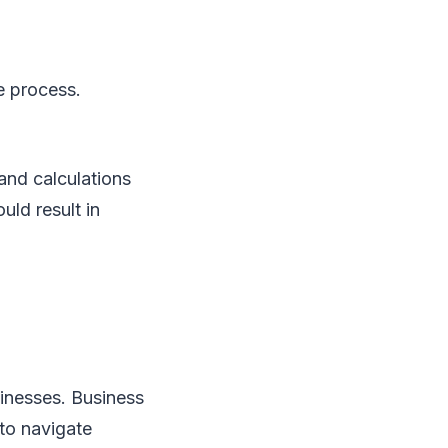
he process.
and calculations
uld result in
usinesses. Business
 to navigate