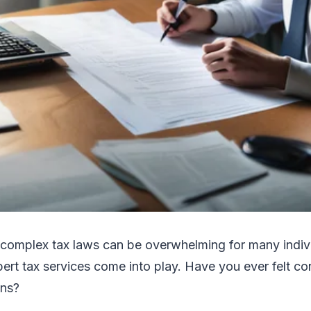
 complex tax laws can be overwhelming for many indivi
ert tax services come into play. Have you ever felt c
ons?