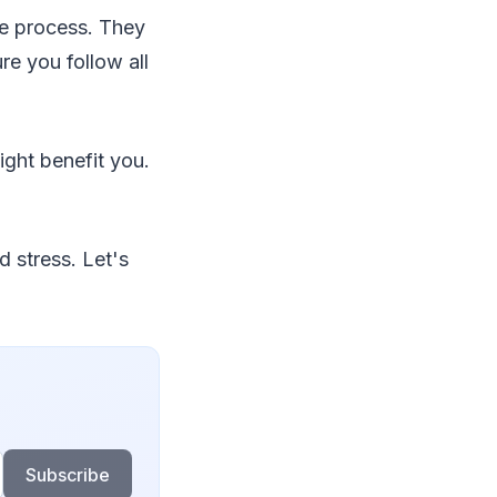
he process. They
re you follow all
ight benefit you.
d stress. Let's
Subscribe