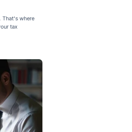
. That's where
your tax