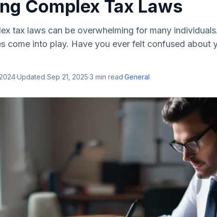
ing Complex Tax Laws
ex tax laws can be overwhelming for many individuals
es come into play. Have you ever felt confused about 
 2024
·
Updated
Sep 21, 2025
·
3
min read
·
General