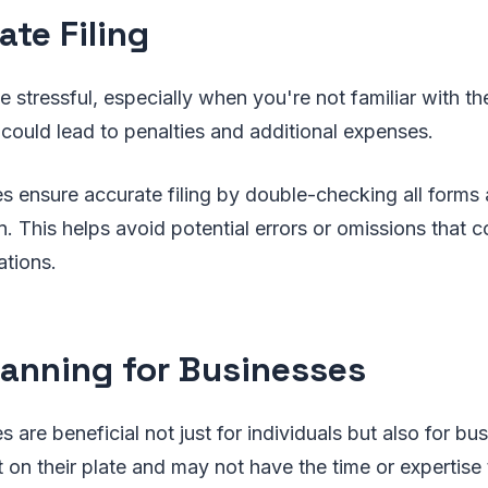
ate Filing
be stressful, especially when you're not familiar with t
ould lead to penalties and additional expenses.
es ensure accurate filing by double-checking all forms 
. This helps avoid potential errors or omissions that co
ations.
lanning for Businesses
s are beneficial not just for individuals but also for b
 on their plate and may not have the time or expertise