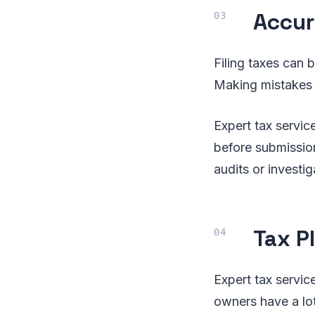
Accur
Filing taxes can 
Making mistakes c
Expert tax servic
before submission
audits or investig
Tax P
Expert tax service
owners have a lot