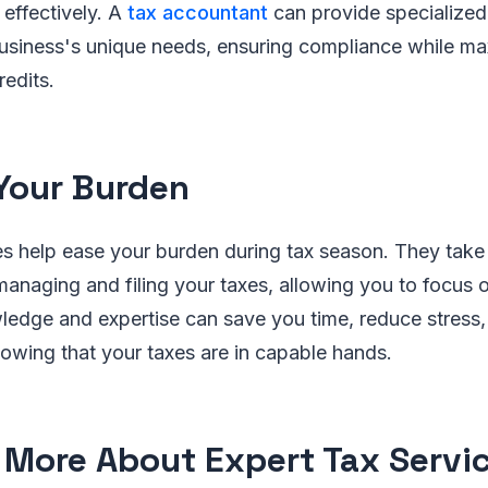
effectively. A
tax accountant
can provide specialize
business's unique needs, ensuring compliance while ma
edits.
Your Burden
es help ease your burden during tax season. They take
 managing and filing your taxes, allowing you to focus 
ledge and expertise can save you time, reduce stress
owing that your taxes are in capable hands.
 More About Expert Tax Servi