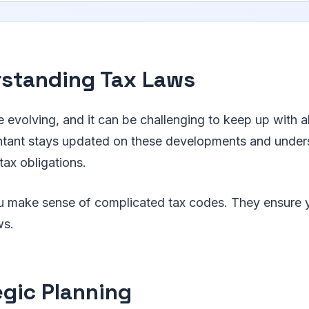
standing Tax Laws
e evolving, and it can be challenging to keep up with a
ntant stays updated on these developments and unde
ax obligations.
ou make sense of complicated tax codes. They ensure 
ws.
egic Planning