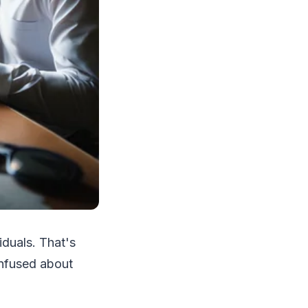
duals. That's
onfused about