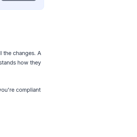
ll the changes. A
rstands how they
you're compliant