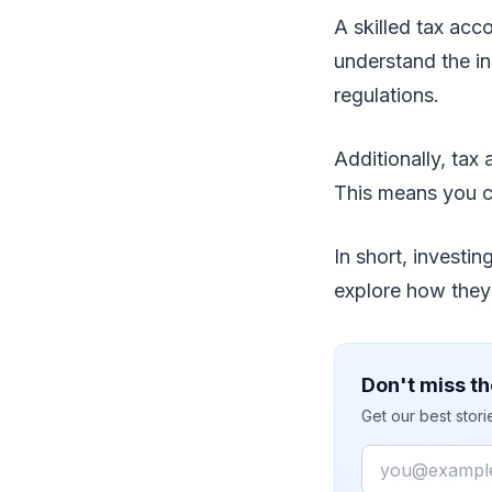
A skilled tax acc
understand the ins
regulations.
Additionally, tax
This means you c
In short, investi
explore how they 
Don't miss th
Get our best stor
Email