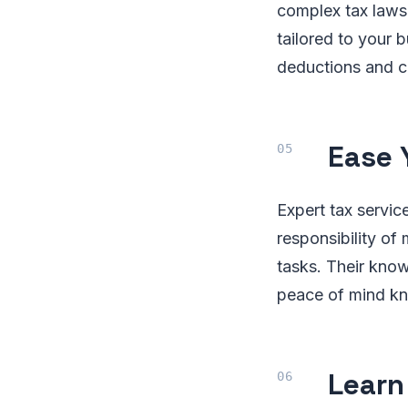
complex tax laws 
tailored to your 
deductions and cr
Ease 
Expert tax servic
responsibility of
tasks. Their know
peace of mind kn
Learn