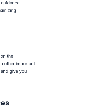
d guidance
ximizing
 on the
on other important
, and give you
ces