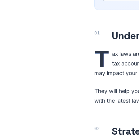
Under
T
ax laws ar
tax accou
may impact your t
They will help y
with the latest la
Strat