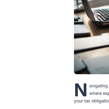
N
avigating
where exp
your tax obligati