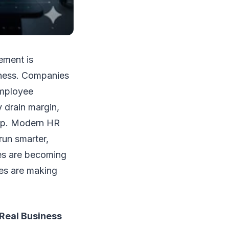
ement is
siness. Companies
employee
y drain margin,
hip. Modern HR
run smarter,
ces are becoming
ces are making
Real Business