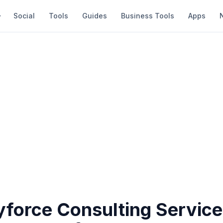
Social
Tools
Guides
Business Tools
Apps
force Consulting Service