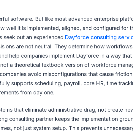
ful software. But like most advanced enterprise platfor
 well it is implemented, aligned, and configured for 
s seek out an experienced
Dayforce consulting servi
cisions are not neutral. They determine how workflows
 and help companies implement Dayforce in a way that
 not a theoretical textbook version of workforce man
companies avoid misconfigurations that cause friction
 fully supports scheduling, payroll, core HR, time track
rements from day one.
ems that eliminate administrative drag, not create new
ong consulting partner keeps the implementation groun
mes, not just system setup. This prevents unnecessary