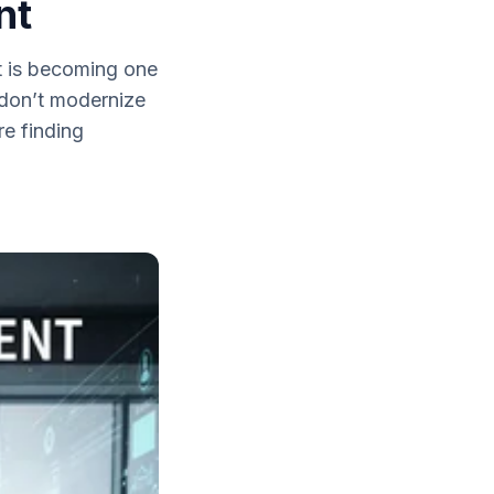
nt
t is becoming one
t don’t modernize
e finding