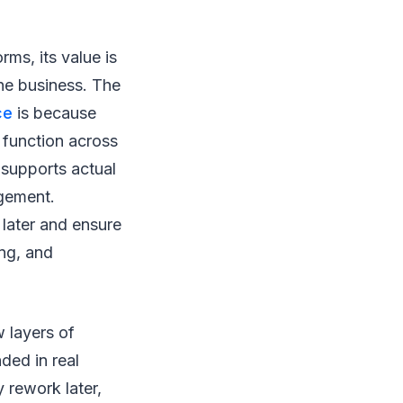
ms, its value is
the business. The
ce
is because
 function across
 supports actual
agement.
 later and ensure
ing, and
 layers of
ded in real
 rework later,