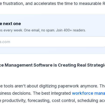
frustration, and accelerates the time to measurable R
e next one
ies every week. One email, no spam. Join 400+ readers.
ce Management Software is Creating Real Strategi
 tools aren’t about digitizing paperwork anymore. Th
siness decisions. The best integrated
workforce man
productivity, forecasting, cost control, scheduling a