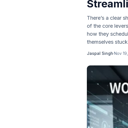
Streaml
There’s a clear 
of the core lever
how they schedul
themselves stuck i
Jaspal Singh
·
Nov 19