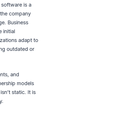
software is a
as the company
ge. Business
initial
izations adapt to
ing outdated or
nts, and
nership models
t static. It is
y.