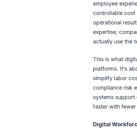
employee experien
controllable cost
operational resul
expertise, compan
actually use the to
This is what digit
platforms. It’s a
simplify labor co
compliance risk 
systems support 
faster with fewer 
Digital Workforc