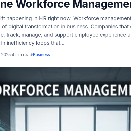
ine Workforce Manageme
shift happening in HR right now. Workforce managemen
s of digital transformation in business. Companies tha
e, track, manage, and support employee experience ar
n inefficiency loops that...
, 2025
·
4
min read
·
Business