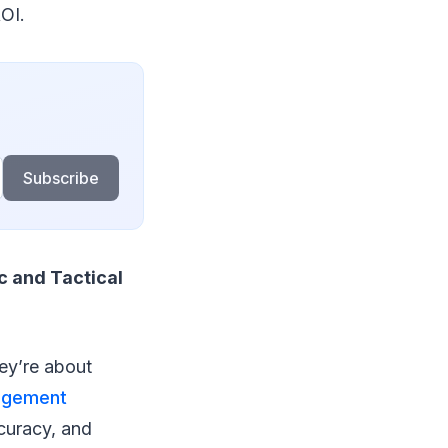
OI.
Subscribe
c and Tactical
ey’re about
agement
ccuracy, and