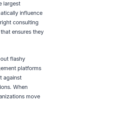
 largest
atically influence
right consulting
 that ensures they
bout flashy
agement platforms
t against
tions. When
ganizations move