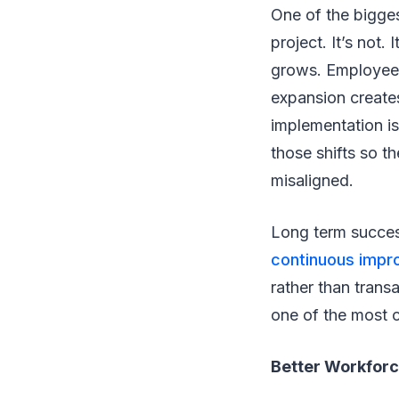
One of the bigge
project. It’s not
grows. Employee 
expansion creates
implementation is
those shifts so t
misaligned.
Long term success
continuous imp
rather than trans
one of the most 
Better Workforc