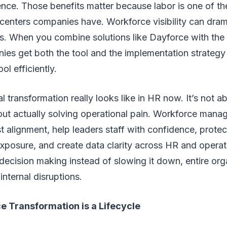
ce. Those benefits matter because labor is one of the
 centers companies have. Workforce visibility can dram
ts. When you combine solutions like Dayforce with the 
ies get both the tool and the implementation strategy
ol efficiently.
al transformation really looks like in HR now. It’s not a
bout actually solving operational pain. Workforce man
st alignment, help leaders staff with confidence, protec
exposure, and create data clarity across HR and opera
decision making instead of slowing it down, entire or
internal disruptions.
e Transformation is a Lifecycle