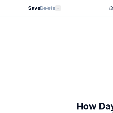
Save
Delete
How Day