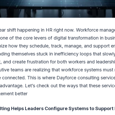
lear shift happening in HR right now. Workforce manag
ne of the core levers of digital transformation in bu
nize how they schedule, track, manage, and support 
nding themselves stuck in inefficiency loops that slowl
, and create frustration for both workers and leaders
tive teams are realizing that workforce systems must 
e connected. This is where Dayforce consulting servi
 advantage. Let’s check out the ways that these servi
ement better
ting Helps Leaders Configure Systems to Support 