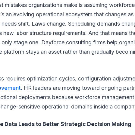
st mistakes organizations make is assuming workforce 
. It’s an evolving operational ecosystem that changes 
needs shift. Laws change. Scheduling demands chan
 new labor structure requirements. And that means the 
 only stage one. Dayforce consulting firms help organ
he platform stays an asset rather than gradually becom
 requires optimization cycles, configuration adjustme
rovement
. HR leaders are moving toward ongoing part
actional deployments because workforce management isn’
change-sensitive operational domains inside a compan
e Data Leads to Better Strategic Decision Making