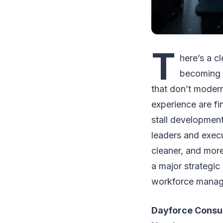
T
here’s a c
becoming o
that don’t moder
experience are fi
stall development
leaders and execu
cleaner, and mor
a major strategic
workforce manag
Dayforce Consul