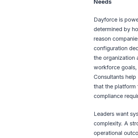
Needs
Dayforce is power
determined by how
reason companie
configuration de
the organization
workforce goals,
Consultants help 
that the platform
compliance requi
Leaders want syst
complexity. A str
operational outco