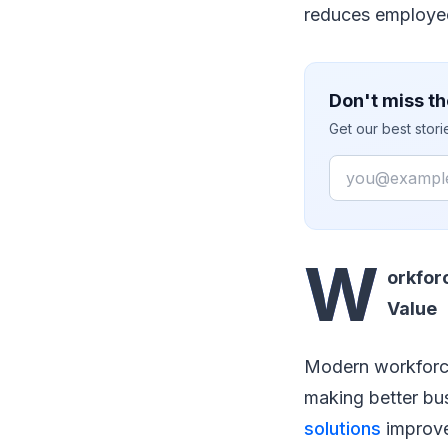
reduces employee 
Don't miss th
Get our best stor
Email
W
orkfor
Value
Modern workforce
making better bu
solutions
improve 